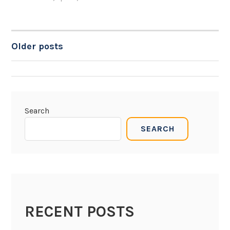
Older posts
POSTS
NAVIGATION
Search
SEARCH
RECENT POSTS