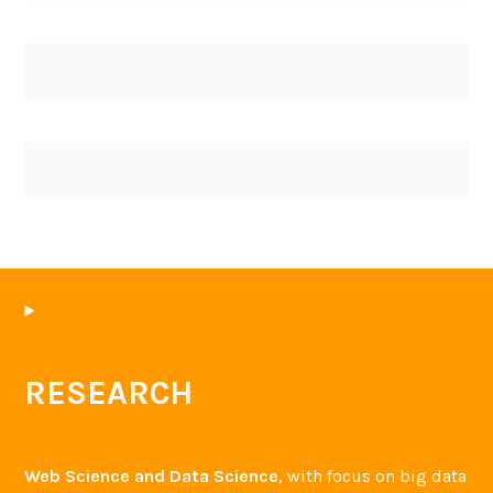
RESEARCH
Web Science and Data Science
, with focus on big data