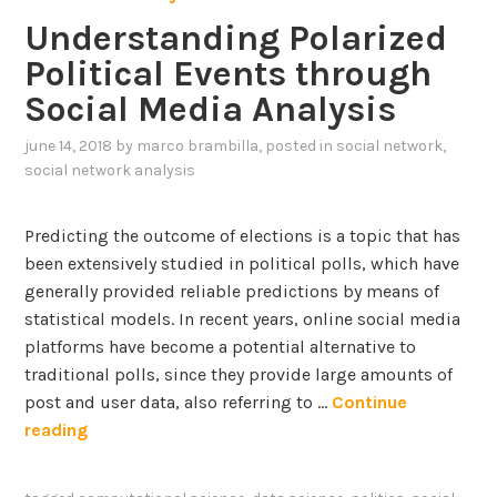
o
l
i
f
Understanding Polarized
l
i
n
o
i
Political Events through
a
g
r
t
n
B
Social Media Analysis
e
i
e
C
c
june 14, 2018
by
marco brambilla
, posted in
social network
,
h
O
a
social network analysis
a
V
l
v
I
I
i
Predicting the outcome of elections is a topic that has
D
n
o
been extensively studied in political polls, which have
-
c
u
generally provided reliable predictions by means of
1
l
r
statistical models. In recent years, online social media
9
i
o
platforms have become a potential alternative to
n
n
traditional polls, since they provide large amounts of
a
T
post and user data, also referring to …
Continue
t
w
U
reading
i
i
n
o
t
d