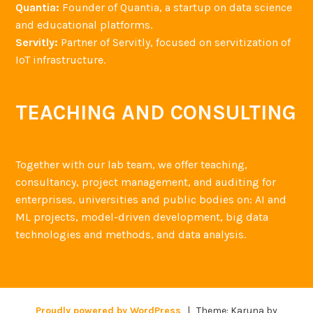
Quantia:
Founder of Quantia, a startup on data science
and educational platforms.
Servitly:
Partner of Servitly, focused on servitization of
IoT infrastructure.
TEACHING AND CONSULTING
Together with our lab team, we offer teaching,
consultancy, project management, and auditing for
enterprises, universities and public bodies on: AI and
ML projects, model-driven development, big data
technologies and methods, and data analysis.
Proudly powered by WordPress
|
Theme: Karuna by