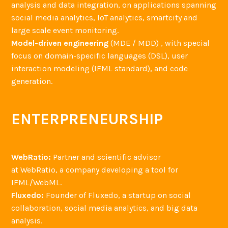
analysis and data integration, on applications spanning
social media analytics, IoT analytics, smartcity and
large scale event monitoring.
Model-driven engineering
(MDE / MDD) , with special
focus on domain-specific languages (DSL), user
interaction modeling (IFML standard), and code
generation.
ENTERPRENEURSHIP
WebRatio:
Partner and scientific advisor
at WebRatio, a company developing a tool for
IFML/WebML.
Fluxedo:
Founder of Fluxedo, a startup on social
collaboration, social media analytics, and big data
analysis.