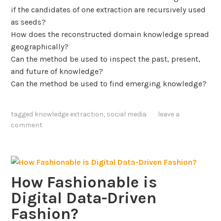
p
d
if the candidates of one extraction are recursively used
e
P
as seeds?
l
o
How does the reconstructed domain knowledge spread
i
l
geographically?
n
i
Can the method be used to inspect the past, present,
e
t
and future of knowledge?
i
Can the method be used to find emerging knowledge?
c
a
tagged
knowledge extraction
,
social media
leave a
l
comment
E
v
e
n
How Fashionable is
t
s
Digital Data-Driven
t
Fashion?
h