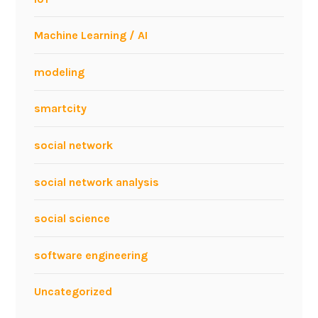
Machine Learning / AI
modeling
smartcity
social network
social network analysis
social science
software engineering
Uncategorized