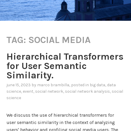
TAG:
SOCIAL MEDIA
Hierarchical Transformers
for User Semantic
Similarity.
june 15, 2023
by
marco brambilla
, posted in
big data
,
data
science
,
event
,
social network
,
social network analysis
,
social
science
We discuss the use of hierarchical transformers for
user semantic similarity in the context of analyzing
users' behavior and profiling social media users. The