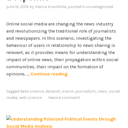
d
e
i
june 14, 2019
by
marco brambilla
, posted in
uncategorized
C
n
o
l
c
n
a
h
Online social media are changing the news industry
a
s
,
and revolutionizing the traditional role of journalists
b
s
G
and newspapers. In this scenario, investigating the
o
i
e
behaviour of users in relationship to news sharing is
u
f
r
relevant, as it provides means for understanding the
t
i
m
impact of online news, their propagation within social
V
c
a
communities, their impact on the formation of
a
a
n
N
opinions, …
Continue reading
c
t
,
e
c
i
a
w
i
tagged
data science
,
dataset
,
icwsm
,
journalism
,
news
,
social
o
n
s
n
media
,
web science
leave a comment
n
d
S
e
o
I
h
s
f
t
a
b
P
a
r
e