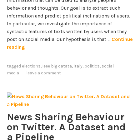
information that can be used to analyze people's
t
o
behavior and thoughts. Our goal is to extract such
i
f
information and predict political inclinations of users.
o
O
In particular, we investigate the importance of
n
n
syntactic features of texts written by users when they
s
-
post on social media. Our hypothesis is that …
Continue
o
l
C
reading
n
i
o
T
n
n
w
tagged
elections
,
ieee big datata
,
italy
,
politics
,
social
e
t
i
media
leave a comment
C
e
t
o
n
t
n
t
e
v
-
r
e
b
i
r
News Sharing Behaviour
a
n
s
on Twitter. A Dataset and
s
F
a
e
r
a Pipeline
t