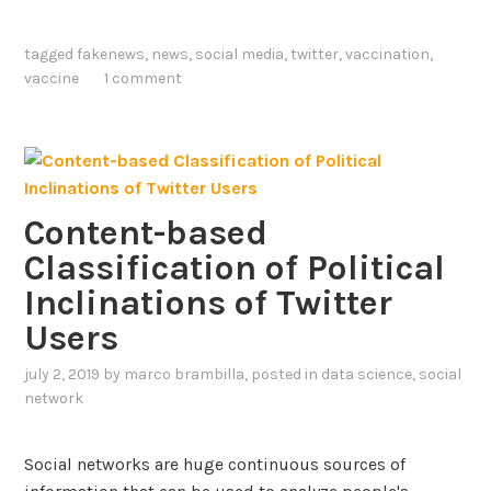
-
a
1
r
tagged
fakenews
,
news
,
social media
,
twitter
,
vaccination
,
9
g
vaccine
1 comment
V
e
a
-
c
S
c
c
i
a
n
Content-based
l
e
Classification of Political
e
C
A
Inclinations of Twitter
o
n
Users
n
a
v
l
july 2, 2019
by
marco brambilla
, posted in
data science
,
social
e
y
network
r
s
s
i
Social networks are huge continuous sources of
a
s