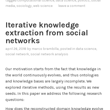
tagged
computational science
,
data science
,
politics
,
social
n
t
e
media
,
sociology
,
web science
leave a comment
s
e
r
o
r
s
f
.
t
Iterative knowledge
T
A
a
extraction from social
w
D
n
i
networks
a
d
t
t
i
april 26, 2018
by
marco brambilla
, posted in
data science
,
t
a
n
social network
,
social network analysis
e
s
g
r
e
P
U
Our motivation starts from the fact that knowledge in
t
o
s
the world continuously evolves, and thus ontologies
a
l
e
and knowledge bases are largely incomplete. We
n
a
r
explored iterative methods, using the results as new
d
r
s
seeds. In this paper we address the following research
a
i
questions:
P
z
i
e
How does the reconstructed domain knowledge evolve