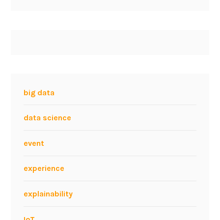
big data
data science
event
experience
explainability
IoT