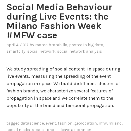
Social Media Behaviour
during Live Events: the
Milano Fashion Week
#MFW case
april 4, 2017
by
marco brambilla
, posted in
big data
,
smartcity
,
social network
,
social network analysis
We study spreading of social content in space during
live events, measuring the spreading of the event
propagation in space. We build didifferent clusters of
fashion brands, we characterize several features of
propagation in space and we correlate them to the
popularity of the brand and temporal propagation.
tagged
datascience
,
event
,
fashion
,
geolocation
,
mfw
,
milano
,
social media
,
space
,
time
leave a comment