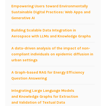
Empowering Users toward Environmentally
Sustainable Digital Practices: Web Apps and
Generative AI
Building Scalable Data Integration in
Aerospace with LLMs and Knowledge Graphs
A data-driven analysis of the impact of non-
compliant individuals on epidemic diffusion in
urban settings
A Graph-based RAG for Energy Efficiency
Question Answering
Integrating Large Language Models
and Knowledge Graphs for Extraction
and Validation of Textual Data