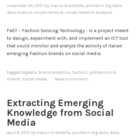
r
november 24, 2017
by
marco brambilla
, posted in
big data
,
data science
,
social network
,
social network analysis
o
u
g
FaST – Fashion Sensing Technology - is a project meant
h
to design, experiment with, and implement an ICT tool
S
that could monitor and analyze the activity of Italian
o
emerging Fashion brands on social media.
c
i
tagged
bigdata
,
brand analytics
,
fashion
,
politecnico di
a
milano
,
social media
leave a comment
l
M
e
Extracting Emerging
d
Knowledge from Social
i
Media
a
A
april 6, 2017
by
marco brambilla
, posted in
big data
,
data
n