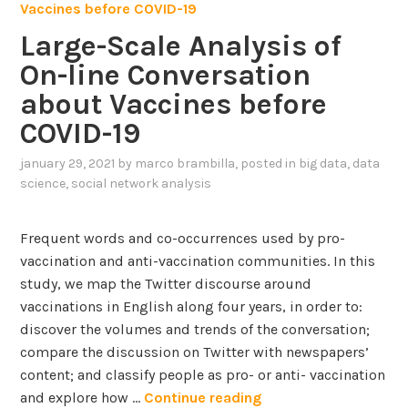
i
n
Large-Scale Analysis of
E
On-line Conversation
U
d
about Vaccines before
a
COVID-19
t
a
january 29, 2021
by
marco brambilla
, posted in
big data
,
data
s
science
,
social network analysis
e
t
Frequent words and co-occurrences used by pro-
o
vaccination and anti-vaccination communities. In this
f
study, we map the Twitter discourse around
C
vaccinations in English along four years, in order to:
O
discover the volumes and trends of the conversation;
V
compare the discussion on Twitter with newspapers’
I
content; and classify people as pro- or anti- vaccination
D
L
and explore how …
Continue reading