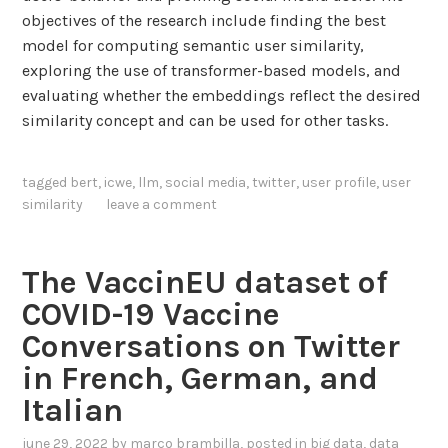
objectives of the research include finding the best
model for computing semantic user similarity,
exploring the use of transformer-based models, and
evaluating whether the embeddings reflect the desired
similarity concept and can be used for other tasks.
tagged
bert
,
icwe
,
llm
,
social media
,
twitter
,
user profile
,
user
similarity
leave a comment
The VaccinEU dataset of
COVID-19 Vaccine
Conversations on Twitter
in French, German, and
Italian
june 29, 2022
by
marco brambilla
, posted in
big data
,
data