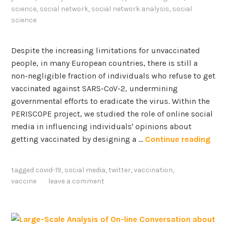
science
,
social network
,
social network analysis
,
social
science
Despite the increasing limitations for unvaccinated
people, in many European countries, there is still a
non-negligible fraction of individuals who refuse to get
vaccinated against SARS-CoV-2, undermining
governmental efforts to eradicate the virus. Within the
PERISCOPE project, we studied the role of online social
media in influencing individuals' opinions about
T
getting vaccinated by designing a …
Continue reading
h
e
tagged
covid-19
,
social media
,
twitter
,
vaccination
,
V
vaccine
leave a comment
a
c
c