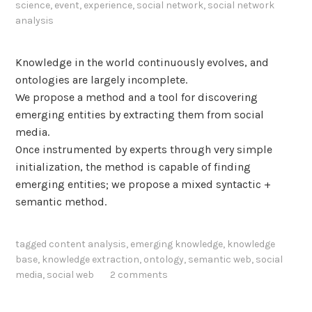
science
,
event
,
experience
,
social network
,
social network
a
analysis
l
y
Knowledge in the world continuously evolves, and
s
ontologies are largely incomplete.
i
We propose a method and a tool for discovering
s
emerging entities by extracting them from social
media.
Once instrumented by experts through very simple
initialization, the method is capable of finding
emerging entities; we propose a mixed syntactic +
semantic method.
tagged
content analysis
,
emerging knowledge
,
knowledge
base
,
knowledge extraction
,
ontology
,
semantic web
,
social
media
,
social web
2 comments