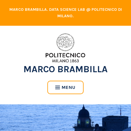
Skip
MARCO BRAMBILLA. DATA SCIENCE LAB @ POLITECNICO DI
to
MILANO.
content
MARCO BRAMBILLA
MENU