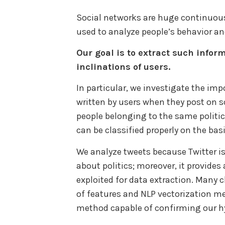
Social networks are huge continuous
used to analyze people’s behavior a
Our goal is to extract such inform
inclinations of users.
In particular, we investigate the imp
written by users when they post on s
people belonging to the same politica
can be classified properly on the bas
We analyze tweets because Twitter i
about politics; moreover, it provides 
exploited for data extraction. Many c
of features and NLP vectorization me
method capable of confirming our h