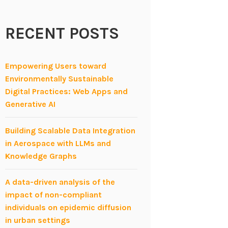
RECENT POSTS
Empowering Users toward
Environmentally Sustainable
Digital Practices: Web Apps and
Generative AI
Building Scalable Data Integration
in Aerospace with LLMs and
Knowledge Graphs
A data-driven analysis of the
impact of non-compliant
individuals on epidemic diffusion
in urban settings