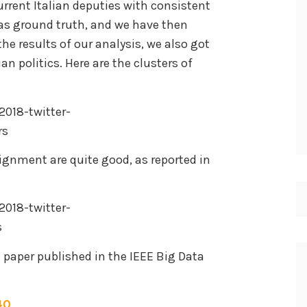
current Italian deputies with consistent
d as ground truth, and we have then
 the results of our analysis, we also got
ian politics. Here are the clusters of
lignment are quite good, as reported in
he paper published in the IEEE Big Data
40