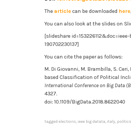
The
article
can be downloaded
here
You can also look at the slides on Sl
[slideshare id=153226112&doc=ieee-b
190702230137]
You can cite the paper as follows:
M. Di Giovanni, M. Brambilla, S. Ceri
based Classification of Political Incl
International Conference on Big Data (B
4327.
doi: 10.1109/BigData.2018.8622040
tagged
elections
,
ieee big datata
,
italy
,
politic