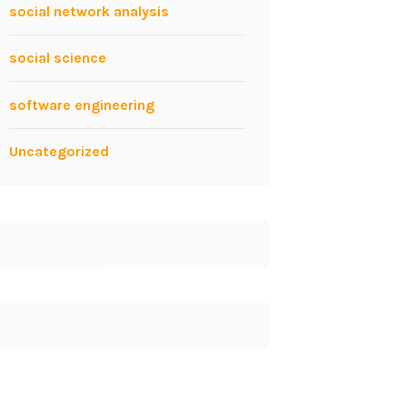
social network analysis
social science
software engineering
Uncategorized