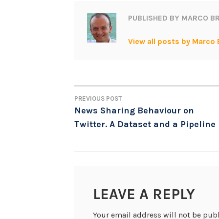
PUBLISHED BY
MARCO BR
View all posts by Marco 
PREVIOUS POST
POST
News Sharing Behaviour on
Twitter. A Dataset and a Pipeline
NAVIGATION
LEAVE A REPLY
Your email address will not be pub