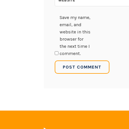
WEBSITE
Save my name,
email, and
website in this
browser for
the next time I
comment.