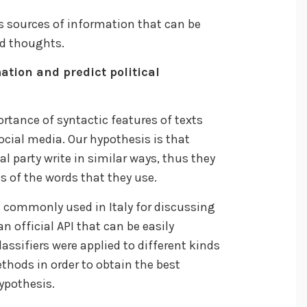
 sources of information that can be
nd thoughts.
ation and predict political
ortance of syntactic features of texts
ocial media. Our hypothesis is that
l party write in similar ways, thus they
is of the words that they use.
s commonly used in Italy for discussing
an official API that can be easily
lassifiers were applied to different kinds
thods in order to obtain the best
ypothesis.