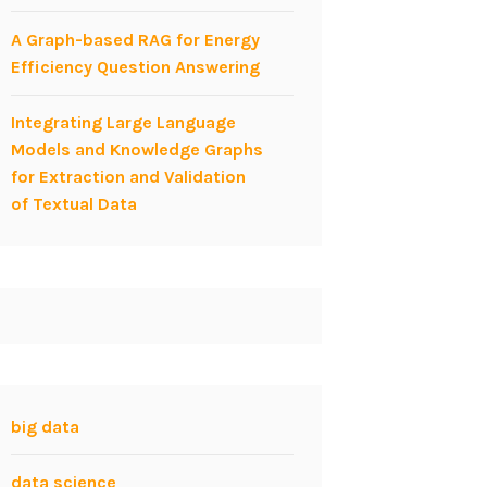
A Graph-based RAG for Energy
Efficiency Question Answering
Integrating Large Language
Models and Knowledge Graphs
for Extraction and Validation
of Textual Data
big data
data science