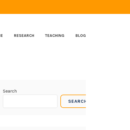
ME
RESEARCH
TEACHING
BLOG
Search
SEARCH