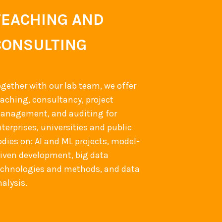
TEACHING AND
CONSULTING
ogether with our lab team, we offer
eaching, consultancy, project
anagement, and auditing for
terprises, universities and public
odies on: AI and ML projects, model-
riven development, big data
echnologies and methods, and data
alysis.