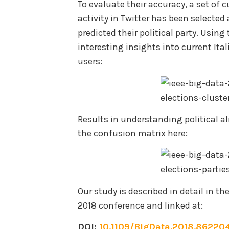
To evaluate their accuracy, a set of 
activity in Twitter has been selecte
predicted their political party. Using
interesting insights into current Ital
users:
Results in understanding political a
the confusion matrix here:
Our study is described in detail in t
2018 conference and linked at:
DOI:
10.1109/BigData.2018.86220