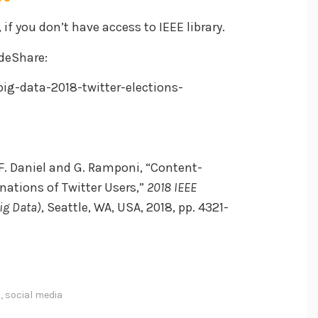
, if you don’t have access to IEEE library.
ideShare:
ig-data-2018-twitter-elections-
, F. Daniel and G. Ramponi, “Content-
inations of Twitter Users,”
2018 IEEE
ig Data)
, Seattle, WA, USA, 2018, pp. 4321-
s
,
social media