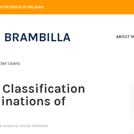
LITECNICO DI MILANO.
 BRAMBILLA
ABOUT 
Classification
linations of
a science
,
social network