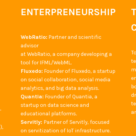
ENTERPRENEURSHIP
WebRatio:
Partner and scientific
advisor
T
at WebRatio, a company developing a
t
tool for IFML/WebML.
m
Fluxedo:
Founder of Fluxedo, a startup
en
on social collaboration, social media
b
analytics, and big data analysis.
d
Quantia:
Founder of Quantia, a
t
startup on data science and
-
an
educational platforms.
Servitly:
Partner of Servitly, focused
),
on servitization of IoT infrastructure.