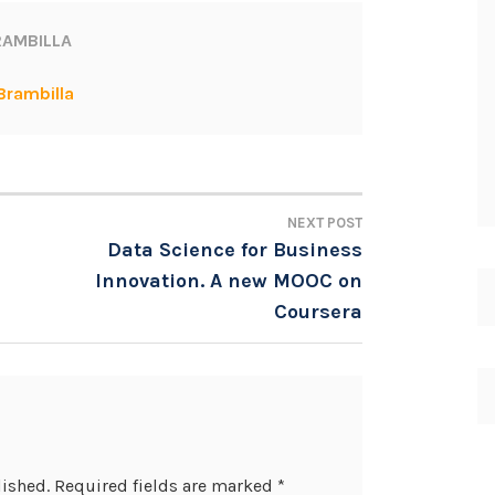
AMBILLA
Brambilla
NEXT POST
Data Science for Business
Innovation. A new MOOC on
Coursera
lished.
Required fields are marked
*