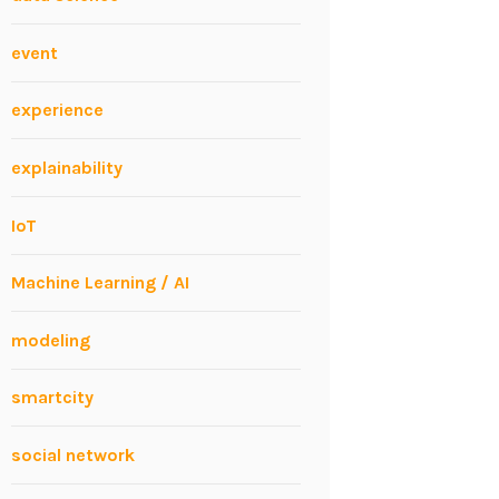
event
experience
explainability
IoT
Machine Learning / AI
modeling
smartcity
social network