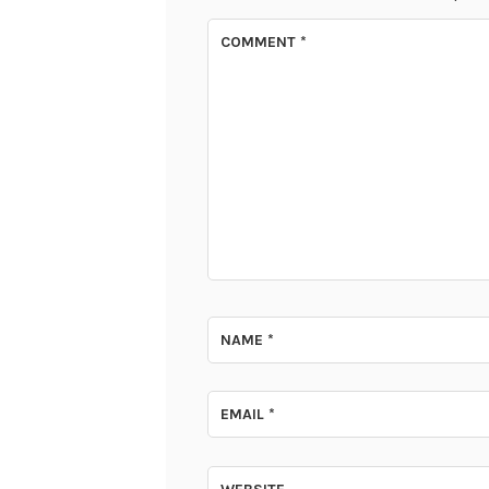
COMMENT
*
NAME
*
EMAIL
*