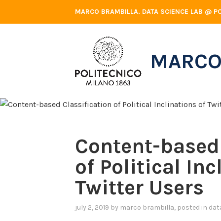
Skip
MARCO BRAMBILLA. DATA SCIENCE LAB @ PO
to
content
MARCO
Content-based 
of Political Inc
Twitter Users
july 2, 2019
by
marco brambilla
, posted in
dat