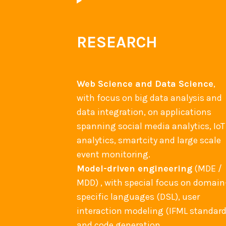
RESEARCH
Web Science and Data Science
,
with focus on big data analysis and
data integration, on applications
spanning social media analytics, IoT
analytics, smartcity and large scale
event monitoring.
Model-driven engineering
(MDE /
MDD) , with special focus on domain
specific languages (DSL), user
interaction modeling (IFML standard
and code generation.