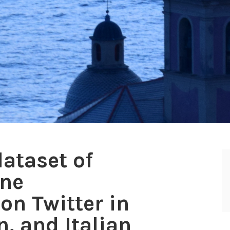
ataset of
ine
on Twitter in
, and Italian