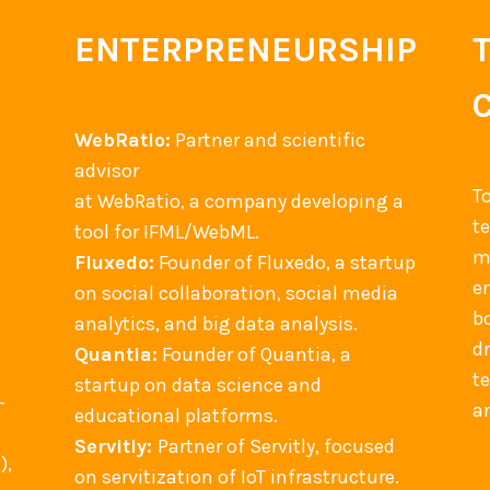
ENTERPRENEURSHIP
WebRatio:
Partner and scientific
advisor
T
at WebRatio, a company developing a
t
tool for IFML/WebML.
m
Fluxedo:
Founder of Fluxedo, a startup
en
on social collaboration, social media
b
analytics, and big data analysis.
d
Quantia:
Founder of Quantia, a
t
startup on data science and
-
an
educational platforms.
Servitly:
Partner of Servitly, focused
),
on servitization of IoT infrastructure.