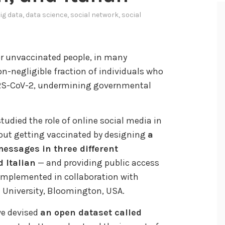
ig data
,
data science
,
social network
,
social
or unvaccinated people, in many
non-negligible fraction of individuals who
ARS-CoV-2, undermining governmental
studied the role of online social media in
bout getting vaccinated by designing
a
messages in three different
 Italian
— and providing public access
 implemented in collaboration with
a University, Bloomington, USA.
we devised
an open dataset called