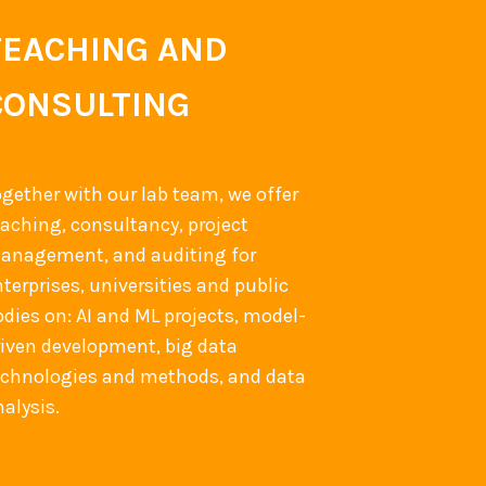
TEACHING AND
CONSULTING
ogether with our lab team, we offer
eaching, consultancy, project
anagement, and auditing for
terprises, universities and public
odies on: AI and ML projects, model-
riven development, big data
echnologies and methods, and data
alysis.