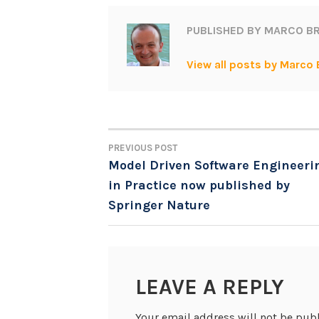
PUBLISHED BY
MARCO BR
View all posts by Marco 
PREVIOUS POST
POST
Model Driven Software Engineeri
in Practice now published by
NAVIGATION
Springer Nature
LEAVE A REPLY
Your email address will not be pub