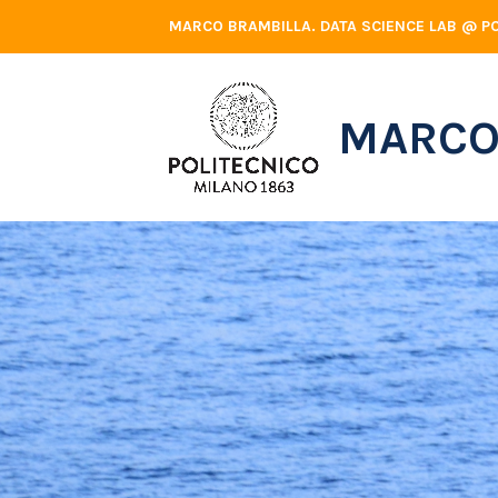
Skip
MARCO BRAMBILLA. DATA SCIENCE LAB @ PO
to
content
MARCO