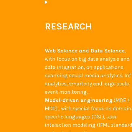
RESEARCH
Web Science and Data Science
,
with focus on big data analysis and
data integration, on applications
spanning social media analytics, IoT
analytics, smartcity and large scale
event monitoring.
Model-driven engineering
(MDE /
MDD) , with special focus on domain
specific languages (DSL), user
interaction modeling (IFML standard