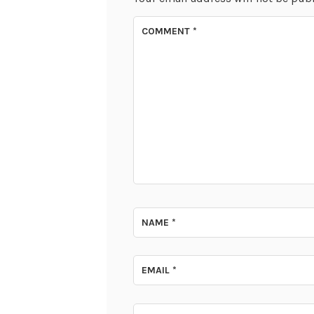
COMMENT
*
NAME
*
EMAIL
*