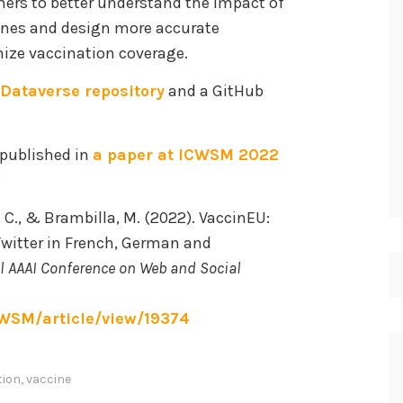
chers to better understand the impact of
ines and design more accurate
ize vaccination coverage.
Dataverse repository
and a GitHub
 published in
a paper at ICWSM 2022
:
o, C., & Brambilla, M. (2022). VaccinEU:
witter in French, German and
al AAAI Conference on Web and Social
CWSM/article/view/19374
tion
,
vaccine