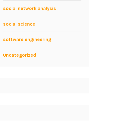
social network analysis
social science
software engineering
Uncategorized