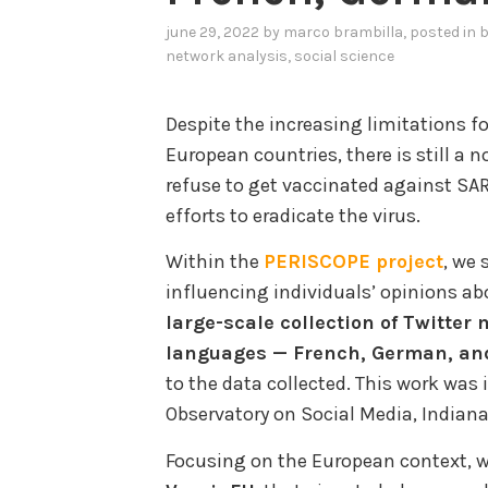
june 29, 2022
by
marco brambilla
, posted in
b
network analysis
,
social science
Despite the increasing limitations f
European countries, there is still a 
refuse to get vaccinated against S
efforts to eradicate the virus.
Within the
PERISCOPE project
, we 
influencing individuals’ opinions a
large-scale collection of Twitter 
languages — French, German, and
to the data collected. This work was
Observatory on Social Media, Indian
Focusing on the European context, 