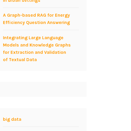
in urban settings
A Graph-based RAG for Energy
Efficiency Question Answering
Integrating Large Language
Models and Knowledge Graphs
for Extraction and Validation
of Textual Data
big data