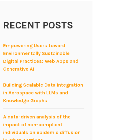
RECENT POSTS
Empowering Users toward
Environmentally Sustainable
Digital Practices: Web Apps and
Generative AI
Building Scalable Data Integration
in Aerospace with LLMs and
Knowledge Graphs
A data-driven analysis of the
impact of non-compliant
individuals on epidemic diffusion