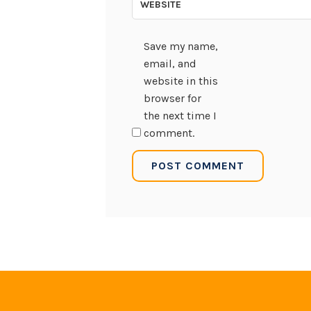
WEBSITE
Save my name,
email, and
website in this
browser for
the next time I
comment.