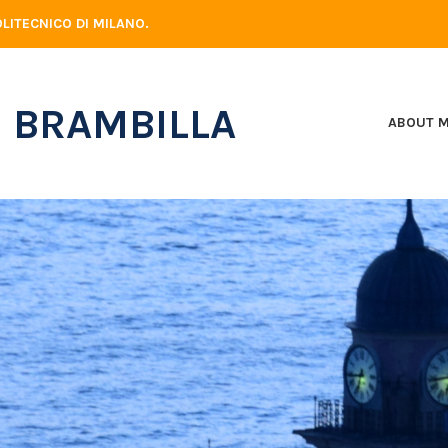
LITECNICO DI MILANO.
 BRAMBILLA
ABOUT 