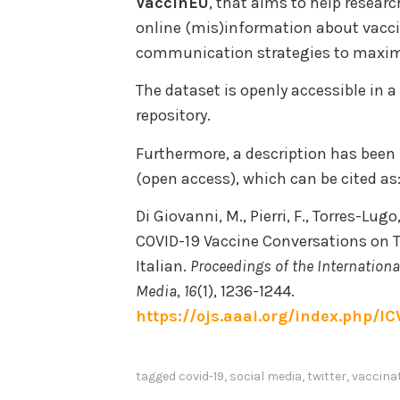
VaccinEU
, that aims to help resear
online (mis)information about vacc
communication strategies to maxim
The dataset is openly accessible in a
repository.
Furthermore, a description has been
(open access), which can be cited as
Di Giovanni, M., Pierri, F., Torres-Lug
COVID-19 Vaccine Conversations on T
Italian.
Proceedings of the Internation
Media
,
16
(1), 1236-1244.
https://ojs.aaai.org/index.php/I
tagged
covid-19
,
social media
,
twitter
,
vaccina