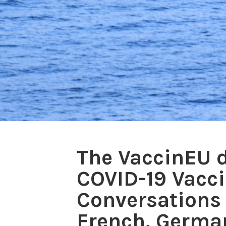
The VaccinEU d
COVID-19 Vacc
Conversations 
French, German