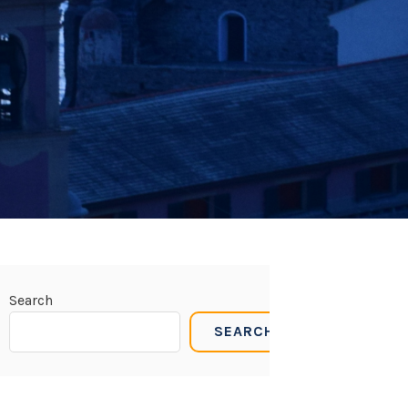
Search
SEARCH