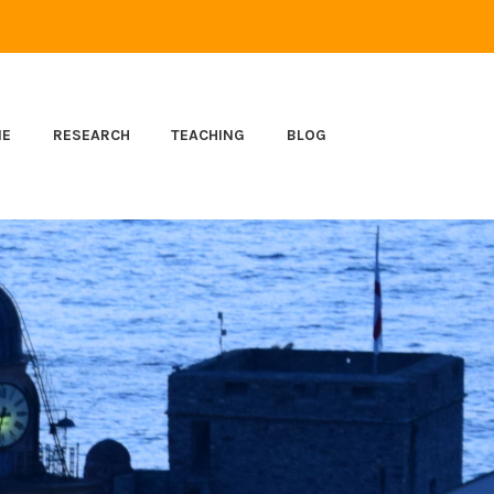
ME
RESEARCH
TEACHING
BLOG