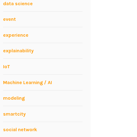
data science
event
experience
explainability
IoT
Machine Learning / AI
modeling
smartcity
social network