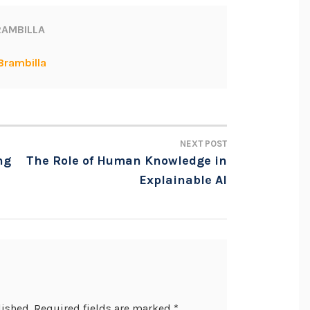
AMBILLA
Brambilla
NEXT POST
ng
The Role of Human Knowledge in
Explainable AI
lished.
Required fields are marked
*