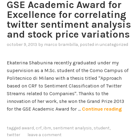
,
GSE Academic Award for
n
C
Excellence for correlating
t
l
o
twitter sentiment analysis
o
B
and stock price variations
u
e
d
t
october 9, 2013
by
marco brambilla
, posted in
uncategorized
,
a
B
2
P
Ekaterina Shabunina recently graduated under my
M
supervision as a M.Sc. student of the Como Campus of
t
Politecnico di Milano with a thesis titled "Approach
h
based on CRF to Sentiment Classification of Twitter
r
Streams related to Companies". Thanks to the
o
innovation of her work, she won the Grand Prize 2013
u
G
for the GSE Academic Award for …
Continue reading
g
S
h
E
tagged
award
,
crf
,
ibm
,
sentiment analysis
,
student
,
M
A
twitter
leave a comment