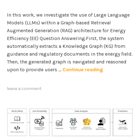
t
e
In this work, we investigate the use of Large Language
g
Models (LLMs) within a Graph-based Retrieval
r
Augmented Generation (RAG) architecture for Energy
a
Efficiency (EE) Question Answering.First, the system
t
automatically extracts a Knowledge Graph (KG) from
i
guidance and regulatory documents in the energy field.
o
Then, the generated graph is navigated and reasoned
n
A
upon to provide users …
Continue reading
i
G
n
r
leave a comment
A
a
e
p
r
h
o
-
s
b
p
a
a
s