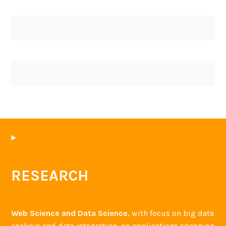
RESEARCH
Web Science and Data Science
, with focus on big data
analysis and data integration, on applications spanning