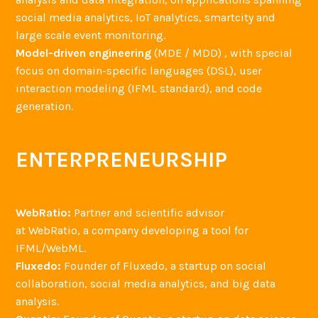
social media analytics, IoT analytics, smartcity and
large scale event monitoring.
Model-driven engineering
(MDE / MDD) , with special
focus on domain-specific languages (DSL), user
interaction modeling (IFML standard), and code
generation.
ENTERPRENEURSHIP
WebRatio:
Partner and scientific advisor
at WebRatio, a company developing a tool for
IFML/WebML.
Fluxedo:
Founder of Fluxedo, a startup on social
collaboration, social media analytics, and big data
analysis.