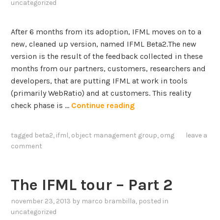
A
uncategorized
a
b
t
o
After 6 months from its adoption, IFML moves on to a
a
u
new, cleaned up version, named IFML Beta2.The new
s
t
version is the result of the feedback collected in these
e
A
months from our partners, customers, researchers and
t
r
developers, that are putting IFML at work in tools
a
t
(primarily WebRatio) and at customers. This reality
n
i
I
check phase is …
Continue reading
d
f
F
a
i
M
P
tagged
beta2
,
ifml
,
object management group
,
omg
leave a
c
L
i
comment
i
–
p
a
t
e
l
h
l
The IFML tour – Part 2
I
e
i
n
november 23, 2013
by
marco brambilla
, posted in
I
n
t
uncategorized
n
e