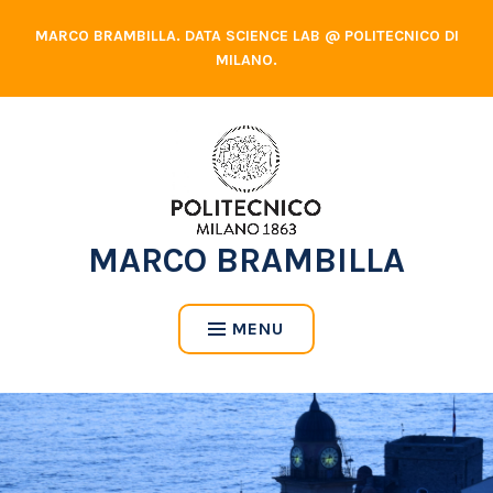
Skip
MARCO BRAMBILLA. DATA SCIENCE LAB @ POLITECNICO DI
to
MILANO.
content
MARCO BRAMBILLA
MENU