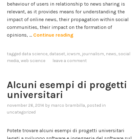
w
I
behaviour of users in relationship to news sharing is
e
n
relevant, as it provides means for understanding the
r
t
impact of online news, their propagation within social
i
e
communities, their impact on the formation of
n
r
N
opinions, …
Continue reading
g
a
e
c
w
tagged
data science
,
dataset
,
icwsm
,
journalism
,
news
,
social
t
s
media
,
web science
leave a comment
i
S
o
h
n
a
Alcuni esempi di progetti
a
r
universitari
n
i
d
n
november 26, 2014
by
marco brambilla
, posted in
g
uncategorized
S
B
u
e
Potete trovare alcuni esempi di progetti universitari
b
h
legati a sviluppo software e ingegneria del software sul