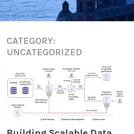
CATEGORY:
UNCATEGORIZED
Building Scalable Data