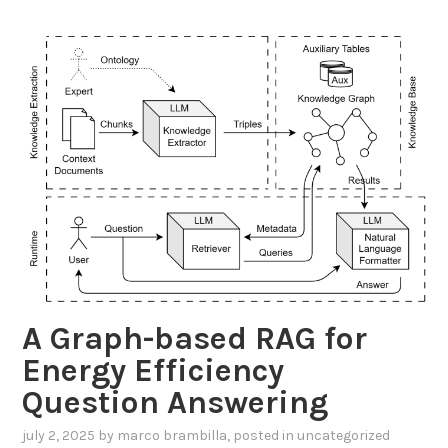
d
i
n
g
S
c
a
l
a
b
l
e
D
A Graph-based RAG for
a
t
Energy Efficiency
a
Question Answering
I
n
july 2, 2025
by
marco brambilla
, posted in
uncategorized