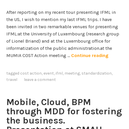
e
t
l
e
After reporting on my recent tour presenting IFML in
l
r
the US, I wish to mention my last IFML trips. I have
i
a
been invited in two remarkable venues for presenting
g
c
IFML:at the University of Luxembourg (research group
e
t
of Lionel Briand) and at the Luxembourg office for
n
i
informatization of the public administration.at the
t
o
T
MUMIA COST Action meeting …
Continue reading
A
n
h
g
F
e
tagged
cost action
,
event
,
ifml
,
meeting
,
standardization
,
e
l
I
travel
leave a comment
n
o
F
t
w
M
s
M
L
Mobile, Cloud, BPM
o
t
through MDD for fostering
d
o
the business.
e
u
l
r