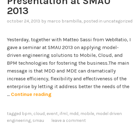
Presentation at SMAU
i
–
2013
n
P
g
october 24, 2013
by
marco brambilla
, posted in
uncategorized
a
L
r
a
t
Yesterday, together with Matteo Sassi from WebRatio, I
n
2
gave a seminar at SMAU 2013 on applying model-
g
driven engineering solutions to Mobile, Cloud, and
u
BPM technologies for fostering the business.The main
a
message is that MDD and MDE can dramatically
g
increase efficiency, flexibility and effectiveness of the
e
enterprise by letting it address better the needs of the
,
M
…
Continue reading
m
o
o
b
tagged
bpm
,
cloud
,
event
,
ifml
,
mdd
,
mobile
,
model driven
v
i
engineering
,
smau
leave a comment
e
l
s
e
o