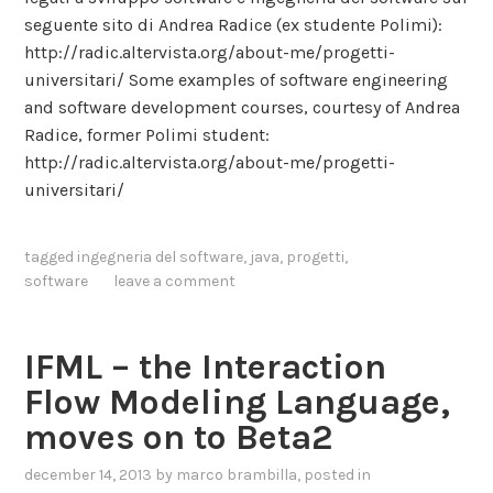
j
a
seguente sito di Andrea Radice (ex studente Polimi):
e
v
http://radic.altervista.org/about-me/progetti-
c
i
universitari/ Some examples of software engineering
t
o
and software development courses, courtesy of Andrea
i
u
Radice, former Polimi student:
v
r
http://radic.altervista.org/about-me/progetti-
e
o
universitari/
P
n
e
T
r
tagged
ingegneria del software
,
java
,
progetti
,
w
c
software
leave a comment
i
e
t
p
t
IFML – the Interaction
t
e
i
Flow Modeling Language,
r
o
.
moves on to Beta2
n
A
s
december 14, 2013
by
marco brambilla
, posted in
D