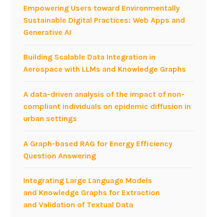
o
i
Empowering Users toward Environmentally
n
n
Sustainable Digital Practices: Web Apps and
a
g
Generative AI
t
t
S
w
Building Scalable Data Integration in
M
i
Aerospace with LLMs and Knowledge Graphs
A
t
U
t
A data-driven analysis of the impact of non-
2
e
compliant individuals on epidemic diffusion in
0
r
urban settings
1
s
3
e
A Graph-based RAG for Energy Efficiency
n
Question Answering
t
i
Integrating Large Language Models
m
and Knowledge Graphs for Extraction
e
and Validation of Textual Data
n