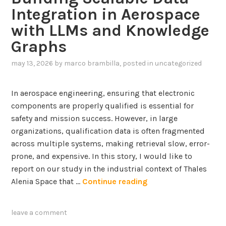
Integration in Aerospace
with LLMs and Knowledge
Graphs
may 13, 2026
by
marco brambilla
, posted in
uncategorized
In aerospace engineering, ensuring that electronic
components are properly qualified is essential for
safety and mission success. However, in large
organizations, qualification data is often fragmented
across multiple systems, making retrieval slow, error-
prone, and expensive. In this story, I would like to
report on our study in the industrial context of Thales
B
Alenia Space that …
Continue reading
u
i
leave a comment
l