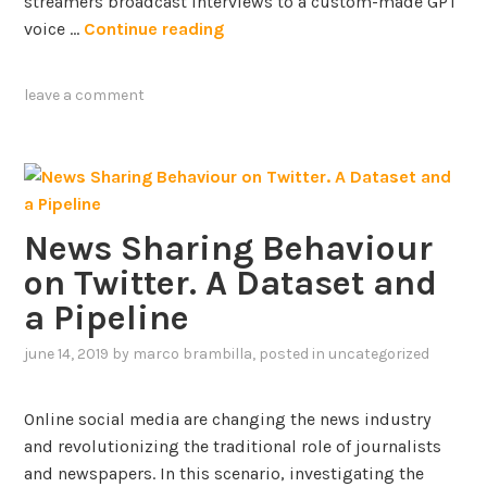
i
streamers broadcast interviews to a custom-made GPT
e
c
U
voice …
Continue reading
d
i
n
g
e
v
leave a comment
e
n
e
G
c
i
r
y
l
a
Q
i
p
u
n
h
News Sharing Behaviour
e
g
s
s
H
on Twitter. A Dataset and
t
u
a Pipeline
i
m
o
a
june 14, 2019
by
marco brambilla
, posted in
uncategorized
n
n
A
-
Online social media are changing the news industry
n
A
and revolutionizing the traditional role of journalists
s
I
and newspapers. In this scenario, investigating the