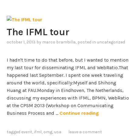
D
c
D
a
f
d
o
e
The IFML tour
r
m
f
i
october 1, 2013
by
marco brambilla
, posted in
uncategorized
o
c
s
A
I hadn't time to do that before, but I wanted to mention
t
w
my last tour for disseminating IFML and WebRatio.That
e
a
happened last September. I spent one week traveling
r
r
around the world, specifically:Myself and Shihong
i
d
Huang at FAU.Monday in Eindhoven, The Netherlands,
n
f
discussing my experiences with IFML, BPMN, WebRatio
g
o
at the CPSM 2013 (Workshop on Communicating
t
r
T
Business Process and …
Continue reading
h
E
h
e
x
e
b
c
tagged
event
,
ifml
,
omg
,
usa
leave a comment
I