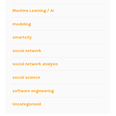
r
i
Machine Learning / AI
c
e
modeling
v
a
smartcity
r
i
social network
a
t
social network analysis
i
o
social science
n
s
software engineering
Uncategorized