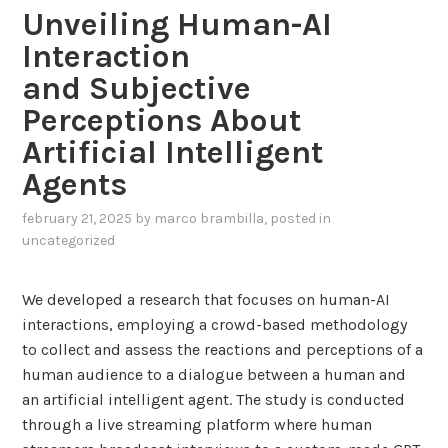
c
Unveiling Human-AI
e
e
Interaction
d
w
R
and Subjective
i
A
Perceptions About
t
G
h
Artificial Intelligent
f
L
o
Agents
L
r
M
february 21, 2025
by
marco brambilla
, posted in
E
s
uncategorized
n
a
e
n
r
We developed a research that focuses on human-AI
d
g
interactions, employing a crowd-based methodology
K
y
to collect and assess the reactions and perceptions of a
n
E
human audience to a dialogue between a human and
o
f
an artificial intelligent agent. The study is conducted
w
f
through a live streaming platform where human
l