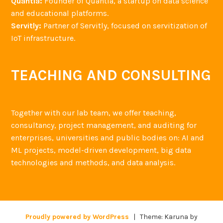
Quantia:
Founder of Quantia, a startup on data science
and educational platforms.
Servitly:
Partner of Servitly, focused on servitization of
IoT infrastructure.
TEACHING AND CONSULTING
Together with our lab team, we offer teaching,
consultancy, project management, and auditing for
enterprises, universities and public bodies on: AI and
ML projects, model-driven development, big data
technologies and methods, and data analysis.
Proudly powered by WordPress
|
Theme: Karuna by