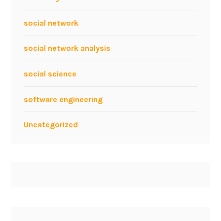
social network
social network analysis
social science
software engineering
Uncategorized