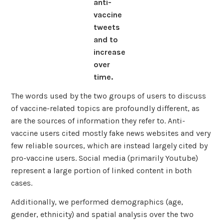
anti-
vaccine
tweets
and to
increase
over
time.
The words used by the two groups of users to discuss
of vaccine-related topics are profoundly different, as
are the sources of information they refer to. Anti-
vaccine users cited mostly fake news websites and very
few reliable sources, which are instead largely cited by
pro-vaccine users. Social media (primarily Youtube)
represent a large portion of linked content in both
cases.
Additionally, we performed demographics (age,
gender, ethnicity) and spatial analysis over the two