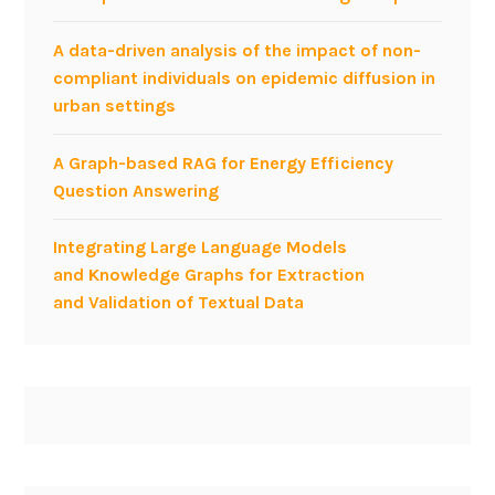
A data-driven analysis of the impact of non-
compliant individuals on epidemic diffusion in
urban settings
A Graph-based RAG for Energy Efficiency
Question Answering
Integrating Large Language Models
and Knowledge Graphs for Extraction
and Validation of Textual Data