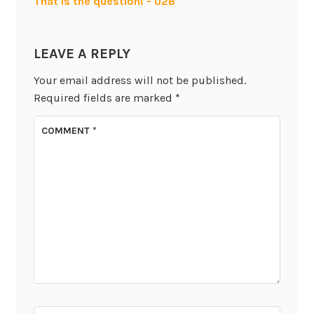
That is the question! - U2B
LEAVE A REPLY
Your email address will not be published.
Required fields are marked
*
COMMENT
*