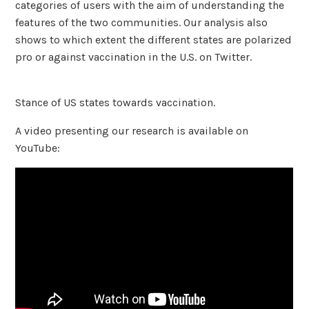
categories of users with the aim of understanding the
features of the two communities. Our analysis also
shows to which extent the different states are polarized
pro or against vaccination in the U.S. on Twitter.
Stance of US states towards vaccination.
A video presenting our research is available on
YouTube: