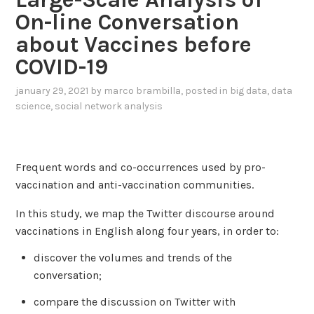
On-line Conversation
about Vaccines before
COVID-19
january 29, 2021
by
marco brambilla
, posted in
big data
,
data
science
,
social network analysis
Frequent words and co-occurrences used by pro-
vaccination and anti-vaccination communities.
In this study, we map the Twitter discourse around
vaccinations in English along four years, in order to:
discover the volumes and trends of the
conversation;
compare the discussion on Twitter with