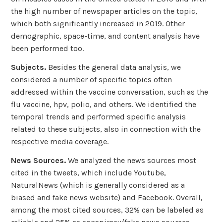
the high number of newspaper articles on the topic,
which both significantly increased in 2019. Other
demographic, space-time, and content analysis have
been performed too.
Subjects.
Besides the general data analysis, we
considered a number of specific topics often
addressed within the vaccine conversation, such as the
flu vaccine, hpv, polio, and others. We identified the
temporal trends and performed specific analysis
related to these subjects, also in connection with the
respective media coverage.
News Sources.
We analyzed the news sources most
cited in the tweets, which include Youtube,
NaturalNews (which is generally considered as a
biased and fake news website) and Facebook. Overall,
among the most cited sources, 32% can be labeled as