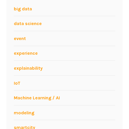
big data
data science
event
experience
explainability
IoT
Machine Learning / AI
modeling
smartcity