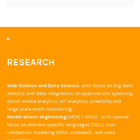
RESEARCH
Web Science and Data Science
, with focus on big data
analysis and data integration, on applications spanning
social media analytics, IoT analytics, smartcity and
large scale event monitoring.
Model-driven engineering
(MDE / MDD) , with special
focus on domain-specific languages (DSL), user
interaction modeling (IFML standard), and code