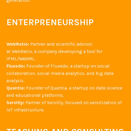
generation.
ENTERPRENEURSHIP
WebRatio:
Partner and scientific advisor
at WebRatio, a company developing a tool for
IFML/WebML.
Fluxedo:
Founder of Fluxedo, a startup on social
collaboration, social media analytics, and big data
analysis.
Quantia:
Founder of Quantia, a startup on data science
and educational platforms.
Servitly:
Partner of Servitly, focused on servitization of
IoT infrastructure.