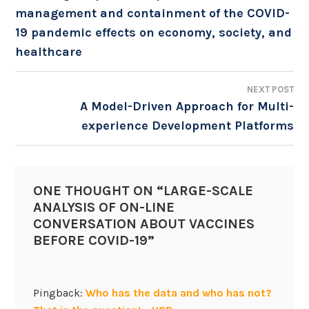
management and containment of the COVID-
NAVIGATION
19 pandemic effects on economy, society, and
healthcare
NEXT POST
A Model-Driven Approach for Multi-
experience Development Platforms
ONE THOUGHT ON “
LARGE-SCALE
ANALYSIS OF ON-LINE
CONVERSATION ABOUT VACCINES
BEFORE COVID-19
”
Pingback:
Who has the data and who has not?