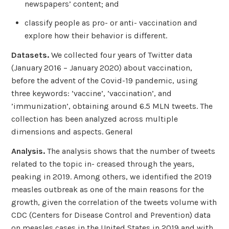
newspapers’ content; and
classify people as pro- or anti- vaccination and
explore how their behavior is different.
Datasets.
We collected four years of Twitter data
(January 2016 – January 2020) about vaccination,
before the advent of the Covid-19 pandemic, using
three keywords: ’vaccine’, ’vaccination’, and
’immunization’, obtaining around 6.5 MLN tweets. The
collection has been analyzed across multiple
dimensions and aspects. General
Analysis.
The analysis shows that the number of tweets
related to the topic in- creased through the years,
peaking in 2019. Among others, we identified the 2019
measles outbreak as one of the main reasons for the
growth, given the correlation of the tweets volume with
CDC (Centers for Disease Control and Prevention) data
on measles cases in the United States in 2019 and with