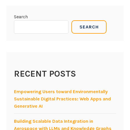
Search
SEARCH
RECENT POSTS
Empowering Users toward Environmentally
Sustainable Digital Practices: Web Apps and
Generative AI
Building Scalable Data Integration in
Aerospace with LLMs and Knowledge Graphs