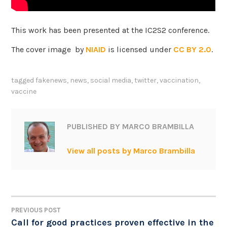
This work has been presented at the IC2S2 conference.
The cover image by
NIAID
is licensed under
CC BY 2.0
.
tagged
fakenews
,
news
,
social media
,
twitter
,
vaccination
,
vaccine
PUBLISHED BY
MARCO BRAMBILLA
View all posts by Marco Brambilla
PREVIOUS POST
POST
Call for good practices proven effective in the