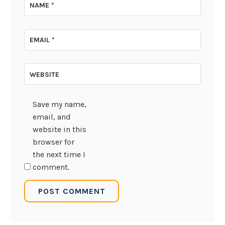
NAME
*
EMAIL
*
WEBSITE
Save my name,
email, and
website in this
browser for
the next time I
comment.