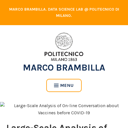
Skip
MARCO BRAMBILLA. DATA SCIENCE LAB @ POLITECNICO DI
to
MILANO.
content
MARCO BRAMBILLA
MENU
Large-Scale Analysis of