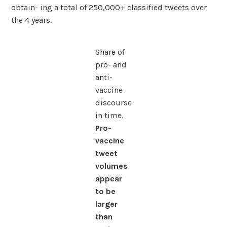
obtain- ing a total of 250,000+ classified tweets over
the 4 years.
Share of
pro- and
anti-
vaccine
discourse
in time.
Pro-
vaccine
tweet
volumes
appear
to be
larger
than