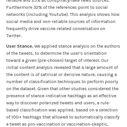
reliable and 25% as conspiracy/fake news sources.
Furthermore 32% of the references point to social
networks (including Youtube). This analysis shows how
social media and non-reliable sources of information
frequently drive vaccine-related conversation on
Twitter.
User Stance.
We applied stance analysis on the authors
of the tweets, to determine the user’s orientation
toward a given (pre-chosen) target of interest. Our
initial content analysis revealed that a large amount of
the content is of satirical or derisive nature, causing a
number of classification techniques to perform poorly
on the dataset. Given that other studies considered the
presence of stance-indicative hashtags as an effective
way to discover polarized tweets and users, a rule-
based classification was applied, based on a selection
of 100+ hashtags that allowed to automatically classify
a tweet as pro-vaccination or vaccination-skeptic,