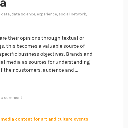
ia
n
g
g data
,
data science
,
experience
,
social network
,
L
a
r
re their opinions through textual or
g
s, this becomes a valuable source of
e
specific business objectives. Brands and
L
ial media as sources for understanding
a
of their customers, audience and …
n
g
u
a
e a comment
g
e
M