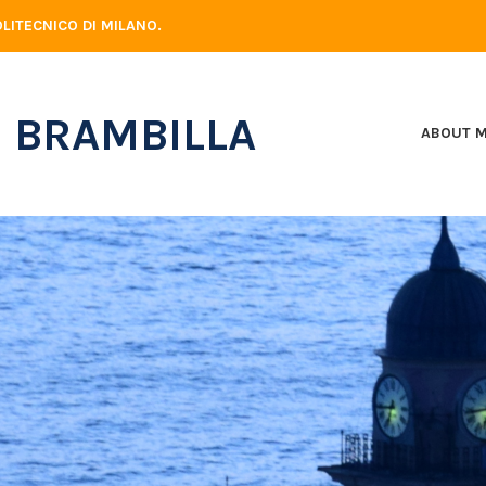
LITECNICO DI MILANO.
 BRAMBILLA
ABOUT 