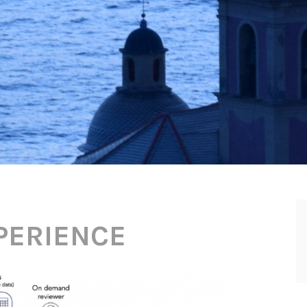
PERIENCE