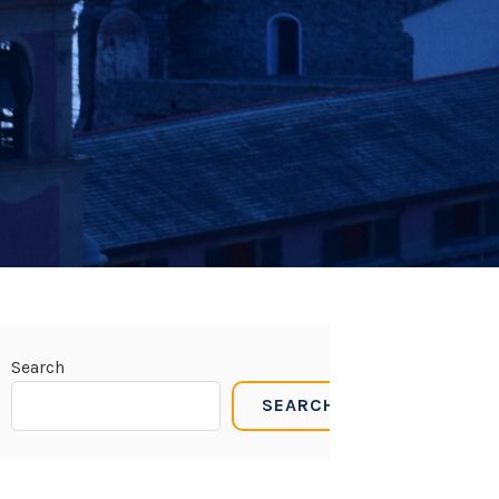
Search
SEARCH