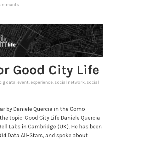
a
comments
u
c
r
t
a
i
n
o
d
n
s
a
o
n
r Good City Life
c
d
i
big data
,
event
,
experience
,
social network
,
social
a
V
l
a
m
l
ar by Daniele Quercia in the Como
e
i
he topic: Good City Life Daniele Quercia
d
d
Bell Labs in Cambridge (UK). He has been
i
a
4 Data All-Stars, and spoke about
a