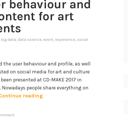
er behaviour and
o
d
ontent for art
e
ents
l
s
n
big data
,
data science
,
event
,
experience
,
social
a
n
d
 the user behaviour and profile, as well
sted on social media for art and culture
K
 been presented at CD-MAKE 2017 in
n
7. Nowadays people share everything on
o
A
Continue reading
w
n
l
a
e
comment
l
d
y