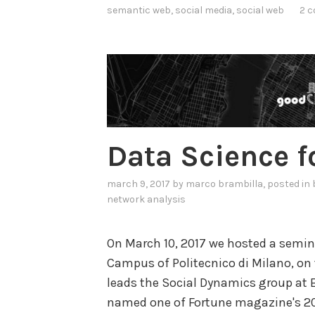
semantic web
,
social media
,
social web
2 
d
e
r
s
t
a
n
Data Science fo
d
i
march 9, 2017
by
marco brambilla
, posted in
n
network analysis
g
o
On March 10, 2017 we hosted a semin
n
Campus of Politecnico di Milano, on t
S
leads the Social Dynamics group at 
o
named one of Fortune magazine's 201
c