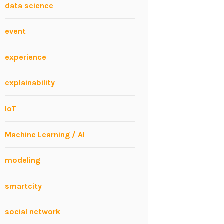
data science
event
experience
explainability
IoT
Machine Learning / AI
modeling
smartcity
social network