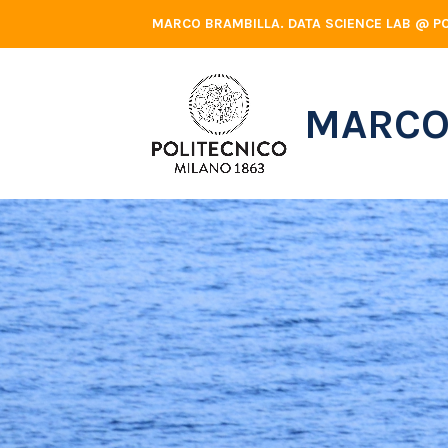
Skip
MARCO BRAMBILLA. DATA SCIENCE LAB @ PO
to
content
MARCO