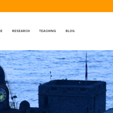
ME
RESEARCH
TEACHING
BLOG