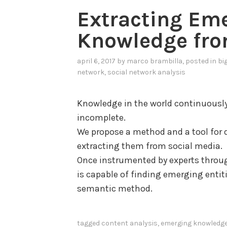
e
Extracting Em
E
Knowledge fro
x
t
april 6, 2017
by
marco brambilla
, posted in
bi
r
network
,
social network analysis
a
c
Knowledge in the world continuously 
t
incomplete.
i
We propose a method and a tool for 
o
extracting them from social media.
n
Once instrumented by experts throug
a
is capable of finding emerging entit
n
semantic method.
d
U
n
tagged
content analysis
,
emerging knowledg