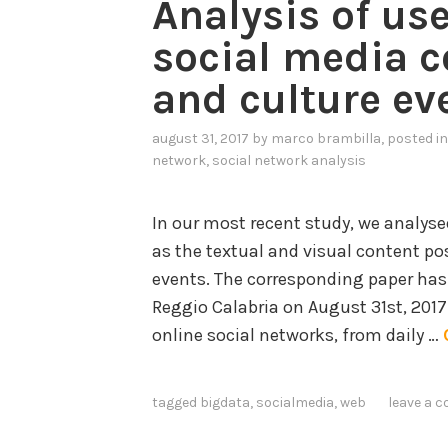
Analysis of us
a
social media c
n
i
and culture ev
n
g
august 31, 2017
by
marco brambilla
, posted i
f
network
,
social network analysis
o
r
In our most recent study, we analysed
K
as the textual and visual content po
n
events. The corresponding paper has
o
Reggio Calabria on August 31st, 201
w
online social networks, from daily …
l
e
tagged
bigdata
,
socialmedia
,
web
leave a 
d
g