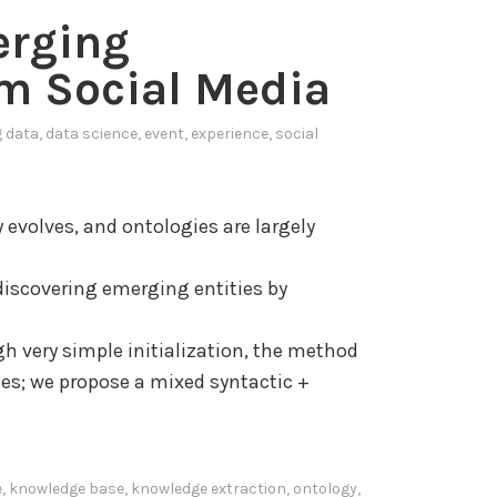
g
erging
s
e
i
G
m Social Media
s
r
o
a
g data
,
data science
,
event
,
experience
,
social
f
p
u
h
s
s
evolves, and ontologies are largely
e
f
r
o
discovering emerging entities by
b
r
e
h very simple initialization, the method
h
E
ies; we propose a mixed syntactic +
a
x
v
t
i
r
e
,
knowledge base
,
knowledge extraction
,
ontology
,
o