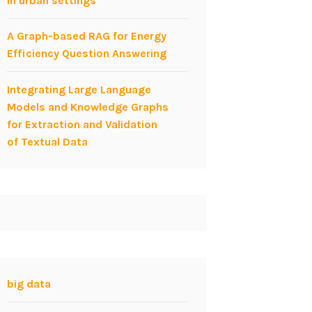
in urban settings
A Graph-based RAG for Energy
Efficiency Question Answering
Integrating Large Language
Models and Knowledge Graphs
for Extraction and Validation
of Textual Data
big data