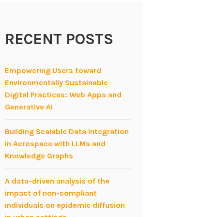
RECENT POSTS
Empowering Users toward
Environmentally Sustainable
Digital Practices: Web Apps and
Generative AI
Building Scalable Data Integration
in Aerospace with LLMs and
Knowledge Graphs
A data-driven analysis of the
impact of non-compliant
individuals on epidemic diffusion