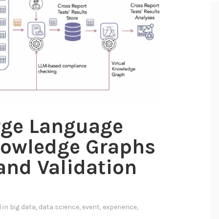
rge Language
owledge Graphs
 and Validation
a
d in
big data
,
data science
,
event
,
experience
,