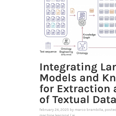
Integrating La
Models and Kn
for Extraction
of Textual Dat
february 24, 2025
by
marco brambilla
, poste
machine learning / ai