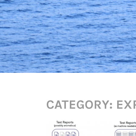
CATEGORY:
EX