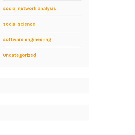
social network analysis
social science
software engineering
Uncategorized