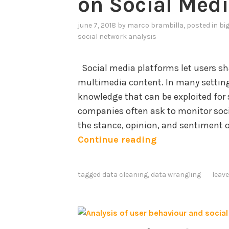
on Social Med
june 7, 2018
by
marco brambilla
, posted in
bi
social network analysis
Social media platforms let users sha
multimedia content. In many setting
knowledge that can be exploited for 
companies often ask to monitor soc
the stance, opinion, and sentiment 
D
Continue reading
a
t
tagged
data cleaning
,
data wrangling
leav
a
C
l
e