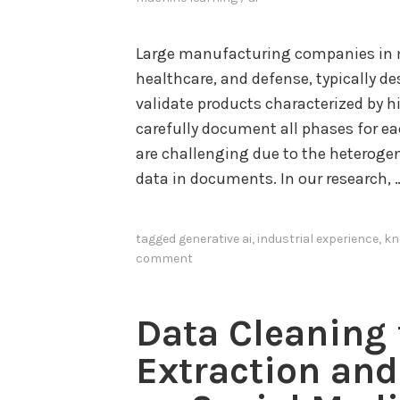
Large manufacturing companies in mi
healthcare, and defense, typically des
validate products characterized by 
carefully document all phases for e
are challenging due to the heteroge
data in documents. In our research,
tagged
generative ai
,
industrial experience
,
kn
comment
Data Cleaning
Extraction an