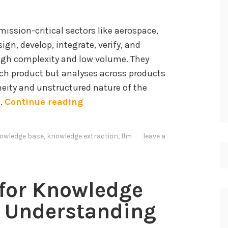
ssion-critical sectors like aerospace,
ign, develop, integrate, verify, and
high complexity and low volume. They
ach product but analyses across products
neity and unstructured nature of the
I
 …
Continue reading
n
t
owledge base
,
knowledge extraction
,
llm
leave a
e
g
r
 for Knowledge
a
t
d Understanding
i