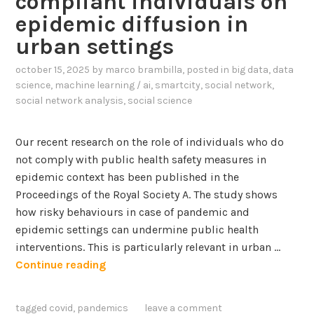
compliant individuals on
a
e
epidemic diffusion in
b
D
l
urban settings
a
e
t
october 15, 2025
by
marco brambilla
, posted in
big data
,
data
D
a
science
,
machine learning / ai
,
smartcity
,
social network
,
i
I
social network analysis
,
social science
g
n
i
t
t
Our recent research on the role of individuals who do
e
a
not comply with public health safety measures in
g
l
epidemic context has been published in the
r
P
Proceedings of the Royal Society A. The study shows
a
r
how risky behaviours in case of pandemic and
t
a
epidemic settings can undermine public health
i
c
interventions. This is particularly relevant in urban …
o
t
A
Continue reading
n
i
d
i
c
a
tagged
covid
,
pandemics
leave a comment
n