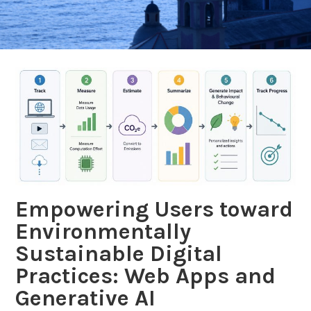
BLOG
Empowering Users toward
Environmentally
Sustainable Digital
Practices: Web Apps and
Generative AI