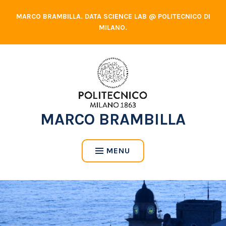
Skip
MARCO BRAMBILLA. DATA SCIENCE LAB @ POLITECNICO DI
to
MILANO.
content
MARCO BRAMBILLA
MENU