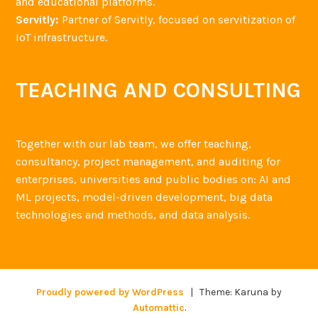
and educational platforms.
Servitly:
Partner of Servitly, focused on servitization of
IoT infrastructure.
TEACHING AND CONSULTING
Together with our lab team, we offer teaching,
consultancy, project management, and auditing for
enterprises, universities and public bodies on: AI and
ML projects, model-driven development, big data
technologies and methods, and data analysis.
Proudly powered by WordPress
|
Theme: Karuna by
Automattic
.