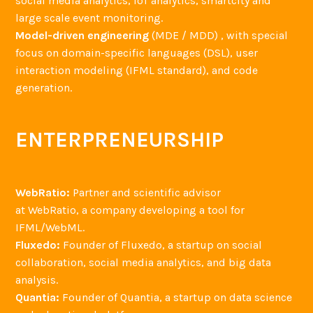
social media analytics, IoT analytics, smartcity and
large scale event monitoring.
Model-driven engineering
(MDE / MDD) , with special
focus on domain-specific languages (DSL), user
interaction modeling (IFML standard), and code
generation.
ENTERPRENEURSHIP
WebRatio:
Partner and scientific advisor
at WebRatio, a company developing a tool for
IFML/WebML.
Fluxedo:
Founder of Fluxedo, a startup on social
collaboration, social media analytics, and big data
analysis.
Quantia:
Founder of Quantia, a startup on data science