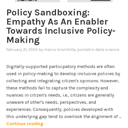
u
a
V
Policy Sandboxing:
m
n
a
Empathy As An Enabler
a
-
l
n
Towards Inclusive Policy-
i
i
-
n
Making
d
A
-
a
I
february 21, 2025
by
marco brambilla
, posted in
data science
t
t
I
h
i
n
e
Digitally-supported participatory methods are often
o
t
-
used in policy-making to develop inclusive policies by
n
e
L
collecting and integrating citizen's opinions. However,
o
r
o
these methods fail to capture the complexity and
f
a
o
nuances in citizen's needs, i.e., citizens are generally
c
p
unaware of other's needs, perspectives, and
T
t
A
experiences. Consequently, policies developed with
e
i
p
this underlying gap tend to overlook the alignment of …
x
o
p
P
Continue reading
t
n