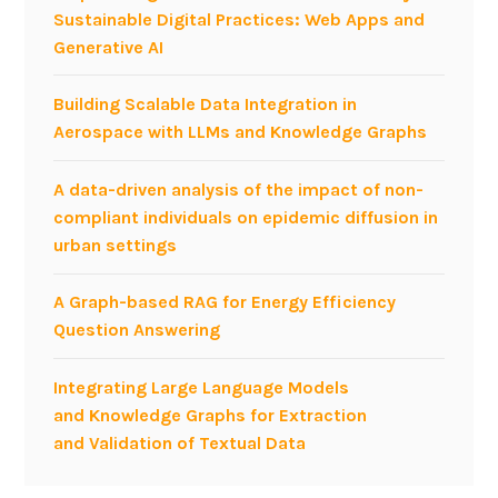
n
Sustainable Digital Practices: Web Apps and
f
Generative AI
o
r
Building Scalable Data Integration in
m
Aerospace with LLMs and Knowledge Graphs
a
l
A data-driven analysis of the impact of non-
O
compliant individuals on epidemic diffusion in
r
urban settings
g
a
A Graph-based RAG for Energy Efficiency
n
Question Answering
i
z
Integrating Large Language Models
a
and Knowledge Graphs for Extraction
t
and Validation of Textual Data
i
o