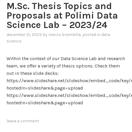
i
b
e
M.Sc. Thesis Topics and
w
c
a
r
a
Proposals at Polimi Data
i
s
i
r
Science Lab – 2023/24
a
e
n
d
l
d
g
s
december 21, 2023
by
marco brambilla
, posted in
data
I
I
H
I
science
n
m
i
n
t
a
d
c
Within the context of our Data Science Lab and research
e
g
d
l
team, we offer a variety of thesis options. Check them
l
e
e
u
out in these slide decks:
l
C
n
s
https://www.slideshare.net/slideshow/embed_code/key
i
l
C
i
hostedIn=slideshare&page=upload
g
a
o
v
https://www.slideshare.net/slideshow/embed_code/key
e
s
m
e
hostedIn=slideshare&page=upload
n
s
m
P
t
i
u
o
A
f
n
leave a comment
l
g
i
i
i