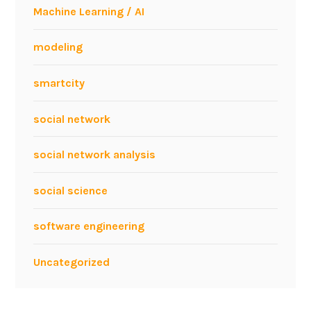
h
Machine Learning / AI
G
r
modeling
a
p
smartcity
h
A
social network
n
a
social network analysis
l
y
social science
s
i
software engineering
s
Uncategorized