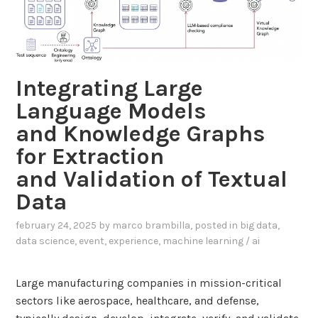
m
s
p
e
l
d
i
R
a
Integrating Large
A
n
G
Language Models
t
f
and Knowledge Graphs
i
o
n
for Extraction
r
d
E
and Validation of Textual
i
n
Data
v
e
i
r
february 24, 2025
by
marco brambilla
, posted in
big data
,
d
data science
,
event
,
experience
,
machine learning / ai
g
u
y
a
E
Large manufacturing companies in mission-critical
l
f
sectors like aerospace, healthcare, and defense,
s
f