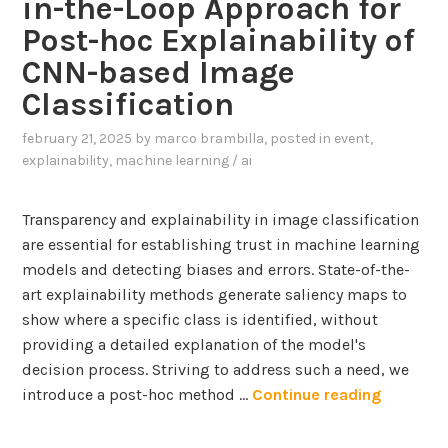
in-the-Loop Approach for
a
n
w
r
Post-hoc Explainability of
i
e
g
n
CNN-based Image
r
e
u
i
Classification
L
r
n
a
b
february 21, 2025
by
marco brambilla
, posted in
event
,
g
n
explainability
,
machine learning / ai
a
g
n
u
s
Transparency and explainability in image classification
a
e
are essential for establishing trust in machine learning
g
t
models and detecting biases and errors. State-of-the-
e
t
art explainability methods generate saliency maps to
M
i
show where a specific class is identified, without
o
n
providing a detailed explanation of the model's
d
g
decision process. Striving to address such a need, we
e
s
I
introduce a post-hoc method …
Continue reading
l
n
s
t