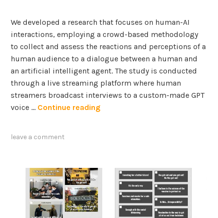
s
i
f
We developed a research that focuses on human-AI
s
o
interactions, employing a crowd-based methodology
u
r
to collect and assess the reactions and perceptions of a
a
human audience to a dialogue between a human and
l
E
an artificial intelligent agent. The study is conducted
i
x
through a live streaming platform where human
z
t
streamers broadcast interviews to a custom-made GPT
a
r
U
voice …
Continue reading
t
a
n
i
c
v
o
t
leave a comment
e
n
i
i
s
o
l
:
n
i
A
a
n
H
n
g
u
d
H
m