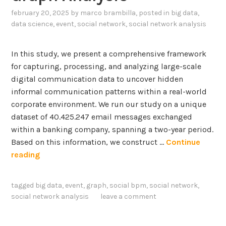
c
p
p
e
february 20, 2025
by
marco brambilla
, posted in
big data
,
l
a
data science
,
event
,
social network
,
social network analysis
p
a
t
t
i
h
i
n
In this study, we present a comprehensive framework
y
o
a
for capturing, processing, and analyzing large-scale
A
n
b
digital communication data to uncover hidden
s
s
i
informal communication patterns within a real-world
A
A
l
corporate environment. We run our study on a unique
n
b
i
dataset of 40.425.247 email messages exchanged
E
o
t
within a banking company, spanning a two-year period.
n
u
y
Based on this information, we construct …
Continue
a
t
o
D
reading
b
A
f
i
l
r
C
s
e
tagged
big data
,
event
,
graph
,
social bpm
,
social network
,
t
N
c
r
social network analysis
leave a comment
i
N
o
T
f
-
v
o