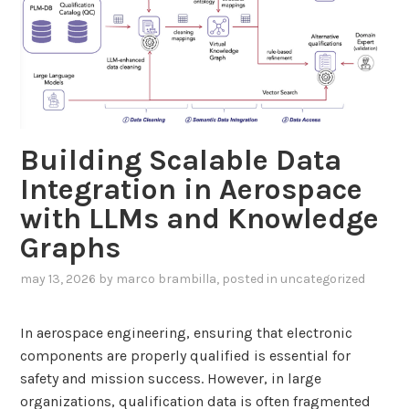
n
g
U
s
e
r
Building Scalable Data
s
t
Integration in Aerospace
o
with LLMs and Knowledge
w
Graphs
a
r
may 13, 2026
by
marco brambilla
, posted in
uncategorized
d
E
In aerospace engineering, ensuring that electronic
n
components are properly qualified is essential for
v
safety and mission success. However, in large
i
organizations, qualification data is often fragmented
r