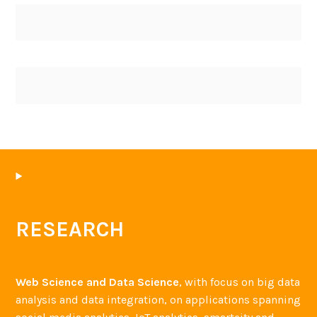
RESEARCH
Web Science and Data Science
, with focus on big data
analysis and data integration, on applications spanning