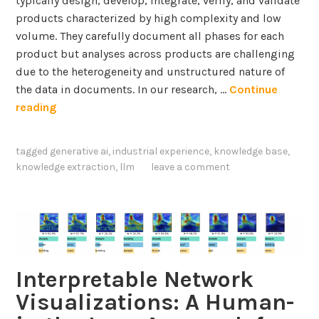
typically design, develop, integrate, verify, and validate
o
i
products characterized by high complexity and low
n
c
volume. They carefully document all phases for each
e
i
product but analyses across products are challenging
p
e
due to the heterogeneity and unstructured nature of
i
n
the data in documents. In our research, …
Continue
d
c
I
reading
e
y
n
m
Q
t
i
tagged
generative ai
,
industrial experience
,
knowledge base
,
u
e
c
knowledge extraction
,
llm
leave a comment
e
g
d
s
r
i
t
a
f
i
t
f
o
i
u
n
n
Interpretable Network
s
A
g
i
Visualizations: A Human-
n
L
o
s