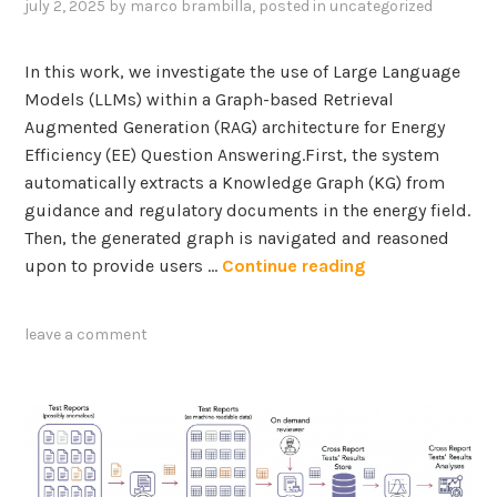
a
f
july 2, 2025
by
marco brambilla
, posted in
uncategorized
n
t
t
d
i
h
In this work, we investigate the use of Large Language
K
v
e
Models (LLMs) within a Graph-based Retrieval
n
e
i
Augmented Generation (RAG) architecture for Energy
o
A
m
Efficiency (EE) Question Answering.First, the system
w
I
p
automatically extracts a Knowledge Graph (KG) from
l
a
guidance and regulatory documents in the energy field.
e
c
Then, the generated graph is navigated and reasoned
d
t
A
upon to provide users …
Continue reading
g
o
G
e
f
r
G
leave a comment
n
a
r
o
p
a
n
h
p
-
-
h
c
b
s
o
a