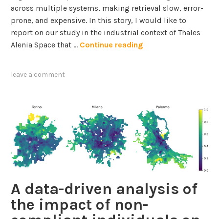
across multiple systems, making retrieval slow, error-
o
prone, and expensive. In this story, I would like to
n
report on our study in the industrial context of Thales
m
B
Alenia Space that …
Continue reading
e
u
n
i
t
leave a comment
l
a
d
l
i
l
n
y
g
S
S
u
c
s
a
t
l
a
A data-driven analysis of
a
i
the impact of non-
b
n
l