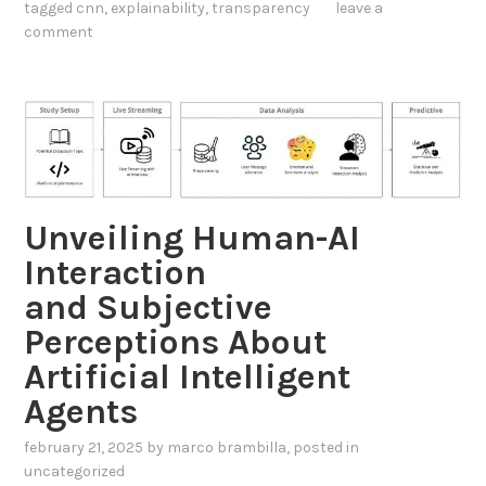
a
tagged
cnn
,
explainability
,
transparency
leave a
e
n
comment
r
d
p
r
K
e
n
t
o
a
w
b
l
Unveiling Human-AI
l
e
Interaction
e
d
N
and Subjective
g
e
e
Perceptions About
t
G
Artificial Intelligent
w
r
Agents
o
a
r
p
february 21, 2025
by
marco brambilla
, posted in
k
h
uncategorized
V