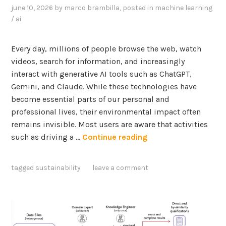
june 10, 2026
by
marco brambilla
, posted in
machine learning
/ ai
Every day, millions of people browse the web, watch
videos, search for information, and increasingly
interact with generative AI tools such as ChatGPT,
Gemini, and Claude. While these technologies have
become essential parts of our personal and
professional lives, their environmental impact often
remains invisible. Most users are aware that activities
E
such as driving a …
Continue reading
m
p
tagged
sustainability
leave a comment
o
w
e
r
i