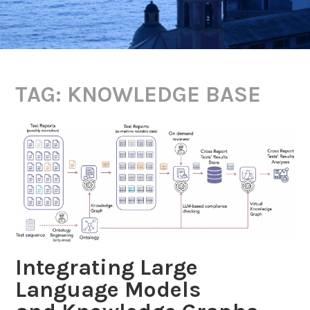
TAG:
KNOWLEDGE BASE
Integrating Large
Language Models