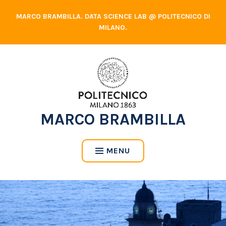
Skip
MARCO BRAMBILLA. DATA SCIENCE LAB @ POLITECNICO DI
to
MILANO.
content
MARCO BRAMBILLA
MENU