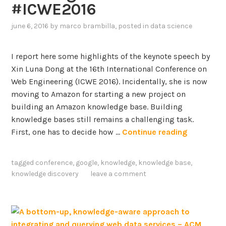
#ICWE2016
r
r
a
a
june 6, 2016
by
marco brambilla
, posted in
data science
p
c
h
t
I report here some highlights of the keynote speech by
E
i
Xin Luna Dong at the 16th International Conference on
m
o
Web Engineering (ICWE 2016). Incidentally, she is now
b
n
moving to Amazon for starting a new project on
e
a
building an Amazon knowledge base. Building
d
n
knowledge bases still remains a challenging task.
d
d
K
First, one has to decide how …
Continue reading
i
e
n
V
y
g
a
tagged
conference
,
google
,
knowledge
,
knowledge base
,
n
s
l
knowledge discovery
leave a comment
o
i
t
d
e
a
f
t