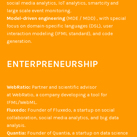
social media analytics, IoT analytics, smartcity and
large scale event monitoring.
Model-driven engineering
(MDE / MDD) , with special
focus on domain-specific languages (DSL), user
interaction modeling (IFML standard), and code
generation.
ENTERPRENEURSHIP
WebRatio:
Partner and scientific advisor
at WebRatio, a company developing a tool for
IFML/WebML.
Fluxedo:
Founder of Fluxedo, a startup on social
collaboration, social media analytics, and big data
analysis.
Quantia:
Founder of Quantia, a startup on data science