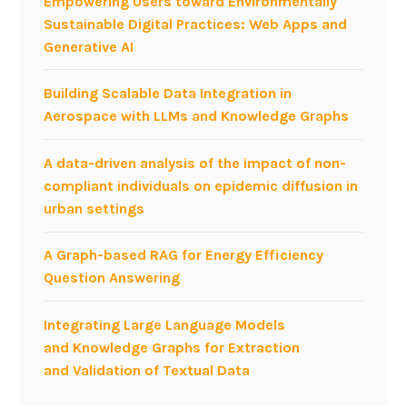
Empowering Users toward Environmentally
e
a
Sustainable Digital Practices: Web Apps and
-
s
Generative AI
a
e
w
s
Building Scalable Data Integration in
a
a
Aerospace with LLMs and Knowledge Graphs
r
t
e
#
A data-driven analysis of the impact of non-
a
I
compliant individuals on epidemic diffusion in
p
C
urban settings
p
W
r
E
A Graph-based RAG for Energy Efficiency
o
2
Question Answering
a
0
c
1
Integrating Large Language Models
h
6
and Knowledge Graphs for Extraction
t
and Validation of Textual Data
o
i