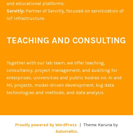
and educational platforms.
Servitly:
Partner of Servitly, focused on servitization of
IoT infrastructure.
TEACHING AND CONSULTING
Together with our lab team, we offer teaching,
consultancy, project management, and auditing for
enterprises, universities and public bodies on: AI and
ML projects, model-driven development, big data
technologies and methods, and data analysis.
Proudly powered by WordPress
|
Theme: Karuna by
Automattic
.