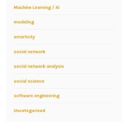
i
Machine Learning / AI
n
g
modeling
w
e
smartcity
b
d
social network
a
t
social network analysis
a
s
social science
e
r
software engineering
v
i
Uncategorized
c
e
s