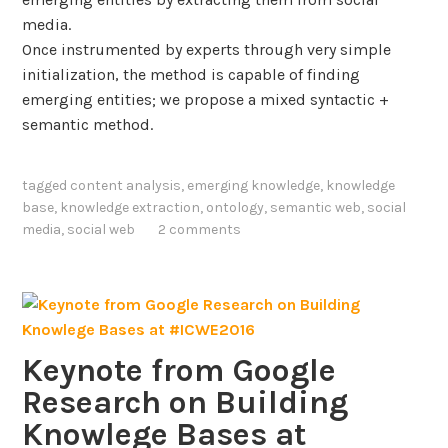
l
l
media.
i
e
Once instrumented by experts through very simple
n
d
initialization, the method is capable of finding
g
g
emerging entities; we propose a mixed syntactic +
w
e
semantic method.
i
G
t
r
h
tagged
content analysis
,
emerging knowledge
,
knowledge
a
base
,
knowledge extraction
,
ontology
,
semantic web
,
social
K
p
media
,
social web
2 comments
n
h
o
s
w
f
l
o
e
r
d
Keynote from Google
g
E
Research on Building
e
x
Knowlege Bases at
G
t