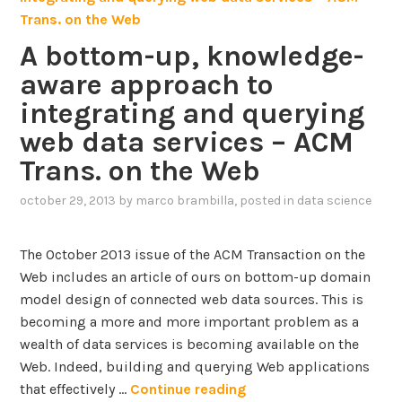
r
i
o
o
A bottom-up, knowledge-
m
n
aware approach to
G
o
o
integrating and querying
f
o
web data services – ACM
g
T
Trans. on the Web
l
e
e
x
october 29, 2013
by
marco brambilla
, posted in
data science
R
t
e
u
The October 2013 issue of the ACM Transaction on the
s
a
Web includes an article of ours on bottom-up domain
e
l
model design of connected web data sources. This is
a
D
becoming a more and more important problem as a
r
a
wealth of data services is becoming available on the
c
t
Web. Indeed, building and querying Web applications
h
a
A
that effectively …
Continue reading
o