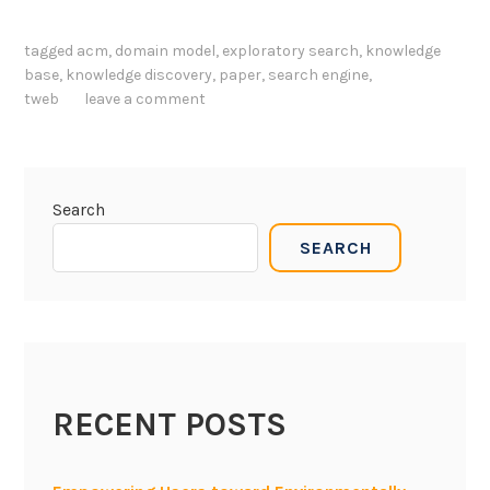
b
n
o
B
tagged
acm
,
domain model
,
exploratory search
,
knowledge
t
u
base
,
knowledge discovery
,
paper
,
search engine
,
t
i
tweb
leave a comment
o
l
m
d
-
i
u
n
Search
p
g
SEARCH
,
K
k
n
n
o
o
w
w
l
l
e
RECENT POSTS
e
g
d
e
g
B