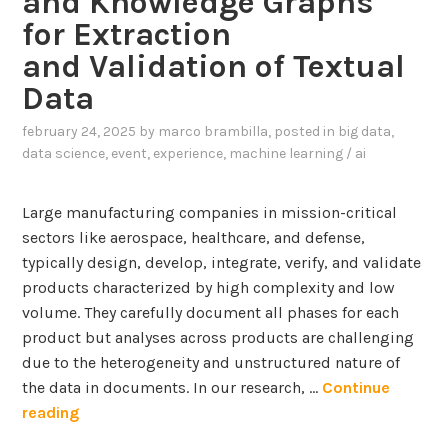
and Knowledge Graphs
for Extraction
and Validation of Textual
Data
february 24, 2025
by
marco brambilla
, posted in
big data
,
data science
,
event
,
experience
,
machine learning / ai
Large manufacturing companies in mission-critical
sectors like aerospace, healthcare, and defense,
typically design, develop, integrate, verify, and validate
products characterized by high complexity and low
volume. They carefully document all phases for each
product but analyses across products are challenging
due to the heterogeneity and unstructured nature of
the data in documents. In our research, …
Continue
I
reading
n