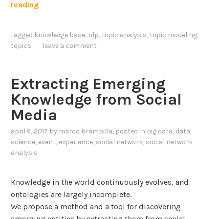
I
reading
u
m
a
p
g
tagged
knowledge base
,
nlp
,
topic analysis
,
topic modeling
,
r
e
topics
leave a comment
o
M
v
o
i
Extracting Emerging
d
n
e
Knowledge from Social
g
l
Media
T
s
o
a
april 6, 2017
by
marco brambilla
, posted in
big data
,
data
p
n
science
,
event
,
experience
,
social network
,
social network
i
analysis
d
c
M
K
Knowledge in the world continuously evolves, and
o
n
ontologies are largely incomplete.
d
o
We propose a method and a tool for discovering
e
w
emerging entities by extracting them from social