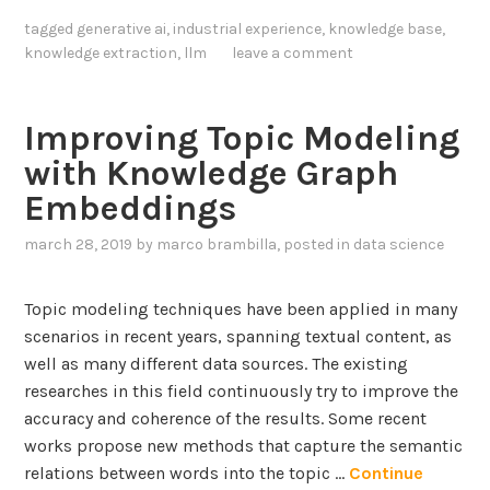
t
tagged
generative ai
,
industrial experience
,
knowledge base
,
e
knowledge extraction
,
llm
leave a comment
g
r
a
Improving Topic Modeling
t
with Knowledge Graph
i
Embeddings
n
g
march 28, 2019
by
marco brambilla
, posted in
data science
L
a
Topic modeling techniques have been applied in many
r
scenarios in recent years, spanning textual content, as
g
well as many different data sources. The existing
e
researches in this field continuously try to improve the
L
accuracy and coherence of the results. Some recent
a
works propose new methods that capture the semantic
n
relations between words into the topic …
Continue
g