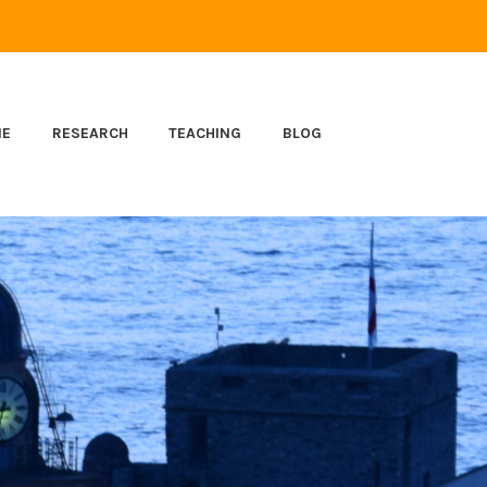
ME
RESEARCH
TEACHING
BLOG