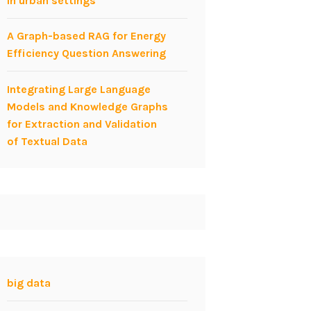
in urban settings
A Graph-based RAG for Energy
Efficiency Question Answering
Integrating Large Language
Models and Knowledge Graphs
for Extraction and Validation
of Textual Data
big data