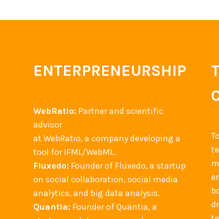
f
n
M
E
o
v
b
e
i
n
ENTERPRENEURSHIP
l
t
e
M
+
a
C
WebRatio:
Partner and scientific
n
l
advisor
a
T
o
at WebRatio, a company developing a
g
t
u
tool for IFML/WebML.
e
m
d
Fluxedo:
Founder of Fluxedo, a startup
m
en
+
on social collaboration, social media
e
b
I
analytics, and big data analysis.
n
d
n
Quantia:
Founder of Quantia, a
t
t