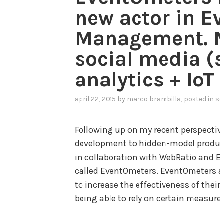
s
new actor in E
t
Management. M
r
i
social media 
a
analytics + IoT
l
I
april 22, 2015
by
marco brambilla
, posted in
s
n
t
Following up on my recent perspect
e
development to hidden-model produc
r
in collaboration with WebRatio and 
n
called EventOmeters. EventOmeters 
e
to increase the effectiveness of thei
t
being able to rely on certain measur
o
f