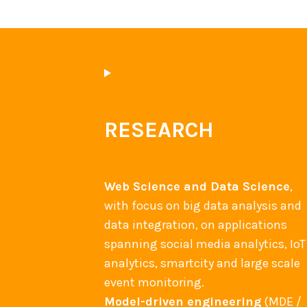
RESEARCH
Web Science and Data Science
,
with focus on big data analysis and
data integration, on applications
spanning social media analytics, IoT
analytics, smartcity and large scale
event monitoring.
Model-driven engineering
(MDE /