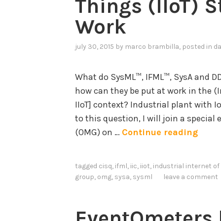
Things (IIoT) 
Work
july 30, 2015
by
marco brambilla
, posted in
da
What do SysML™, IFML™, SysA and D
how can they be put at work in the (I
IIoT] context? Industrial plant with 
to this question, I will join a speci
O
(OMG) on …
Continue reading
M
G
tagged
cisq
,
ifml
,
iic
,
iiot
,
industrial internet of
I
group
,
omg
,
sysa
,
sysml
leave a comment
n
d
EventOmeters b
u