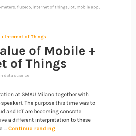
e
ometers
,
fluxedo
,
internet of things
,
iot
,
mobile app
,
n
t
O
m
e
alue of Mobile +
t
et of Things
e
r
 in
data science
s
b
ntation at SMAU Milano together with
y
-speaker). The purpose this time was to
F
ud and IoT are becoming concrete
l
ive a different interpretation to these
u
T
he …
Continue reading
x