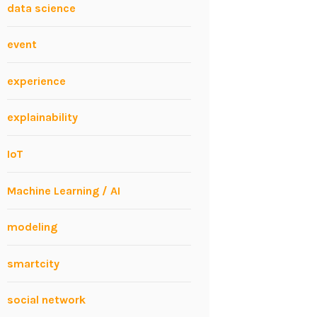
data science
event
experience
explainability
IoT
Machine Learning / AI
modeling
smartcity
social network