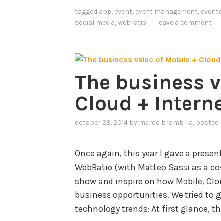
T
tagged
app
,
event
,
event management
,
event
h
social media
,
webratio
leave a comment
i
n
g
The business v
s
(
Cloud + Intern
I
I
october 28, 2014
by
marco brambilla
, posted
o
T
Once again, this year I gave a prese
)
WebRatio (with Matteo Sassi as a co
S
show and inspire on how Mobile, Clo
t
business opportunities. We tried to g
a
technology trends: At first glance, t
n