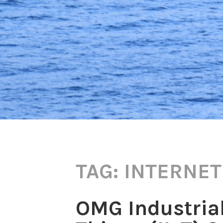
TAG:
INTERNET
OMG Industrial