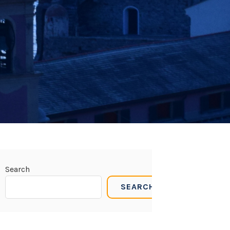
Search
SEARCH