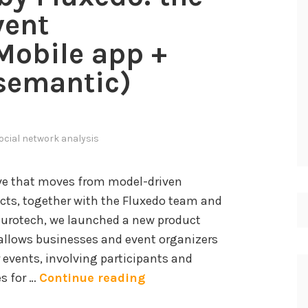
vent
obile app +
(semantic)
ocial network analysis
ive that moves from model-driven
ts, together with the Fluxedo team and
Eurotech, we launched a new product
allows businesses and event organizers
r events, involving participants and
E
es for …
Continue reading
v