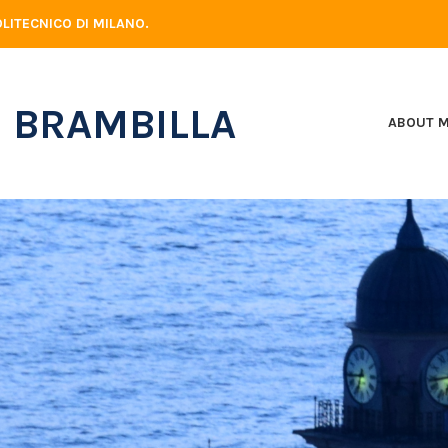
LITECNICO DI MILANO.
 BRAMBILLA
ABOUT 