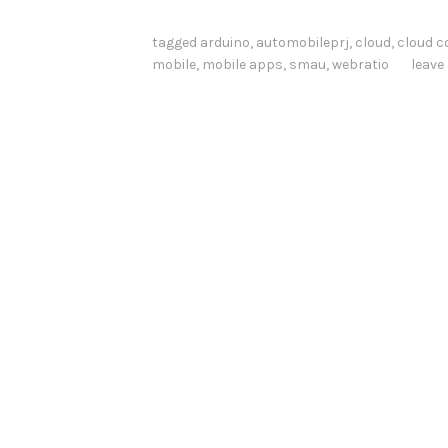
d
a
tagged
arduino
,
automobileprj
,
cloud
,
cloud 
mobile
,
mobile apps
,
smau
,
webratio
leav
r
d
s
A
t
W
o
r
k