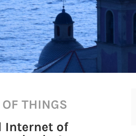
 OF THINGS
 Internet of