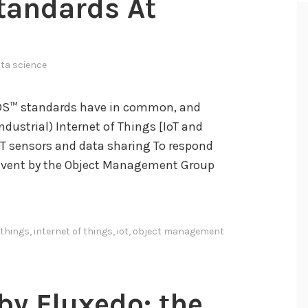
Standards At
ta science
DS™ standards have in common, and
ndustrial) Internet of Things [IoT and
IoT sensors and data sharing To respond
al event by the Object Management Group
 things
,
internet of things
,
iot
,
object management
y Fluxedo: the