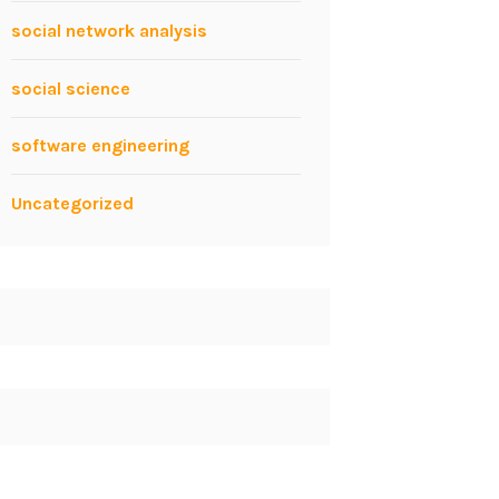
social network analysis
social science
software engineering
Uncategorized