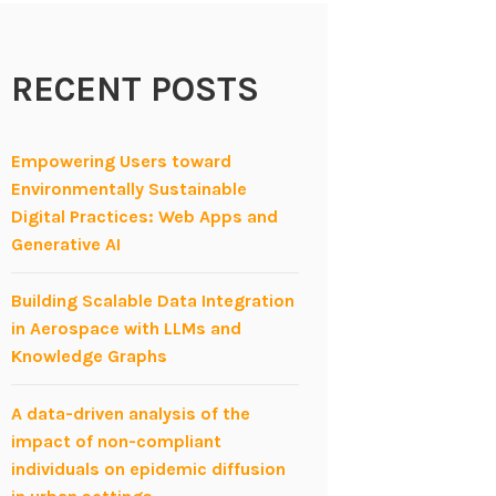
RECENT POSTS
Empowering Users toward
Environmentally Sustainable
Digital Practices: Web Apps and
Generative AI
Building Scalable Data Integration
in Aerospace with LLMs and
Knowledge Graphs
A data-driven analysis of the
impact of non-compliant
individuals on epidemic diffusion