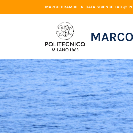
Skip
MARCO BRAMBILLA. DATA SCIENCE LAB @ PO
to
content
MARCO