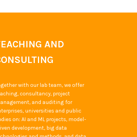
TEACHING AND
CONSULTING
ogether with our lab team, we offer
eaching, consultancy, project
anagement, and auditing for
terprises, universities and public
odies on: AI and ML projects, model-
riven development, big data
echnologies and methods, and data