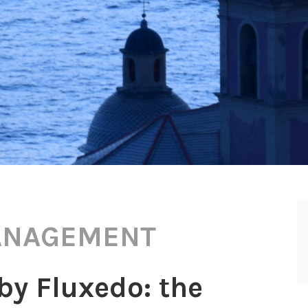
ANAGEMENT
y Fluxedo: the