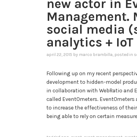
new actor in E
Management. M
social media 
analytics + IoT
april 22, 2015
by
marco brambilla
, posted in
s
Following up on my recent perspect
development to hidden-model produc
in collaboration with WebRatio and 
called EventOmeters. EventOmeters 
to increase the effectiveness of thei
being able to rely on certain measur