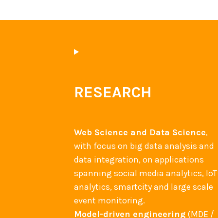
RESEARCH
Web Science and Data Science
,
with focus on big data analysis and
data integration, on applications
spanning social media analytics, IoT
analytics, smartcity and large scale
event monitoring.
Model-driven engineering
(MDE /