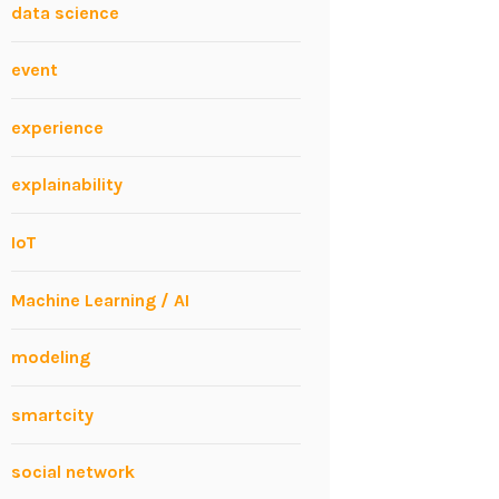
data science
event
experience
explainability
IoT
Machine Learning / AI
modeling
smartcity
social network