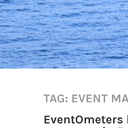
TAG:
EVENT M
EventOmeters b