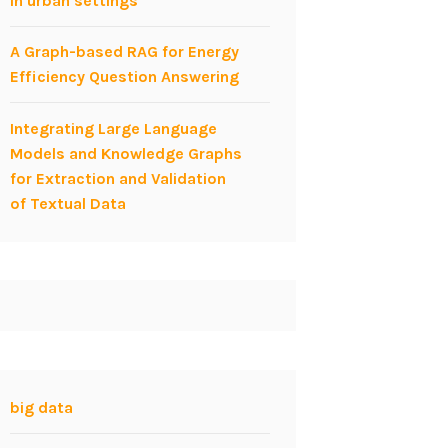
in urban settings
A Graph-based RAG for Energy
Efficiency Question Answering
Integrating Large Language
Models and Knowledge Graphs
for Extraction and Validation
of Textual Data
big data