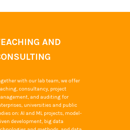
TEACHING AND
CONSULTING
ogether with our lab team, we offer
eaching, consultancy, project
anagement, and auditing for
terprises, universities and public
odies on: AI and ML projects, model-
riven development, big data
echnologies and methods, and data