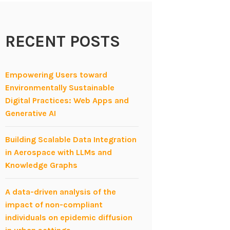
RECENT POSTS
Empowering Users toward
Environmentally Sustainable
Digital Practices: Web Apps and
Generative AI
Building Scalable Data Integration
in Aerospace with LLMs and
Knowledge Graphs
A data-driven analysis of the
impact of non-compliant
individuals on epidemic diffusion