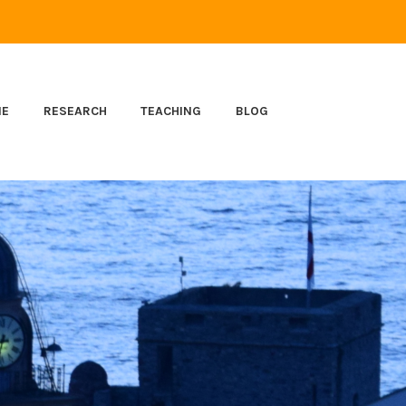
ME
RESEARCH
TEACHING
BLOG