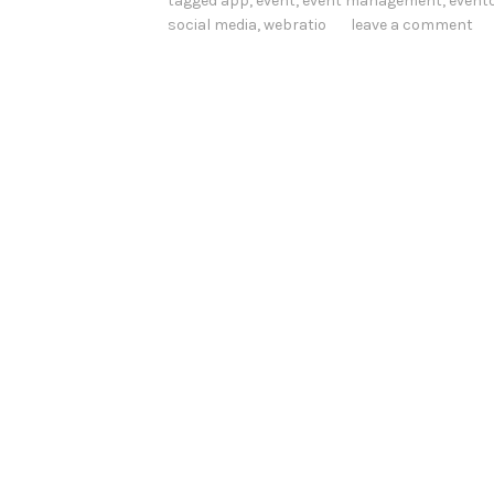
tagged
app
,
event
,
event management
,
event
social media
,
webratio
leave a comment