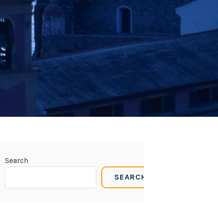
Search
SEARCH