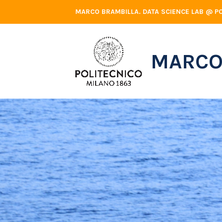
Skip
MARCO BRAMBILLA. DATA SCIENCE LAB @ PO
to
content
MARCO