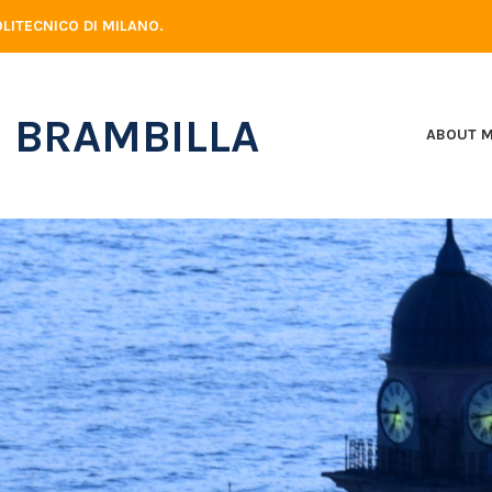
LITECNICO DI MILANO.
 BRAMBILLA
ABOUT 