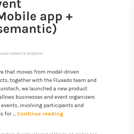
vent
obile app +
(semantic)
ocial network analysis
ive that moves from model-driven
ts, together with the Fluxedo team and
Eurotech, we launched a new product
allows businesses and event organizers
r events, involving participants and
E
es for …
Continue reading
v
e