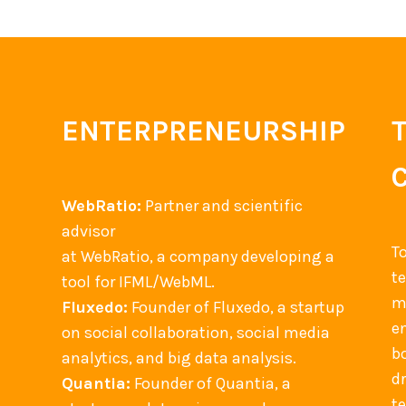
M
o
b
i
l
ENTERPRENEURSHIP
e
a
p
WebRatio:
Partner and scientific
p
advisor
+
T
at WebRatio, a company developing a
s
t
tool for IFML/WebML.
o
m
Fluxedo:
Founder of Fluxedo, a startup
c
en
on social collaboration, social media
i
b
analytics, and big data analysis.
a
d
Quantia:
Founder of Quantia, a
l
t