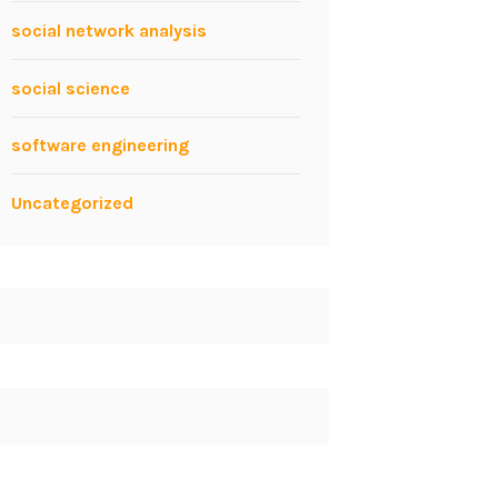
social network analysis
social science
software engineering
Uncategorized