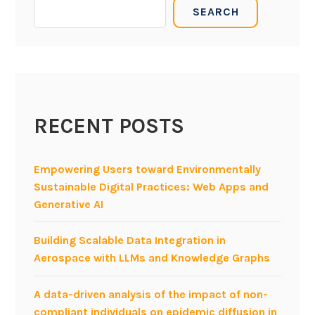
SEARCH
n
o
t
u
e
d
r
,
n
B
e
P
t
RECENT POSTS
M
o
t
f
h
Empowering Users toward Environmentally
T
r
Sustainable Digital Practices: Web Apps and
h
o
Generative AI
i
u
n
g
Building Scalable Data Integration in
g
h
Aerospace with LLMs and Knowledge Graphs
s
M
D
A data-driven analysis of the impact of non-
D
compliant individuals on epidemic diffusion in
f