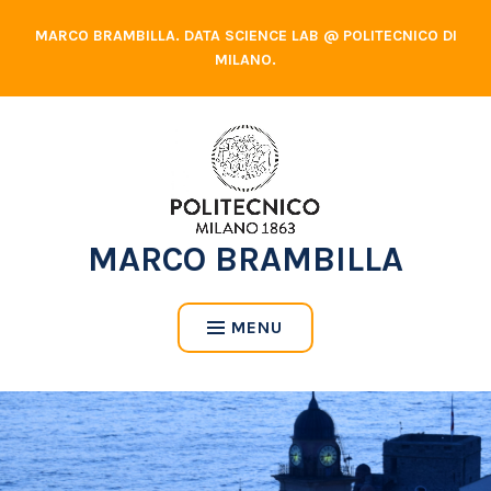
Skip
MARCO BRAMBILLA. DATA SCIENCE LAB @ POLITECNICO DI
to
MILANO.
content
MARCO BRAMBILLA
MENU