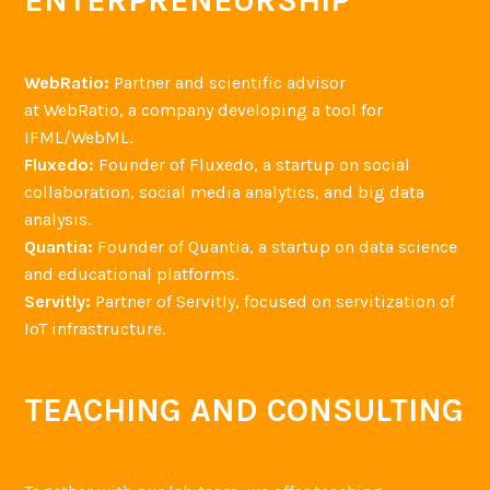
ENTERPRENEURSHIP
WebRatio:
Partner and scientific advisor
at WebRatio, a company developing a tool for
IFML/WebML.
Fluxedo:
Founder of Fluxedo, a startup on social
collaboration, social media analytics, and big data
analysis.
Quantia:
Founder of Quantia, a startup on data science
and educational platforms.
Servitly:
Partner of Servitly, focused on servitization of
IoT infrastructure.
TEACHING AND CONSULTING