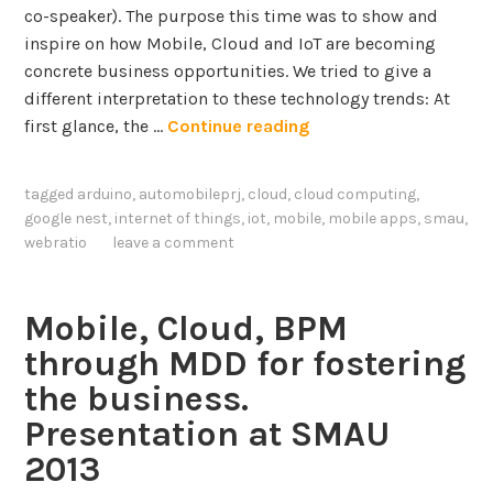
co-speaker). The purpose this time was to show and
inspire on how Mobile, Cloud and IoT are becoming
concrete business opportunities. We tried to give a
different interpretation to these technology trends: At
T
first glance, the …
Continue reading
h
e
tagged
arduino
,
automobileprj
,
cloud
,
cloud computing
,
b
google nest
,
internet of things
,
iot
,
mobile
,
mobile apps
,
smau
,
u
webratio
leave a comment
s
i
n
Mobile, Cloud, BPM
e
through MDD for fostering
s
the business.
s
Presentation at SMAU
v
a
2013
l