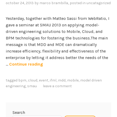
october 24, 2013
by
marco brambilla
, posted in
uncategorized
u
e
o
Yesterday, together with Matteo Sassi from WebRatio, I
f
gave a seminar at SMAU 2013 on applying model-
M
driven engineering solutions to Mobile, Cloud, and
o
BPM technologies for fostering the business.The main
b
message is that MDD and MDE can dramatically
i
increase efficiency, flexibility and effectiveness of the
l
enterprise by letting it address better the needs of the
e
M
…
Continue reading
+
o
C
b
tagged
bpm
,
cloud
,
event
,
ifml
,
mdd
,
mobile
,
model driven
l
i
engineering
,
smau
leave a comment
o
l
u
e
d
,
+
C
Search
I
l