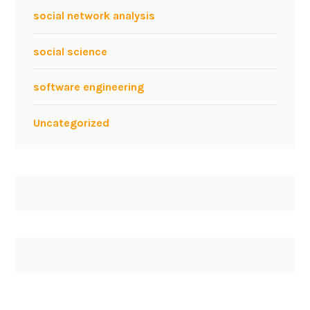
a
social network analysis
t
S
social science
M
A
software engineering
U
2
Uncategorized
0
1
3