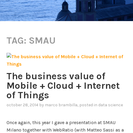
TAG:
SMAU
The business value of
Mobile + Cloud + Internet
of Things
october 28, 2014
by
marco brambilla
, posted in
data science
Once again, this year I gave a presentation at SMAU
Milano together with WebRatio (with Matteo Sassi as a