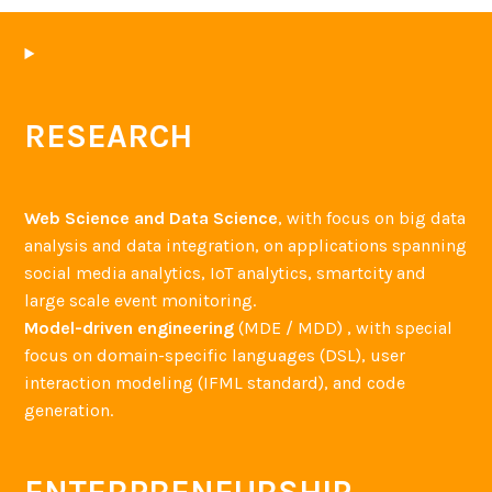
RESEARCH
Web Science and Data Science
, with focus on big data
analysis and data integration, on applications spanning
social media analytics, IoT analytics, smartcity and
large scale event monitoring.
Model-driven engineering
(MDE / MDD) , with special
focus on domain-specific languages (DSL), user
interaction modeling (IFML standard), and code
generation.