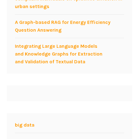
urban settings
o
r
A Graph-based RAG for Energy Efficiency
f
Question Answering
o
s
Integrating Large Language Models
t
and Knowledge Graphs for Extraction
e
and Validation of Textual Data
r
i
n
g
t
h
e
b
u
big data
s