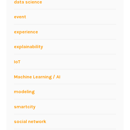
i
data science
n
e
event
s
s
experience
.
P
explainability
r
e
IoT
s
e
Machine Learning / AI
n
t
modeling
a
t
smartcity
i
o
social network
n