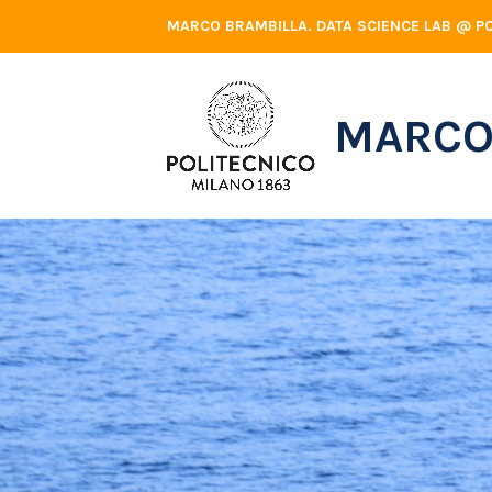
Skip
MARCO BRAMBILLA. DATA SCIENCE LAB @ PO
to
content
MARCO