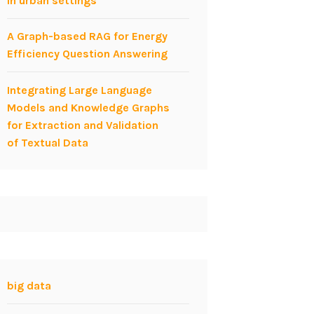
in urban settings
A Graph-based RAG for Energy
Efficiency Question Answering
Integrating Large Language
Models and Knowledge Graphs
for Extraction and Validation
of Textual Data
big data