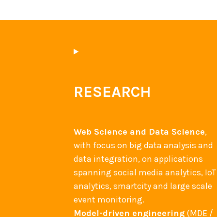
t
i
o
n
e
v
RESEARCH
e
n
t
Web Science and Data Science
,
with focus on big data analysis and
data integration, on applications
spanning social media analytics, IoT
analytics, smartcity and large scale
event monitoring.
Model-driven engineering
(MDE /