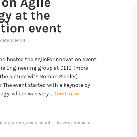
on Agile
gy at the
tion event
data science
ano hosted the AgileForInnovation event,
are Engineering group at DEIB (more
n the picture with Roman Pichler).
r The event started with a keynote by
tegy, which was very …
Continue
ation
,
scrum
,
vision board
leave a comment