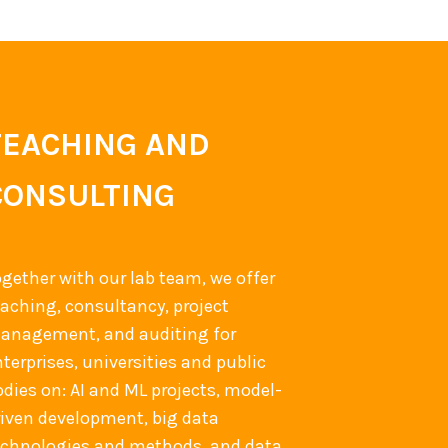
TEACHING AND
CONSULTING
ogether with our lab team, we offer
eaching, consultancy, project
anagement, and auditing for
terprises, universities and public
odies on: AI and ML projects, model-
riven development, big data
echnologies and methods, and data