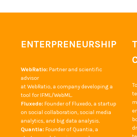
ENTERPRENEURSHIP
WebRatio:
Partner and scientific
advisor
T
at WebRatio, a company developing a
t
tool for IFML/WebML.
m
Fluxedo:
Founder of Fluxedo, a startup
en
on social collaboration, social media
b
analytics, and big data analysis.
d
Quantia:
Founder of Quantia, a
t