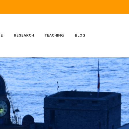
ME
RESEARCH
TEACHING
BLOG