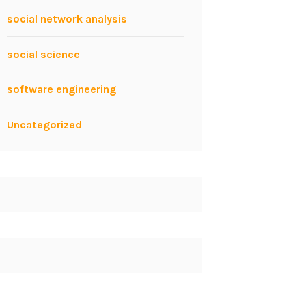
social network analysis
social science
software engineering
Uncategorized