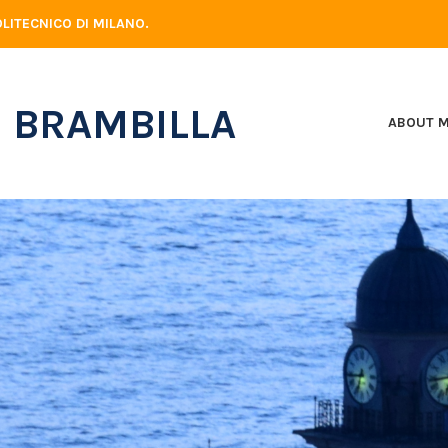
LITECNICO DI MILANO.
 BRAMBILLA
ABOUT 