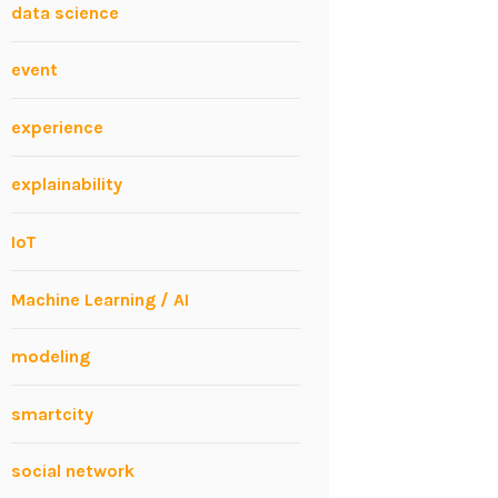
data science
event
experience
explainability
IoT
Machine Learning / AI
modeling
smartcity
social network