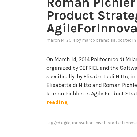
Roman Pichler 
Product Strate
AgileForInnova
march 14, 2014
by
marco brambilla
, posted in
On March 14, 2014 Politecnico di Mil
organized by CEFRIEL and the Softw
specifically, by Elisabetta di Nitto, i
Elisabetta di Nitto and Roman Pichle
Roman Pichler on Agile Product Stra
R
reading
o
m
tagged
agile
,
innovation
,
pivot
,
product innov
a
n