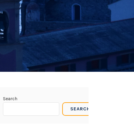
Search
SEARCH