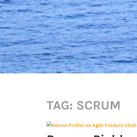
TAG:
SCRUM