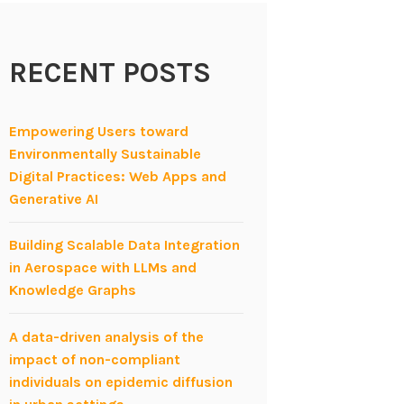
RECENT POSTS
Empowering Users toward
Environmentally Sustainable
Digital Practices: Web Apps and
Generative AI
Building Scalable Data Integration
in Aerospace with LLMs and
Knowledge Graphs
A data-driven analysis of the
impact of non-compliant
individuals on epidemic diffusion