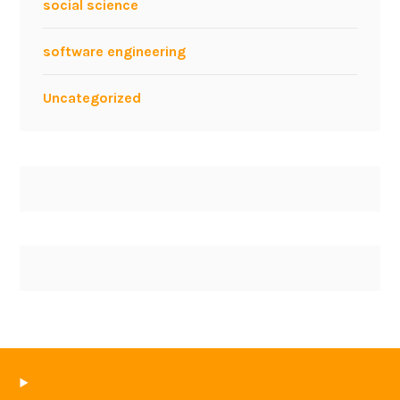
social science
software engineering
Uncategorized