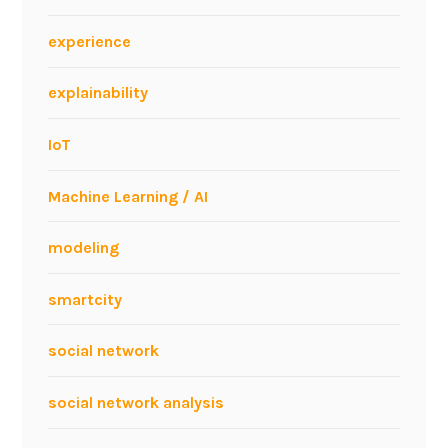
I
n
experience
n
o
explainability
v
a
IoT
t
i
Machine Learning / AI
o
n
modeling
e
v
smartcity
e
n
social network
t
social network analysis