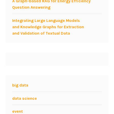
A Graph-based RAG for Energy Efficiency
a
Question Answering
t
e
Integrating Large Language Models
g
and Knowledge Graphs for Extraction
y
and Validation of Textual Data
a
t
t
h
e
A
g
i
l
big data
e
F
data science
o
r
event