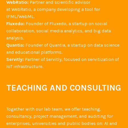
WebRatio:
Partner and scientific advisor
at WebRatio, a company developing a tool for
IFML/WebML.
Fluxedo:
Founder of Fluxedo, a startup on social
collaboration, social media analytics, and big data
analysis.
Quantia:
Founder of Quantia, a startup on data science
and educational platforms.
Servitly:
Partner of Servitly, focused on servitization of
IoT infrastructure.
TEACHING AND CONSULTING
Together with our lab team, we offer teaching,
consultancy, project management, and auditing for
enterprises, universities and public bodies on: AI and