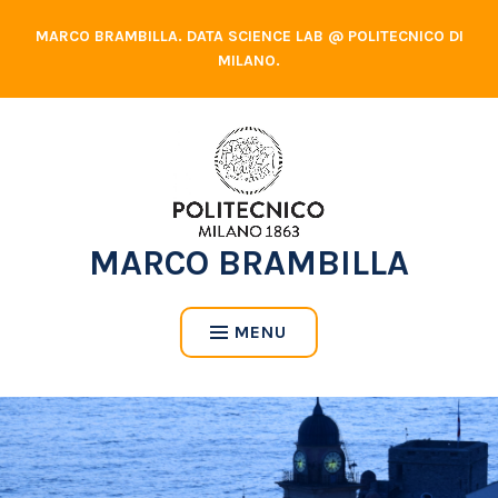
Skip
MARCO BRAMBILLA. DATA SCIENCE LAB @ POLITECNICO DI
to
MILANO.
content
MARCO BRAMBILLA
MENU