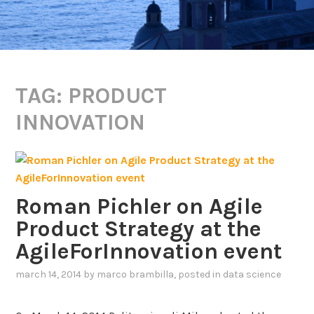
TAG:
PRODUCT
INNOVATION
Roman Pichler on Agile
Product Strategy at the
AgileForInnovation event
march 14, 2014
by
marco brambilla
, posted in
data science