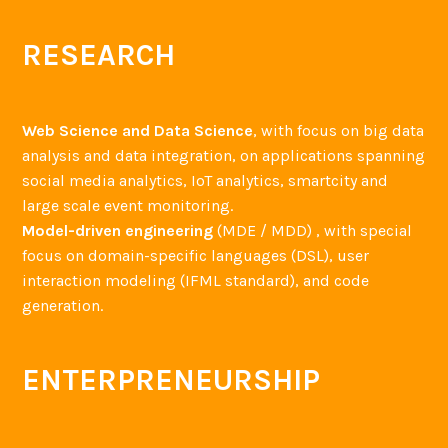
RESEARCH
Web Science and Data Science
, with focus on big data
analysis and data integration, on applications spanning
social media analytics, IoT analytics, smartcity and
large scale event monitoring.
Model-driven engineering
(MDE / MDD) , with special
focus on domain-specific languages (DSL), user
interaction modeling (IFML standard), and code
generation.
ENTERPRENEURSHIP