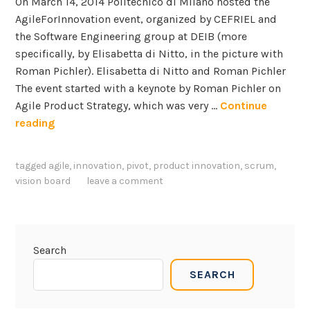
On March 14, 2014 Politecnico di Milano hosted the
AgileForInnovation event, organized by CEFRIEL and
the Software Engineering group at DEIB (more
specifically, by Elisabetta di Nitto, in the picture with
Roman Pichler). Elisabetta di Nitto and Roman Pichler
The event started with a keynote by Roman Pichler on
Agile Product Strategy, which was very …
Continue
R
reading
o
m
tagged
agile
,
innovation
,
pivot
,
product innovation
,
scrum
,
a
vision board
leave a comment
n
P
i
c
Search
h
SEARCH
l
e