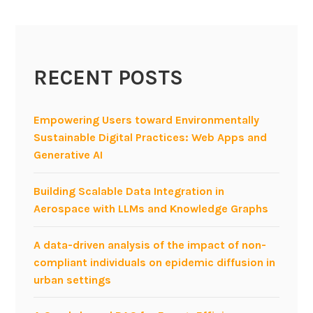
r
o
n
A
RECENT POSTS
g
i
l
Empowering Users toward Environmentally
e
Sustainable Digital Practices: Web Apps and
P
Generative AI
r
o
Building Scalable Data Integration in
d
Aerospace with LLMs and Knowledge Graphs
u
c
A data-driven analysis of the impact of non-
t
compliant individuals on epidemic diffusion in
S
urban settings
t
r