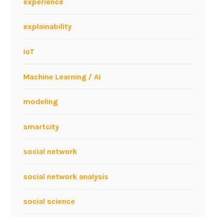
experience
n
o
explainability
v
a
IoT
t
i
Machine Learning / AI
o
n
modeling
e
v
smartcity
e
n
social network
t
social network analysis
social science