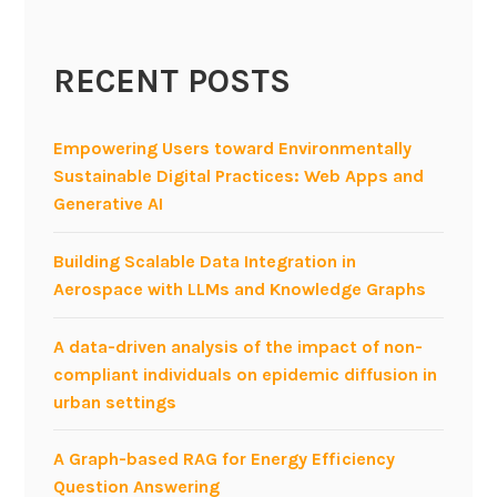
n
A
RECENT POSTS
g
i
l
Empowering Users toward Environmentally
e
Sustainable Digital Practices: Web Apps and
P
Generative AI
r
o
Building Scalable Data Integration in
d
Aerospace with LLMs and Knowledge Graphs
u
c
A data-driven analysis of the impact of non-
t
compliant individuals on epidemic diffusion in
S
urban settings
t
r
A Graph-based RAG for Energy Efficiency
a
Question Answering
t