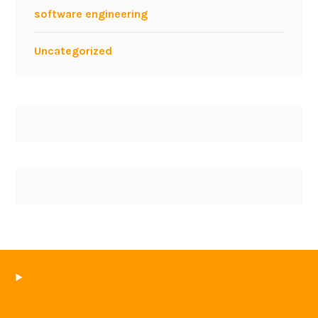
software engineering
Uncategorized