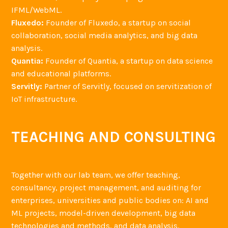
IFML/WebML.
Fluxedo:
Founder of Fluxedo, a startup on social
collaboration, social media analytics, and big data
analysis.
Quantia:
Founder of Quantia, a startup on data science
and educational platforms.
Servitly:
Partner of Servitly, focused on servitization of
IoT infrastructure.
TEACHING AND CONSULTING
Together with our lab team, we offer teaching,
consultancy, project management, and auditing for
enterprises, universities and public bodies on: AI and
ML projects, model-driven development, big data
technologies and methods, and data analysis.