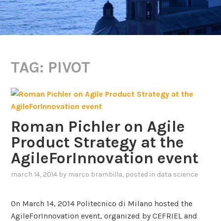
TAG:
PIVOT
Roman Pichler on Agile
Product Strategy at the
AgileForInnovation event
march 14, 2014
by
marco brambilla
, posted in
data science
On March 14, 2014 Politecnico di Milano hosted the
AgileForInnovation event, organized by CEFRIEL and