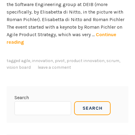
the Software Engineering group at DEIB (more
specifically, by Elisabetta di Nitto, in the picture with
Roman Pichler). Elisabetta di Nitto and Roman Pichler
The event started with a keynote by Roman Pichler on
Agile Product Strategy, which was very …
Continue
R
reading
o
m
tagged
agile
,
innovation
,
pivot
,
product innovation
,
scrum
,
a
vision board
leave a comment
n
P
i
c
Search
h
SEARCH
l
e
r
o