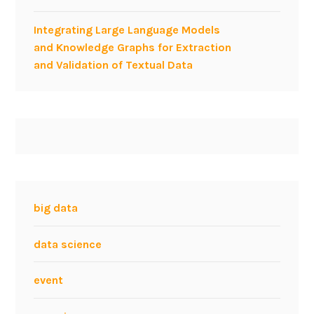
e
Integrating Large Language Models
g
and Knowledge Graphs for Extraction
y
and Validation of Textual Data
a
t
t
h
e
A
g
i
l
big data
e
F
data science
o
r
event
I
n