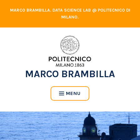
Skip
MARCO BRAMBILLA. DATA SCIENCE LAB @ POLITECNICO DI
to
MILANO.
content
MARCO BRAMBILLA
MENU