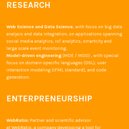
RESEARCH
Web Science and Data Science
, with focus on big data
analysis and data integration, on applications spanning
social media analytics, IoT analytics, smartcity and
large scale event monitoring.
Model-driven engineering
(MDE / MDD) , with special
focus on domain-specific languages (DSL), user
interaction modeling (IFML standard), and code
generation.
ENTERPRENEURSHIP
WebRatio:
Partner and scientific advisor
at WebRatio, a company developing a tool for