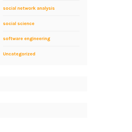
social network analysis
social science
software engineering
Uncategorized