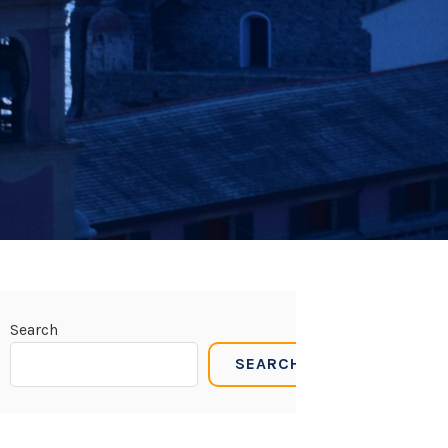
Search
SEARCH