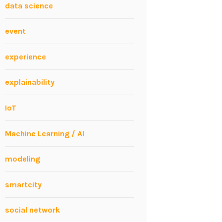
data science
event
experience
explainability
IoT
Machine Learning / AI
modeling
smartcity
social network