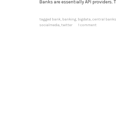
Banks are essentially API providers. 
tagged
bank
,
banking
,
bigdata
,
central bank
socialmedia
,
twitter
1 comment