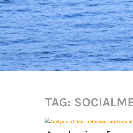
TAG:
SOCIALME