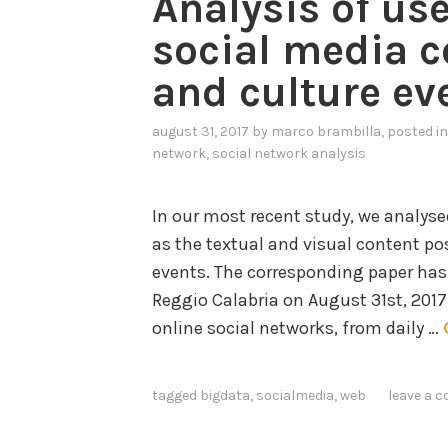
Analysis of us
social media c
and culture ev
august 31, 2017
by
marco brambilla
, posted i
network
,
social network analysis
In our most recent study, we analysed
as the textual and visual content po
events. The corresponding paper has
Reggio Calabria on August 31st, 201
online social networks, from daily …
tagged
bigdata
,
socialmedia
,
web
leave a 