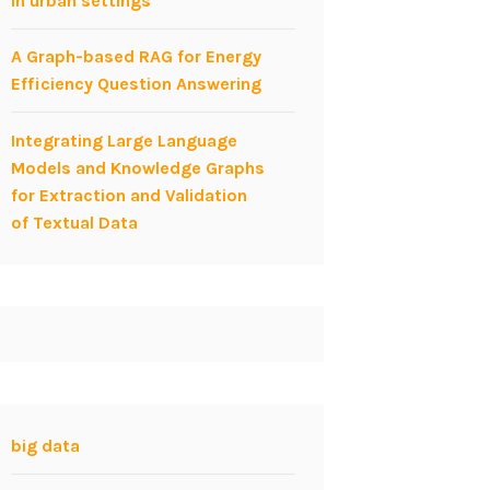
in urban settings
A Graph-based RAG for Energy
Efficiency Question Answering
Integrating Large Language
Models and Knowledge Graphs
for Extraction and Validation
of Textual Data
big data