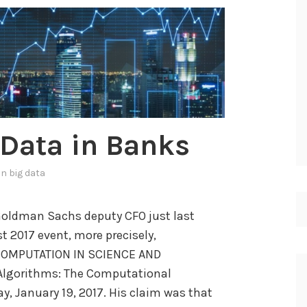
s
i
s
o
f
u
s
g Data in Banks
e
r
 in
big data
b
e
 Goldman Sachs deputy CFO just last
h
 2017 event, more precisely,
a
COMPUTATION IN SCIENCE AND
v
 Algorithms: The Computational
i
, January 19, 2017. His claim was that
o