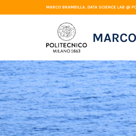
Skip
MARCO BRAMBILLA. DATA SCIENCE LAB @ PO
to
content
MARCO