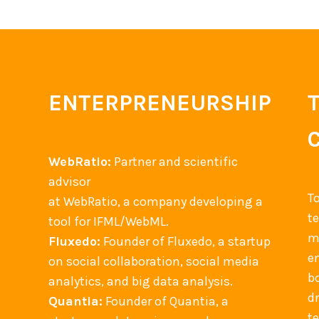
c
u
l
t
u
ENTERPRENEURSHIP
r
e
e
WebRatio:
Partner and scientific
v
advisor
e
T
at WebRatio, a company developing a
n
t
tool for IFML/WebML.
t
m
Fluxedo:
Founder of Fluxedo, a startup
s
en
on social collaboration, social media
b
analytics, and big data analysis.
d
Quantia:
Founder of Quantia, a
t