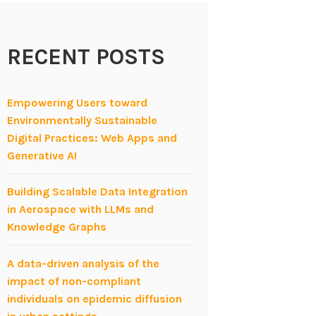
RECENT POSTS
Empowering Users toward
Environmentally Sustainable
Digital Practices: Web Apps and
Generative AI
Building Scalable Data Integration
in Aerospace with LLMs and
Knowledge Graphs
A data-driven analysis of the
impact of non-compliant
individuals on epidemic diffusion