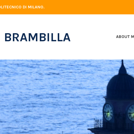
LITECNICO DI MILANO.
 BRAMBILLA
ABOUT 