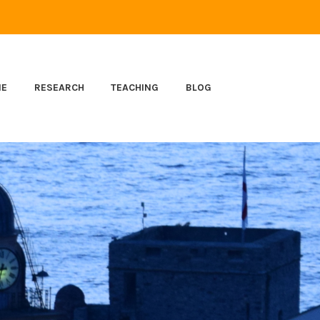
ME
RESEARCH
TEACHING
BLOG