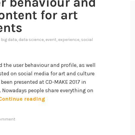
er behaviour and
ontent for art
ents
n
big data
,
data science
,
event
,
experience
,
social
 the user behaviour and profile, as well
sted on social media for art and culture
 been presented at CD-MAKE 2017 in
7. Nowadays people share everything on
A
Continue reading
n
a
comment
l
y