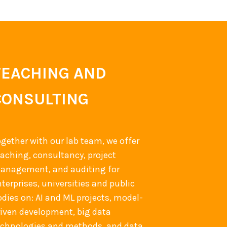
TEACHING AND
CONSULTING
ogether with our lab team, we offer
eaching, consultancy, project
anagement, and auditing for
terprises, universities and public
odies on: AI and ML projects, model-
riven development, big data
echnologies and methods, and data