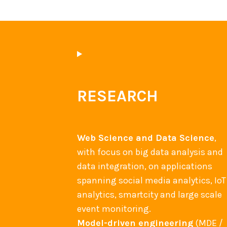
RESEARCH
Web Science and Data Science
,
with focus on big data analysis and
data integration, on applications
spanning social media analytics, IoT
analytics, smartcity and large scale
event monitoring.
Model-driven engineering
(MDE /