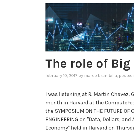
The role of Bi
february 10, 2017
by
marco brambilla
, posted
I was listening at R. Martin Chavez,
month in Harvard at the ComputeFest
the SYMPOSIUM ON THE FUTURE OF 
ENGINEERING on "Data, Dollars, and
Economy" held in Harvard on Thursday