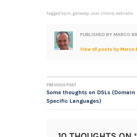
tagged
bpm
,
gateway
,
user choice
,
webratio
PUBLISHED BY
MARCO BR
View all posts by Marco 
PREVIOUS POST
POST
Some thoughts on DSLs (Domain
Specific Languages)
NAVIGATION
10 THOUGHTS ON 