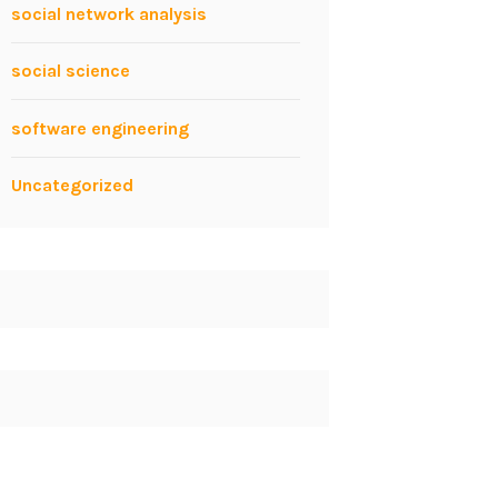
social network analysis
social science
software engineering
Uncategorized