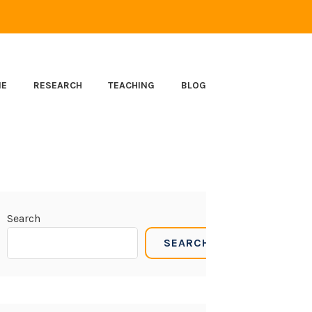
ME
RESEARCH
TEACHING
BLOG
Search
SEARCH