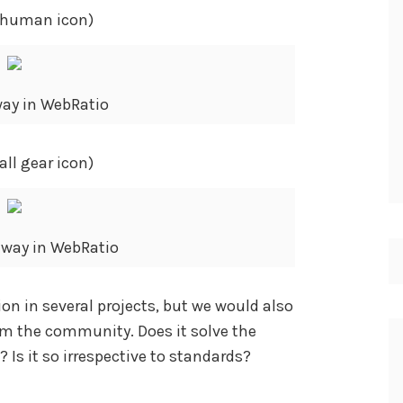
l human icon)
ay in WebRatio
ll gear icon)
eway in WebRatio
on in several projects, but we would also
om the community. Does it solve the
 Is it so irrespective to standards?