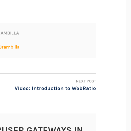
AMBILLA
Brambilla
NEXT POST
Video: Introduction to WebRatio
“
USER GATEWAYS IN