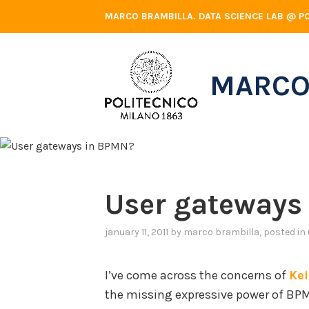
Skip
MARCO BRAMBILLA. DATA SCIENCE LAB @ PO
to
content
MARCO
User gateways
january 11, 2011
by
marco brambilla
, posted in
I’ve come across the concerns of
Ke
the missing expressive power of BPMN