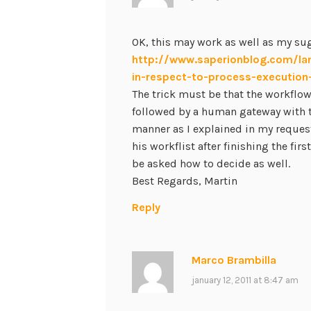
OK, this may work as well as my sug
http://www.saperionblog.com/la
in-respect-to-process-executio
The trick must be that the workflo
followed by a human gateway with 
manner as I explained in my request
his workflist after finishing the firs
be asked how to decide as well.
Best Regards, Martin
Reply
Marco Brambilla
january 12, 2011 at 8:47 am