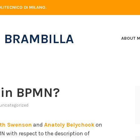
LITECNICO DI MILANO.
 BRAMBILLA
ABOUT 
 in BPMN?
uncategorized
ith Swenson
and
Anatoly Belychook
on
 with respect to the description of