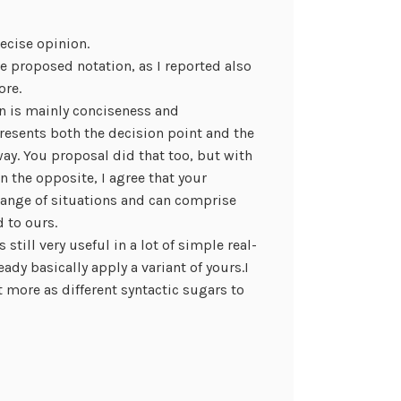
recise opinion.
he proposed notation, as I reported also
ore.
on is mainly conciseness and
resents both the decision point and the
ay. You proposal did that too, but with
n the opposite, I agree that your
range of situations and can comprise
 to ours.
still very useful in a lot of simple real-
ready basically apply a variant of yours.I
 more as different syntactic sugars to