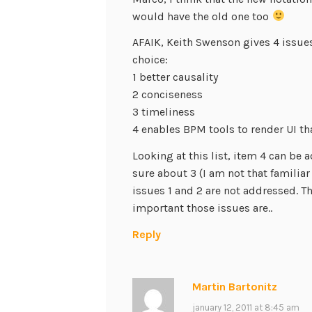
would have the old one too
AFAIK, Keith Swenson gives 4 issues
choice:
1 better causality
2 conciseness
3 timeliness
4 enables BPM tools to render UI th
Looking at this list, item 4 can be
sure about 3 (I am not that familia
issues 1 and 2 are not addressed. 
important those issues are..
Reply
Martin Bartonitz
january 12, 2011 at 8:45 am