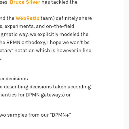
ses.
Bruce Silver
has tackled the
and the
WebRatio
team) definitely share
s, experiments, and on-the-field
agmatic way: we explicitly modeled the
he BPMN orthodoxy, I hope we won’t be
rietary” notation which is however in line
.
ser decisions
or describing decisions taken according
semantics for BPMN gateways) or
re two samples from our “BPMN+”