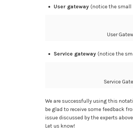
User gateway
(notice the smal
User Gatew
Service gateway
(notice the sma
Service Gat
We are successfully using this notati
be glad to receive some feedback fr
issue discussed by the experts above?
Let us know!