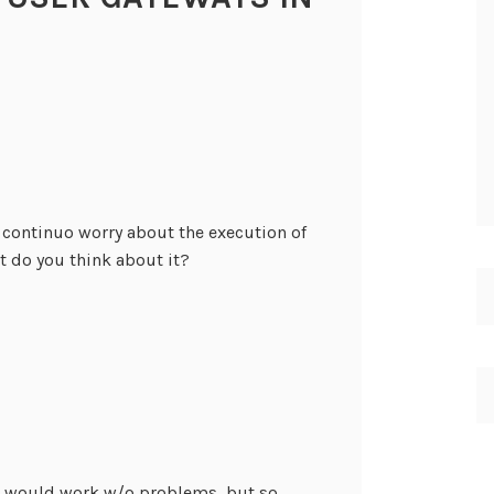
I continuo worry about the execution of
 do you think about it?
on would work w/o problems, but so