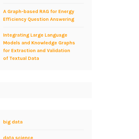
A Graph-based RAG for Energy
Efficiency Question Answering
Integrating Large Language
Models and Knowledge Graphs
for Extraction and Validation
of Textual Data
big data
data science