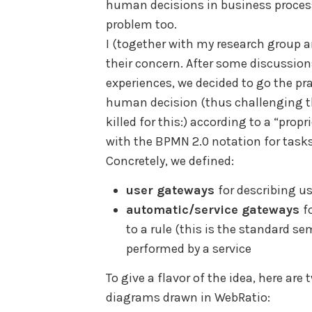
human decisions in business proces
problem too.
I (together with my research group 
their concern. After some discussion
experiences, we decided to go the pr
human decision (thus challenging t
killed for this:) according to a “prop
with the BPMN 2.0 notation for tasks
Concretely, we defined:
user gateways
for describing u
automatic/service gateways
f
to a rule (this is the standard 
performed by a service
To give a flavor of the idea, here a
diagrams drawn in WebRatio: