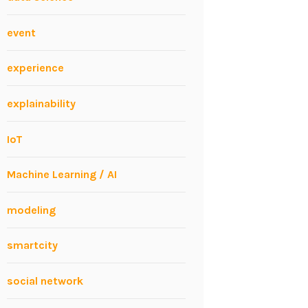
event
experience
explainability
IoT
Machine Learning / AI
modeling
smartcity
social network