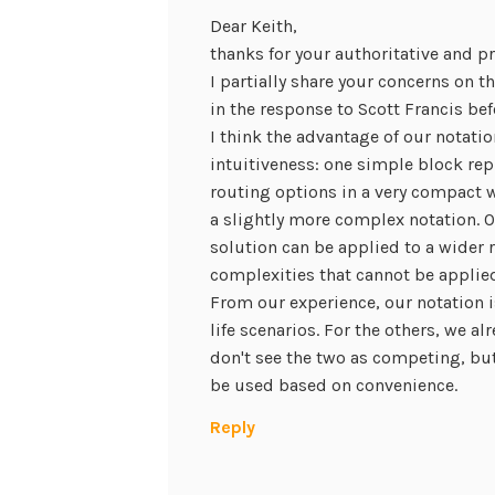
Dear Keith,
thanks for your authoritative and p
I partially share your concerns on t
in the response to Scott Francis bef
I think the advantage of our notati
intuitiveness: one simple block rep
routing options in a very compact w
a slightly more complex notation. O
solution can be applied to a wider 
complexities that cannot be applied
From our experience, our notation is 
life scenarios. For the others, we al
don't see the two as competing, but
be used based on convenience.
Reply