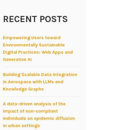
RECENT POSTS
Empowering Users toward
Environmentally Sustainable
Digital Practices: Web Apps and
Generative AI
Building Scalable Data Integration
in Aerospace with LLMs and
Knowledge Graphs
A data-driven analysis of the
impact of non-compliant
individuals on epidemic diffusion
in urban settings