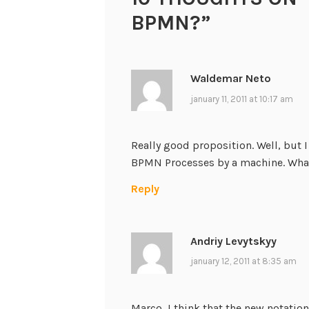
BPMN?
”
Waldemar Neto
january 11, 2011 at 10:17 am
Really good proposition. Well, but 
BPMN Processes by a machine. What
Reply
Andriy Levytskyy
january 12, 2011 at 8:35 am
Marco, I think that the new notati