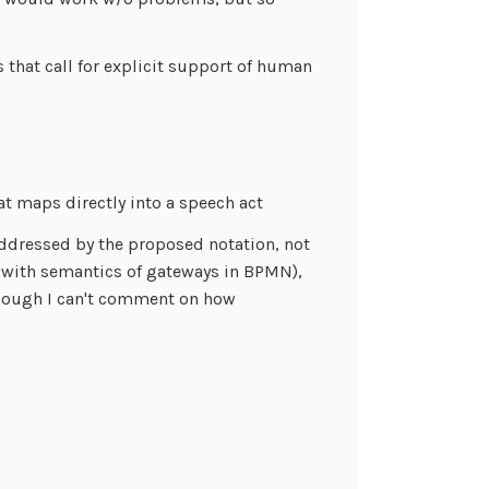
 that call for explicit support of human
at maps directly into a speech act
 addressed by the proposed notation, not
r with semantics of gateways in BPMN),
Though I can't comment on how