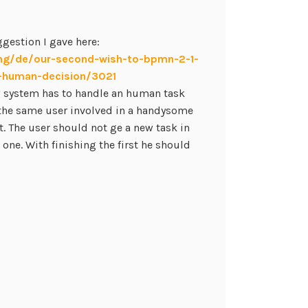
gestion I gave here:
ng/de/our-second-wish-to-bpmn-2-1-
n-human-decision/3021
w system has to handle an human task
the same user involved in a handysome
. The user should not ge a new task in
t one. With finishing the first he should