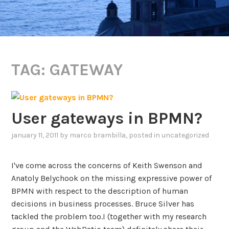
TAG:
GATEWAY
User gateways in BPMN?
january 11, 2011
by
marco brambilla
, posted in
uncategorized
I've come across the concerns of Keith Swenson and
Anatoly Belychook on the missing expressive power of
BPMN with respect to the description of human
decisions in business processes. Bruce Silver has
tackled the problem too.I (together with my research