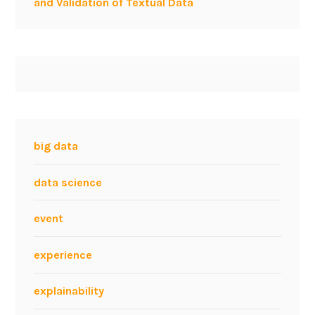
and Validation of Textual Data
big data
data science
event
experience
explainability