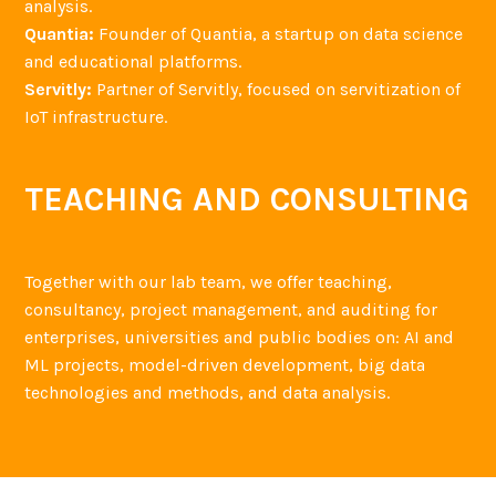
analysis.
Quantia:
Founder of Quantia, a startup on data science
and educational platforms.
Servitly:
Partner of Servitly, focused on servitization of
IoT infrastructure.
TEACHING AND CONSULTING
Together with our lab team, we offer teaching,
consultancy, project management, and auditing for
enterprises, universities and public bodies on: AI and
ML projects, model-driven development, big data
technologies and methods, and data analysis.