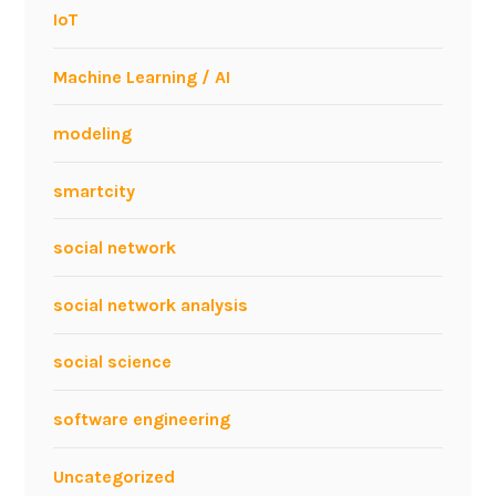
IoT
Machine Learning / AI
modeling
smartcity
social network
social network analysis
social science
software engineering
Uncategorized