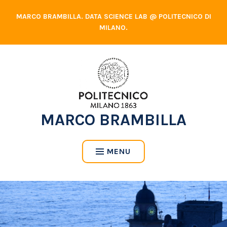
Skip
MARCO BRAMBILLA. DATA SCIENCE LAB @ POLITECNICO DI
to
MILANO.
content
MARCO BRAMBILLA
MENU