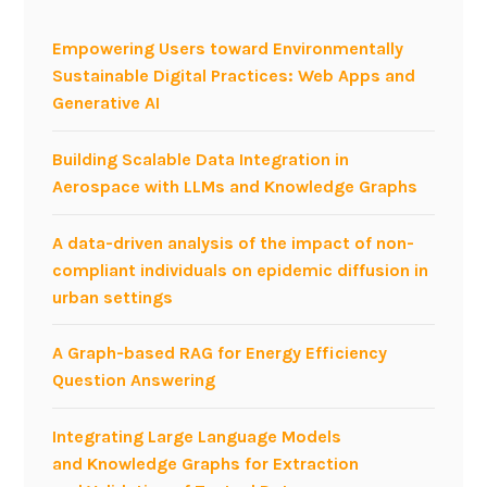
M
N
Empowering Users toward Environmentally
?
Sustainable Digital Practices: Web Apps and
Generative AI
Building Scalable Data Integration in
Aerospace with LLMs and Knowledge Graphs
A data-driven analysis of the impact of non-
compliant individuals on epidemic diffusion in
urban settings
A Graph-based RAG for Energy Efficiency
Question Answering
Integrating Large Language Models
and Knowledge Graphs for Extraction