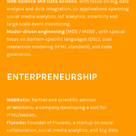
Web Science and Data Science
, with focus on big data
analysis and data integration, on applications spanning
social media analytics, IoT analytics, smartcity and
large scale event monitoring.
Model-driven engineering
(MDE / MDD) , with special
focus on domain-specific languages (DSL), user
interaction modeling (IFML standard), and code
generation.
ENTERPRENEURSHIP
WebRatio:
Partner and scientific advisor
at WebRatio, a company developing a tool for
IFML/WebML.
Fluxedo:
Founder of Fluxedo, a startup on social
collaboration, social media analytics, and big data