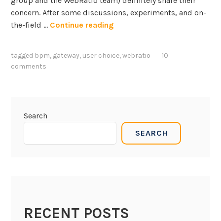
group and the WebRatio team) definitely share their
concern. After some discussions, experiments, and on-
U
the-field …
Continue reading
s
e
tagged
bpm
,
gateway
,
user choice
,
webratio
10
r
comments
g
a
t
e
Search
w
SEARCH
a
y
s
i
n
B
RECENT POSTS
P