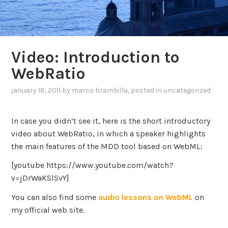
Video: Introduction to
WebRatio
january 18, 2011
by
marco brambilla
, posted in
uncategorized
In case you didn’t see it, here is the short introductory
video about WebRatio, in which a speaker highlights
the main features of the MDD tool based on WebML:
[youtube https://www.youtube.com/watch?
v=jDrWaKSlSvY]
You can also find some
audio lessons on WebML
on
my official web site.