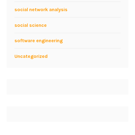
social network analysis
social science
software engineering
Uncategorized