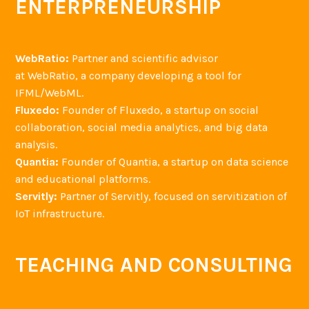
ENTERPRENEURSHIP
WebRatio:
Partner and scientific advisor
at WebRatio, a company developing a tool for
IFML/WebML.
Fluxedo:
Founder of Fluxedo, a startup on social
collaboration, social media analytics, and big data
analysis.
Quantia:
Founder of Quantia, a startup on data science
and educational platforms.
Servitly:
Partner of Servitly, focused on servitization of
IoT infrastructure.
TEACHING AND CONSULTING