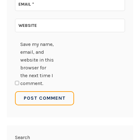
EMAIL
*
WEBSITE
Save my name,
email, and
website in this
browser for
the next time I
comment.
Search