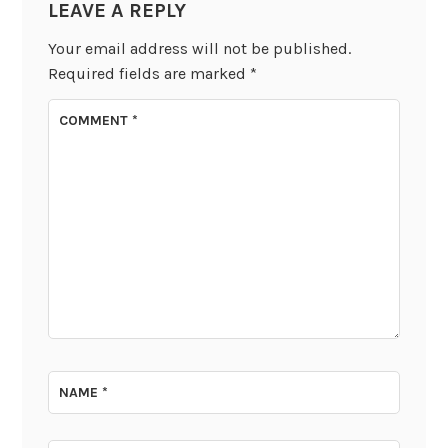
LEAVE A REPLY
Your email address will not be published.
Required fields are marked
*
COMMENT
*
NAME
*