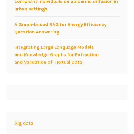
compliant individuals on epidemic diffusion in
urban settings
A Graph-based RAG for Energy Efficiency
Question Answering
Integrating Large Language Models
and Knowledge Graphs for Extraction
and Validation of Textual Data
big data