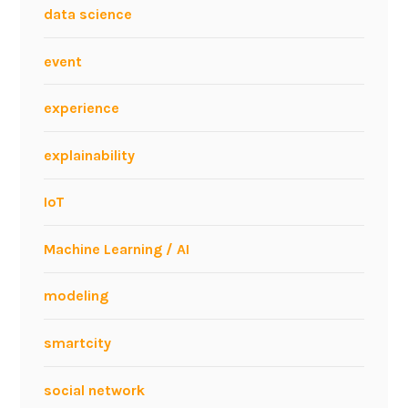
data science
event
experience
explainability
IoT
Machine Learning / AI
modeling
smartcity
social network