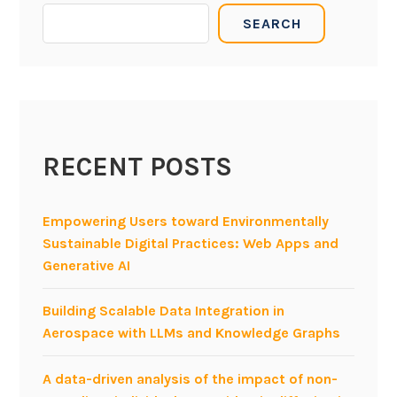
SEARCH
RECENT POSTS
Empowering Users toward Environmentally
Sustainable Digital Practices: Web Apps and
Generative AI
Building Scalable Data Integration in
Aerospace with LLMs and Knowledge Graphs
A data-driven analysis of the impact of non-