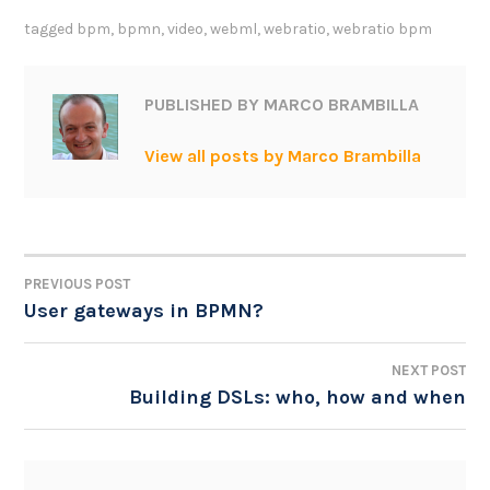
tagged
bpm
,
bpmn
,
video
,
webml
,
webratio
,
webratio bpm
PUBLISHED BY
MARCO BRAMBILLA
View all posts by Marco Brambilla
PREVIOUS POST
POST
User gateways in BPMN?
NAVIGATION
NEXT POST
Building DSLs: who, how and when