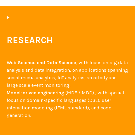
RESEARCH
Web Science and Data Science
, with focus on big data
analysis and data integration, on applications spanning
social media analytics, IoT analytics, smartcity and
large scale event monitoring.
Model-driven engineering
(MDE / MDD) , with special
focus on domain-specific languages (DSL), user
interaction modeling (IFML standard), and code
generation.