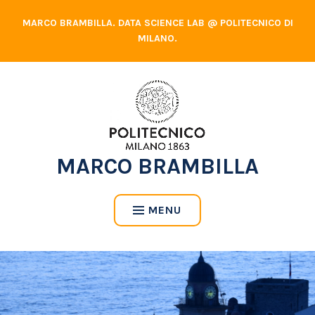
Skip
MARCO BRAMBILLA. DATA SCIENCE LAB @ POLITECNICO DI
to
MILANO.
content
MARCO BRAMBILLA
MENU