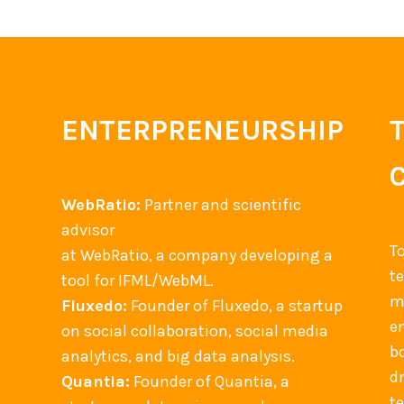
ENTERPRENEURSHIP
WebRatio:
Partner and scientific
advisor
T
at WebRatio, a company developing a
t
tool for IFML/WebML.
m
Fluxedo:
Founder of Fluxedo, a startup
en
on social collaboration, social media
b
analytics, and big data analysis.
d
Quantia:
Founder of Quantia, a
t