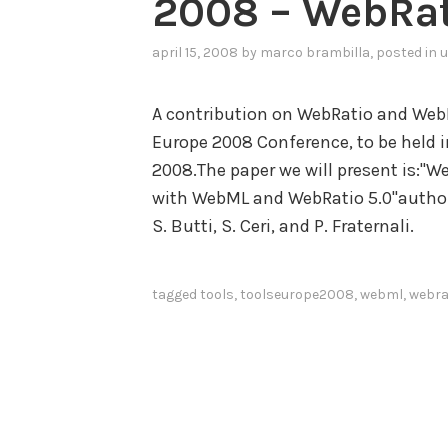
2008 – WebRat
april 15, 2008
by
marco brambilla
, posted in
u
A contribution on WebRatio and Web
Europe 2008 Conference, to be held in
2008.The paper we will present is:"
with WebML and WebRatio 5.0"authored
S. Butti, S. Ceri, and P. Fraternali.
tagged
tools
,
toolseurope2008
,
webml
,
webra