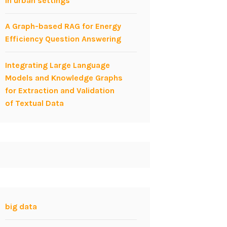
in urban settings
A Graph-based RAG for Energy
Efficiency Question Answering
Integrating Large Language
Models and Knowledge Graphs
for Extraction and Validation
of Textual Data
big data