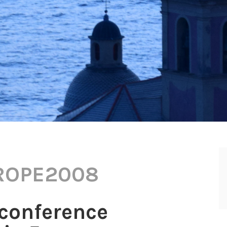
ROPE2008
conference