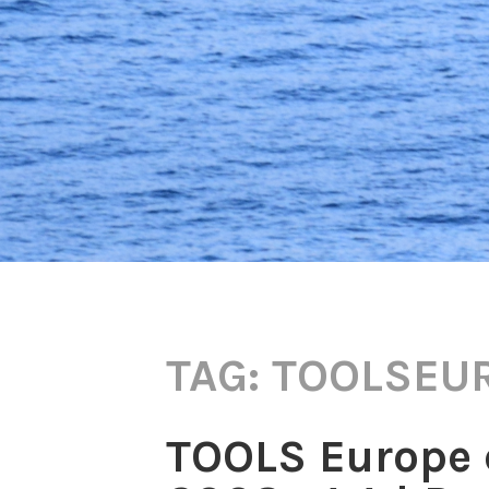
TAG:
TOOLSEU
TOOLS Europe 