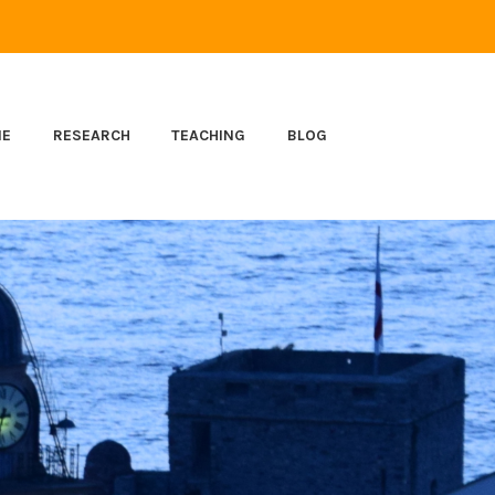
ME
RESEARCH
TEACHING
BLOG