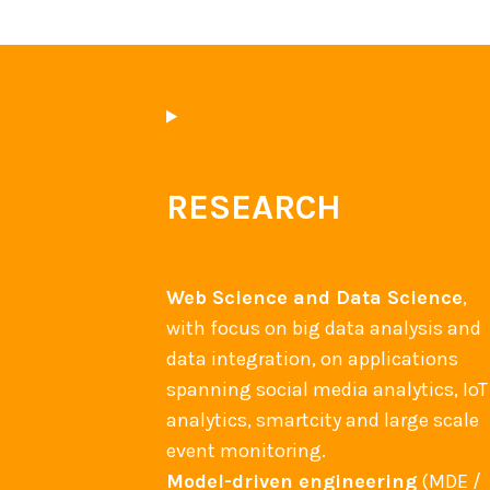
RESEARCH
Web Science and Data Science
,
with focus on big data analysis and
data integration, on applications
spanning social media analytics, IoT
analytics, smartcity and large scale
event monitoring.
Model-driven engineering
(MDE /