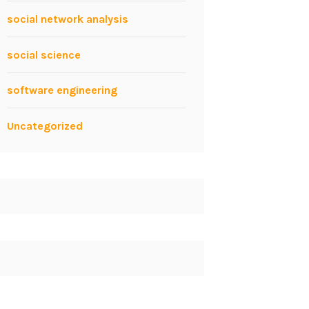
social network analysis
social science
software engineering
Uncategorized