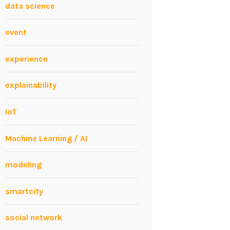
data science
event
experience
explainability
IoT
Machine Learning / AI
modeling
smartcity
social network