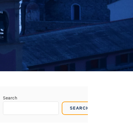
Search
SEARCH