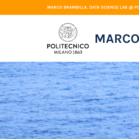
Skip
MARCO BRAMBILLA. DATA SCIENCE LAB @ PO
to
content
MARCO