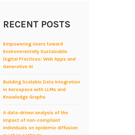
RECENT POSTS
Empowering Users toward
Environmentally Sustainable
Digital Practices: Web Apps and
Generative AI
Building Scalable Data Integration
in Aerospace with LLMs and
Knowledge Graphs
A data-driven analysis of the
impact of non-compliant
individuals on epidemic diffusion