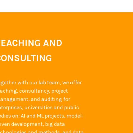
TEACHING AND
CONSULTING
ogether with our lab team, we offer
eaching, consultancy, project
anagement, and auditing for
terprises, universities and public
odies on: AI and ML projects, model-
riven development, big data
echnologies and methods, and data