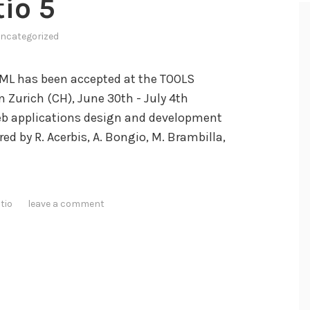
io 5
ncategorized
ML has been accepted at the TOOLS
 Zurich (CH), June 30th - July 4th
Web applications design and development
 by R. Acerbis, A. Bongio, M. Brambilla,
tio
leave a comment