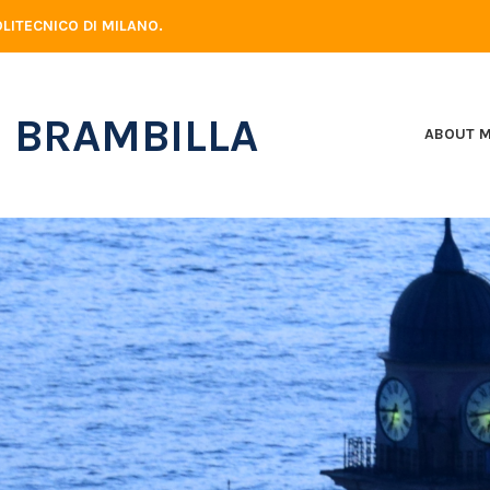
LITECNICO DI MILANO.
 BRAMBILLA
ABOUT 