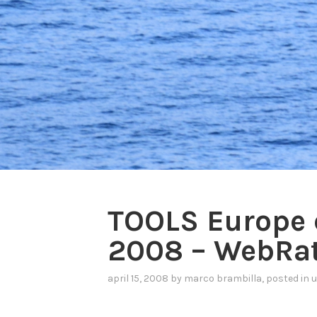
TOOLS Europe 
2008 – WebRat
april 15, 2008
by
marco brambilla
, posted in
u