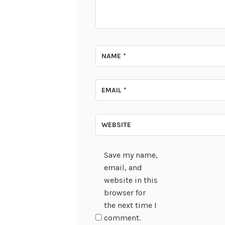
NAME
*
EMAIL
*
WEBSITE
Save my name,
email, and
website in this
browser for
the next time I
comment.