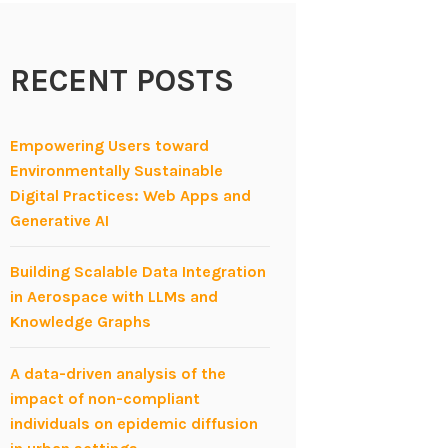
RECENT POSTS
Empowering Users toward
Environmentally Sustainable
Digital Practices: Web Apps and
Generative AI
Building Scalable Data Integration
in Aerospace with LLMs and
Knowledge Graphs
A data-driven analysis of the
impact of non-compliant
individuals on epidemic diffusion