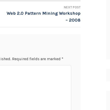
NEXT POST
Web 2.0 Pattern Mining Workshop
– 2008
lished.
Required fields are marked
*