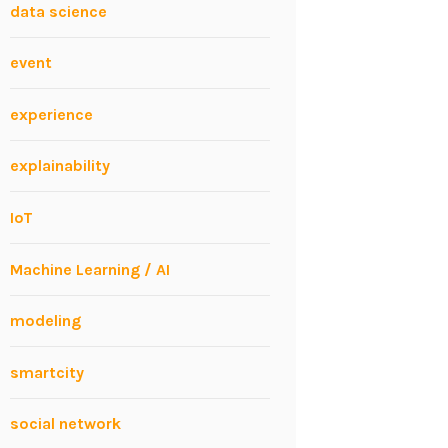
data science
event
experience
explainability
IoT
Machine Learning / AI
modeling
smartcity
social network