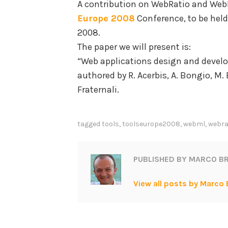
A contribution on WebRatio and Web
Europe 2008
Conference, to be held 
2008.
The paper we will present is:
“Web applications design and deve
authored by R. Acerbis, A. Bongio, M. B
Fraternali.
tagged
tools
,
toolseurope2008
,
webml
,
webra
PUBLISHED BY
MARCO BR
View all posts by Marco 