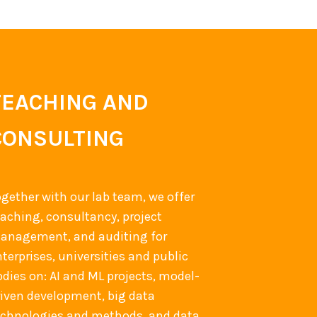
TEACHING AND
CONSULTING
ogether with our lab team, we offer
eaching, consultancy, project
anagement, and auditing for
terprises, universities and public
odies on: AI and ML projects, model-
riven development, big data
echnologies and methods, and data