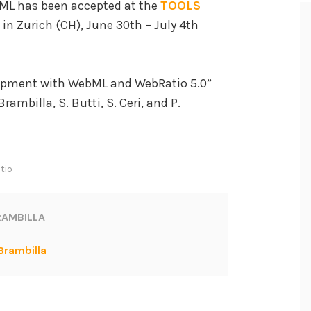
ML has been accepted at the
TOOLS
in Zurich (CH), June 30th – July 4th
lopment with WebML and WebRatio 5.0”
rambilla, S. Butti, S. Ceri, and P.
tio
AMBILLA
Brambilla