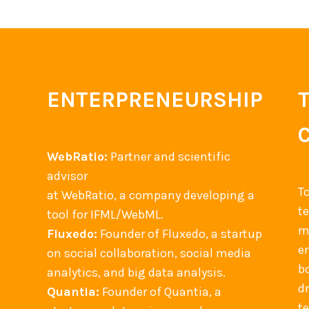
ENTERPRENEURSHIP
WebRatio:
Partner and scientific
advisor
T
at WebRatio, a company developing a
t
tool for IFML/WebML.
m
Fluxedo:
Founder of Fluxedo, a startup
en
on social collaboration, social media
b
analytics, and big data analysis.
d
Quantia:
Founder of Quantia, a
t