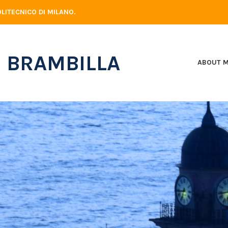
LITECNICO DI MILANO.
 BRAMBILLA
ABOUT 