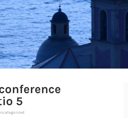
conference
io 5
ncategorized