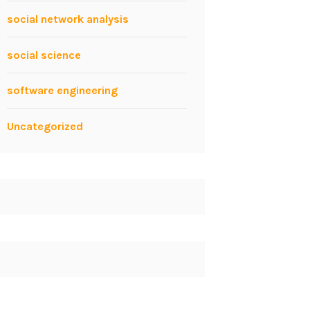
social network analysis
social science
software engineering
Uncategorized