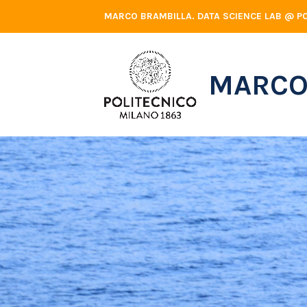
Skip
MARCO BRAMBILLA. DATA SCIENCE LAB @ PO
to
content
MARCO