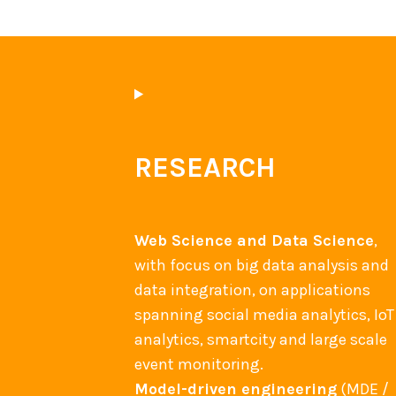
RESEARCH
Web Science and Data Science
,
with focus on big data analysis and
data integration, on applications
spanning social media analytics, IoT
analytics, smartcity and large scale
event monitoring.
Model-driven engineering
(MDE /