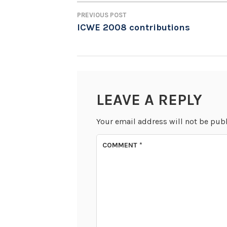
PREVIOUS POST
POST
ICWE 2008 contributions
NAVIGATION
LEAVE A REPLY
Your email address will not be pub
COMMENT
*