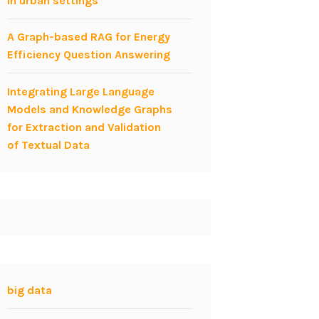
in urban settings
A Graph-based RAG for Energy
Efficiency Question Answering
Integrating Large Language
Models and Knowledge Graphs
for Extraction and Validation
of Textual Data
big data