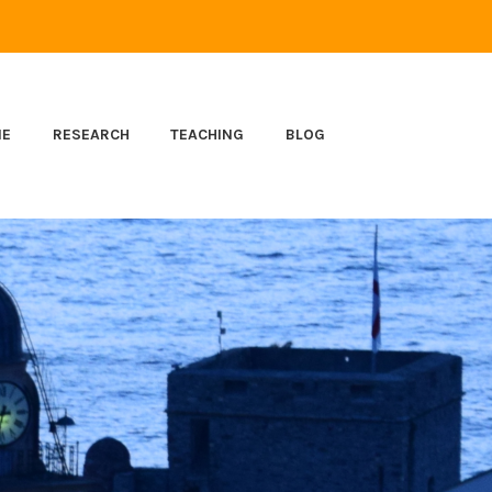
ME
RESEARCH
TEACHING
BLOG