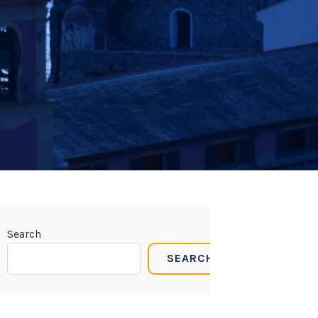
Search
SEARCH