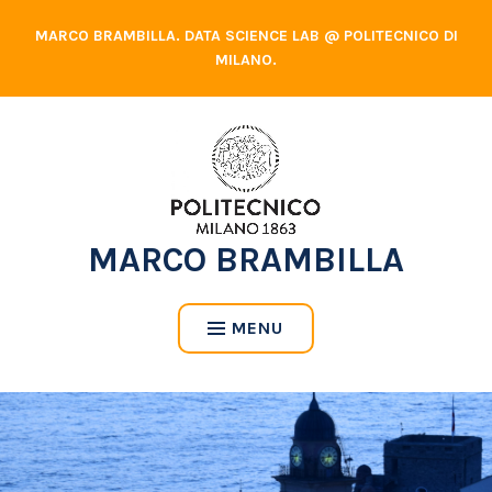
Skip
MARCO BRAMBILLA. DATA SCIENCE LAB @ POLITECNICO DI
to
MILANO.
content
MARCO BRAMBILLA
MENU