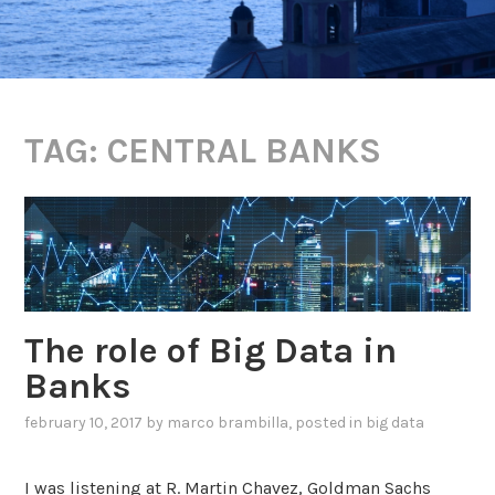
TAG:
CENTRAL BANKS
The role of Big Data in
Banks
february 10, 2017
by
marco brambilla
, posted in
big data
I was listening at R. Martin Chavez, Goldman Sachs