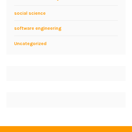
social science
software engineering
Uncategorized