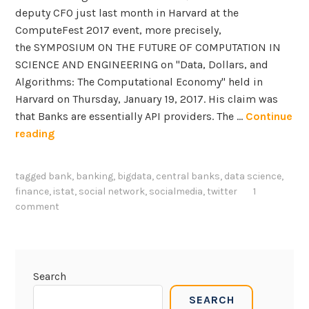
deputy CFO just last month in Harvard at the
ComputeFest 2017 event, more precisely,
the SYMPOSIUM ON THE FUTURE OF COMPUTATION IN
SCIENCE AND ENGINEERING on "Data, Dollars, and
Algorithms: The Computational Economy" held in
Harvard on Thursday, January 19, 2017. His claim was
that Banks are essentially API providers. The …
Continue
T
reading
h
e
tagged
bank
,
banking
,
bigdata
,
central banks
,
data science
,
r
finance
,
istat
,
social network
,
socialmedia
,
twitter
1
o
comment
l
e
o
f
Search
B
SEARCH
i