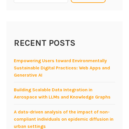
g
D
a
t
a
RECENT POSTS
i
n
B
Empowering Users toward Environmentally
a
Sustainable Digital Practices: Web Apps and
n
Generative AI
k
s
Building Scalable Data Integration in
Aerospace with LLMs and Knowledge Graphs
A data-driven analysis of the impact of non-
compliant individuals on epidemic diffusion in
urban settings