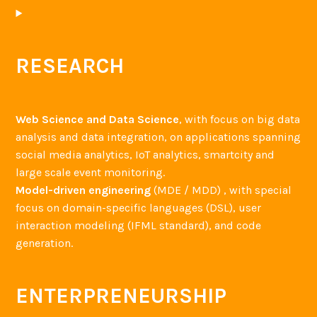
RESEARCH
Web Science and Data Science
, with focus on big data
analysis and data integration, on applications spanning
social media analytics, IoT analytics, smartcity and
large scale event monitoring.
Model-driven engineering
(MDE / MDD) , with special
focus on domain-specific languages (DSL), user
interaction modeling (IFML standard), and code
generation.
ENTERPRENEURSHIP