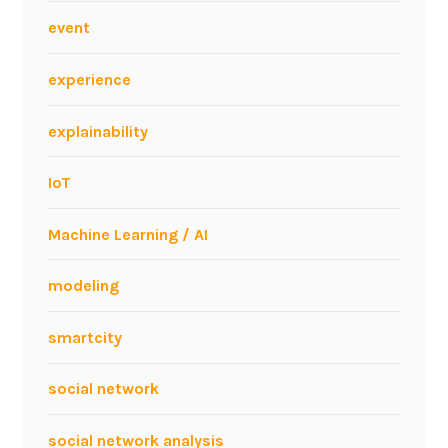
event
experience
explainability
IoT
Machine Learning / AI
modeling
smartcity
social network
social network analysis