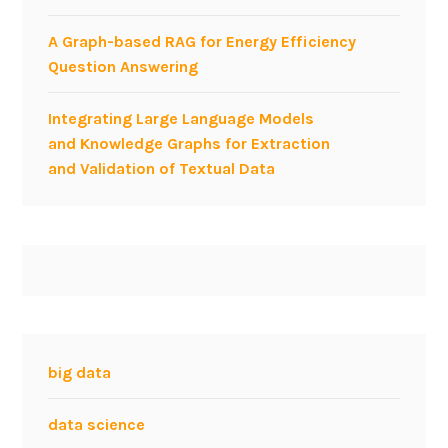
A Graph-based RAG for Energy Efficiency
Question Answering
Integrating Large Language Models
and Knowledge Graphs for Extraction
and Validation of Textual Data
big data
data science