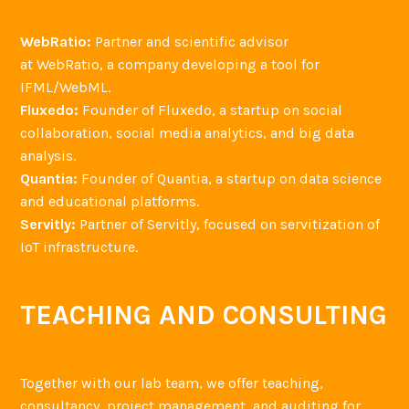
WebRatio:
Partner and scientific advisor
at WebRatio, a company developing a tool for
IFML/WebML.
Fluxedo:
Founder of Fluxedo, a startup on social
collaboration, social media analytics, and big data
analysis.
Quantia:
Founder of Quantia, a startup on data science
and educational platforms.
Servitly:
Partner of Servitly, focused on servitization of
IoT infrastructure.
TEACHING AND CONSULTING
Together with our lab team, we offer teaching,
consultancy, project management, and auditing for