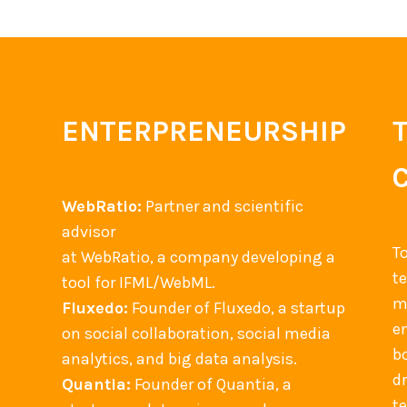
t
t
l
h
i
e
e
o
n
I
n
g
n
o
e
ENTERPRENEURSHIP
t
f
s
e
B
r
u
WebRatio:
Partner and scientific
a
s
advisor
c
i
T
at WebRatio, a company developing a
t
n
t
tool for IFML/WebML.
i
e
m
Fluxedo:
Founder of Fluxedo, a startup
o
s
en
on social collaboration, social media
n
s
b
analytics, and big data analysis.
F
P
d
Quantia:
Founder of Quantia, a
l
r
t