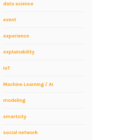
data science
event
experience
explainability
IoT
Machine Learning / AI
modeling
smartcity
social network