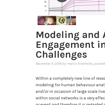
Modeling and 
Engagement in
Challenges
december 9, 2016
by
marco brambilla
, posted
Within a completely new line of rese
modeling for human behaviour analys
and/or in occasion of large scale liv
within social networks is a very eff
or event and therefore it is regarded