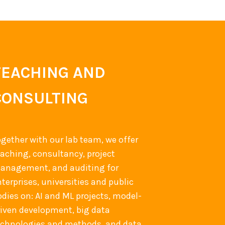
TEACHING AND
CONSULTING
ogether with our lab team, we offer
eaching, consultancy, project
anagement, and auditing for
terprises, universities and public
odies on: AI and ML projects, model-
riven development, big data
echnologies and methods, and data