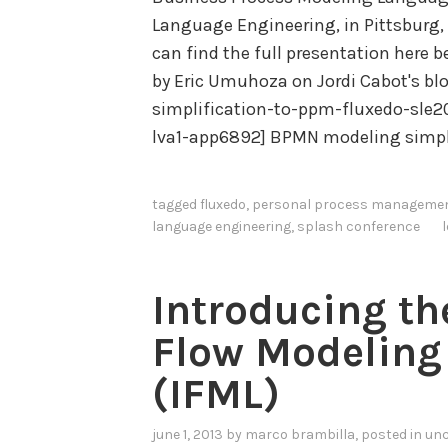
Language Engineering, in Pittsburg, 
can find the full presentation here 
by Eric Umuhoza on Jordi Cabot's b
simplification-to-ppm-fluxedo-sle2
lva1-app6892] BPMN modeling simpl
tagged
fluxedo
,
personal process manageme
language engineering
,
splash conference
Introducing th
Flow Modeling
(IFML)
june 1, 2013
by
marco brambilla
, posted in
unc