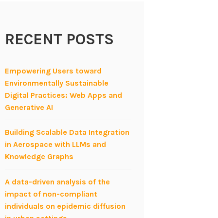
RECENT POSTS
Empowering Users toward
Environmentally Sustainable
Digital Practices: Web Apps and
Generative AI
Building Scalable Data Integration
in Aerospace with LLMs and
Knowledge Graphs
A data-driven analysis of the
impact of non-compliant
individuals on epidemic diffusion