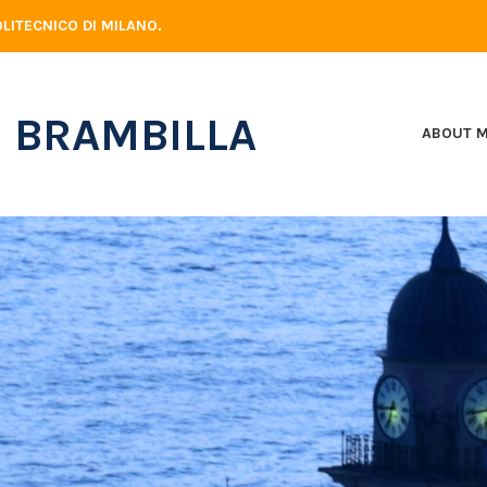
LITECNICO DI MILANO.
 BRAMBILLA
ABOUT 