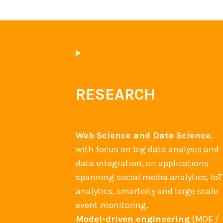
RESEARCH
Web Science and Data Science
,
with focus on big data analysis and
data integration, on applications
spanning social media analytics, IoT
analytics, smartcity and large scale
event monitoring.
Model-driven engineering
(MDE /