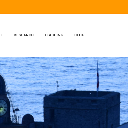
ME
RESEARCH
TEACHING
BLOG