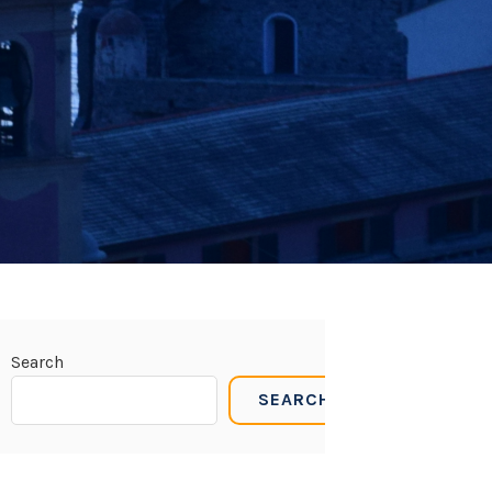
Search
SEARCH