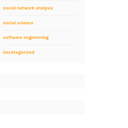
social network analysis
social science
software engineering
Uncategorized