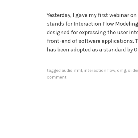
Yesterday, I gave my first webinar o
stands for Interaction Flow Modeli
designed for expressing the user int
front-end of software applications.
has been adopted as a standard by 
tagged
audio
,
ifml
,
interaction flow
,
omg
,
slide
comment