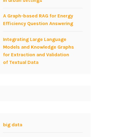
in urban settings
A Graph-based RAG for Energy
Efficiency Question Answering
Integrating Large Language
Models and Knowledge Graphs
for Extraction and Validation
of Textual Data
big data