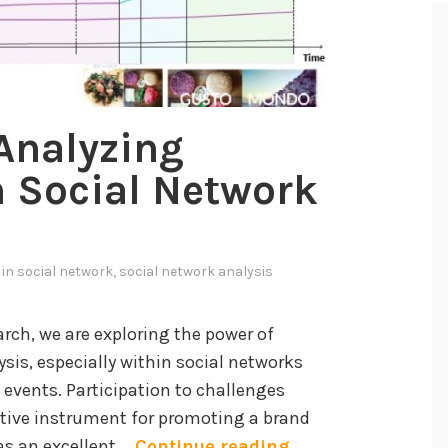
Analyzing
 Social Network
 in
social network
,
social network analysis
arch, we are exploring the power of
is, especially within social networks
e events. Participation to challenges
ective instrument for promoting a brand
M
 as an excellent …
Continue reading