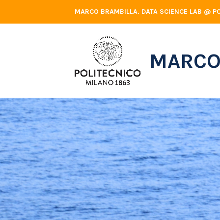
Skip
MARCO BRAMBILLA. DATA SCIENCE LAB @ PO
to
content
MARCO