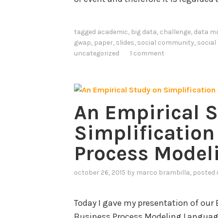
tagged
academic
,
big data
,
challenge
,
data m
gwap
,
paper
,
slides
,
social community
,
social
uncategorized
1 comment
An Empirical 
Simplification
Process Model
october 26, 2015
by
marco brambilla
, posted 
Today I gave my presentation of our 
Business Process Modeling Language