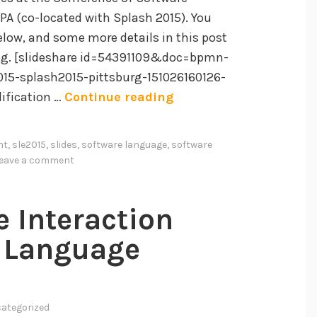
i
PA (co-located with Splash 2015). You
n
below, and some more details in this post
g
log. [slideshare id=54391109&doc=bpmn-
E
015-splash2015-pittsburg-151026160126-
A
n
ification …
Continue reading
n
g
E
a
nt
,
sle2015
,
slides
,
software language
,
software
m
g
leave a comment
p
e
i
m
e Interaction
r
e
i
n
 Language
c
t
a
i
l
n
ategorized
S
S