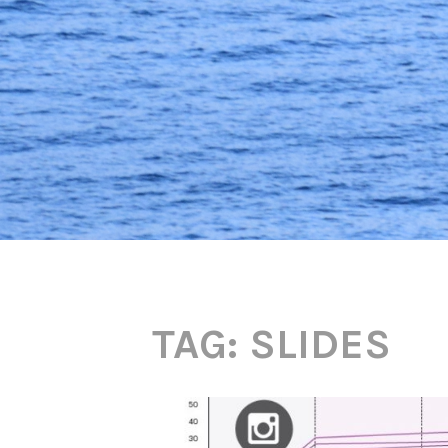
TAG:
SLIDES