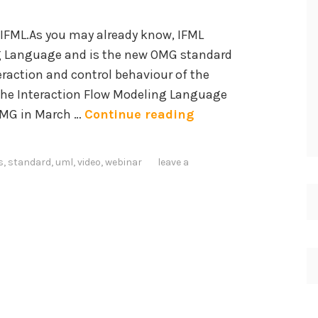
t
o
n IFML.As you may already know, IFML
u
c
ng Language and is the new OMG standard
d
i
eraction and control behaviour of the
y
a
 The Interaction Flow Modeling Language
o
l
I
OMG in March …
Continue reading
n
N
n
S
e
t
i
t
s
,
standard
,
uml
,
video
,
webinar
leave a
r
m
w
o
p
o
d
l
r
u
i
k
c
f
C
i
i
h
n
c
a
g
a
l