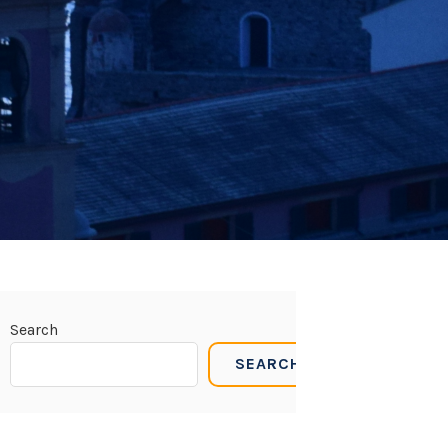
Search
SEARCH