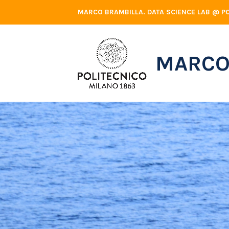
Skip
MARCO BRAMBILLA. DATA SCIENCE LAB @ PO
to
content
MARCO