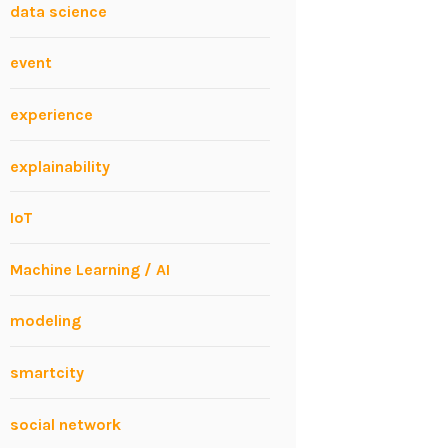
data science
event
experience
explainability
IoT
Machine Learning / AI
modeling
smartcity
social network