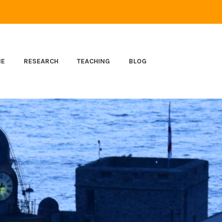
ME
RESEARCH
TEACHING
BLOG