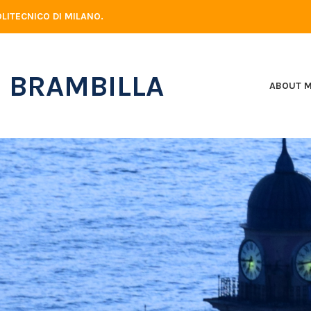
LITECNICO DI MILANO.
 BRAMBILLA
ABOUT 