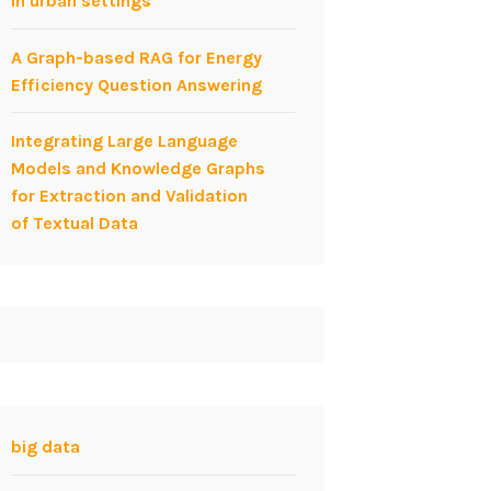
in urban settings
A Graph-based RAG for Energy
Efficiency Question Answering
Integrating Large Language
Models and Knowledge Graphs
for Extraction and Validation
of Textual Data
big data