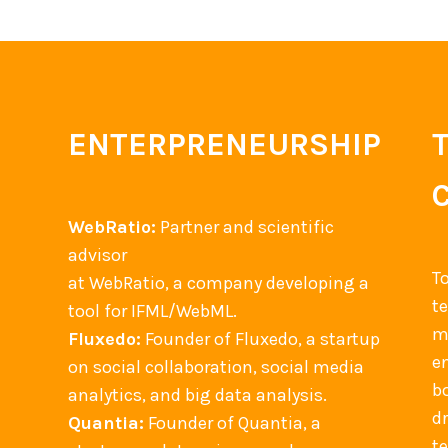
ENTERPRENEURSHIP
WebRatio:
Partner and scientific
advisor
T
at WebRatio, a company developing a
t
tool for IFML/WebML.
m
Fluxedo:
Founder of Fluxedo, a startup
en
on social collaboration, social media
b
analytics, and big data analysis.
d
Quantia:
Founder of Quantia, a
t