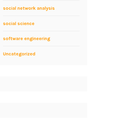
social network analysis
social science
software engineering
Uncategorized