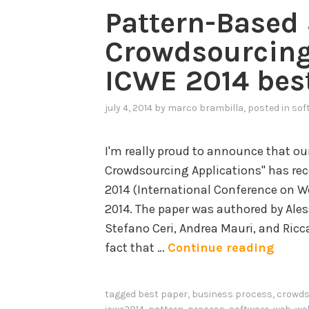
Pattern-Based 
Crowdsourcing
ICWE 2014 bes
july 4, 2014
by
marco brambilla
, posted in
sof
I'm really proud to announce that ou
Crowdsourcing Applications" has re
2014 (International Conference on We
2014. The paper was authored by Ale
Stefano Ceri, Andrea Mauri, and Ricc
P
fact that …
Continue reading
a
t
tagged
best paper
,
business process
,
crowds
t