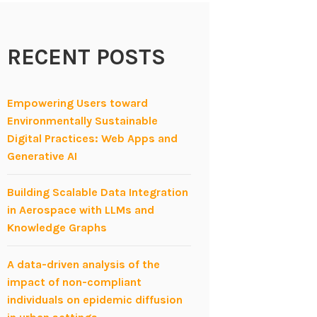
RECENT POSTS
Empowering Users toward
Environmentally Sustainable
Digital Practices: Web Apps and
Generative AI
Building Scalable Data Integration
in Aerospace with LLMs and
Knowledge Graphs
A data-driven analysis of the
impact of non-compliant
individuals on epidemic diffusion