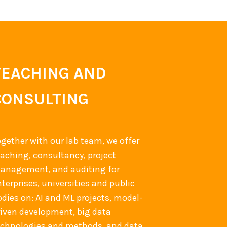
TEACHING AND
CONSULTING
ogether with our lab team, we offer
eaching, consultancy, project
anagement, and auditing for
terprises, universities and public
odies on: AI and ML projects, model-
riven development, big data
echnologies and methods, and data