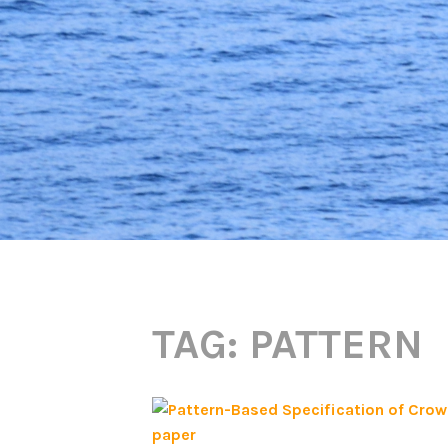
TAG:
PATTERN