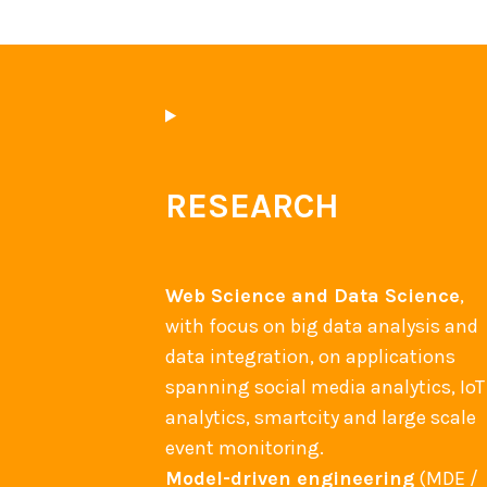
s
–
I
C
W
E
RESEARCH
2
0
1
Web Science and Data Science
,
4
with focus on big data analysis and
b
data integration, on applications
e
spanning social media analytics, IoT
s
analytics, smartcity and large scale
t
event monitoring.
p
Model-driven engineering
(MDE /
a