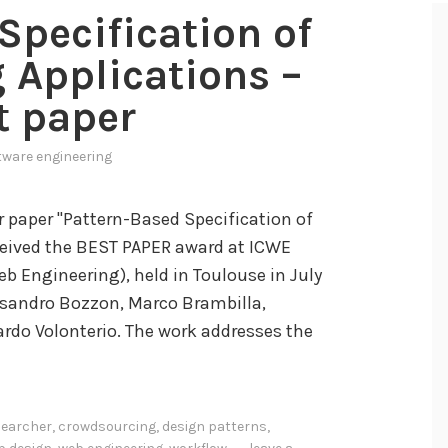
Specification of
 Applications –
t paper
tware engineering
r paper "Pattern-Based Specification of
ceived the BEST PAPER award at ICWE
b Engineering), held in Toulouse in July
ssandro Bozzon, Marco Brambilla,
ardo Volonterio. The work addresses the
earcher
,
crowdsourcing
,
design patterns
,