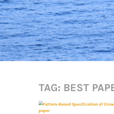
TAG:
BEST PAP