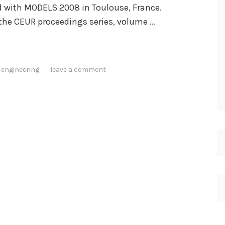
v
 with MODELS 2008 in Toulouse, France.
i
 the CEUR proceedings series, volume …
e
w
s
 engineering
leave a comment
"
N
o
t
a
b
l
e
C
o
m