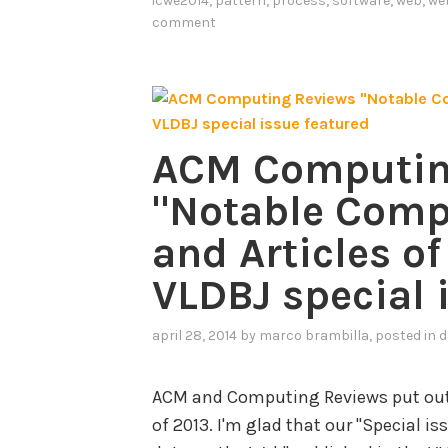
icwe2014
,
pattern
,
process
,
software
,
web
,
we
e
comment
r
n
-
B
ACM Computin
a
s
"Notable Comp
e
and Articles of
d
S
VLDBJ special 
p
e
april 28, 2014
by
marco brambilla
, posted in
d
c
i
ACM and Computing Reviews put out t
f
of 2013. I'm glad that our "Special 
i