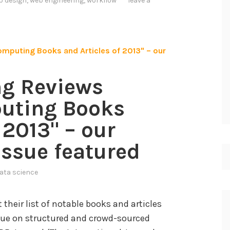
b design
,
web engineering
,
workflow
leave a
g Reviews
uting Books
 2013" – our
issue featured
ata science
heir list of notable books and articles
issue on structured and crowd-sourced