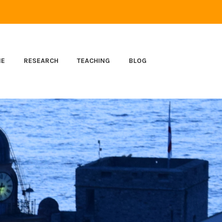
ME
RESEARCH
TEACHING
BLOG