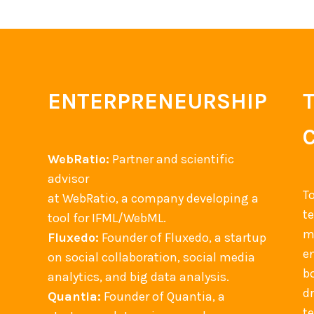
p
u
t
i
n
ENTERPRENEURSHIP
g
B
o
WebRatio:
Partner and scientific
o
advisor
k
T
at WebRatio, a company developing a
s
t
tool for IFML/WebML.
a
m
Fluxedo:
Founder of Fluxedo, a startup
n
en
on social collaboration, social media
d
b
analytics, and big data analysis.
A
d
Quantia:
Founder of Quantia, a
r
t