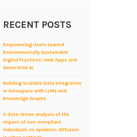
RECENT POSTS
Empowering Users toward
Environmentally Sustainable
Digital Practices: Web Apps and
Generative AI
Building Scalable Data Integration
in Aerospace with LLMs and
Knowledge Graphs
A data-driven analysis of the
impact of non-compliant
individuals on epidemic diffusion