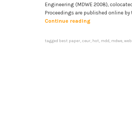
Engineering (MDWE 2008), colocated
r
Proceedings are published online by
c
B
Continue reading
i
e
n
s
g
tagged
best paper
,
ceur
,
hot
,
mdd
,
mdwe
,
web
t
A
p
p
a
p
p
l
e
i
r
c
a
a
w
t
a
i
r
o
d
n