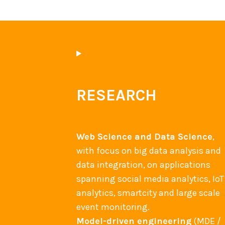
a
s
t
–
M
I
D
C
W
W
E
E
RESEARCH
w
2
o
0
r
1
k
Web Science and Data Science
,
4
s
with focus on big data analysis and
b
h
data integration, on applications
e
o
spanning social media analytics, IoT
s
p
analytics, smartcity and large scale
t
2
event monitoring.
p
0
Model-driven engineering
(MDE /
a