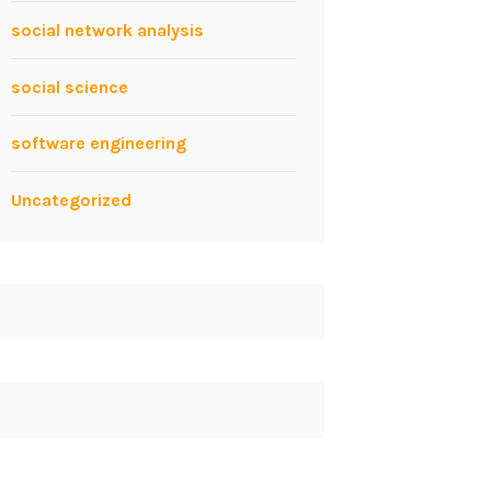
social network analysis
social science
software engineering
Uncategorized