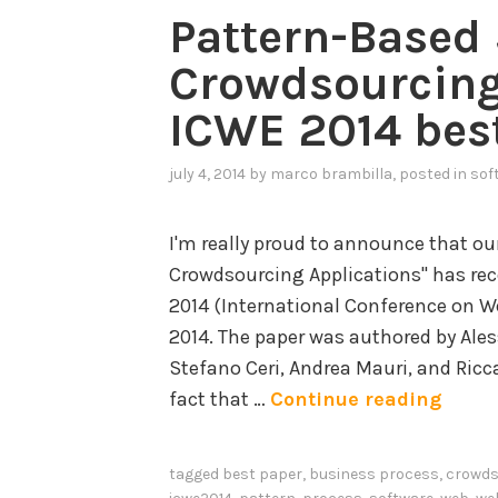
Pattern-Based 
Crowdsourcing
ICWE 2014 bes
july 4, 2014
by
marco brambilla
, posted in
sof
I'm really proud to announce that ou
Crowdsourcing Applications" has re
2014 (International Conference on We
2014. The paper was authored by Ale
Stefano Ceri, Andrea Mauri, and Ricc
P
fact that …
Continue reading
a
t
tagged
best paper
,
business process
,
crowds
t