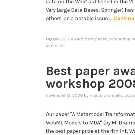
data on the Web" published in the VL
c
Very Large Data Bases, Springer) has 
a
others, as a notable issue …
Continu
t
i
tagged
2013
,
award
,
best paper
,
computing re
o
comment
n
o
f
Best paper aw
C
workshop 200
r
o
november 13, 2008
by
marco brambilla
, post
w
d
Our paper "A Metamodel Transformat
s
WebML Models to MDA" (by M. Brambill
o
the best paper prize at the 4th Int.
u