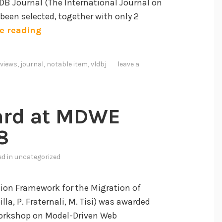
DB Journal (The International Journal on
been selected, together with only 2
A
e reading
C
M
views
,
journal
,
notable item
,
vldbj
leave a
C
o
m
ard at MDWE
p
u
8
t
i
ed in
uncategorized
n
g
ion Framework for the Migration of
R
a, P. Fraternali, M. Tisi) was awarded
e
 Workshop on Model-Driven Web