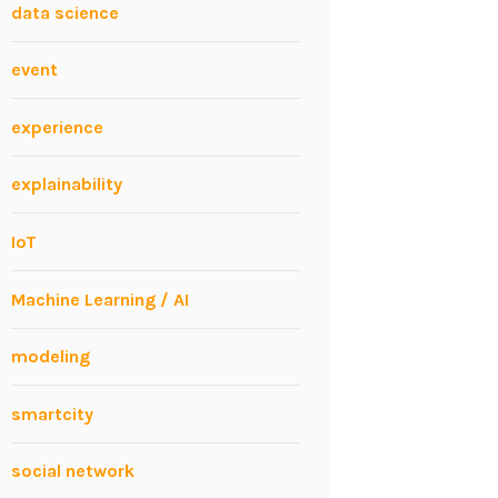
data science
event
experience
explainability
IoT
Machine Learning / AI
modeling
smartcity
social network