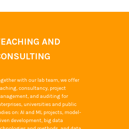
TEACHING AND
CONSULTING
ogether with our lab team, we offer
eaching, consultancy, project
anagement, and auditing for
terprises, universities and public
odies on: AI and ML projects, model-
riven development, big data
echnologies and methods, and data