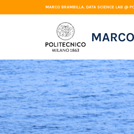
Skip
MARCO BRAMBILLA. DATA SCIENCE LAB @ PO
to
content
MARCO