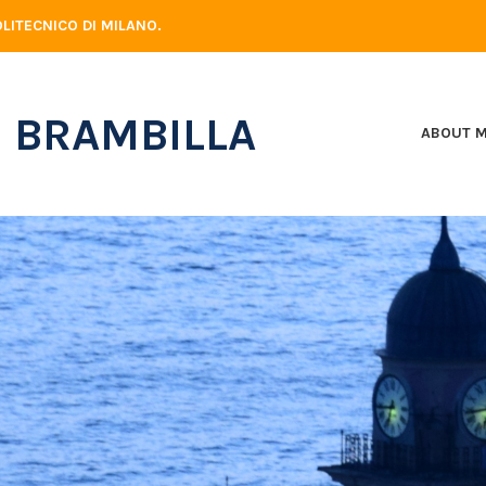
LITECNICO DI MILANO.
 BRAMBILLA
ABOUT 