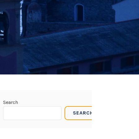
Search
SEARCH