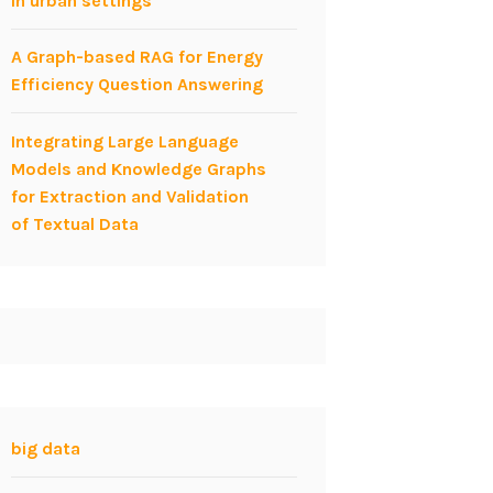
in urban settings
A Graph-based RAG for Energy
Efficiency Question Answering
Integrating Large Language
Models and Knowledge Graphs
for Extraction and Validation
of Textual Data
big data