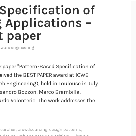
Specification of
 Applications –
t paper
tware engineering
r paper "Pattern-Based Specification of
ceived the BEST PAPER award at ICWE
b Engineering), held in Toulouse in July
ssandro Bozzon, Marco Brambilla,
ardo Volonterio. The work addresses the
earcher
,
crowdsourcing
,
design patterns
,