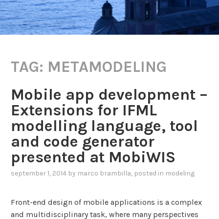
TAG:
METAMODELING
Mobile app development –
Extensions for IFML
modelling language, tool
and code generator
presented at MobiWIS
september 1, 2014
by
marco brambilla
, posted in
modeling
Front-end design of mobile applications is a complex
and multidisciplinary task, where many perspectives