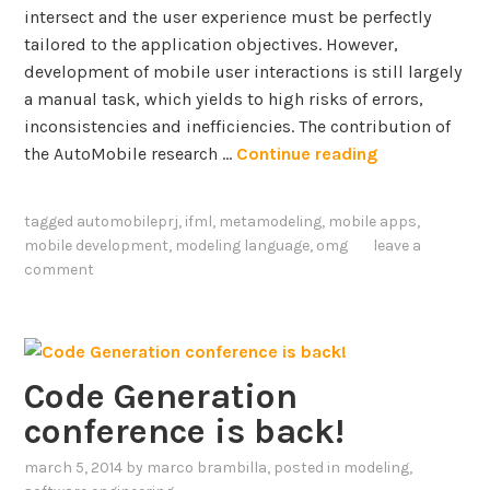
intersect and the user experience must be perfectly
tailored to the application objectives. However,
development of mobile user interactions is still largely
a manual task, which yields to high risks of errors,
inconsistencies and inefficiencies. The contribution of
M
the AutoMobile research …
Continue reading
o
b
tagged
automobileprj
,
ifml
,
metamodeling
,
mobile apps
,
i
mobile development
,
modeling language
,
omg
leave a
l
comment
e
a
p
p
Code Generation
d
conference is back!
e
v
march 5, 2014
by
marco brambilla
, posted in
modeling
,
e