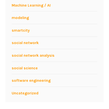
o
Machine Learning / AI
l
f
modeling
r
a
smartcity
m
L
social network
a
n
social network analysis
g
u
social science
a
g
software engineering
e
Uncategorized