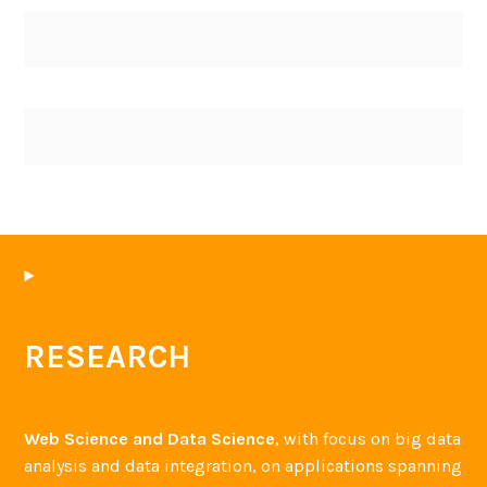
RESEARCH
Web Science and Data Science
, with focus on big data
analysis and data integration, on applications spanning