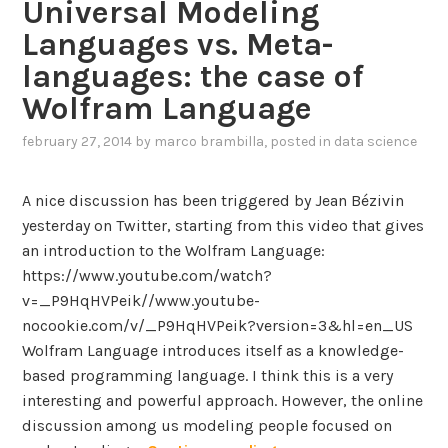
Universal Modeling
a
f
Languages vs. Meta-
t
o
i
languages: the case of
r
o
I
Wolfram Language
n
F
c
february 27, 2014
by
marco brambilla
, posted in
data science
M
o
L
n
m
A nice discussion has been triggered by Jean Bézivin
f
o
yesterday on Twitter, starting from this video that gives
e
d
an introduction to the Wolfram Language:
r
e
https://www.youtube.com/watch?
e
l
v=_P9HqHVPeik//www.youtube-
n
l
nocookie.com/v/_P9HqHVPeik?version=3&hl=en_US
c
i
Wolfram Language introduces itself as a knowledge-
e
n
based programming language. I think this is a very
i
g
interesting and powerful approach. However, the online
s
l
discussion among us modeling people focused on
b
a