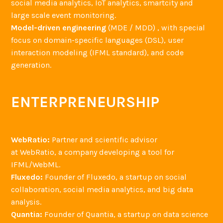
social media analytics, IoT analytics, smartcity and
large scale event monitoring.
Model-driven engineering
(MDE / MDD) , with special
focus on domain-specific languages (DSL), user
interaction modeling (IFML standard), and code
generation.
ENTERPRENEURSHIP
WebRatio:
Partner and scientific advisor
at WebRatio, a company developing a tool for
IFML/WebML.
Fluxedo:
Founder of Fluxedo, a startup on social
collaboration, social media analytics, and big data
analysis.
Quantia:
Founder of Quantia, a startup on data science