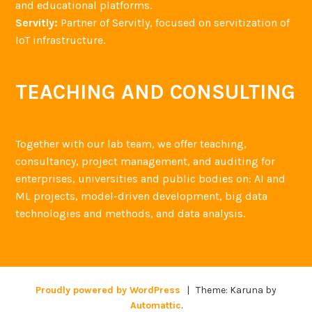
and educational platforms.
Servitly:
Partner of Servitly, focused on servitization of
IoT infrastructure.
TEACHING AND CONSULTING
Together with our lab team, we offer teaching,
consultancy, project management, and auditing for
enterprises, universities and public bodies on: AI and
ML projects, model-driven development, big data
technologies and methods, and data analysis.
Proudly powered by WordPress
|
Theme: Karuna by
Automattic
.