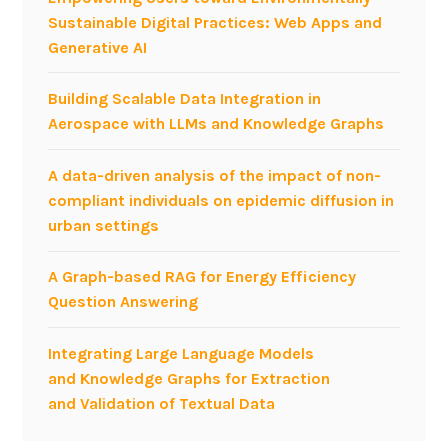
a
Sustainable Digital Practices: Web Apps and
g
n
Generative AI
e
g
n
u
e
Building Scalable Data Integration in
a
r
Aerospace with LLMs and Knowledge Graphs
g
a
e
t
A data-driven analysis of the impact of non-
s
o
compliant individuals on epidemic diffusion in
v
r
urban settings
s
p
.
r
A Graph-based RAG for Energy Efficiency
M
e
Question Answering
e
s
t
e
Integrating Large Language Models
a
n
and Knowledge Graphs for Extraction
-
t
and Validation of Textual Data
l
e
a
d