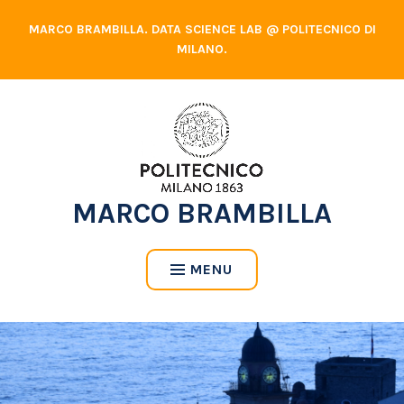
Skip
MARCO BRAMBILLA. DATA SCIENCE LAB @ POLITECNICO DI
to
MILANO.
content
MARCO BRAMBILLA
MENU