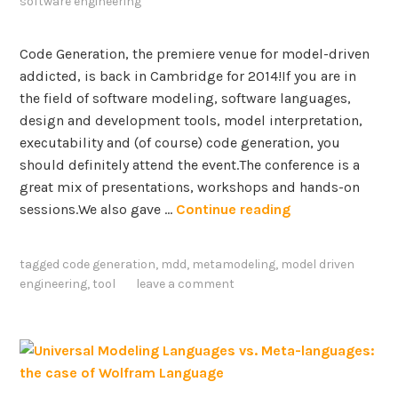
software engineering
l
o
Code Generation, the premiere venue for model-driven
p
addicted, is back in Cambridge for 2014!If you are in
m
the field of software modeling, software languages,
e
design and development tools, model interpretation,
n
executability and (of course) code generation, you
t
should definitely attend the event.The conference is a
–
great mix of presentations, workshops and hands-on
E
C
sessions.We also gave …
Continue reading
x
o
t
d
e
tagged
code generation
,
mdd
,
metamodeling
,
model driven
e
n
engineering
,
tool
leave a comment
G
s
e
i
n
o
e
n
r
s