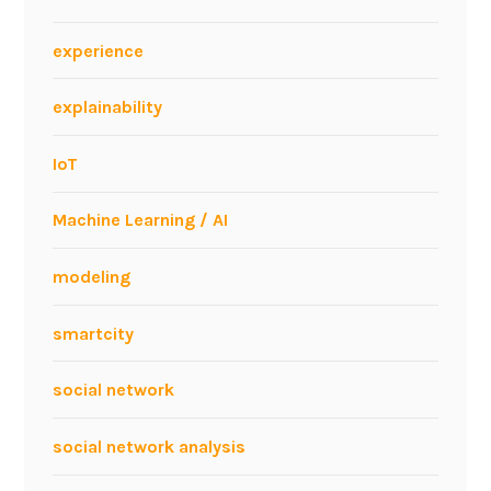
experience
explainability
IoT
Machine Learning / AI
modeling
smartcity
social network
social network analysis