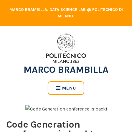
Skip
MARCO BRAMBILLA. DATA SCIENCE LAB @ POLITECNICO DI
to
MILANO.
content
MARCO BRAMBILLA
MENU
Code Generation