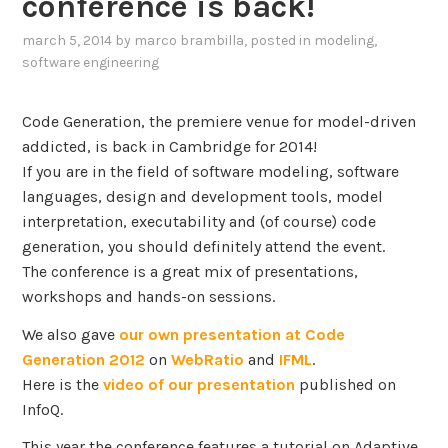
conference is back!
march 5, 2014
by
marco brambilla
, posted in
modeling
,
software engineering
Code Generation, the premiere venue for model-driven
addicted, is back in Cambridge for 2014!
If you are in the field of software modeling, software
languages, design and development tools, model
interpretation, executability and (of course) code
generation, you should definitely attend the event.
The conference is a great mix of presentations,
workshops and hands-on sessions.
We also gave
our own presentation at Code
Generation 2012
on
WebRatio
and
IFML
.
Here is the
video of our presentation
published on
InfoQ.
This year the conference features a tutorial on Adaptive