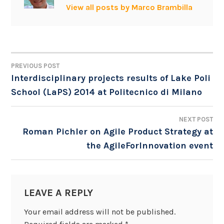
View all posts by Marco Brambilla
PREVIOUS POST
POST
Interdisciplinary projects results of Lake Poli
School (LaPS) 2014 at Politecnico di Milano
NAVIGATION
NEXT POST
Roman Pichler on Agile Product Strategy at
the AgileForInnovation event
LEAVE A REPLY
Your email address will not be published.