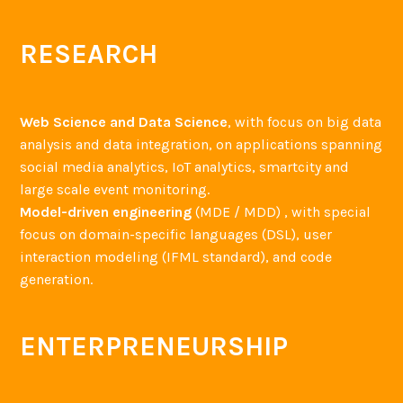
RESEARCH
Web Science and Data Science
, with focus on big data
analysis and data integration, on applications spanning
social media analytics, IoT analytics, smartcity and
large scale event monitoring.
Model-driven engineering
(MDE / MDD) , with special
focus on domain-specific languages (DSL), user
interaction modeling (IFML standard), and code
generation.
ENTERPRENEURSHIP