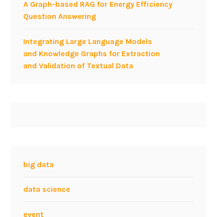
A Graph-based RAG for Energy Efficiency
Question Answering
Integrating Large Language Models
and Knowledge Graphs for Extraction
and Validation of Textual Data
big data
data science
event