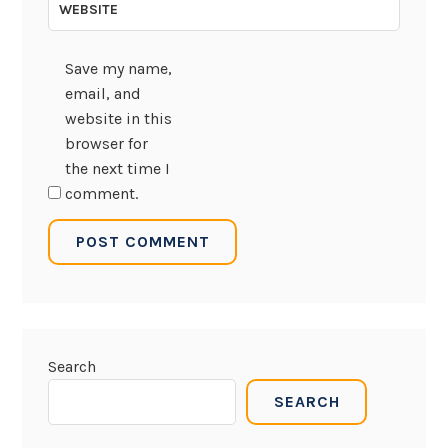
WEBSITE
Save my name,
email, and
website in this
browser for
the next time I
comment.
Search
SEARCH