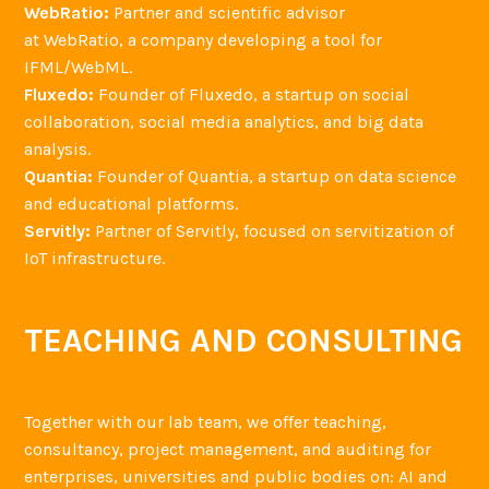
WebRatio:
Partner and scientific advisor
at WebRatio, a company developing a tool for
IFML/WebML.
Fluxedo:
Founder of Fluxedo, a startup on social
collaboration, social media analytics, and big data
analysis.
Quantia:
Founder of Quantia, a startup on data science
and educational platforms.
Servitly:
Partner of Servitly, focused on servitization of
IoT infrastructure.
TEACHING AND CONSULTING
Together with our lab team, we offer teaching,
consultancy, project management, and auditing for
enterprises, universities and public bodies on: AI and