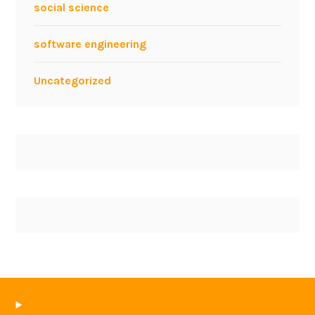
social science
software engineering
Uncategorized