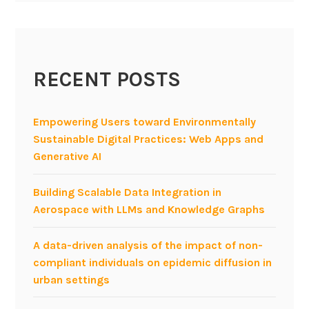
RECENT POSTS
Empowering Users toward Environmentally
Sustainable Digital Practices: Web Apps and
Generative AI
Building Scalable Data Integration in
Aerospace with LLMs and Knowledge Graphs
A data-driven analysis of the impact of non-
compliant individuals on epidemic diffusion in
urban settings