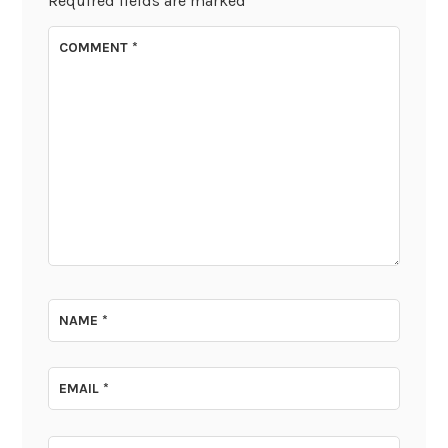
Required fields are marked
*
COMMENT
*
NAME
*
EMAIL
*