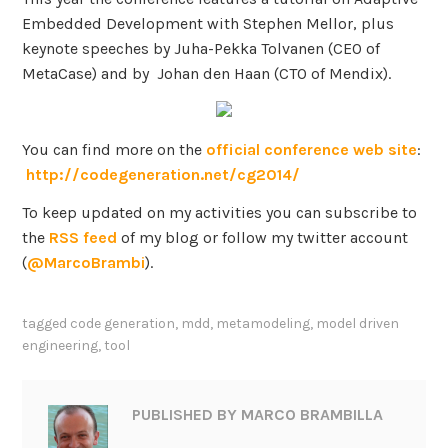
Embedded Development with Stephen Mellor, plus
keynote speeches by Juha-Pekka Tolvanen (CEO of
MetaCase) and by Johan den Haan (CTO of Mendix).
You can find more on the
official conference web site
:
http://codegeneration.net/cg2014/
To keep updated on my activities you can subscribe to
the
RSS feed
of my blog or follow my twitter account
(
@MarcoBrambi
).
tagged
code generation
,
mdd
,
metamodeling
,
model driven
engineering
,
tool
PUBLISHED BY
MARCO BRAMBILLA