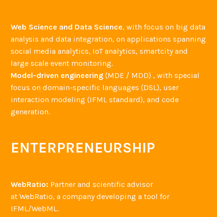
Web Science and Data Science
, with focus on big data
analysis and data integration, on applications spanning
social media analytics, IoT analytics, smartcity and
large scale event monitoring.
Model-driven engineering
(MDE / MDD) , with special
focus on domain-specific languages (DSL), user
interaction modeling (IFML standard), and code
generation.
ENTERPRENEURSHIP
WebRatio:
Partner and scientific advisor
at WebRatio, a company developing a tool for
IFML/WebML.