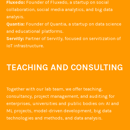
Fluxedo:
Founder of Fluxedo, a startup on social
collaboration, social media analytics, and big data
analysis.
Quantia:
Founder of Quantia, a startup on data science
and educational platforms.
Servitly:
Partner of Servitly, focused on servitization of
IoT infrastructure.
TEACHING AND CONSULTING
Together with our lab team, we offer teaching,
consultancy, project management, and auditing for
enterprises, universities and public bodies on: AI and
ML projects, model-driven development, big data
technologies and methods, and data analysis.