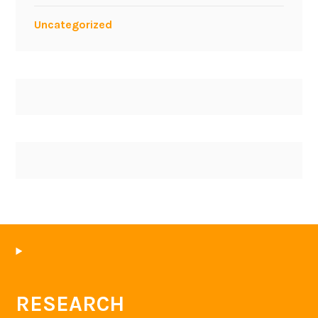
Uncategorized
RESEARCH