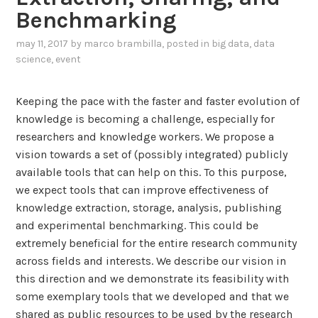
d
Benchmarking
s
t
may 11, 2017
by
marco brambilla
, posted in
big data
,
data
h
science
,
event
e
C
Keeping the pace with the faster and faster evolution of
o
knowledge is becoming a challenge, especially for
g
researchers and knowledge workers. We propose a
n
vision towards a set of (possibly integrated) publicly
i
available tools that can help on this. To this purpose,
f
we expect tools that can improve effectiveness of
i
knowledge extraction, storage, analysis, publishing
c
and experimental benchmarking. This could be
a
extremely beneficial for the entire research community
t
across fields and interests. We describe our vision in
i
this direction and we demonstrate its feasibility with
o
some exemplary tools that we developed and that we
n
shared as public resources to be used by the research