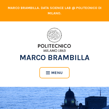
Skip
MARCO BRAMBILLA. DATA SCIENCE LAB @ POLITECNICO DI
to
MILANO.
content
MARCO BRAMBILLA
MENU