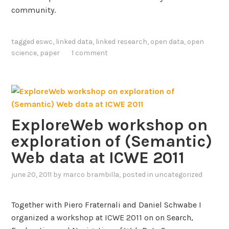
o
community.
f
M
tagged
eswc
,
linked data
,
linked research
,
open data
,
open
o
science
,
paper
1 comment
d
e
l
-
d
r
ExploreWeb workshop on
i
exploration of (Semantic)
v
Web data at ICWE 2011
e
n
june 20, 2011
by
marco brambilla
, posted in
uncategorized
S
o
Together with Piero Fraternali and Daniel Schwabe I
f
organized a workshop at ICWE 2011 on on Search,
t