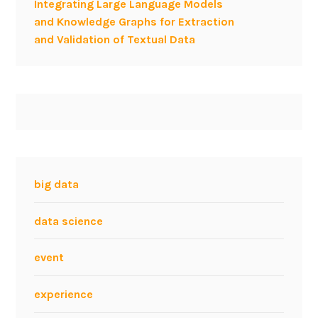
Integrating Large Language Models
f
and Knowledge Graphs for Extraction
(
and Validation of Textual Data
S
e
m
a
n
t
i
c
)
big data
W
e
data science
b
d
event
a
t
experience
a