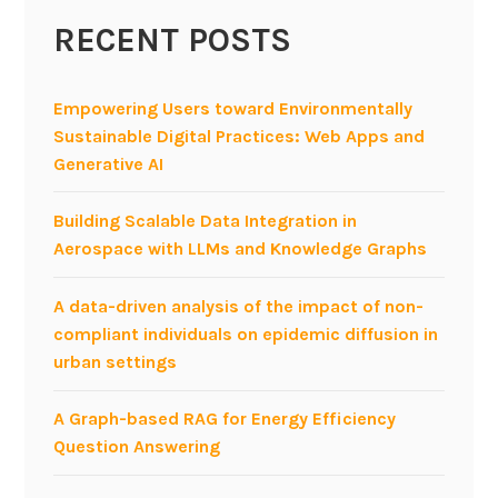
s
RECENT POSTS
h
o
p
Empowering Users toward Environmentally
o
Sustainable Digital Practices: Web Apps and
n
Generative AI
e
x
Building Scalable Data Integration in
p
Aerospace with LLMs and Knowledge Graphs
l
o
A data-driven analysis of the impact of non-
r
compliant individuals on epidemic diffusion in
a
urban settings
t
i
A Graph-based RAG for Energy Efficiency
o
Question Answering
n
o