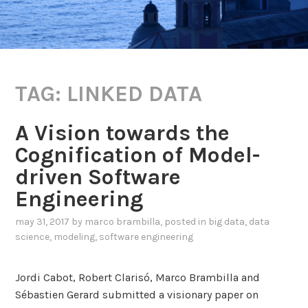
TAG:
LINKED DATA
A Vision towards the
Cognification of Model-
driven Software
Engineering
may 31, 2017
by
marco brambilla
, posted in
big data
,
data
science
,
modeling
,
software engineering
Jordi Cabot, Robert Clarisó, Marco Brambilla and
Sébastien Gerard submitted a visionary paper on