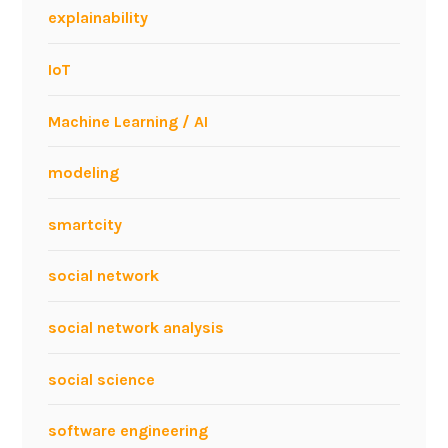
a
explainability
t
I
IoT
C
W
Machine Learning / AI
E
2
modeling
0
1
smartcity
1
social network
social network analysis
social science
software engineering