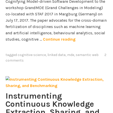
Cognifying Model-driven Software Development to the
workshop GrandMDE (Grand Challenges in Modeling)
co-located with STAF 2017 in Margburg (Germany) on
July 17, 2017. The paper advocates for the cross-domain
fertilization of disciplines such as machine learning
and artificial intelligence, behavioural analytics, social
A
studies, cognitive …
Continue reading
V
i
tagged
cognitive science
,
linked data
,
mde
,
semantic web
2
s
comments
i
o
n
t
o
Instrumenting
w
Continuous Knowledge
a
r
Extraction, Sharing, and