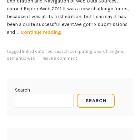
Exploration and Navigation of Web Data Sources,
w
named ExploreWeb 2011.It was a new challenge for us,
a
because it was at its first edition, but I can say it has
r
been a quite successful event.We got 12 submissions
e
E
and …
Continue reading
E
x
n
p
g
tagged
linked data
,
lod
,
search computing
,
search engine
,
l
i
semantic web
leave a comment
o
n
r
e
e
e
W
r
Search
e
i
SEARCH
b
n
w
g
o
r
k