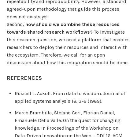
repeatability and reproducibility. However, a standard
agreed-upon methodology that guide this process
does not exists yet.
Second,
how should we combine these resources
towards shared research workflows?
To investigate
this research question, we need a platform that enables
researchers to deploy their resources and interact with
the ecosystem. Therefore, we call for an open
discussion about how this integration should be done.
REFERENCES
Russell L. Ackoff. From data to wisdom. Journal of
applied systems analysis 16, 3–9 (1989).
Marco Brambilla, Stefano Ceri, Florian Daniel,
Emanuele Della Valle. On the quest for changing
knowledge. In Proceedings of the Workshop on
Data-Driven Innovation on the Web – DDI 16. ACM