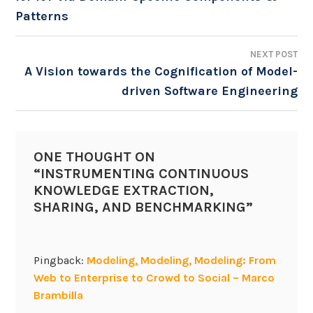
NAVIGATION
Patterns
NEXT POST
A Vision towards the Cognification of Model-
driven Software Engineering
ONE THOUGHT ON
“
INSTRUMENTING CONTINUOUS
KNOWLEDGE EXTRACTION,
SHARING, AND BENCHMARKING
”
Pingback:
Modeling, Modeling, Modeling: From
Web to Enterprise to Crowd to Social – Marco
Brambilla