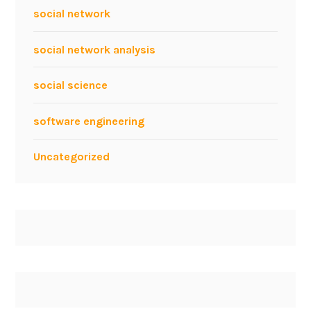
social network
social network analysis
social science
software engineering
Uncategorized