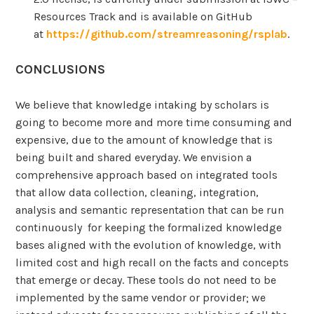
Resources Track and is available on GitHub
at
https://github.com/streamreasoning/rsplab
.
CONCLUSIONS
We believe that knowledge intaking by scholars is
going to become more and more time consuming and
expensive, due to the amount of knowledge that is
being built and shared everyday. We envision a
comprehensive approach based on integrated tools
that allow data collection, cleaning, integration,
analysis and semantic representation that can be run
continuously for keeping the formalized knowledge
bases aligned with the evolution of knowledge, with
limited cost and high recall on the facts and concepts
that emerge or decay. These tools do not need to be
implemented by the same vendor or provider; we