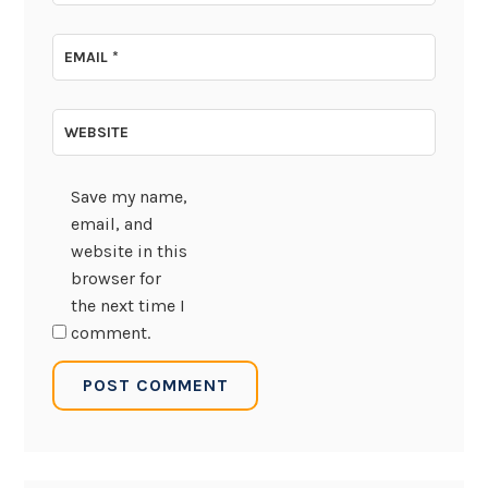
EMAIL
*
WEBSITE
Save my name,
email, and
website in this
browser for
the next time I
comment.