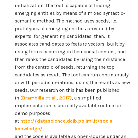
initialization, the tool is capable of finding
emerging entities by means of a mixed syntactic-
semantic method. The method uses seeds, i.e.
prototypes of emerging entities provided by
experts, for generating candidates; then, it
associates candidates to feature vectors, built by
using terms occurring in their social content, and
then ranks the candidates by using their distance
from the centroid of seeds, returning the top
candidates as result. The tool can run continuously
or with periodic iterations, using the results as new
seeds. Our research on this has been published
in
(Brambilla et al., 2017)
, a simplified
implementation is currently available online for
demo purposes
at
http://datascience.deib.polimi.it/social-
knowledge/
,
and the code is available as open-source under an