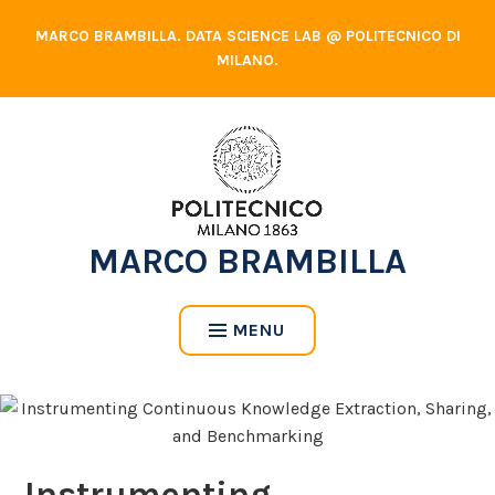
Skip
MARCO BRAMBILLA. DATA SCIENCE LAB @ POLITECNICO DI
to
MILANO.
content
MARCO BRAMBILLA
MENU
Instrumenting