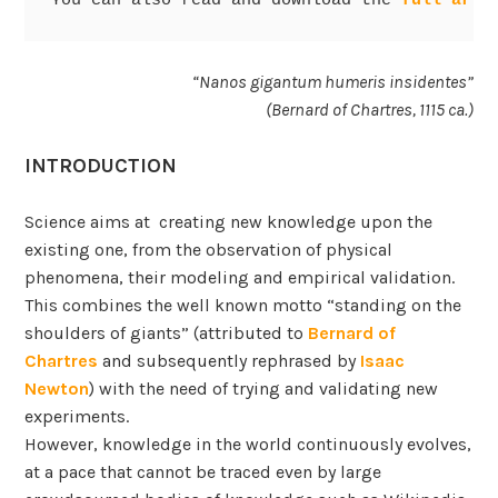
You can also read and download the 
full arti
“Nanos gigantum humeris insidentes”
(Bernard of Chartres, 1115 ca.)
INTRODUCTION
Science aims at creating new knowledge upon the
existing one, from the observation of physical
phenomena, their modeling and empirical validation.
This combines the well known motto “standing on the
shoulders of giants” (attributed to
Bernard of
Chartres
and subsequently rephrased by
Isaac
Newton
) with the need of trying and validating new
experiments.
However, knowledge in the world continuously evolves,
at a pace that cannot be traced even by large