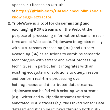
Apache 2.0 license on GitHub
at
https://github.com/DataSciencePolimi/social-
knowledge-extractor
.
TripleWave is a tool for disseminating and
exchanging RDF streams on the Web.
At the
purpose of processing information streams in real-
time and at Web scale, TripleWave integrates nicely
with RDF Stream Processing (RSP) and Stream
Reasoning (SR) as solutions to combine semantic
technologies with stream and event processing
techniques. In particular, it integrates with an
existing ecosystem of solutions to query, reason
and perform real-time processing over
heterogeneous and distributed data streams.
TripleWave can be fed with existing Web streams
(e.g. Twitter and Wikipedia streams) or time-
annotated RDF datasets (e.g. the Linked Sensor Data
dataset) and it can be invoked through both pull-