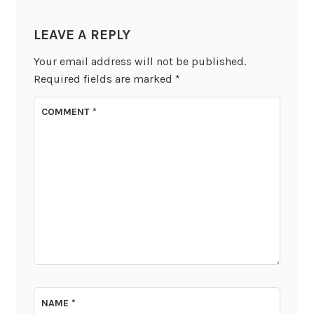
LEAVE A REPLY
Your email address will not be published.
Required fields are marked
*
COMMENT
*
NAME
*