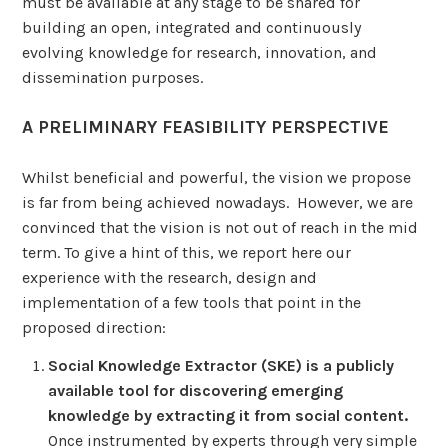
must be available at any stage to be shared for
building an open, integrated and continuously
evolving knowledge for research, innovation, and
dissemination purposes.
A PRELIMINARY FEASIBILITY PERSPECTIVE
Whilst beneficial and powerful, the vision we propose
is far from being achieved nowadays. However, we are
convinced that the vision is not out of reach in the mid
term. To give a hint of this, we report here our
experience with the research, design and
implementation of a few tools that point in the
proposed direction:
Social Knowledge Extractor (SKE) is a publicly
available tool for discovering emerging
knowledge by extracting it from social content.
Once instrumented by experts through very simple