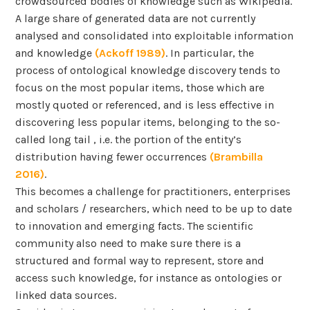
crowdsourced bodies of knowledge such as Wikipedia.
A large share of generated data are not currently
analysed and consolidated into exploitable information
and knowledge
(Ackoff 1989)
. In particular, the
process of ontological knowledge discovery tends to
focus on the most popular items, those which are
mostly quoted or referenced, and is less effective in
discovering less popular items, belonging to the so-
called long tail , i.e. the portion of the entity’s
distribution having fewer occurrences
(Brambilla
2016)
.
This becomes a challenge for practitioners, enterprises
and scholars / researchers, which need to be up to date
to innovation and emerging facts. The scientific
community also need to make sure there is a
structured and formal way to represent, store and
access such knowledge, for instance as ontologies or
linked data sources.