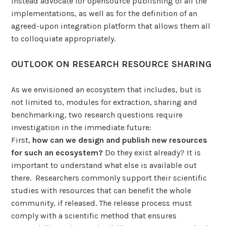
instead advocate for opensource publishing of all the
implementations, as well as for the definition of an
agreed-upon integration platform that allows them all
to colloquiate appropriately.
OUTLOOK ON RESEARCH RESOURCE SHARING
As we envisioned an ecosystem that includes, but is
not limited to, modules for extraction, sharing and
benchmarking, two research questions require
investigation in the immediate future:
First,
how can we design and publish new resources
for such an ecosystem?
Do they exist already? It is
important to understand what else is available out
there. Researchers commonly support their scientific
studies with resources that can benefit the whole
community, if released. The release process must
comply with a scientific method that ensures