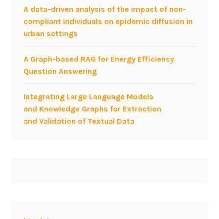
A data-driven analysis of the impact of non-
compliant individuals on epidemic diffusion in
urban settings
A Graph-based RAG for Energy Efficiency
Question Answering
Integrating Large Language Models
and Knowledge Graphs for Extraction
and Validation of Textual Data