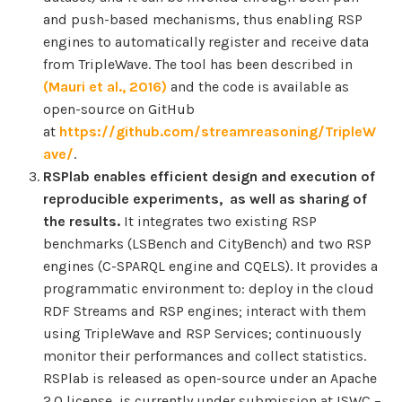
and push-based mechanisms, thus enabling RSP
engines to automatically register and receive data
from TripleWave. The tool has been described in
(Mauri et al., 2016)
and the code is available as
open-source on GitHub
at
https://github.com/streamreasoning/TripleW
ave/
.
RSPlab enables efficient design and execution of
reproducible experiments, as well as sharing of
the results.
It integrates two existing RSP
benchmarks (LSBench and CityBench) and two RSP
engines (C-SPARQL engine and CQELS). It provides a
programmatic environment to: deploy in the cloud
RDF Streams and RSP engines; interact with them
using TripleWave and RSP Services; continuously
monitor their performances and collect statistics.
RSPlab is released as open-source under an Apache
2.0 license, is currently under submission at ISWC –