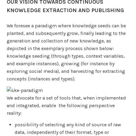
OUR VISION TOWARDS CONTINUOUS
KNOWLEDGE EXTRACTION AND PUBLISHING
We foresee a paradigm where knowledge seeds can be
planted, and subsequently grow, finally leading to the
generation and collection of new knowledge, as
depicted in the exemplary process shown below:
knowledge seeding (through types, context variables,
and example instances), growing (for instance by
exploring social media), and harvesting for extracting
concepts (instances and types).
We advocate for a set of tools that, when implemented
and integrated, enable the following perspective
reality:
possibility of selecting any kind of source of raw
data, independently of their format, type or