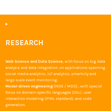
RESEARCH
Web Science and Data Science
, with focus on big data
analysis and data integration, on applications spanning
social media analytics, IoT analytics, smartcity and
large scale event monitoring.
Model-driven engineering
(MDE / MDD) , with special
focus on domain-specific languages (DSL), user
interaction modeling (IFML standard), and code
generation.