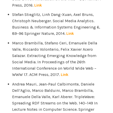
Press, 2016.
Link
Stefan Stieglitz, Linh Dang-Xuan, Axel Bruns,
Christoph Neuberger. Social Media Analytics.
Business & Information Systems Engineering 6,
89–96 Springer Nature, 2014.
Link
Marco Brambilla, Stefano Ceri, Emanuele Della
Valle, Riccardo Volonterio, Felix Xavier Acero
Salazar. Extracting Emerging Knowledge from
Social Media. In Proceedings of the 26th
International Conference on World Wide Web –
WWW 17. ACM Press, 2017.
Link
Andrea Mauri, Jean-Paul Calbimonte, Daniele
Dell’Aglio, Marco Balduini, Marco Brambilla,
Emanuele Della Valle, Karl Aberer. TripleWave:
Spreading RDF Streams on the Web. 140–149 In
Lecture Notes in Computer Science. Springer