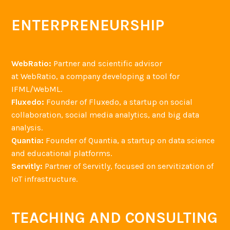
ENTERPRENEURSHIP
WebRatio:
Partner and scientific advisor
at WebRatio, a company developing a tool for
IFML/WebML.
Fluxedo:
Founder of Fluxedo, a startup on social
collaboration, social media analytics, and big data
analysis.
Quantia:
Founder of Quantia, a startup on data science
and educational platforms.
Servitly:
Partner of Servitly, focused on servitization of
IoT infrastructure.
TEACHING AND CONSULTING