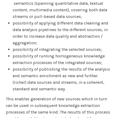
semantics (spanning quantitative data, textual
content, multimedia content), covering both data
streams or pull-based data sources;
possibility of applying different data cleaning and
data analysis pipelines to the different sources, in
order to increase data quality and abstraction /
aggregation;
possibility of integrating the selected sources;
possibility of running homogeneous knowledge
extraction processes of the integrated sources;
possibility of publishing the results of the analysis
and semantic enrichment as new and further
(richer) data sources and streams, in a coherent,
standard and semantic way.
This enables generation of new sources which in turn
can be used in subsequent knowledge extraction
processes of the same kind. The results of this process