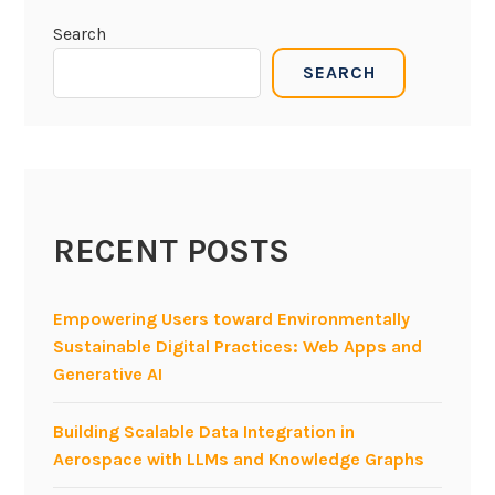
Search
SEARCH
RECENT POSTS
Empowering Users toward Environmentally
Sustainable Digital Practices: Web Apps and
Generative AI
Building Scalable Data Integration in
Aerospace with LLMs and Knowledge Graphs