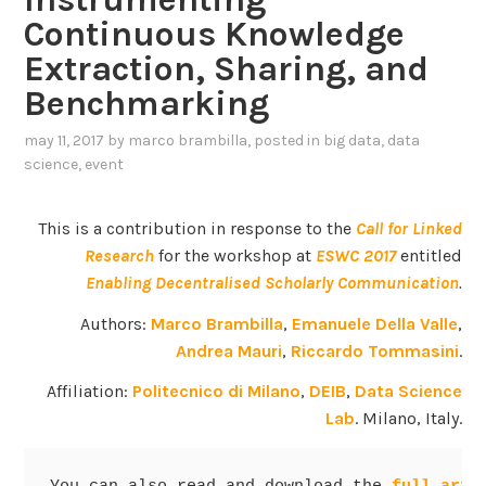
Continuous Knowledge
Extraction, Sharing, and
Benchmarking
may 11, 2017
by
marco brambilla
, posted in
big data
,
data
science
,
event
This is a contribution in response to the
Call for Linked
Research
for the workshop at
ESWC 2017
entitled
Enabling Decentralised Scholarly Communication
.
Authors:
Marco Brambilla
,
Emanuele Della Valle
,
Andrea Mauri
,
Riccardo Tommasini
.
Affiliation:
Politecnico di Milano
,
DEIB
,
Data Science
Lab
. Milano, Italy.