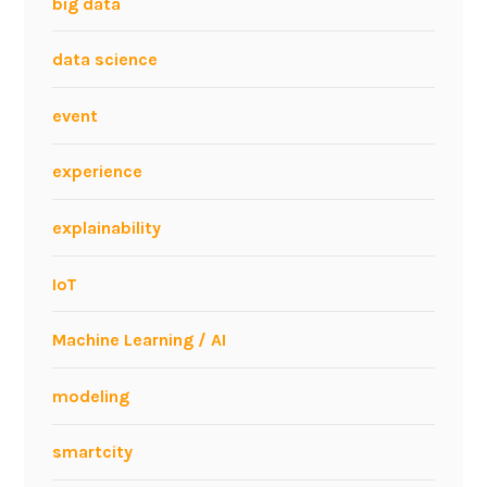
big data
data science
event
experience
explainability
IoT
Machine Learning / AI
modeling
smartcity