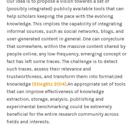
Our idea is to propose a vision towards a set of
(possibly integrated) publicly available tools that can
help scholars keeping the pace with the evolving
knowledge. This implies the capability of integrating
informal sources, such as social networks, blogs, and
user-generated content in general. One can conjecture
that somewhere, within the massive content shared by
people online, any low-frequency, emerging concept or
fact has left some traces. The challenge is to detect
such traces, assess their relevance and
trustworthiness, and transform them into formalized
knowledge
(Stieglitz 2014)
.An appropriate set of tools
that can improve effectiveness of knowledge
extraction, storage, analysis, publishing and
experimental benchmarking could be extremely
beneficial for the entire research community across
fields and interests.