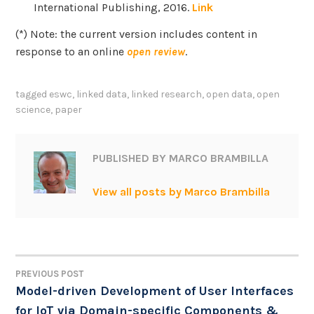
International Publishing, 2016.
Link
(*) Note: the current version includes content in
response to an online
open review
.
tagged
eswc
,
linked data
,
linked research
,
open data
,
open
science
,
paper
PUBLISHED BY
MARCO BRAMBILLA
View all posts by Marco Brambilla
PREVIOUS POST
POST
Model-driven Development of User Interfaces
for IoT via Domain-specific Components &