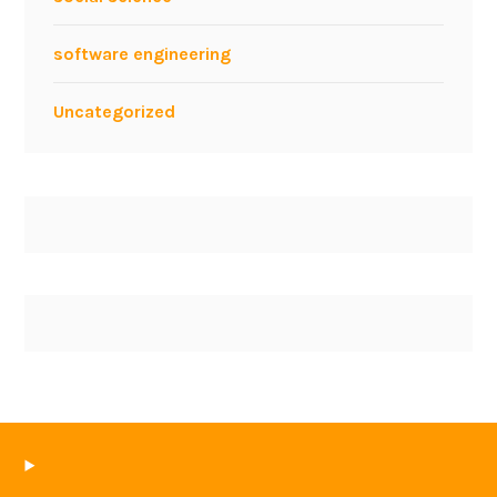
software engineering
Uncategorized