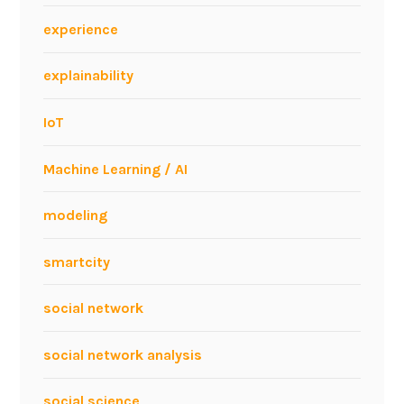
l
experience
B
P
explainability
M
?
IoT
Machine Learning / AI
modeling
smartcity
social network
social network analysis
social science