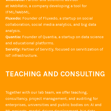
at WebRatio, a company developing a tool for
IFML/WebML.
Fluxedo:
Founder of Fluxedo, a startup on social
collaboration, social media analytics, and big data
analysis.
Quantia:
Founder of Quantia, a startup on data science
and educational platforms.
Servitly:
Partner of Servitly, focused on servitization of
IoT infrastructure.
TEACHING AND CONSULTING
Together with our lab team, we offer teaching,
consultancy, project management, and auditing for
enterprises, universities and public bodies on: AI and
ML projects, model-driven development, big data