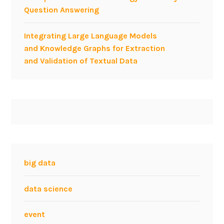
Question Answering
o
r
Integrating Large Language Models
e
and Knowledge Graphs for Extraction
v
and Validation of Textual Data
e
n
t
-
b
a
s
e
d
big data
S
o
data science
c
i
event
a