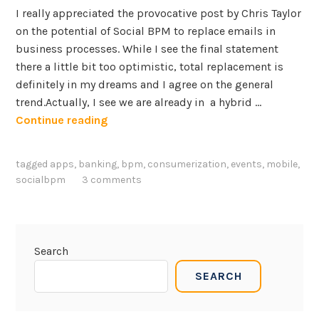
I really appreciated the provocative post by Chris Taylor
on the potential of Social BPM to replace emails in
business processes. While I see the final statement
there a little bit too optimistic, total replacement is
definitely in my dreams and I agree on the general
trend.Actually, I see we are already in a hybrid …
M
Continue reading
o
b
tagged
apps
,
banking
,
bpm
,
consumerization
,
events
,
mobile
,
i
socialbpm
3 comments
l
e
a
n
Search
d
SEARCH
c
o
n