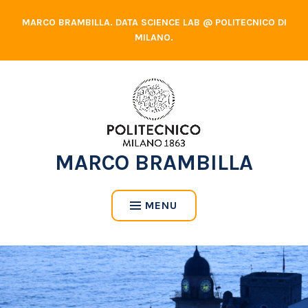
Skip
MARCO BRAMBILLA. DATA SCIENCE LAB @ POLITECNICO DI
to
MILANO.
content
MARCO BRAMBILLA
MENU