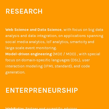
RESEARCH
Web Science and Data Science
, with focus on big data
analysis and data integration, on applications spanning
social media analytics, IoT analytics, smartcity and
large scale event monitoring.
Model-driven engineering
(MDE / MDD) , with special
focus on domain-specific languages (DSL), user
interaction modeling (IFML standard), and code
generation.
ENTERPRENEURSHIP
WebRatio:
Partner and scientific advisor