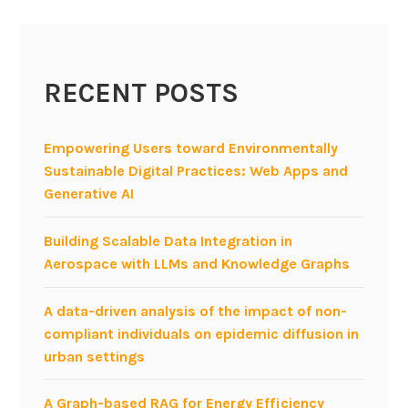
s
u
m
RECENT POSTS
e
r
i
Empowering Users toward Environmentally
z
Sustainable Digital Practices: Web Apps and
a
Generative AI
t
i
Building Scalable Data Integration in
o
Aerospace with LLMs and Knowledge Graphs
n
—
A data-driven analysis of the impact of non-
k
compliant individuals on epidemic diffusion in
e
urban settings
y
s
A Graph-based RAG for Energy Efficiency
f