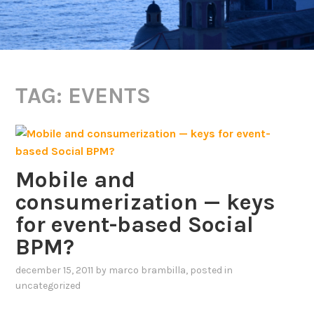
TAG:
EVENTS
Mobile and
consumerization — keys
for event-based Social
BPM?
december 15, 2011
by
marco brambilla
, posted in
uncategorized