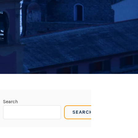
Search
SEARCH