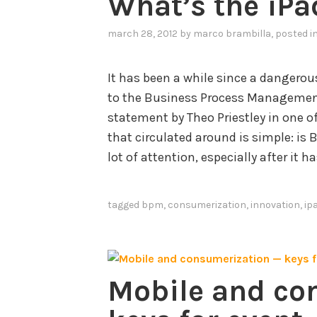
What’s the iPa
march 28, 2012
by
marco brambilla
, posted i
It has been a while since a dangerou
to the Business Process Managemen
statement by Theo Priestley in one o
that circulated around is simple: is
lot of attention, especially after it 
tagged
bpm
,
consumerization
,
innovation
,
ip
Mobile and co