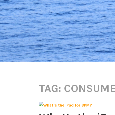
TAG:
CONSUME