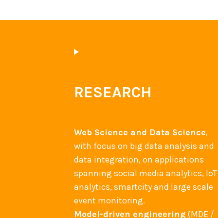
a
s
e
d
S
o
c
RESEARCH
i
a
l
Web Science and Data Science
,
B
with focus on big data analysis and
P
data integration, on applications
M
spanning social media analytics, IoT
?
analytics, smartcity and large scale
event monitoring.
Model-driven engineering
(MDE /