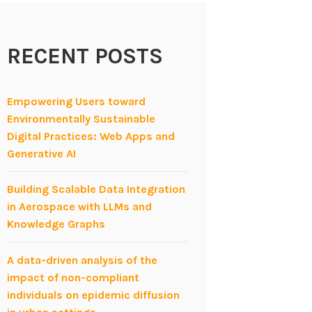
RECENT POSTS
Empowering Users toward
Environmentally Sustainable
Digital Practices: Web Apps and
Generative AI
Building Scalable Data Integration
in Aerospace with LLMs and
Knowledge Graphs
A data-driven analysis of the
impact of non-compliant
individuals on epidemic diffusion