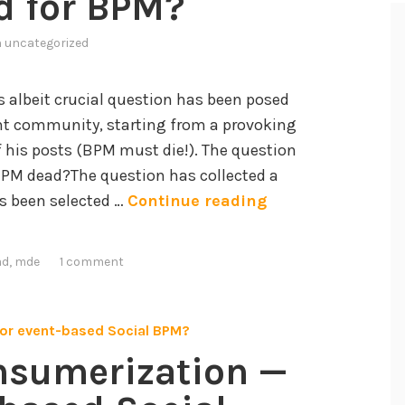
d for BPM?
n
uncategorized
s albeit crucial question has been posed
t community, starting from a provoking
f his posts (BPM must die!). The question
 BPM dead?The question has collected a
W
has been selected …
Continue reading
h
a
ad
,
mde
1 comment
t
’
s
t
nsumerization —
h
e