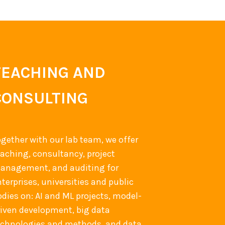
TEACHING AND
CONSULTING
ogether with our lab team, we offer
eaching, consultancy, project
anagement, and auditing for
terprises, universities and public
odies on: AI and ML projects, model-
riven development, big data
echnologies and methods, and data