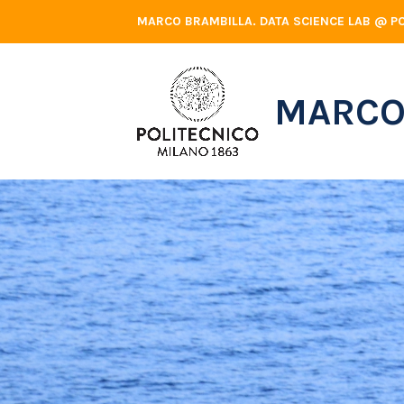
Skip
MARCO BRAMBILLA. DATA SCIENCE LAB @ PO
to
content
MARCO