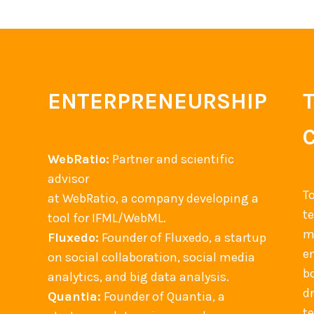
ENTERPRENEURSHIP
WebRatio:
Partner and scientific
advisor
T
at WebRatio, a company developing a
t
tool for IFML/WebML.
m
Fluxedo:
Founder of Fluxedo, a startup
en
on social collaboration, social media
b
analytics, and big data analysis.
d
Quantia:
Founder of Quantia, a
t