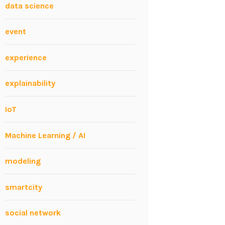
data science
event
experience
explainability
IoT
Machine Learning / AI
modeling
smartcity
social network