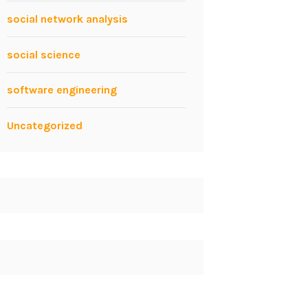
social network analysis
social science
software engineering
Uncategorized