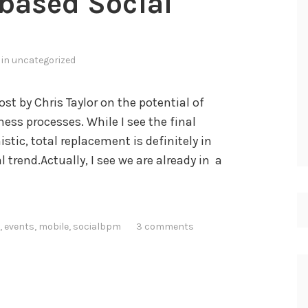
-based Social
i
P
a
 in
uncategorized
d
f
ost by Chris Taylor on the potential of
o
ess processes. While I see the final
r
istic, total replacement is definitely in
B
trend.Actually, I see we are already in a
P
M
?
,
events
,
mobile
,
socialbpm
3 comments