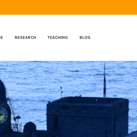
ME
RESEARCH
TEACHING
BLOG