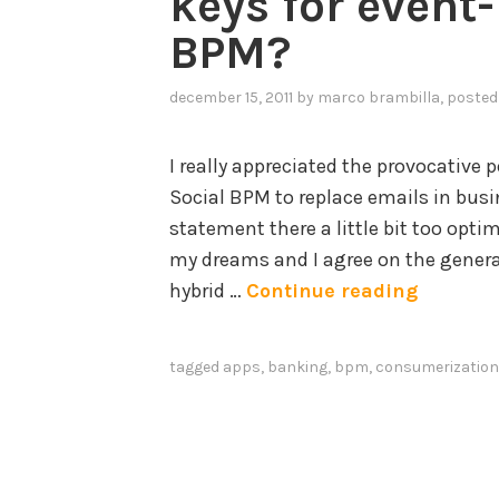
keys for event
BPM?
december 15, 2011
by
marco brambilla
, posted
I really appreciated the provocative p
Social BPM to replace emails in busin
statement there a little bit too optim
my dreams and I agree on the general 
M
hybrid …
Continue reading
o
b
tagged
apps
,
banking
,
bpm
,
consumerization
i
l
e
a