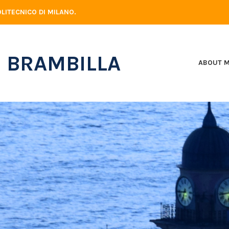
LITECNICO DI MILANO.
 BRAMBILLA
ABOUT 