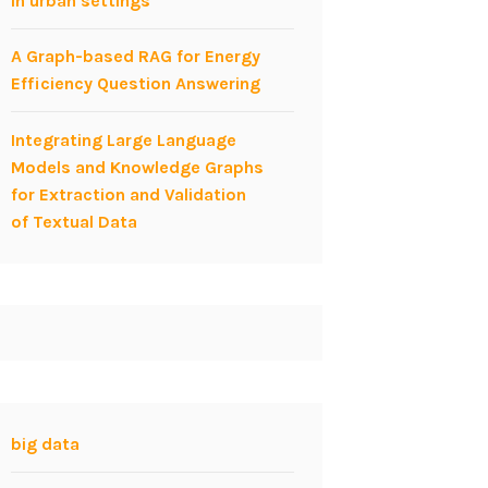
in urban settings
A Graph-based RAG for Energy
Efficiency Question Answering
Integrating Large Language
Models and Knowledge Graphs
for Extraction and Validation
of Textual Data
big data