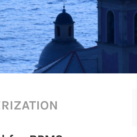
RIZATION