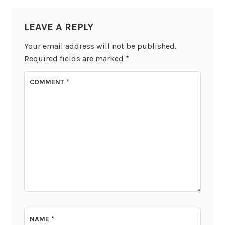
LEAVE A REPLY
Your email address will not be published.
Required fields are marked
*
COMMENT
*
NAME
*