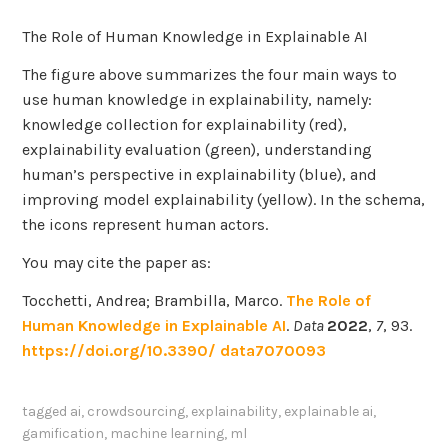
The Role of Human Knowledge in Explainable AI
The figure above summarizes the four main ways to
use human knowledge in explainability, namely:
knowledge collection for explainability (red),
explainability evaluation (green), understanding
human’s perspective in explainability (blue), and
improving model explainability (yellow). In the schema,
the icons represent human actors.
You may cite the paper as:
Tocchetti, Andrea; Brambilla, Marco.
The Role of
Human Knowledge in Explainable AI
.
Data
2022
,
7
, 93.
https://doi.org/10.3390/ data7070093
tagged
ai
,
crowdsourcing
,
explainability
,
explainable ai
,
gamification
,
machine learning
,
ml