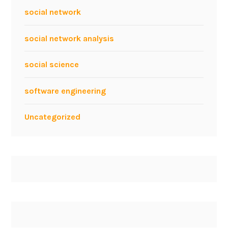
social network
social network analysis
social science
software engineering
Uncategorized