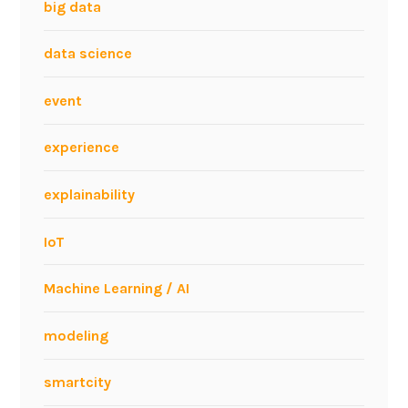
big data
data science
event
experience
explainability
IoT
Machine Learning / AI
modeling
smartcity