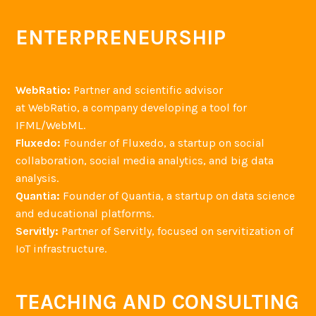
ENTERPRENEURSHIP
WebRatio:
Partner and scientific advisor
at WebRatio, a company developing a tool for
IFML/WebML.
Fluxedo:
Founder of Fluxedo, a startup on social
collaboration, social media analytics, and big data
analysis.
Quantia:
Founder of Quantia, a startup on data science
and educational platforms.
Servitly:
Partner of Servitly, focused on servitization of
IoT infrastructure.
TEACHING AND CONSULTING