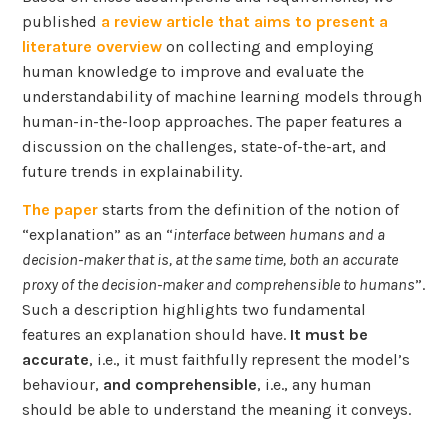
published
a review article that aims to present a
literature overview
on collecting and employing
human knowledge to improve and evaluate the
understandability of machine learning models through
human-in-the-loop approaches. The paper features a
discussion on the challenges, state-of-the-art, and
future trends in explainability.
The paper
starts from the definition of the notion of
“explanation” as an “
interface between humans and a
decision-maker that is, at the same time, both an accurate
proxy of the decision-maker and comprehensible to humans
”.
Such a description highlights two fundamental
features an explanation should have.
It must be
accurate
, i.e., it must faithfully represent the model’s
behaviour,
and comprehensible
, i.e., any human
should be able to understand the meaning it conveys.