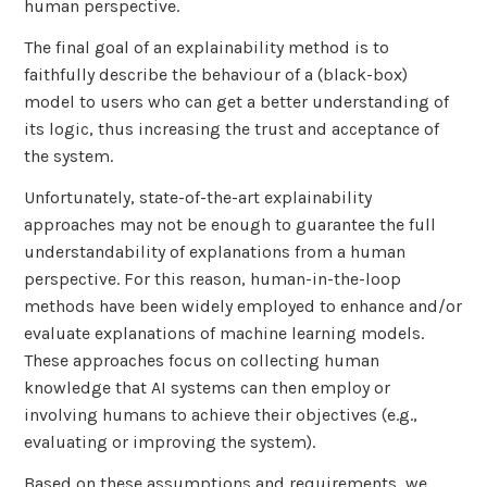
human perspective.
The final goal of an explainability method is to
faithfully describe the behaviour of a (black-box)
model to users who can get a better understanding of
its logic, thus increasing the trust and acceptance of
the system.
Unfortunately, state-of-the-art explainability
approaches may not be enough to guarantee the full
understandability of explanations from a human
perspective. For this reason, human-in-the-loop
methods have been widely employed to enhance and/or
evaluate explanations of machine learning models.
These approaches focus on collecting human
knowledge that AI systems can then employ or
involving humans to achieve their objectives (e.g.,
evaluating or improving the system).
Based on these assumptions and requirements, we