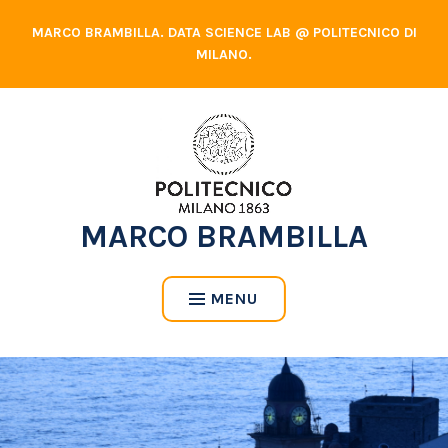
Skip
MARCO BRAMBILLA. DATA SCIENCE LAB @ POLITECNICO DI
to
MILANO.
content
MARCO BRAMBILLA
MENU