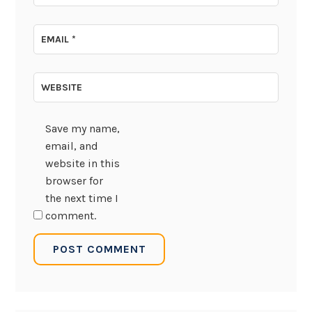
EMAIL
*
WEBSITE
Save my name,
email, and
website in this
browser for
the next time I
comment.