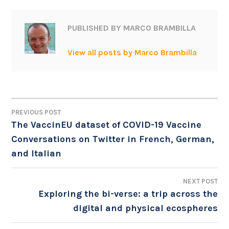
PUBLISHED BY
MARCO BRAMBILLA
View all posts by Marco Brambilla
PREVIOUS POST
POST
The VaccinEU dataset of COVID-19 Vaccine
Conversations on Twitter in French, German,
NAVIGATION
and Italian
NEXT POST
Exploring the bi-verse: a trip across the
digital and physical ecospheres