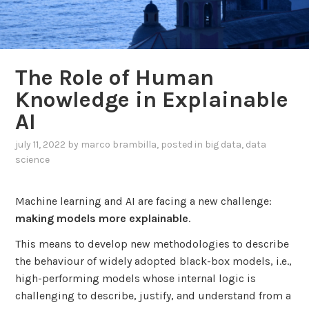
The Role of Human
Knowledge in Explainable
AI
july 11, 2022
by
marco brambilla
, posted in
big data
,
data
science
Machine learning and AI are facing a new challenge:
making models more explainable
.
This means to develop new methodologies to describe
the behaviour of widely adopted black-box models, i.e.,
high-performing models whose internal logic is
challenging to describe, justify, and understand from a