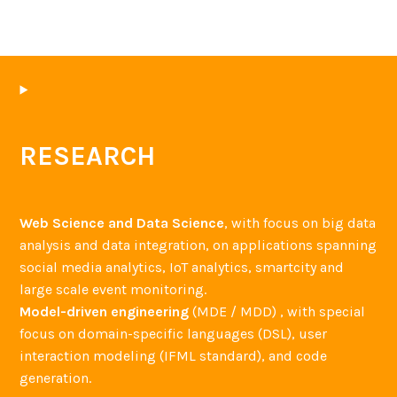
RESEARCH
Web Science and Data Science
, with focus on big data
analysis and data integration, on applications spanning
social media analytics, IoT analytics, smartcity and
large scale event monitoring.
Model-driven engineering
(MDE / MDD) , with special
focus on domain-specific languages (DSL), user
interaction modeling (IFML standard), and code
generation.