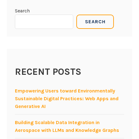
Search
SEARCH
RECENT POSTS
Empowering Users toward Environmentally
Sustainable Digital Practices: Web Apps and
Generative AI
Building Scalable Data Integration in
Aerospace with LLMs and Knowledge Graphs