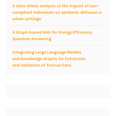
A data-driven analysis of the impact of non-
compliant individuals on epidemic diffusion in
urban settings
A Graph-based RAG for Energy Efficiency
Question Answering
Integrating Large Language Models
and Knowledge Graphs for Extraction
and Validation of Textual Data