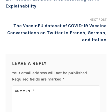
Explainability
NAVIGATION
NEXT POST
The VaccinEU dataset of COVID-19 Vaccine
Conversations on Twitter in French, German,
and Italian
LEAVE A REPLY
Your email address will not be published.
Required fields are marked
*
COMMENT
*