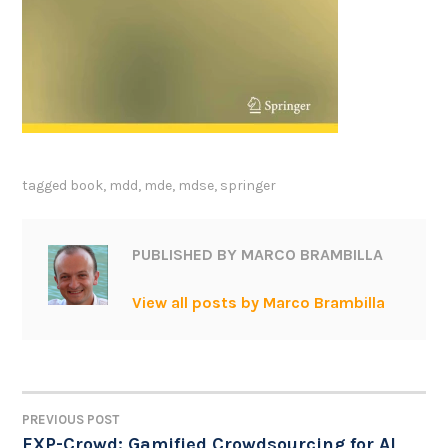
tagged
book
,
mdd
,
mde
,
mdse
,
springer
PUBLISHED BY
MARCO BRAMBILLA
View all posts by Marco Brambilla
PREVIOUS POST
POST
EXP-Crowd: Gamified Crowdsourcing for AI