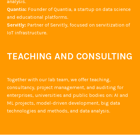
analysis.
Quantia:
Founder of Quantia, a startup on data science
and educational platforms.
Servitly:
Partner of Servitly, focused on servitization of
IoT infrastructure.
TEACHING AND CONSULTING
Together with our lab team, we offer teaching,
consultancy, project management, and auditing for
enterprises, universities and public bodies on: AI and
ML projects, model-driven development, big data
technologies and methods, and data analysis.