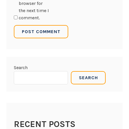
browser for
the next time I
comment.
Search
SEARCH
RECENT POSTS