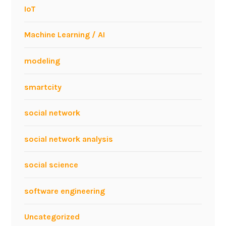
IoT
Machine Learning / AI
modeling
smartcity
social network
social network analysis
social science
software engineering
Uncategorized