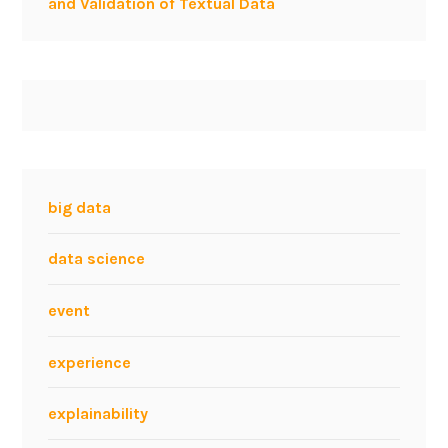
and Validation of Textual Data
big data
data science
event
experience
explainability