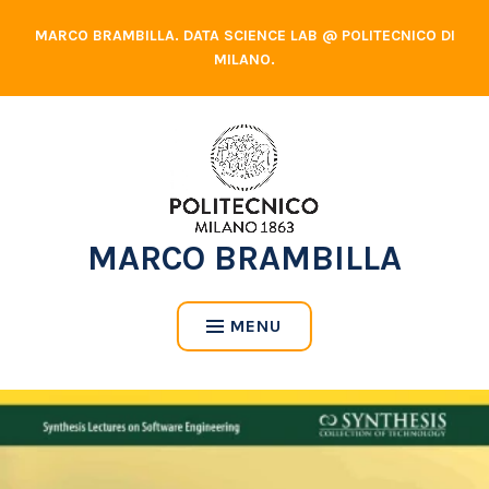
Skip
MARCO BRAMBILLA. DATA SCIENCE LAB @ POLITECNICO DI
to
MILANO.
content
MARCO BRAMBILLA
MENU