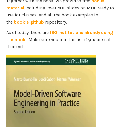
Together with the book, we provided free
bonus
material
including: over 500 slides on MDE ready to
use for classes; and all the book examples in
the
book’s github
repository.
As of today, there are
130 institutions already using
the book
. Make sure you join the list if you are not
there yet.