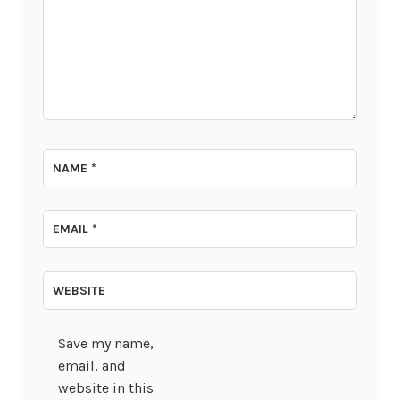
NAME
*
EMAIL
*
WEBSITE
Save my name,
email, and
website in this