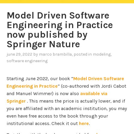
Model Driven Software
Engineering in Practice
now published by
Springer Nature
june 29, 2022
by
marco brambilla
, posted in
modeling
,
software engineering
Starting June 2022, our book “
Model Driven Software
Engineering in Practice
” (co-authored with Jordi Cabot
and Manuel Wimmer) is now also
available via
Springer
. This means the price is actually lower, and if
you are affiliated with an academic institution, you may
even have free access to the book through your
institutional access. Check it out
here
.