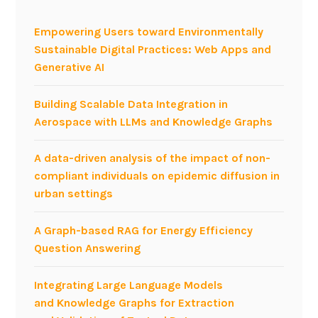
Empowering Users toward Environmentally
Sustainable Digital Practices: Web Apps and
Generative AI
Building Scalable Data Integration in
Aerospace with LLMs and Knowledge Graphs
A data-driven analysis of the impact of non-
compliant individuals on epidemic diffusion in
urban settings
A Graph-based RAG for Energy Efficiency
Question Answering
Integrating Large Language Models
and Knowledge Graphs for Extraction