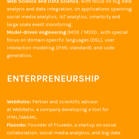
Web Science and Data Science
, with focus on big data
analysis and data integration, on applications spanning
social media analytics, IoT analytics, smartcity and
large scale event monitoring.
Model-driven engineering
(MDE / MDD) , with special
focus on domain-specific languages (DSL), user
interaction modeling (IFML standard), and code
generation.
ENTERPRENEURSHIP
WebRatio:
Partner and scientific advisor
at WebRatio, a company developing a tool for
IFML/WebML.
Fluxedo:
Founder of Fluxedo, a startup on social
collaboration, social media analytics, and big data