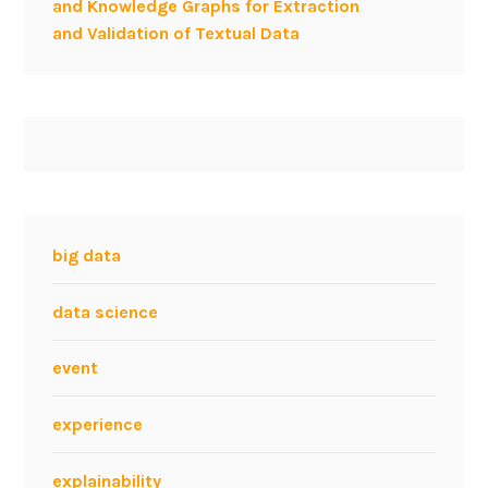
and Knowledge Graphs for Extraction
and Validation of Textual Data
big data
data science
event
experience
explainability