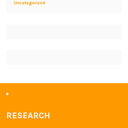
Uncategorized
RESEARCH