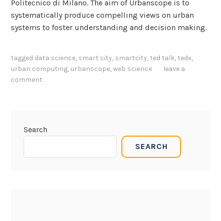
Politecnico di Milano. The aim of Urbanscope is to
systematically produce compelling views on urban
systems to foster understanding and decision making.
tagged
data science
,
smart city
,
smartcity
,
ted talk
,
tedx
,
urban computing
,
urbanscope
,
web science
leave a
comment
Search
SEARCH