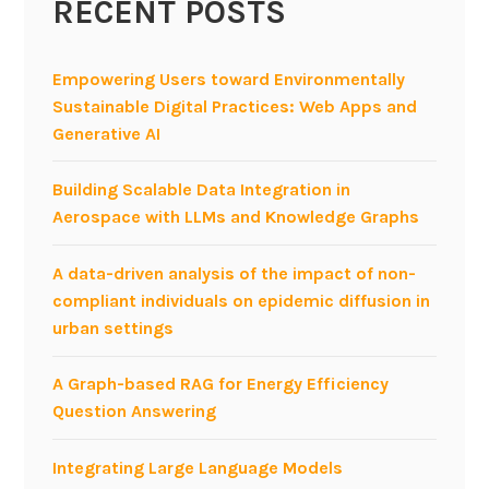
RECENT POSTS
Empowering Users toward Environmentally
Sustainable Digital Practices: Web Apps and
Generative AI
Building Scalable Data Integration in
Aerospace with LLMs and Knowledge Graphs
A data-driven analysis of the impact of non-
compliant individuals on epidemic diffusion in
urban settings
A Graph-based RAG for Energy Efficiency
Question Answering
Integrating Large Language Models