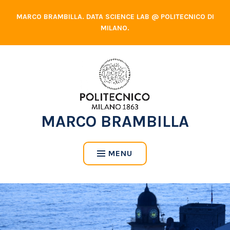
Skip
MARCO BRAMBILLA. DATA SCIENCE LAB @ POLITECNICO DI
to
MILANO.
content
MARCO BRAMBILLA
MENU