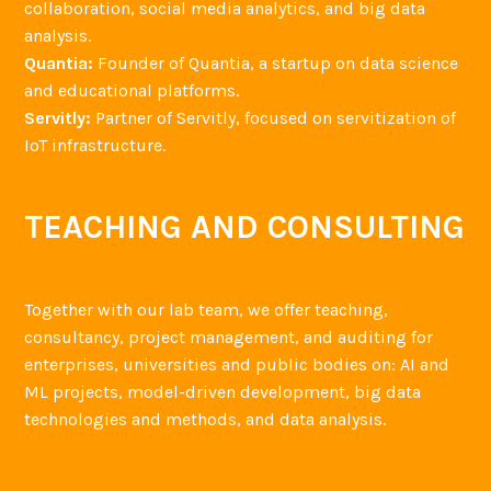
collaboration, social media analytics, and big data
analysis.
Quantia:
Founder of Quantia, a startup on data science
and educational platforms.
Servitly:
Partner of Servitly, focused on servitization of
IoT infrastructure.
TEACHING AND CONSULTING
Together with our lab team, we offer teaching,
consultancy, project management, and auditing for
enterprises, universities and public bodies on: AI and
ML projects, model-driven development, big data
technologies and methods, and data analysis.