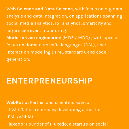
Web Science and Data Science
, with focus on big data
analysis and data integration, on applications spanning
social media analytics, IoT analytics, smartcity and
large scale event monitoring.
Model-driven engineering
(MDE / MDD) , with special
focus on domain-specific languages (DSL), user
interaction modeling (IFML standard), and code
generation.
ENTERPRENEURSHIP
WebRatio:
Partner and scientific advisor
at WebRatio, a company developing a tool for
IFML/WebML.
Fluxedo:
Founder of Fluxedo, a startup on social