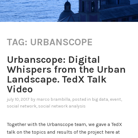
TAG:
URBANSCOPE
Urbanscope: Digital
Whispers from the Urban
Landscape. TedX Talk
Video
july 10, 2017
by
marco brambilla
, posted in
big data
,
event
,
social network
,
social network analysis
Together with the Urbanscope team, we gave a TedX
talk on the topics and results of the project here at