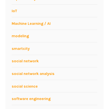
IoT
Machine Learning / AI
modeling
smartcity
social network
social network analysis
social science
software engineering