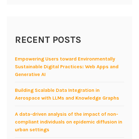
m
a
t
i
RECENT POSTS
c
s
w
Empowering Users toward Environmentally
o
Sustainable Digital Practices: Web Apps and
r
Generative AI
k
s
Building Scalable Data Integration in
h
Aerospace with LLMs and Knowledge Graphs
o
p
A data-driven analysis of the impact of non-
:
compliant individuals on epidemic diffusion in
S
urban settings
o
c