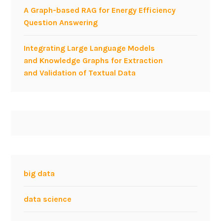
A Graph-based RAG for Energy Efficiency
i
Question Answering
a
l
Integrating Large Language Models
n
and Knowledge Graphs for Extraction
e
and Validation of Textual Data
t
w
o
r
k
i
n
g
a
big data
t
w
data science
o
r