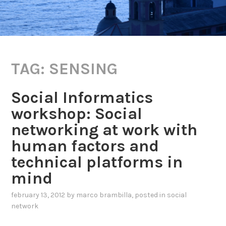
TAG:
SENSING
Social Informatics
workshop: Social
networking at work with
human factors and
technical platforms in
mind
february 13, 2012
by
marco brambilla
, posted in
social
network