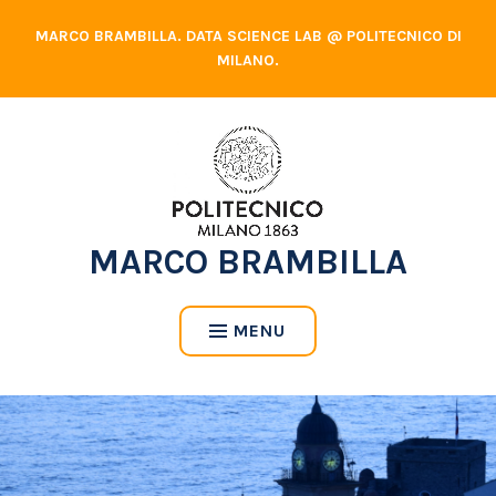
Skip
MARCO BRAMBILLA. DATA SCIENCE LAB @ POLITECNICO DI
to
MILANO.
content
MARCO BRAMBILLA
MENU