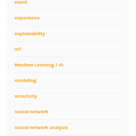
event
k
w
experience
i
t
explainability
h
h
IoT
u
m
Machine Learning / AI
a
n
modeling
f
a
smartcity
c
t
social network
o
r
social network analysis
s