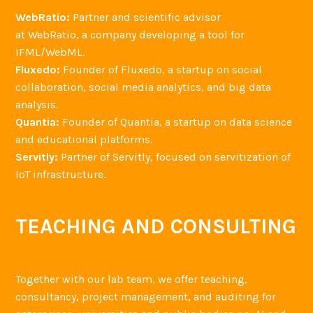
WebRatio:
Partner and scientific advisor
at WebRatio, a company developing a tool for
IFML/WebML.
Fluxedo:
Founder of Fluxedo, a startup on social
collaboration, social media analytics, and big data
analysis.
Quantia:
Founder of Quantia, a startup on data science
and educational platforms.
Servitly:
Partner of Servitly, focused on servitization of
IoT infrastructure.
TEACHING AND CONSULTING
Together with our lab team, we offer teaching,
consultancy, project management, and auditing for