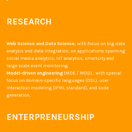
r
m
s
RESEARCH
i
n
m
Web Science and Data Science
, with focus on big data
i
analysis and data integration, on applications spanning
n
social media analytics, IoT analytics, smartcity and
d
large scale event monitoring.
Model-driven engineering
(MDE / MDD) , with special
focus on domain-specific languages (DSL), user
interaction modeling (IFML standard), and code
generation.
ENTERPRENEURSHIP