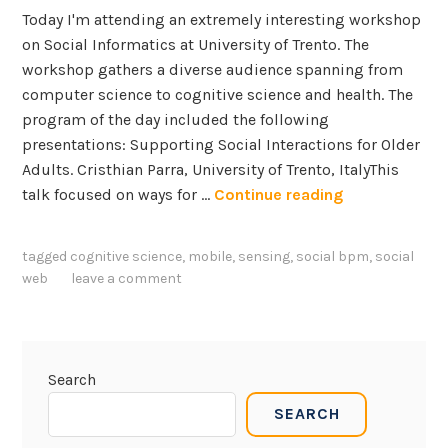
Today I'm attending an extremely interesting workshop
on Social Informatics at University of Trento. The
workshop gathers a diverse audience spanning from
computer science to cognitive science and health. The
program of the day included the following
presentations: Supporting Social Interactions for Older
Adults. Cristhian Parra, University of Trento, ItalyThis
S
talk focused on ways for …
Continue reading
o
c
tagged
cognitive science
,
mobile
,
sensing
,
social bpm
,
social
i
web
leave a comment
a
l
I
n
Search
f
SEARCH
o
r