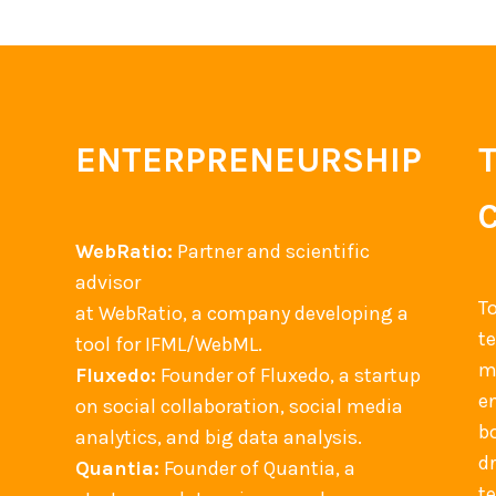
ENTERPRENEURSHIP
WebRatio:
Partner and scientific
advisor
T
at WebRatio, a company developing a
t
tool for IFML/WebML.
m
Fluxedo:
Founder of Fluxedo, a startup
en
on social collaboration, social media
b
analytics, and big data analysis.
d
Quantia:
Founder of Quantia, a
t