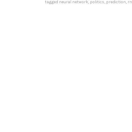
tagged
neural network
,
politics
,
prediction
,
r