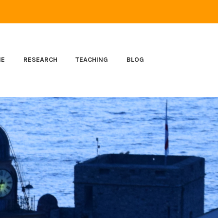
ME
RESEARCH
TEACHING
BLOG