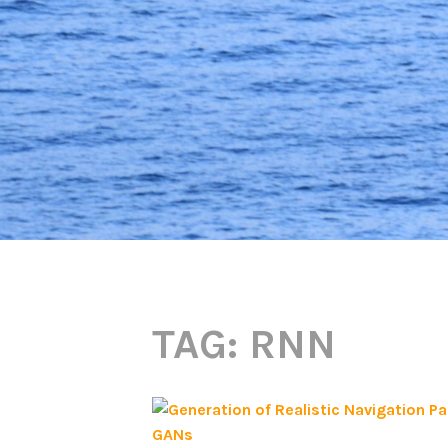
TAG:
RNN