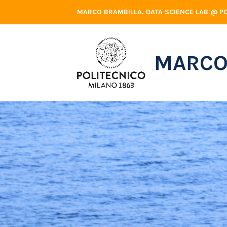
Skip
MARCO BRAMBILLA. DATA SCIENCE LAB @ PO
to
content
MARCO