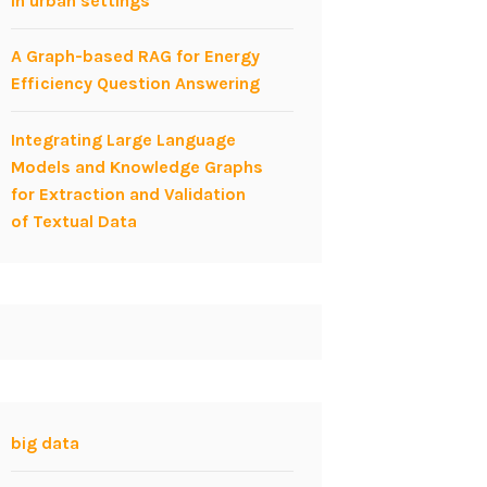
in urban settings
A Graph-based RAG for Energy
Efficiency Question Answering
Integrating Large Language
Models and Knowledge Graphs
for Extraction and Validation
of Textual Data
big data