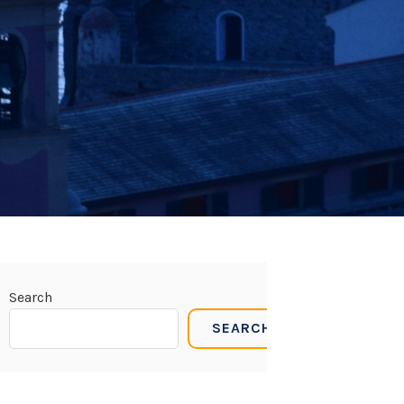
Search
SEARCH