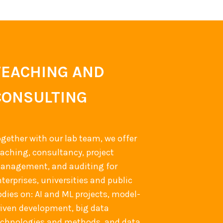
TEACHING AND
CONSULTING
ogether with our lab team, we offer
eaching, consultancy, project
anagement, and auditing for
terprises, universities and public
odies on: AI and ML projects, model-
riven development, big data
echnologies and methods, and data