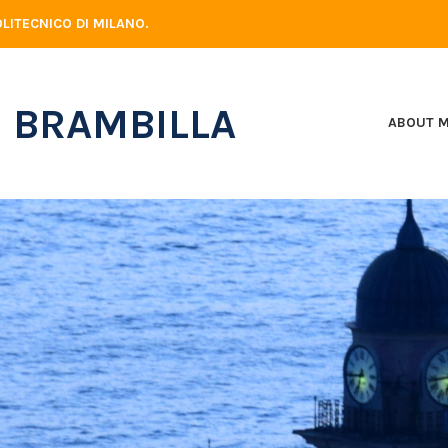
LITECNICO DI MILANO.
 BRAMBILLA
ABOUT 