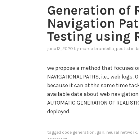
Generation of 
Navigation Pat
Testing using
june 12, 2020
by
marco brambilla
, posted in
b
we propose a method that focuses on
NAVIGATIONAL PATHS, i.e., web logs. 
because it can at the same time tack
available data about web navigation 
AUTOMATIC GENERATION OF REALISTIC 
deployed.
tagged
code generation
,
gan
,
neural network
,