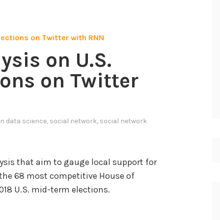
ysis on U.S.
ons on Twitter
in
data science
,
social network
,
social network
is that aim to gauge local support for
n the 68 most competitive House of
018 U.S. mid-term elections.