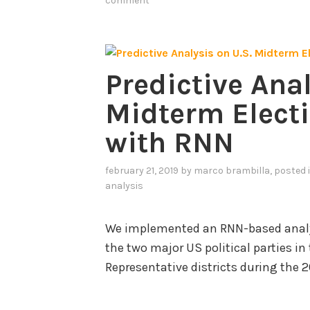
comment
Predictive Anal
Midterm Electi
with RNN
february 21, 2019
by
marco brambilla
, posted 
analysis
We implemented an RNN-based analys
the two major US political parties i
Representative districts during the 2