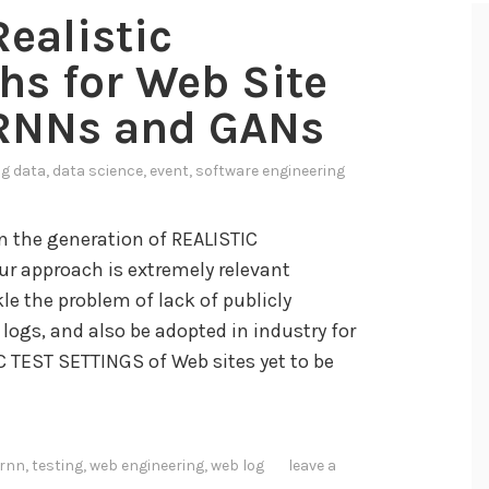
Realistic
hs for Web Site
 RNNs and GANs
ig data
,
data science
,
event
,
software engineering
 the generation of REALISTIC
Our approach is extremely relevant
le the problem of lack of publicly
logs, and also be adopted in industry for
TEST SETTINGS of Web sites yet to be
rnn
,
testing
,
web engineering
,
web log
leave a