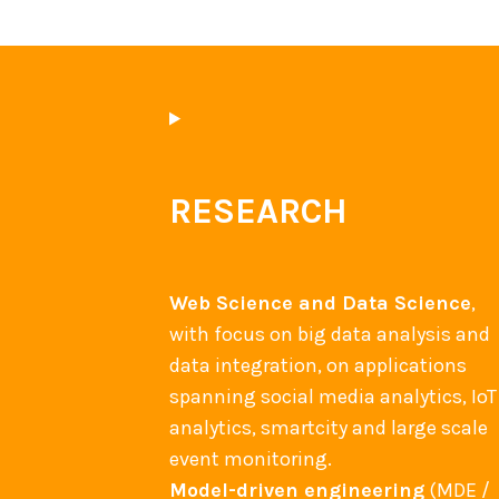
RESEARCH
Web Science and Data Science
,
with focus on big data analysis and
data integration, on applications
spanning social media analytics, IoT
analytics, smartcity and large scale
event monitoring.
Model-driven engineering
(MDE /