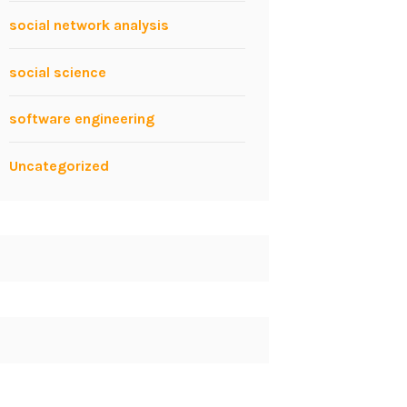
social network analysis
social science
software engineering
Uncategorized