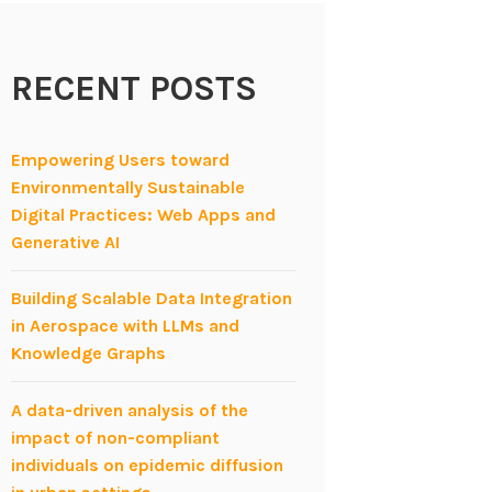
RECENT POSTS
Empowering Users toward
Environmentally Sustainable
Digital Practices: Web Apps and
Generative AI
Building Scalable Data Integration
in Aerospace with LLMs and
Knowledge Graphs
A data-driven analysis of the
impact of non-compliant
individuals on epidemic diffusion