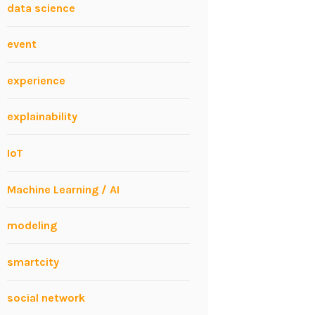
data science
event
experience
explainability
IoT
Machine Learning / AI
modeling
smartcity
social network