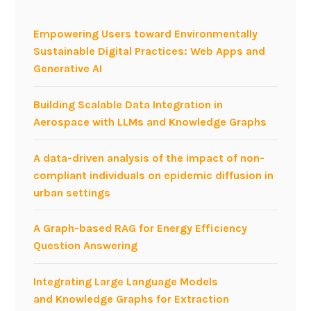
P
M
Empowering Users toward Environmentally
a
Sustainable Digital Practices: Web Apps and
t
Generative AI
S
M
Building Scalable Data Integration in
A
Aerospace with LLMs and Knowledge Graphs
U
2
A data-driven analysis of the impact of non-
0
compliant individuals on epidemic diffusion in
1
urban settings
1
M
A Graph-based RAG for Energy Efficiency
i
Question Answering
l
a
Integrating Large Language Models
n
and Knowledge Graphs for Extraction
o