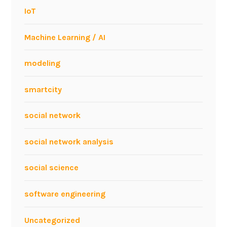
IoT
Machine Learning / AI
modeling
smartcity
social network
social network analysis
social science
software engineering
Uncategorized