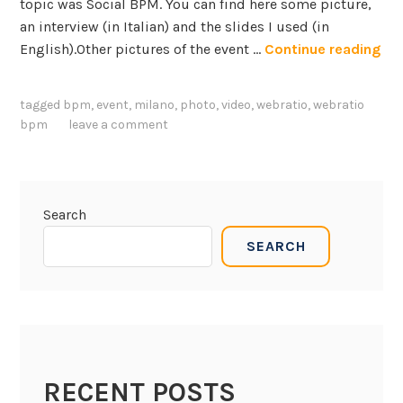
topic was Social BPM. You can find here some picture,
an interview (in Italian) and the slides I used (in
S
English).Other pictures of the event …
Continue reading
e
m
tagged
bpm
,
event
,
milano
,
photo
,
video
,
webratio
,
webratio
i
bpm
leave a comment
n
a
r
o
Search
n
SEARCH
S
o
c
i
a
l
RECENT POSTS
B