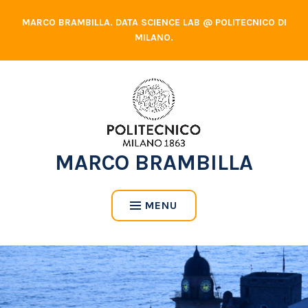
Skip
MARCO BRAMBILLA. DATA SCIENCE LAB @ POLITECNICO DI
to
MILANO.
content
MARCO BRAMBILLA
MENU