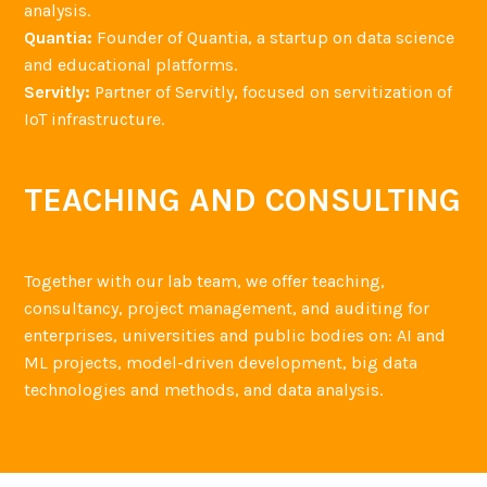
analysis.
Quantia:
Founder of Quantia, a startup on data science
and educational platforms.
Servitly:
Partner of Servitly, focused on servitization of
IoT infrastructure.
TEACHING AND CONSULTING
Together with our lab team, we offer teaching,
consultancy, project management, and auditing for
enterprises, universities and public bodies on: AI and
ML projects, model-driven development, big data
technologies and methods, and data analysis.