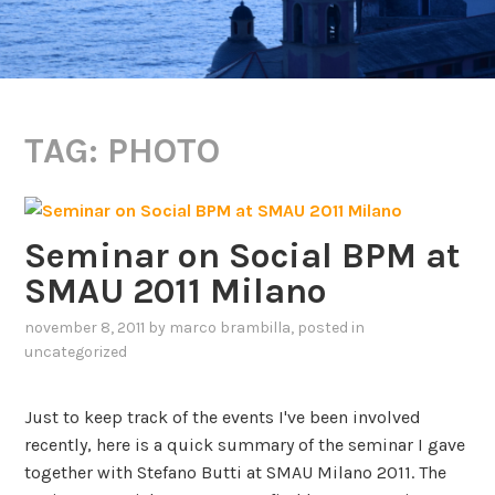
TAG:
PHOTO
Seminar on Social BPM at
SMAU 2011 Milano
november 8, 2011
by
marco brambilla
, posted in
uncategorized
Just to keep track of the events I've been involved
recently, here is a quick summary of the seminar I gave
together with Stefano Butti at SMAU Milano 2011. The