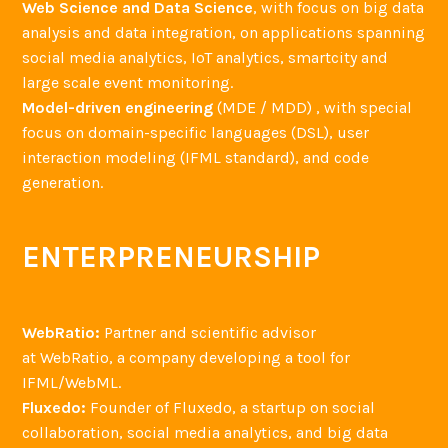
Web Science and Data Science
, with focus on big data
analysis and data integration, on applications spanning
social media analytics, IoT analytics, smartcity and
large scale event monitoring.
Model-driven engineering
(MDE / MDD) , with special
focus on domain-specific languages (DSL), user
interaction modeling (IFML standard), and code
generation.
ENTERPRENEURSHIP
WebRatio:
Partner and scientific advisor
at WebRatio, a company developing a tool for
IFML/WebML.
Fluxedo:
Founder of Fluxedo, a startup on social
collaboration, social media analytics, and big data