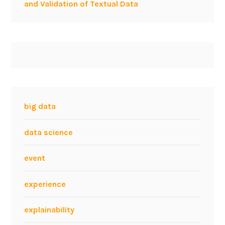
and Validation of Textual Data
big data
data science
event
experience
explainability