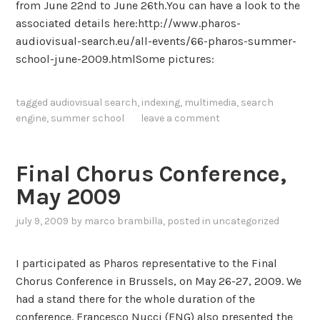
from June 22nd to June 26th.You can have a look to the
n
i
associated details here:http://www.pharos-
t
o
audiovisual-search.eu/all-events/66-pharos-summer-
e
n
school-june-2009.htmlSome pictures:
n
D
s
a
i
tagged
audiovisual search
,
indexing
,
multimedia
,
search
y
v
engine
,
summer school
leave a comment
,
e
J
a
u
n
Final Chorus Conference,
n
d
May 2009
e
h
2
u
july 9, 2009
by
marco brambilla
, posted in
uncategorized
3
m
a
I participated as Pharos representative to the Final
n
Chorus Conference in Brussels, on May 26-27, 2009. We
-
had a stand there for the whole duration of the
i
conference. Francesco Nucci (ENG) also presented the