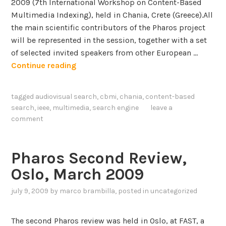
2009 (7th International Workshop on Content-Based
a
Multimedia Indexing), held in Chania, Crete (Greece).All
r
the main scientific contributors of the Pharos project
c
will be represented in the session, together with a set
h
of selected invited speakers from other European …
S
Continue reading
p
e
tagged
audiovisual search
,
cbmi
,
chania
,
content-based
c
search
,
ieee
,
multimedia
,
search engine
leave a
i
comment
a
l
s
Pharos Second Review,
e
Oslo, March 2009
s
s
july 9, 2009
by
marco brambilla
, posted in
uncategorized
i
o
The second Pharos review was held in Oslo, at FAST, a