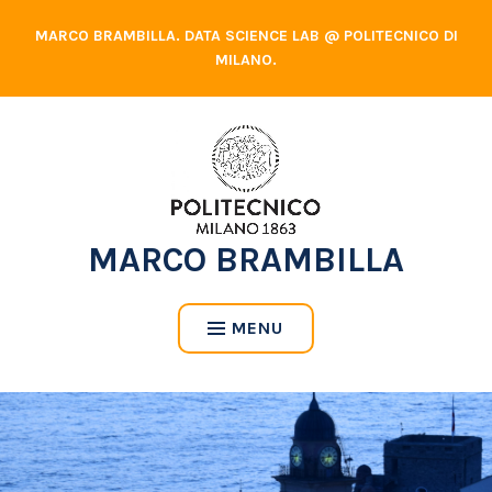
Skip
MARCO BRAMBILLA. DATA SCIENCE LAB @ POLITECNICO DI
to
MILANO.
content
MARCO BRAMBILLA
MENU