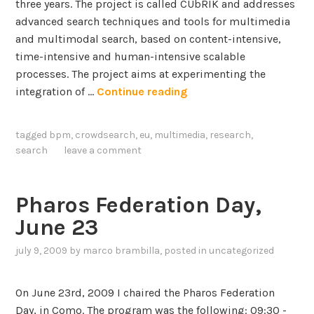
three years. The project is called CUbRIK and addresses
advanced search techniques and tools for multimedia
and multimodal search, based on content-intensive,
time-intensive and human-intensive scalable
processes. The project aims at experimenting the
C
integration of …
Continue reading
U
b
tagged
bpm
,
crowdsearch
,
eu
,
multimedia
,
research
,
R
search
leave a comment
I
K
:
Pharos Federation Day,
c
June 23
o
n
july 9, 2009
by
marco brambilla
, posted in
uncategorized
t
e
On June 23rd, 2009 I chaired the Pharos Federation
n
Day, in Como. The program was the following: 09:30 -