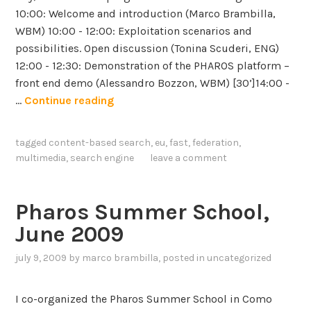
t
10:00: Welcome and introduction (Marco Brambilla,
-
WBM) 10:00 - 12:00: Exploitation scenarios and
i
possibilities. Open discussion (Tonina Scuderi, ENG)
n
12:00 - 12:30: Demonstration of the PHAROS platform –
t
front end demo (Alessandro Bozzon, WBM) [30’]14:00 -
e
P
…
Continue reading
n
h
s
a
tagged
content-based search
,
eu
,
fast
,
federation
,
i
r
multimedia
,
search engine
leave a comment
v
o
e
s
,
F
Pharos Summer School,
t
e
June 2009
i
d
m
e
july 9, 2009
by
marco brambilla
, posted in
uncategorized
e
r
-
a
I co-organized the Pharos Summer School in Como
i
t