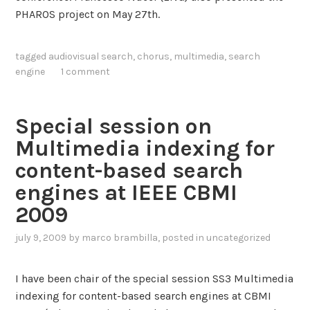
n
PHAROS project on May 27th.
t
e
tagged
audiovisual search
,
chorus
,
multimedia
,
search
n
engine
1 comment
s
i
v
Special session on
e
Multimedia indexing for
s
c
content-based search
a
engines at IEEE CBMI
l
2009
a
b
july 9, 2009
by
marco brambilla
, posted in
uncategorized
l
e
I have been chair of the special session SS3 Multimedia
s
indexing for content-based search engines at CBMI
e