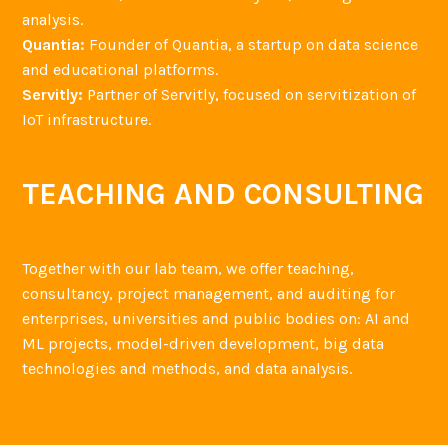
analysis.
Quantia:
Founder of Quantia, a startup on data science
and educational platforms.
Servitly:
Partner of Servitly, focused on servitization of
IoT infrastructure.
TEACHING AND CONSULTING
Together with our lab team, we offer teaching,
consultancy, project management, and auditing for
enterprises, universities and public bodies on: AI and
ML projects, model-driven development, big data
technologies and methods, and data analysis.