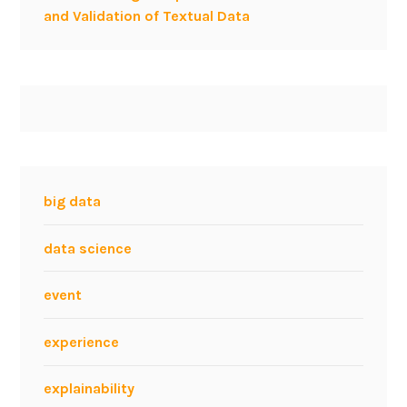
d
and Validation of Textual Data
s
e
a
r
c
h
e
n
big data
g
i
data science
n
e
event
s
a
experience
t
I
explainability
E