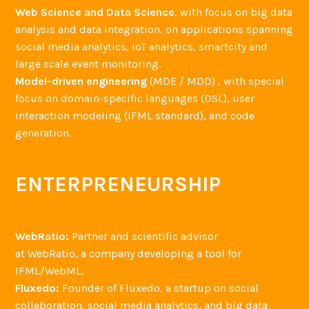
Web Science and Data Science
, with focus on big data
analysis and data integration, on applications spanning
social media analytics, IoT analytics, smartcity and
large scale event monitoring.
Model-driven engineering
(MDE / MDD) , with special
focus on domain-specific languages (DSL), user
interaction modeling (IFML standard), and code
generation.
ENTERPRENEURSHIP
WebRatio:
Partner and scientific advisor
at WebRatio, a company developing a tool for
IFML/WebML.
Fluxedo:
Founder of Fluxedo, a startup on social
collaboration, social media analytics, and big data