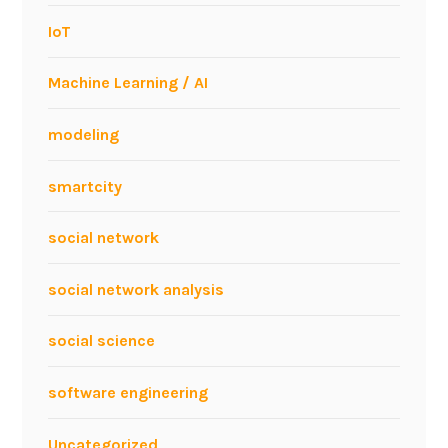
E
IoT
E
C
Machine Learning / AI
B
M
modeling
I
2
smartcity
0
0
9
social network
social network analysis
social science
software engineering
Uncategorized