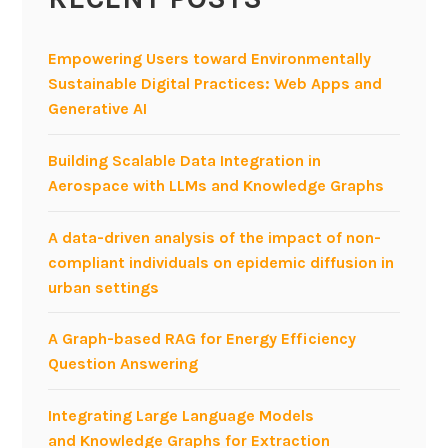
i
n
g
Empowering Users toward Environmentally
f
Sustainable Digital Practices: Web Apps and
o
Generative AI
r
c
Building Scalable Data Integration in
o
Aerospace with LLMs and Knowledge Graphs
n
t
A data-driven analysis of the impact of non-
e
compliant individuals on epidemic diffusion in
n
urban settings
t
-
A Graph-based RAG for Energy Efficiency
b
Question Answering
a
s
Integrating Large Language Models
e
and Knowledge Graphs for Extraction