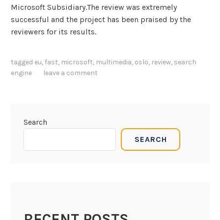
n
Microsoft Subsidiary.The review was extremely
o
successful and the project has been praised by the
n
reviewers for its results.
M
u
tagged
eu
,
fast
,
microsoft
,
multimedia
,
oslo
,
review
,
search
l
engine
leave a comment
t
i
m
e
Search
d
i
SEARCH
a
i
n
d
e
x
RECENT POSTS