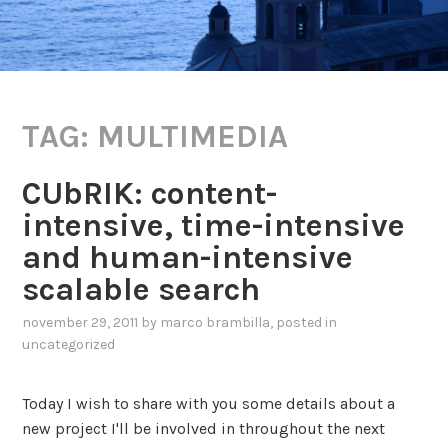
TAG:
MULTIMEDIA
CUbRIK: content-
intensive, time-intensive
and human-intensive
scalable search
november 29, 2011
by
marco brambilla
, posted in
uncategorized
Today I wish to share with you some details about a
new project I'll be involved in throughout the next