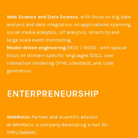
Web Science and Data Science
, with focus on big data
analysis and data integration, on applications spanning
social media analytics, IoT analytics, smartcity and
large scale event monitoring.
Model-driven engineering
(MDE / MDD) , with special
focus on domain-specific languages (DSL), user
interaction modeling (IFML standard), and code
generation.
ENTERPRENEURSHIP
WebRatio:
Partner and scientific advisor
at WebRatio, a company developing a tool for
IFML/WebML.