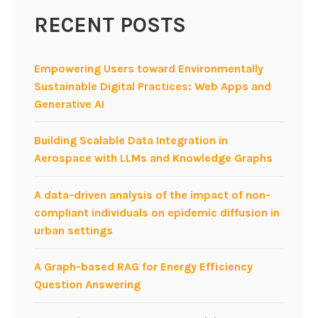
h
RECENT POSTS
q
u
e
Empowering Users toward Environmentally
r
Sustainable Digital Practices: Web Apps and
i
Generative AI
e
s
Building Scalable Data Integration in
w
Aerospace with LLMs and Knowledge Graphs
i
t
A data-driven analysis of the impact of non-
h
compliant individuals on epidemic diffusion in
C
urban settings
r
o
A Graph-based RAG for Energy Efficiency
w
Question Answering
d
S