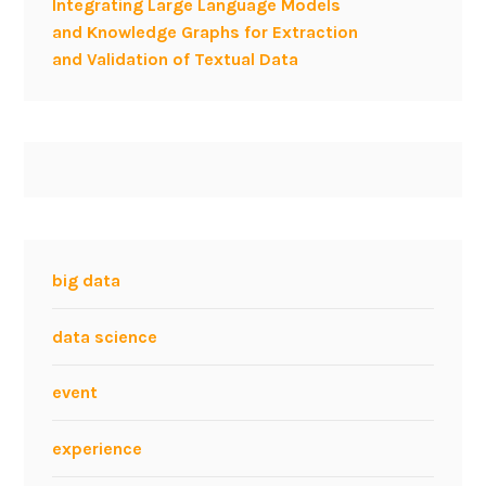
Integrating Large Language Models
e
and Knowledge Graphs for Extraction
a
and Validation of Textual Data
r
c
h
e
r
–
W
W
W
big data
2
0
data science
1
2
event
experience