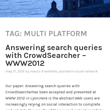
TAG:
MULTI PLATFORM
Answering search queries
with CrowdSearcher –
WWW2012
may 17, 2012
by
marco brambilla
, posted in
social network
Our paper: Answering search queries with
CrowdSearcherhas been accepted and presented at
WWW 2012 in Lyon.Here is the abstract:Web users are
increasingly relying on social interaction to complete