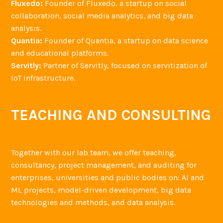
Fluxedo:
Founder of Fluxedo, a startup on social
collaboration, social media analytics, and big data
analysis.
Quantia:
Founder of Quantia, a startup on data science
and educational platforms.
Servitly:
Partner of Servitly, focused on servitization of
IoT infrastructure.
TEACHING AND CONSULTING
Together with our lab team, we offer teaching,
consultancy, project management, and auditing for
enterprises, universities and public bodies on: AI and
ML projects, model-driven development, big data
technologies and methods, and data analysis.