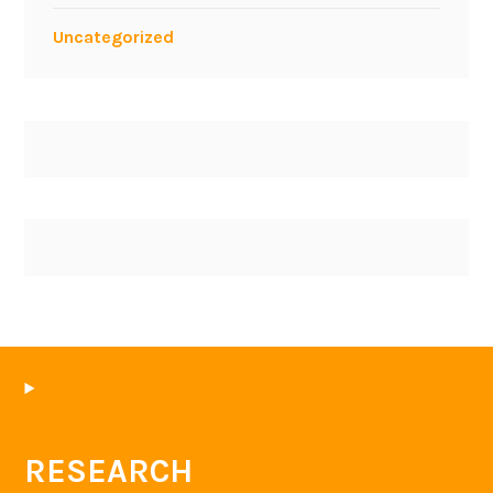
Uncategorized
RESEARCH