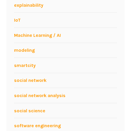
explainability
IoT
Machine Learning / AI
modeling
smartcity
social network
social network analysis
social science
software engineering