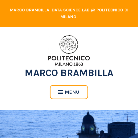
Skip
MARCO BRAMBILLA. DATA SCIENCE LAB @ POLITECNICO DI
to
MILANO.
content
MARCO BRAMBILLA
MENU