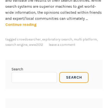
and validate the results of their search activities. While
search systems are superior machines to get world-
wide information, the opinions collected within friends
and expert/local communities can ultimately …
A
Continue reading
n
s
tagged
crowdsearcher
,
exploratory search
,
multi platform
,
w
search engine
,
www2012
leave a comment
e
r
i
n
Search
g
SEARCH
s
e
a
r
c