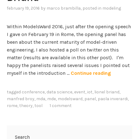
february 19, 2016
by
marco brambilla
, posted in
modeling
Within ModelsWard 2016, just after the opening speech
I gave on February 19 in Rome, the opening panel has
been about the current maturity of model-driven
engineering. I also hosted a poll on twitter on this
matter (results are available in this other post). I'm
happy the panelists raised several issues I pointed out
H
myself in the introduction …
Continue reading
o
w
tagged
conference
,
data science
,
event
,
iot
,
lionel briand
,
M
manfred broy
,
mda
,
mde
,
modelsward
,
panel
,
paola inverardi
,
a
rome
,
theory
,
tool
1 comment
t
u
r
e
Search