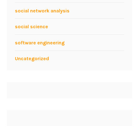
P
social network analysis
a
n
social science
e
l
software engineering
w
i
Uncategorized
t
h
M
a
n
f
r
e
d
B
r