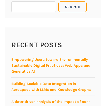
i
SEARCH
s
o
f
M
o
d
RECENT POSTS
e
l
-
Empowering Users toward Environmentally
d
Sustainable Digital Practices: Web Apps and
r
Generative AI
i
v
Building Scalable Data Integration in
e
Aerospace with LLMs and Knowledge Graphs
n
E
A data-driven analysis of the impact of non-
n