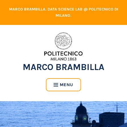
Skip
MARCO BRAMBILLA. DATA SCIENCE LAB @ POLITECNICO DI
to
MILANO.
content
MARCO BRAMBILLA
MENU