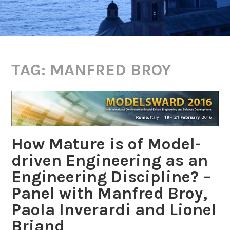
TAG:
MANFRED BROY
How Mature is of Model-
driven Engineering as an
Engineering Discipline? –
Panel with Manfred Broy,
Paola Inverardi and Lionel
Briand