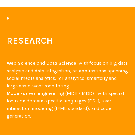
o
y
,
P
a
RESEARCH
o
l
a
Web Science and Data Science
, with focus on big data
I
analysis and data integration, on applications spanning
n
social media analytics, IoT analytics, smartcity and
v
large scale event monitoring.
e
Model-driven engineering
(MDE / MDD) , with special
r
focus on domain-specific languages (DSL), user
a
interaction modeling (IFML standard), and code
r
generation.
d
i
a