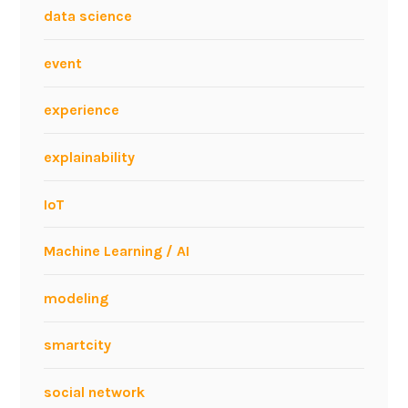
e
data science
e
r
event
i
n
experience
g
D
explainability
i
s
IoT
c
i
Machine Learning / AI
p
l
modeling
i
n
smartcity
e
?
social network
–