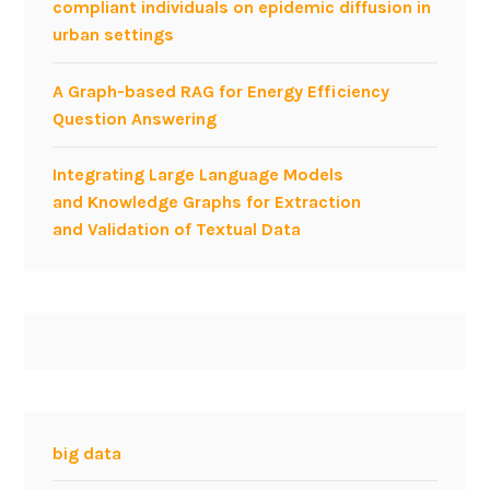
compliant individuals on epidemic diffusion in
g
urban settings
i
n
A Graph-based RAG for Energy Efficiency
e
Question Answering
e
r
Integrating Large Language Models
i
and Knowledge Graphs for Extraction
n
and Validation of Textual Data
g
a
s
a
n
E
n
g
i
big data
n