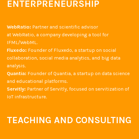
ENTERPRENEURSHIP
n
d
L
WebRatio:
Partner and scientific advisor
i
at WebRatio, a company developing a tool for
o
IFML/WebML.
n
Fluxedo:
Founder of Fluxedo, a startup on social
e
collaboration, social media analytics, and big data
l
analysis.
B
Quantia:
Founder of Quantia, a startup on data science
r
and educational platforms.
i
Servitly:
Partner of Servitly, focused on servitization of
a
IoT infrastructure.
n
d
TEACHING AND CONSULTING