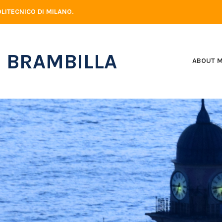
LITECNICO DI MILANO.
 BRAMBILLA
ABOUT 