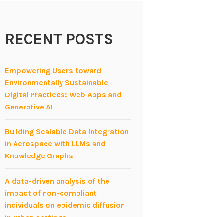
RECENT POSTS
Empowering Users toward
Environmentally Sustainable
Digital Practices: Web Apps and
Generative AI
Building Scalable Data Integration
in Aerospace with LLMs and
Knowledge Graphs
A data-driven analysis of the
impact of non-compliant
individuals on epidemic diffusion