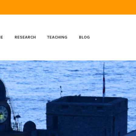
ME
RESEARCH
TEACHING
BLOG