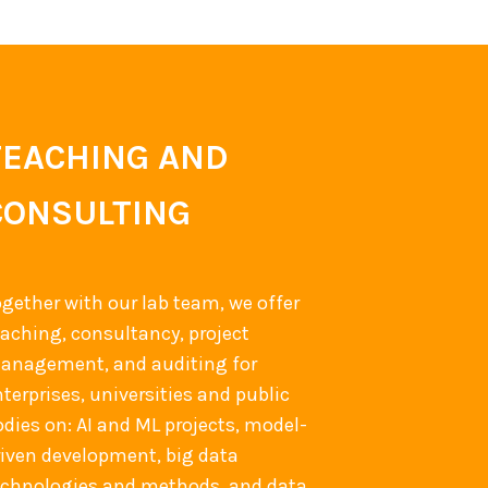
TEACHING AND
CONSULTING
ogether with our lab team, we offer
eaching, consultancy, project
anagement, and auditing for
terprises, universities and public
odies on: AI and ML projects, model-
riven development, big data
echnologies and methods, and data