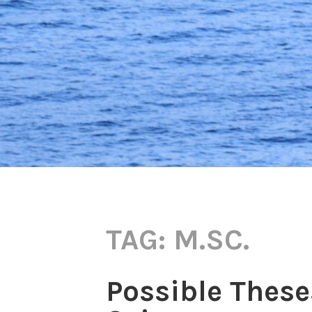
TAG:
M.SC.
Possible These