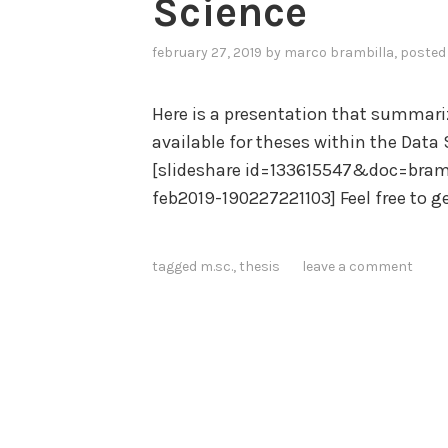
Science
february 27, 2019
by
marco brambilla
, posted
Here is a presentation that summariz
available for theses within the Data
[slideshare id=133615547&doc=bramb
feb2019-190227221103] Feel free to ge
tagged
m.sc.
,
thesis
leave a comment