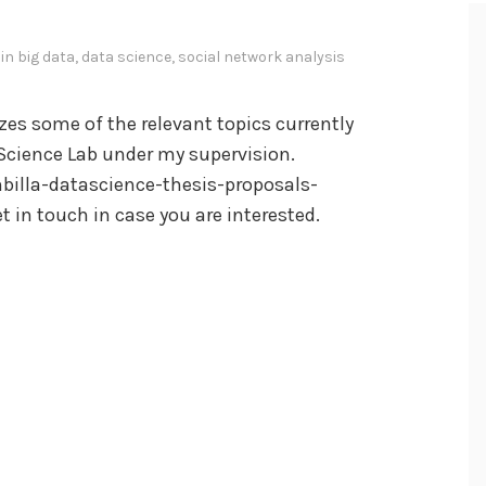
 in
big data
,
data science
,
social network analysis
es some of the relevant topics currently
 Science Lab under my supervision.
illa-datascience-thesis-proposals-
t in touch in case you are interested.