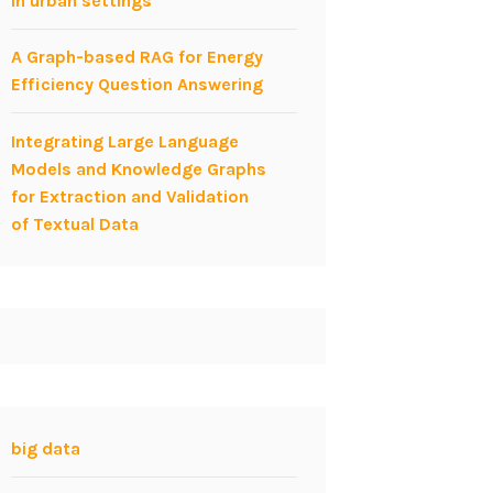
in urban settings
A Graph-based RAG for Energy
Efficiency Question Answering
Integrating Large Language
Models and Knowledge Graphs
for Extraction and Validation
of Textual Data
big data