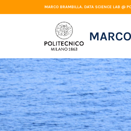
Skip
MARCO BRAMBILLA. DATA SCIENCE LAB @ PO
to
content
MARCO