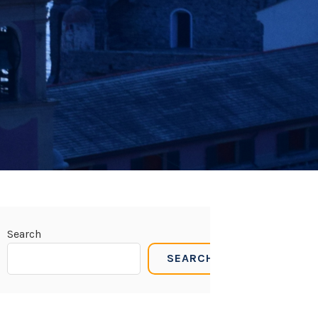
Search
SEARCH