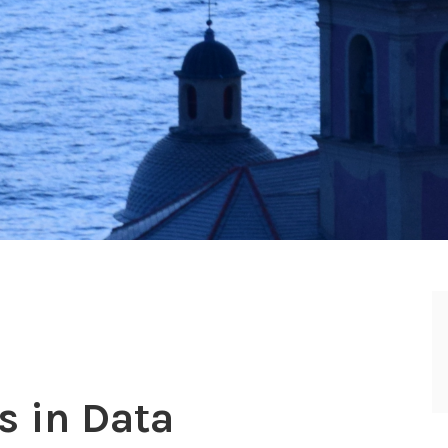
s in Data