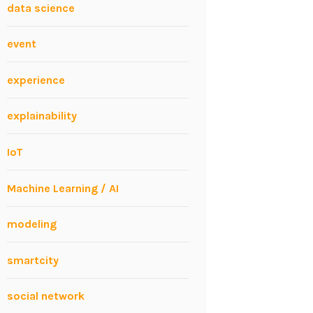
data science
event
experience
explainability
IoT
Machine Learning / AI
modeling
smartcity
social network