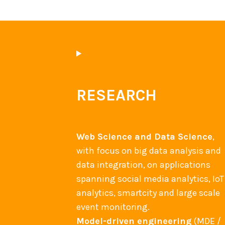
RESEARCH
Web Science and Data Science
,
with focus on big data analysis and
data integration, on applications
spanning social media analytics, IoT
analytics, smartcity and large scale
event monitoring.
Model-driven engineering
(MDE /