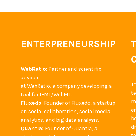
ENTERPRENEURSHIP
WebRatio:
Partner and scientific
advisor
T
at WebRatio, a company developing a
t
tool for IFML/WebML.
m
Fluxedo:
Founder of Fluxedo, a startup
en
on social collaboration, social media
b
analytics, and big data analysis.
d
Quantia:
Founder of Quantia, a
t