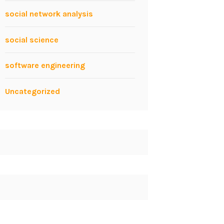
social network analysis
social science
software engineering
Uncategorized