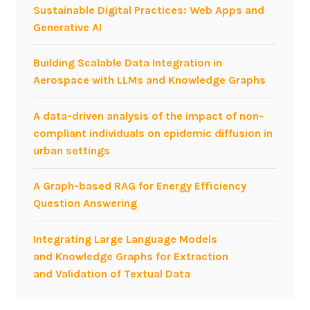
Sustainable Digital Practices: Web Apps and
Generative AI
Building Scalable Data Integration in
Aerospace with LLMs and Knowledge Graphs
A data-driven analysis of the impact of non-
compliant individuals on epidemic diffusion in
urban settings
A Graph-based RAG for Energy Efficiency
Question Answering
Integrating Large Language Models
and Knowledge Graphs for Extraction
and Validation of Textual Data