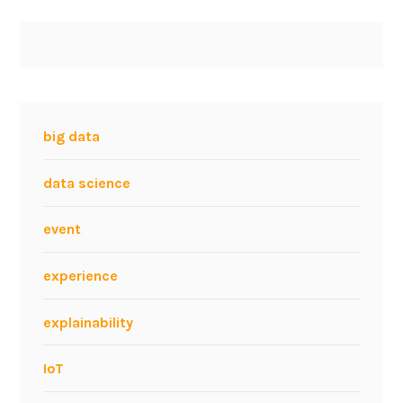
big data
data science
event
experience
explainability
IoT