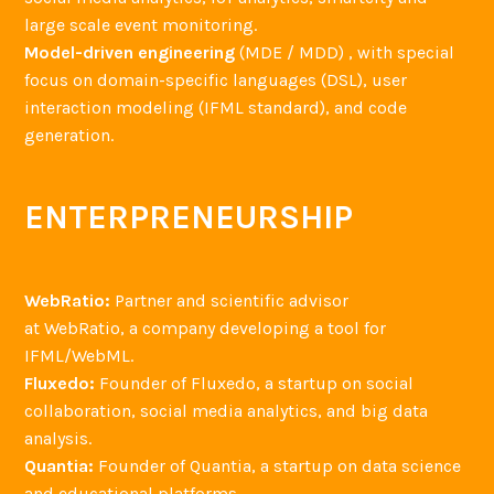
large scale event monitoring.
Model-driven engineering
(MDE / MDD) , with special
focus on domain-specific languages (DSL), user
interaction modeling (IFML standard), and code
generation.
ENTERPRENEURSHIP
WebRatio:
Partner and scientific advisor
at WebRatio, a company developing a tool for
IFML/WebML.
Fluxedo:
Founder of Fluxedo, a startup on social
collaboration, social media analytics, and big data
analysis.
Quantia:
Founder of Quantia, a startup on data science
and educational platforms.