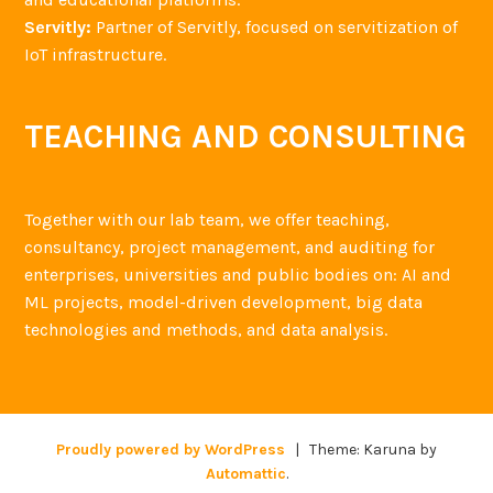
Servitly:
Partner of Servitly, focused on servitization of
IoT infrastructure.
TEACHING AND CONSULTING
Together with our lab team, we offer teaching,
consultancy, project management, and auditing for
enterprises, universities and public bodies on: AI and
ML projects, model-driven development, big data
technologies and methods, and data analysis.
Proudly powered by WordPress
|
Theme: Karuna by
Automattic
.