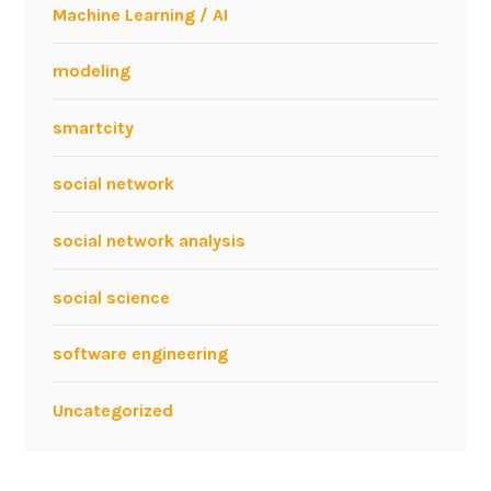
Machine Learning / AI
modeling
smartcity
social network
social network analysis
social science
software engineering
Uncategorized