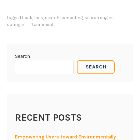
tagged
book
,
lncs
,
search computing
,
search engine
,
springer
1 comment
Search
SEARCH
RECENT POSTS
Empowering Users toward Environmentally