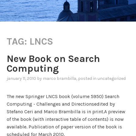
TAG:
LNCS
New Book on Search
Computing
january 11, 2010
by
marco brambilla
, posted in
uncategorized
The new Springer LNCS book (volume 5950) Search
Computing - Challenges and Directionsedited by
Stefano Ceri and Marco Brambilla is in print.A preview
of the book (with interactive table of contents) is now
available. Publication of paper version of the book is
scheduled for March 2010.