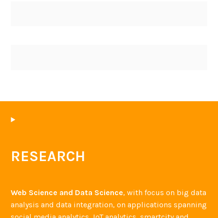
RESEARCH
Web Science and Data Science
, with focus on big data
analysis and data integration, on applications spanning
social media analytics, IoT analytics, smartcity and