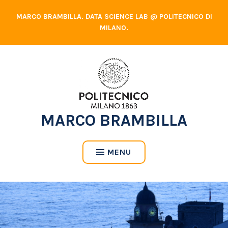
Skip
MARCO BRAMBILLA. DATA SCIENCE LAB @ POLITECNICO DI
to
MILANO.
content
MARCO BRAMBILLA
MENU