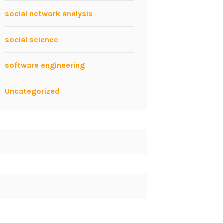
social network analysis
social science
software engineering
Uncategorized