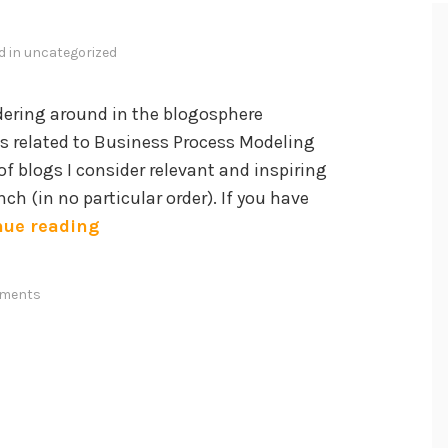
d in
uncategorized
ering around in the blogosphere
s related to Business Process Modeling
of blogs I consider relevant and inspiring
ch (in no particular order). If you have
P
nue reading
r
o
ments
m
i
n
e
n