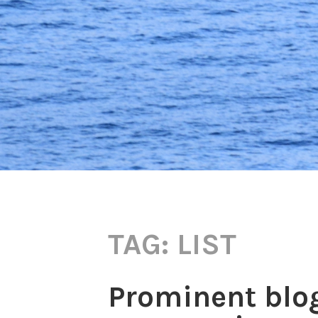
TAG:
LIST
Prominent blo