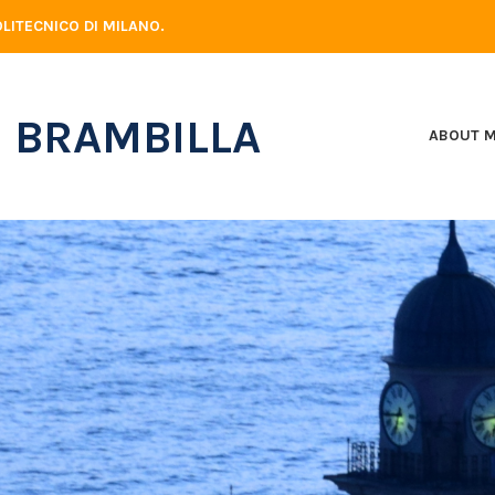
LITECNICO DI MILANO.
 BRAMBILLA
ABOUT 