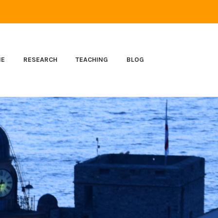
ME
RESEARCH
TEACHING
BLOG