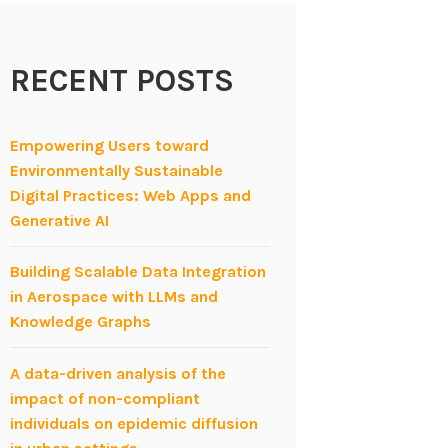
RECENT POSTS
Empowering Users toward
Environmentally Sustainable
Digital Practices: Web Apps and
Generative AI
Building Scalable Data Integration
in Aerospace with LLMs and
Knowledge Graphs
A data-driven analysis of the
impact of non-compliant
individuals on epidemic diffusion