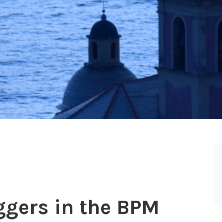
ggers in the BPM