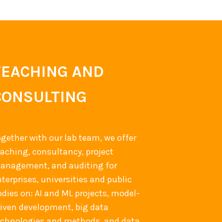
TEACHING AND
CONSULTING
ogether with our lab team, we offer
eaching, consultancy, project
anagement, and auditing for
terprises, universities and public
odies on: AI and ML projects, model-
riven development, big data
echnologies and methods, and data