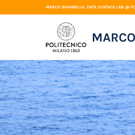
Skip
MARCO BRAMBILLA. DATA SCIENCE LAB @ PO
to
content
MARCO