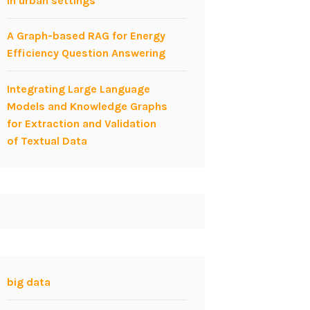
in urban settings
A Graph-based RAG for Energy
Efficiency Question Answering
Integrating Large Language
Models and Knowledge Graphs
for Extraction and Validation
of Textual Data
big data