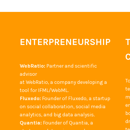
ENTERPRENEURSHIP
WebRatio:
Partner and scientific
advisor
T
at WebRatio, a company developing a
t
tool for IFML/WebML.
m
Fluxedo:
Founder of Fluxedo, a startup
en
on social collaboration, social media
b
analytics, and big data analysis.
d
Quantia:
Founder of Quantia, a
t