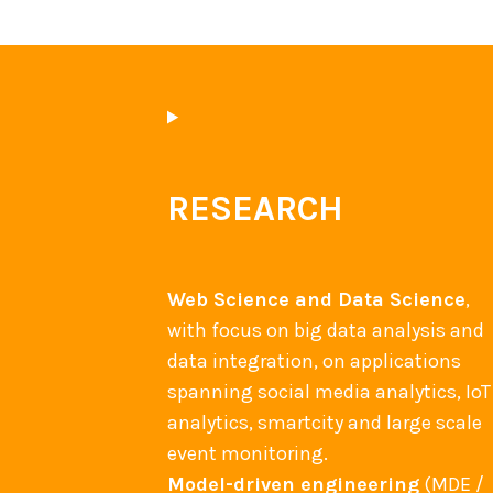
RESEARCH
Web Science and Data Science
,
with focus on big data analysis and
data integration, on applications
spanning social media analytics, IoT
analytics, smartcity and large scale
event monitoring.
Model-driven engineering
(MDE /