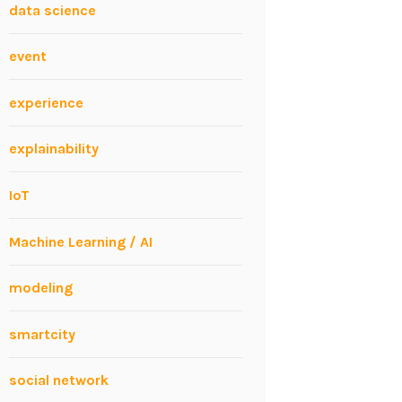
data science
event
experience
explainability
IoT
Machine Learning / AI
modeling
smartcity
social network