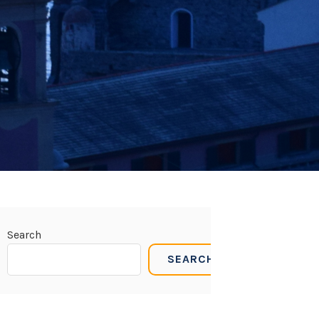
Search
SEARCH