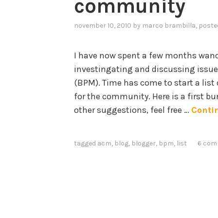
community
november 10, 2010
by
marco brambilla
, poste
I have now spent a few months wand
investingating and discussing issue
(BPM). Time has come to start a list 
for the community. Here is a first bun
other suggestions, feel free …
Conti
tagged
acm
,
blog
,
blogger
,
bpm
,
list
6 com