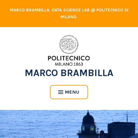
Skip
MARCO BRAMBILLA. DATA SCIENCE LAB @ POLITECNICO DI
to
MILANO.
content
MARCO BRAMBILLA
MENU