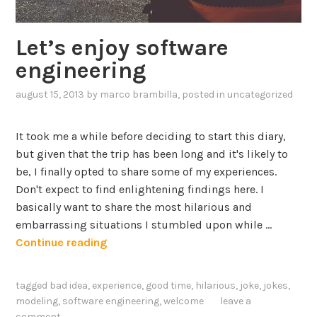
Let’s enjoy software
engineering
august 15, 2013
by
marco brambilla
, posted in
uncategorized
It took me a while before deciding to start this diary,
but given that the trip has been long and it's likely to
be, I finally opted to share some of my experiences.
Don't expect to find enlightening findings here. I
basically want to share the most hilarious and
embarrassing situations I stumbled upon while …
L
Continue reading
e
t
tagged
bad idea
,
experience
,
good time
,
hilarious
,
joke
,
jokes
,
’
modeling
,
software engineering
,
welcome
leave a
s
comment