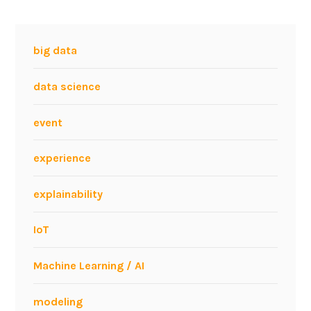
big data
data science
event
experience
explainability
IoT
Machine Learning / AI
modeling