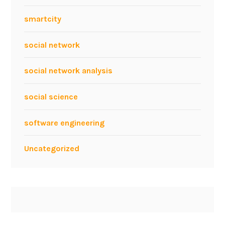
smartcity
social network
social network analysis
social science
software engineering
Uncategorized