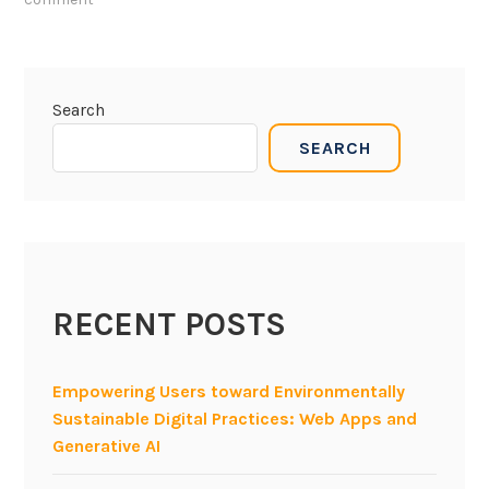
e
n
j
o
Search
y
SEARCH
s
o
f
t
w
a
RECENT POSTS
r
e
e
Empowering Users toward Environmentally
n
Sustainable Digital Practices: Web Apps and
g
Generative AI
i
n