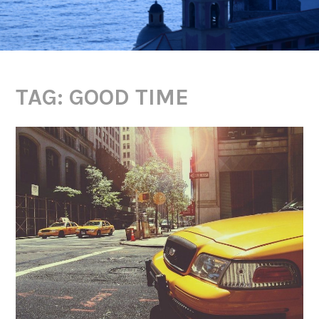
TAG:
GOOD TIME