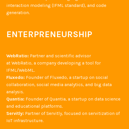
interaction modeling (IFML standard), and code
generation.
ENTERPRENEURSHIP
WebRatio:
Partner and scientific advisor
at WebRatio, a company developing a tool for
IFML/WebML.
Fluxedo:
Founder of Fluxedo, a startup on social
collaboration, social media analytics, and big data
analysis.
Quantia:
Founder of Quantia, a startup on data science
and educational platforms.
Servitly:
Partner of Servitly, focused on servitization of
IoT infrastructure.