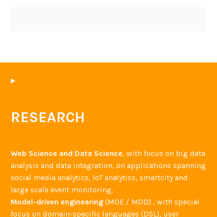
RESEARCH
Web Science and Data Science
, with focus on big data
analysis and data integration, on applications spanning
social media analytics, IoT analytics, smartcity and
large scale event monitoring.
Model-driven engineering
(MDE / MDD) , with special
focus on domain-specific languages (DSL), user