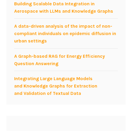
Building Scalable Data Integration in
e
Aerospace with LLMs and Knowledge Graphs
e
r
A data-driven analysis of the impact of non-
i
compliant individuals on epidemic diffusion in
n
urban settings
g
A Graph-based RAG for Energy Efficiency
Question Answering
Integrating Large Language Models
and Knowledge Graphs for Extraction
and Validation of Textual Data