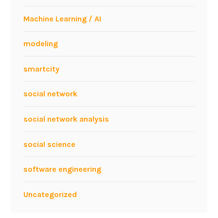
Machine Learning / AI
modeling
smartcity
social network
social network analysis
social science
software engineering
Uncategorized