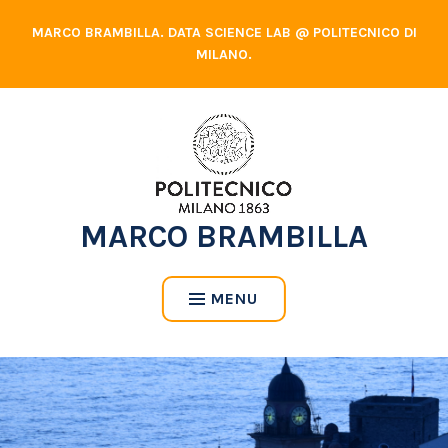
Skip
MARCO BRAMBILLA. DATA SCIENCE LAB @ POLITECNICO DI
to
MILANO.
content
MARCO BRAMBILLA
MENU