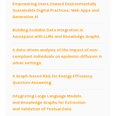
Empowering Users toward Environmentally
i
Sustainable Digital Practices: Web Apps and
e
Generative AI
s
o
Building Scalable Data Integration in
n
Aerospace with LLMs and Knowledge Graphs
B
P
A data-driven analysis of the impact of non-
M
compliant individuals on epidemic diffusion in
urban settings
A Graph-based RAG for Energy Efficiency
Question Answering
Integrating Large Language Models
and Knowledge Graphs for Extraction
and Validation of Textual Data