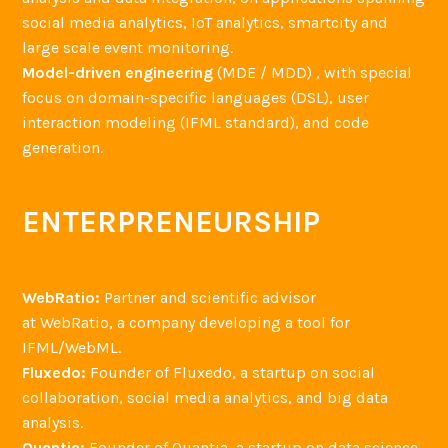
social media analytics, IoT analytics, smartcity and
large scale event monitoring.
Model-driven engineering
(MDE / MDD) , with special
focus on domain-specific languages (DSL), user
interaction modeling (IFML standard), and code
generation.
ENTERPRENEURSHIP
WebRatio:
Partner and scientific advisor
at WebRatio, a company developing a tool for
IFML/WebML.
Fluxedo:
Founder of Fluxedo, a startup on social
collaboration, social media analytics, and big data
analysis.
Quantia:
Founder of Quantia, a startup on data science