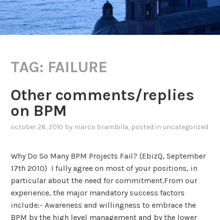
TAG:
FAILURE
Other comments/replies
on BPM
october 26, 2010
by
marco brambilla
, posted in
uncategorized
Why Do So Many BPM Projects Fail? (EbizQ, September
17th 2010) I fully agree on most of your positions, in
particular about the need for commitment.From our
experience, the major mandatory success factors
include:- Awareness and willingness to embrace the
BPM by the high level management and by the lower