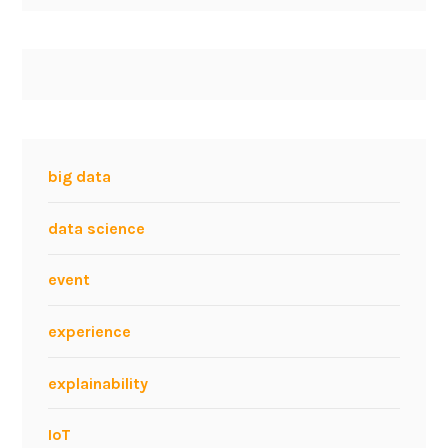
big data
data science
event
experience
explainability
IoT