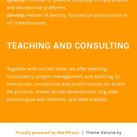
and educational platforms.
Servitly:
Partner of Servitly, focused on servitization of
IoT infrastructure.
TEACHING AND CONSULTING
Together with our lab team, we offer teaching,
consultancy, project management, and auditing for
enterprises, universities and public bodies on: AI and
ML projects, model-driven development, big data
technologies and methods, and data analysis.
Proudly powered by WordPress
|
Theme: Karuna by