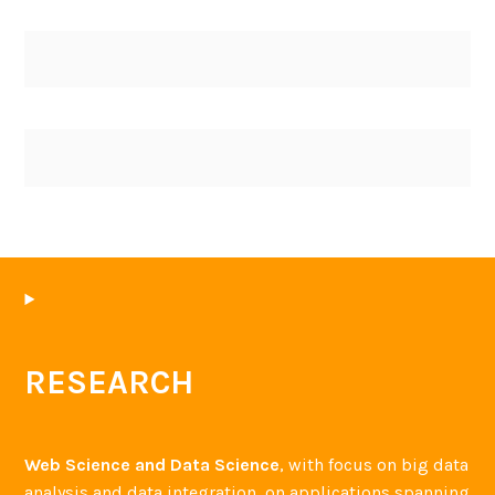
RESEARCH
Web Science and Data Science
, with focus on big data
analysis and data integration, on applications spanning