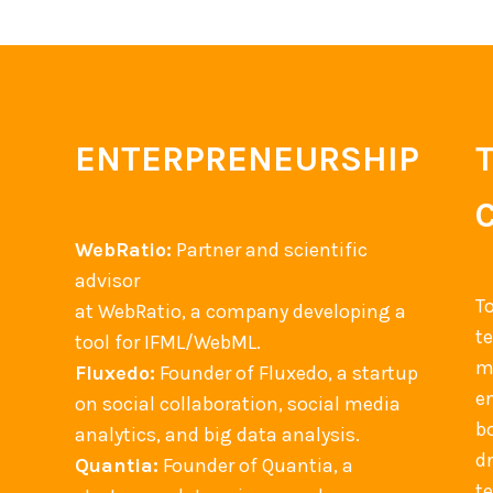
ENTERPRENEURSHIP
WebRatio:
Partner and scientific
advisor
T
at WebRatio, a company developing a
t
tool for IFML/WebML.
m
Fluxedo:
Founder of Fluxedo, a startup
en
on social collaboration, social media
b
analytics, and big data analysis.
d
Quantia:
Founder of Quantia, a
t