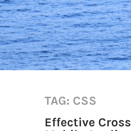
TAG:
CSS
Effective Cros