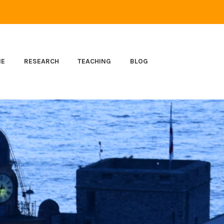
ME
RESEARCH
TEACHING
BLOG