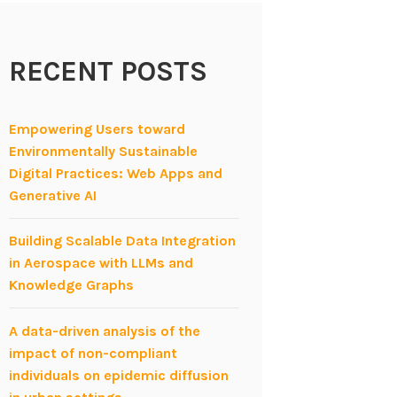
RECENT POSTS
Empowering Users toward
Environmentally Sustainable
Digital Practices: Web Apps and
Generative AI
Building Scalable Data Integration
in Aerospace with LLMs and
Knowledge Graphs
A data-driven analysis of the
impact of non-compliant
individuals on epidemic diffusion