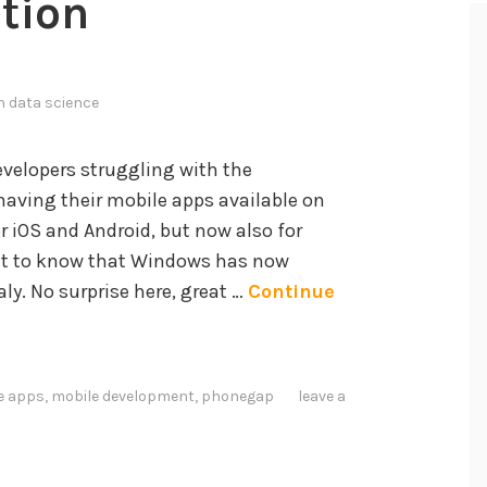
tion
in
data science
evelopers struggling with the
aving their mobile apps available on
r iOS and Android, but now also for
t to know that Windows has now
ly. No surprise here, great …
Continue
e apps
,
mobile development
,
phonegap
leave a