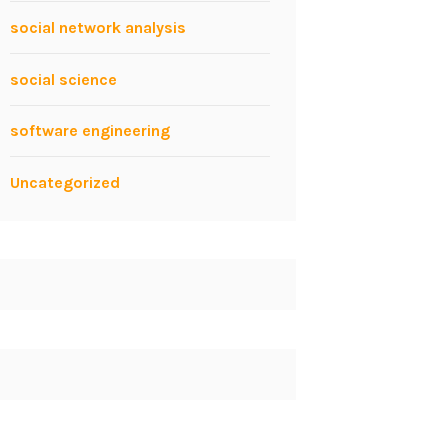
social network analysis
social science
software engineering
Uncategorized