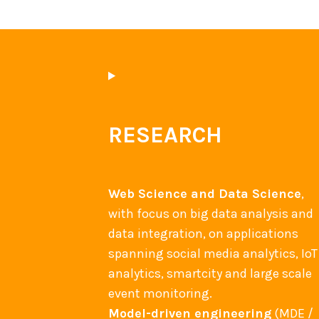
RESEARCH
Web Science and Data Science
,
with focus on big data analysis and
data integration, on applications
spanning social media analytics, IoT
analytics, smartcity and large scale
event monitoring.
Model-driven engineering
(MDE /