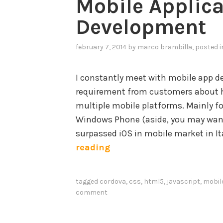
Mobile Applica
Development
february 7, 2014
by
marco brambilla
, posted 
I constantly meet with mobile app d
requirement from customers about h
multiple mobile platforms. Mainly fo
Windows Phone (aside, you may wan
surpassed iOS in mobile market in Ita
E
reading
f
f
tagged
cordova
,
css
,
html5
,
javascript
,
mobil
e
comment
c
t