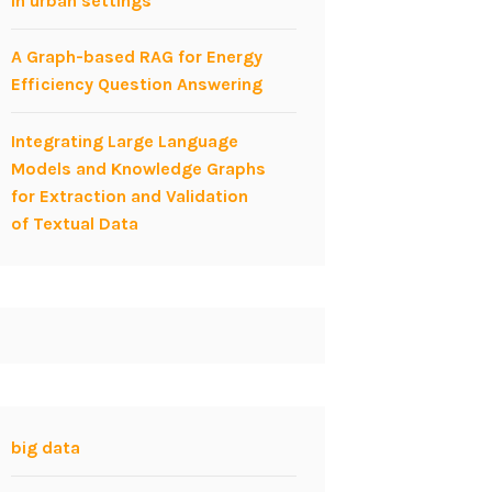
in urban settings
A Graph-based RAG for Energy
Efficiency Question Answering
Integrating Large Language
Models and Knowledge Graphs
for Extraction and Validation
of Textual Data
big data