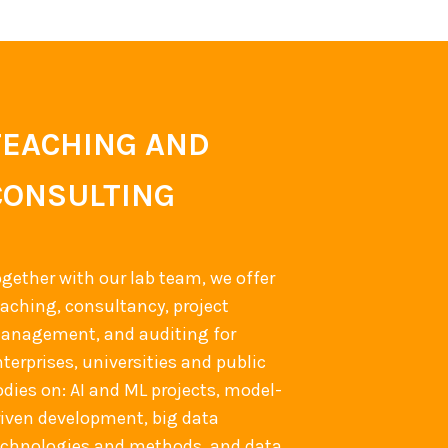
TEACHING AND
CONSULTING
ogether with our lab team, we offer
eaching, consultancy, project
anagement, and auditing for
terprises, universities and public
odies on: AI and ML projects, model-
riven development, big data
echnologies and methods, and data