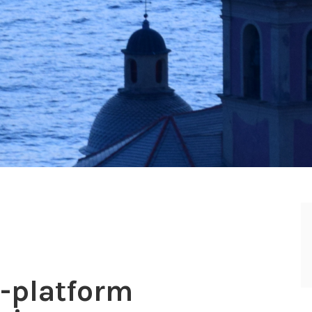
s-platform