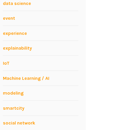
data science
event
experience
explainability
IoT
Machine Learning / AI
modeling
smartcity
social network