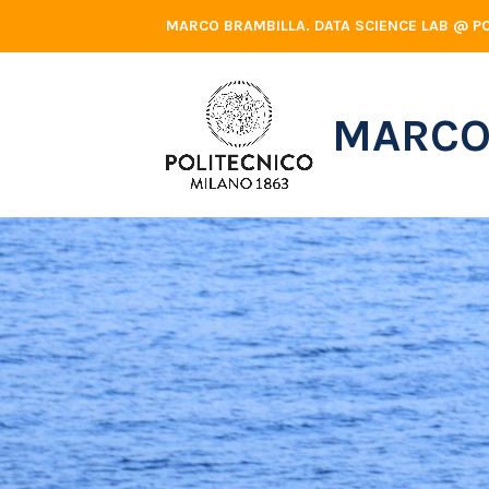
Skip
MARCO BRAMBILLA. DATA SCIENCE LAB @ PO
to
content
MARCO