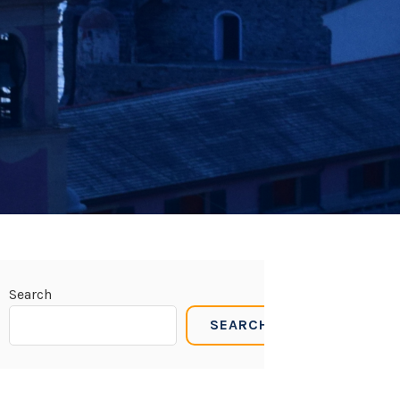
Search
SEARCH