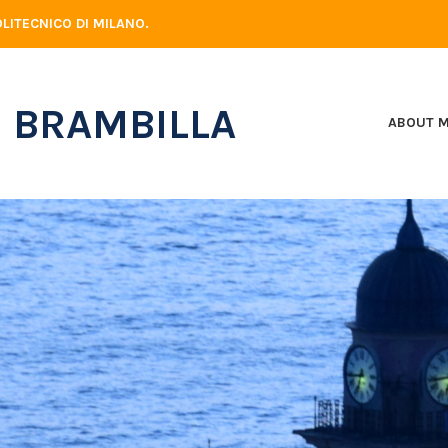
LITECNICO DI MILANO.
 BRAMBILLA
ABOUT 