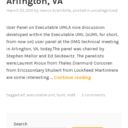
Arlington, VA
r
’
march 22, 2011
by
marco brambilla
, posted in
uncategorized
s
k
User Panel on Executable UMLA nice discussion
e
developed within the Executable UML (xUML for short,
y
from now on) user panel at the OMG technical meeting
n
in Arlington, VA, today.The panel was chaired by
o
Stephen Mellor and Ed Seidewitz. The panelists
t
were:Laurent Rioux from Thales Diarmuid Corcoran
e
from EricssonGary Shubert from Lockheed MartinHere
s
P
are some interesting …
Continue reading
p
a
e
n
e
tagged
alf
,
executable uml
,
fuml
,
mdd
2 comments
e
c
l
h
s
a
o
t
Search
n