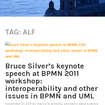
TAG:
ALF
Bruce Silver’s keynote
speech at BPMN 2011
workshop:
interoperability and other
issues in BPMN and UML
november 21, 2011
by
marco brambilla
, posted in
data science