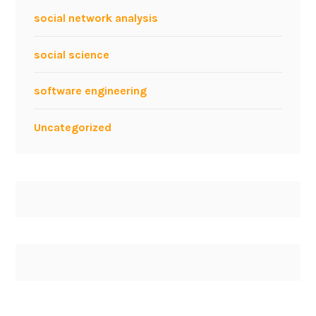
n
social network analysis
d
U
social science
M
L
software engineering
Uncategorized