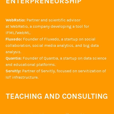
ENTERPRENEURSHIP
WebRatio:
Partner and scientific advisor
at WebRatio, a company developing a tool for
IFML/WebML.
Fluxedo:
Founder of Fluxedo, a startup on social
collaboration, social media analytics, and big data
analysis.
Quantia:
Founder of Quantia, a startup on data science
and educational platforms.
Servitly:
Partner of Servitly, focused on servitization of
IoT infrastructure.
TEACHING AND CONSULTING