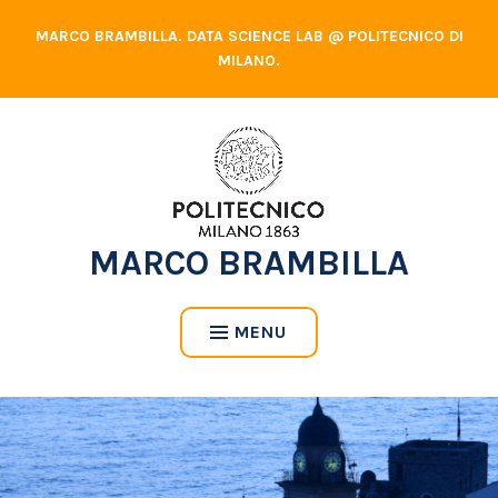
Skip
MARCO BRAMBILLA. DATA SCIENCE LAB @ POLITECNICO DI
to
MILANO.
content
MARCO BRAMBILLA
MENU