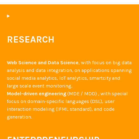
RESEARCH
Web Science and Data Science
, with focus on big data
analysis and data integration, on applications spanning
social media analytics, IoT analytics, smartcity and
large scale event monitoring.
Model-driven engineering
(MDE / MDD) , with special
focus on domain-specific languages (DSL), user
interaction modeling (IFML standard), and code
generation.