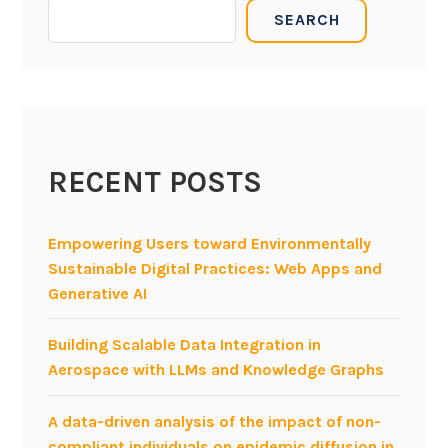
B
SEARCH
E
P
x
M
e
N
c
2
u
0
t
1
a
RECENT POSTS
1
b
w
l
o
Empowering Users toward Environmentally
e
r
Sustainable Digital Practices: Web Apps and
U
k
Generative AI
M
s
L
h
Building Scalable Data Integration in
a
o
Aerospace with LLMs and Knowledge Graphs
t
p
O
:
A data-driven analysis of the impact of non-
M
i
compliant individuals on epidemic diffusion in
G