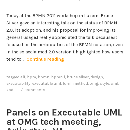
Today at the BPMN 2011 workshop in Luzern, Bruce
Silver gave an interesting talk on the status of BPMN
2.0, its adoption, and his proposal for improving its
general usage.I really appreciated the talk because:it
focused on the ambiguities of the BPMN notation, even
in the so acclaimed 2.0 versionit highlighted how users
B
tend to …
Continue reading
r
u
tagged
alf
,
bpm
,
bpmn
,
bpmn-i
,
bruce silver
,
design
,
c
executability
,
executable uml
,
fuml
,
method
,
omg
,
style
,
uml
,
e
xpdl
2 comments
S
i
l
Panels on Executable UML
v
at OMG tech meeting,
e