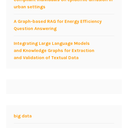
n
urban settings
t
t
e
e
c
A Graph-based RAG for Energy Efficiency
r
h
Question Answering
o
m
p
e
Integrating Large Language Models
e
e
and Knowledge Graphs for Extraction
r
t
and Validation of Textual Data
a
i
b
n
i
g
l
,
i
A
t
r
y
l
a
i
big data
n
n
d