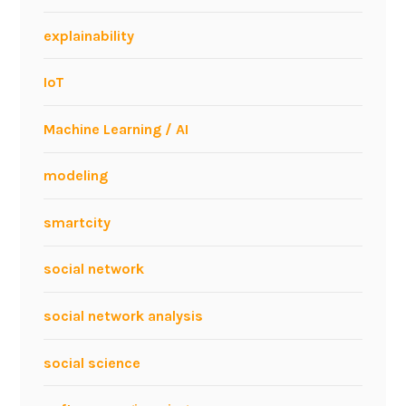
c
o
explainability
IoT
Machine Learning / AI
modeling
smartcity
social network
social network analysis
social science