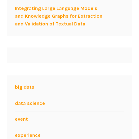
d
Integrating Large Language Models
e
and Knowledge Graphs for Extraction
n
and Validation of Textual Data
t
s
f
r
o
m
P
o
l
big data
i
t
data science
e
c
event
n
i
experience