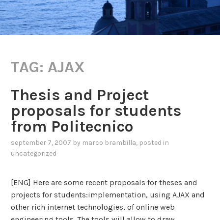
TAG:
AJAX
Thesis and Project
proposals for students
from Politecnico
september 7, 2007
by
marco brambilla
, posted in
uncategorized
[ENG] Here are some recent proposals for theses and
projects for students:implementation, using AJAX and
other rich internet technologies, of online web
engineering tools. The tools will allow to draw