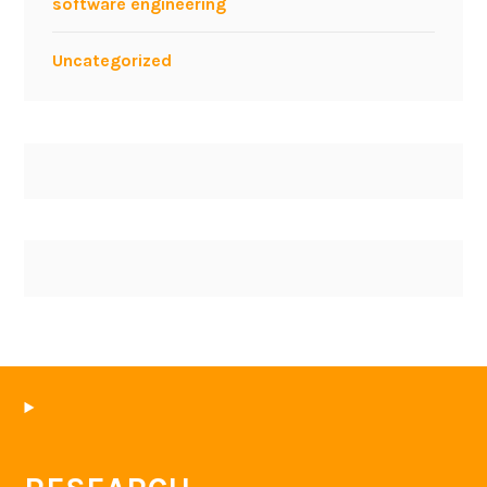
software engineering
Uncategorized