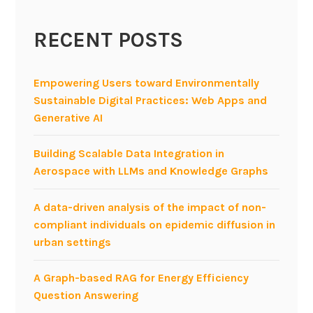
c
RECENT POSTS
t
p
r
Empowering Users toward Environmentally
o
Sustainable Digital Practices: Web Apps and
p
Generative AI
o
s
Building Scalable Data Integration in
a
Aerospace with LLMs and Knowledge Graphs
l
s
A data-driven analysis of the impact of non-
f
compliant individuals on epidemic diffusion in
o
urban settings
r
s
A Graph-based RAG for Energy Efficiency
t
Question Answering
u