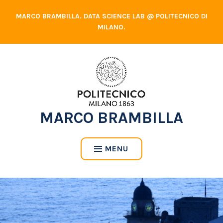
Skip
MARCO BRAMBILLA. DATA SCIENCE LAB @ POLITECNICO DI
to
MILANO.
content
MARCO BRAMBILLA
MENU