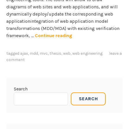
diagrams of web sites and web applications, and will
dynamically deploy/update the corresponding web
applicationintegration of web application model
transformations (MDD/MDA) with existing verification
T
framework, …
Continue reading
h
e
tagged
ajax
,
mdd
,
mvc
,
thesis
,
web
,
web engineering
leave a
s
comment
i
s
a
n
Search
d
SEARCH
P
r
o
j
e