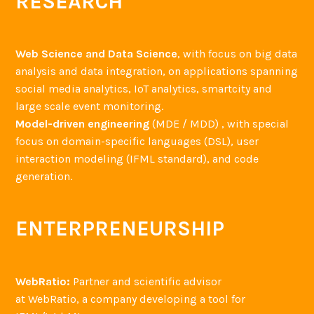
RESEARCH
Web Science and Data Science
, with focus on big data
analysis and data integration, on applications spanning
social media analytics, IoT analytics, smartcity and
large scale event monitoring.
Model-driven engineering
(MDE / MDD) , with special
focus on domain-specific languages (DSL), user
interaction modeling (IFML standard), and code
generation.
ENTERPRENEURSHIP
WebRatio:
Partner and scientific advisor
at WebRatio, a company developing a tool for