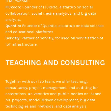
IFML/WebML.
Fluxedo:
Founder of Fluxedo, a startup on social
collaboration, social media analytics, and big data
analysis.
Quantia:
Founder of Quantia, a startup on data science
and educational platforms.
Servitly:
Partner of Servitly, focused on servitization of
IoT infrastructure.
TEACHING AND CONSULTING
Together with our lab team, we offer teaching,
consultancy, project management, and auditing for
enterprises, universities and public bodies on: AI and
ML projects, model-driven development, big data
technologies and methods, and data analysis.