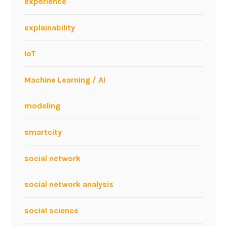
experience
explainability
IoT
Machine Learning / AI
modeling
smartcity
social network
social network analysis
social science