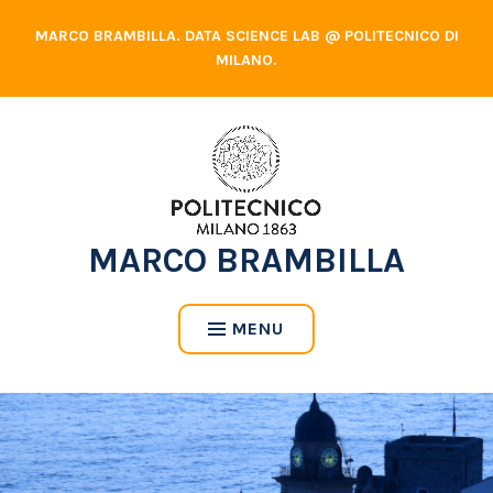
Skip
MARCO BRAMBILLA. DATA SCIENCE LAB @ POLITECNICO DI
to
MILANO.
content
MARCO BRAMBILLA
MENU