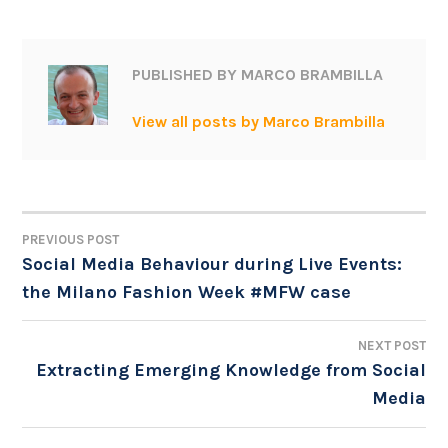
PUBLISHED BY
MARCO BRAMBILLA
View all posts by Marco Brambilla
PREVIOUS POST
POST
Social Media Behaviour during Live Events:
the Milano Fashion Week #MFW case
NAVIGATION
NEXT POST
Extracting Emerging Knowledge from Social
Media