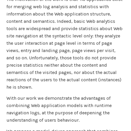
for merging web log analysis and statistics with
information about the Web application structure,
content and semantics. Indeed, basic Web analytics
tools are widespread and provide statistics about Web
site navigation at the syntactic level only: they analyze
the user interaction at page level in terms of page
views, entry and landing page, page views per visit,
and so on. Unfortunately, those tools do not provide
precise statistics neither about the content and
semantics of the visited pages, nor about the actual
reactions of the users to the actual content (instances)
he is shown.
With our work we demonstrate the advantages of
combining Web application models with runtime
navigation logs, at the purpose of deepening the
understanding of users behaviour.