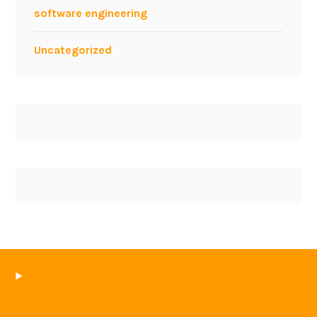
software engineering
Uncategorized