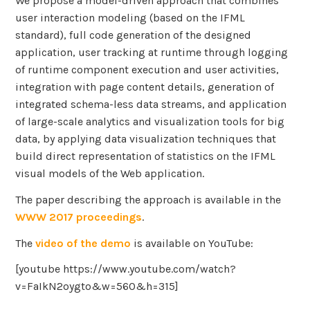
We propose a model-driven approach that combines
user interaction modeling (based on the IFML
standard), full code generation of the designed
application, user tracking at runtime through logging
of runtime component execution and user activities,
integration with page content details, generation of
integrated schema-less data streams, and application
of large-scale analytics and visualization tools for big
data, by applying data visualization techniques that
build direct representation of statistics on the IFML
visual models of the Web application.
The paper describing the approach is available in the
WWW 2017 proceedings
.
The
video of the demo
is available on YouTube:
[youtube https://www.youtube.com/watch?
v=FaIkN2oygto&w=560&h=315]