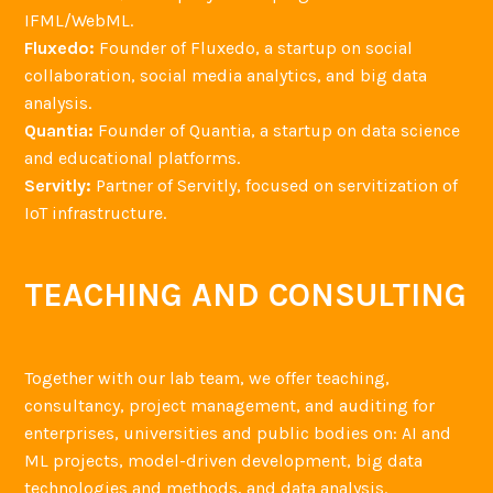
IFML/WebML.
Fluxedo:
Founder of Fluxedo, a startup on social
collaboration, social media analytics, and big data
analysis.
Quantia:
Founder of Quantia, a startup on data science
and educational platforms.
Servitly:
Partner of Servitly, focused on servitization of
IoT infrastructure.
TEACHING AND CONSULTING
Together with our lab team, we offer teaching,
consultancy, project management, and auditing for
enterprises, universities and public bodies on: AI and
ML projects, model-driven development, big data
technologies and methods, and data analysis.