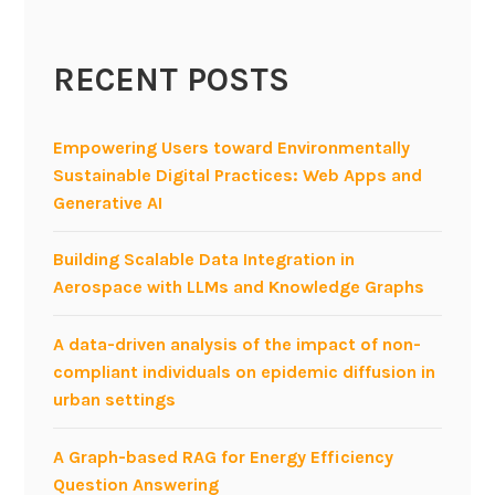
RECENT POSTS
Empowering Users toward Environmentally
Sustainable Digital Practices: Web Apps and
Generative AI
Building Scalable Data Integration in
Aerospace with LLMs and Knowledge Graphs
A data-driven analysis of the impact of non-
compliant individuals on epidemic diffusion in
urban settings
A Graph-based RAG for Energy Efficiency
Question Answering