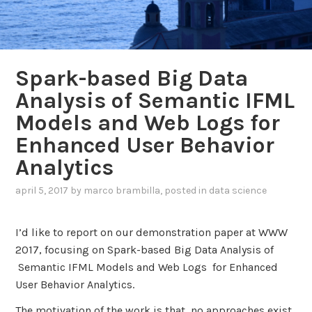
Spark-based Big Data
Analysis of Semantic IFML
Models and Web Logs for
Enhanced User Behavior
Analytics
april 5, 2017
by
marco brambilla
, posted in
data science
I’d like to report on our demonstration paper at WWW
2017, focusing on Spark-based Big Data Analysis of
Semantic IFML Models and Web Logs for Enhanced
User Behavior Analytics.
The motivation of the work is that no approaches exist