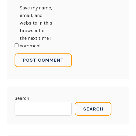
Save my name,
email, and
website in this
browser for
the next time I
comment.
Search
SEARCH