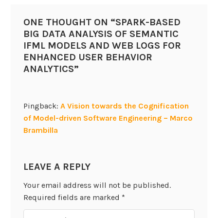
ONE THOUGHT ON “
SPARK-BASED
BIG DATA ANALYSIS OF SEMANTIC
IFML MODELS AND WEB LOGS FOR
ENHANCED USER BEHAVIOR
ANALYTICS
”
Pingback:
A Vision towards the Cognification
of Model-driven Software Engineering – Marco
Brambilla
LEAVE A REPLY
Your email address will not be published.
Required fields are marked
*