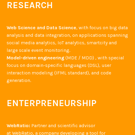
RESEARCH
Web Science and Data Science
, with focus on big data
analysis and data integration, on applications spanning
social media analytics, IoT analytics, smartcity and
large scale event monitoring.
Model-driven engineering
(MDE / MDD) , with special
focus on domain-specific languages (DSL), user
interaction modeling (IFML standard), and code
generation.
ENTERPRENEURSHIP
WebRatio:
Partner and scientific advisor
at WebRatio, a company developing a tool for