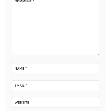
COMMENT
*
NAME
*
EMAIL
*
WEBSITE