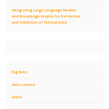
Integrating Large Language Models
and Knowledge Graphs for Extraction
and Validation of Textual Data
big data
data science
event