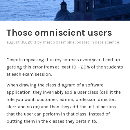
Those omniscient users
august 30, 2013
by
marco brambilla
, posted in
data science
Despite repeating it in my courses every year, I end up
getting this error from at least 10 – 20% of the students
at each exam session.
When drawing the class diagram of a software
application, they invariably add a User class (call it the
role you want: customer, admin, professor, director,
clerk and so on) and then they add the list of actions
that the user can perform in that class, instead of
putting them in the classes they pertain to.