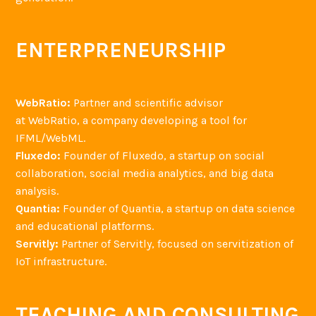
ENTERPRENEURSHIP
WebRatio:
Partner and scientific advisor
at WebRatio, a company developing a tool for
IFML/WebML.
Fluxedo:
Founder of Fluxedo, a startup on social
collaboration, social media analytics, and big data
analysis.
Quantia:
Founder of Quantia, a startup on data science
and educational platforms.
Servitly:
Partner of Servitly, focused on servitization of
IoT infrastructure.
TEACHING AND CONSULTING