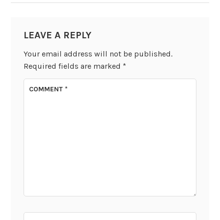
LEAVE A REPLY
Your email address will not be published.
Required fields are marked
*
COMMENT
*