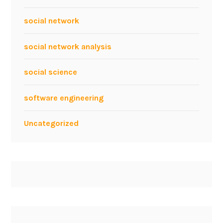
social network
social network analysis
social science
software engineering
Uncategorized