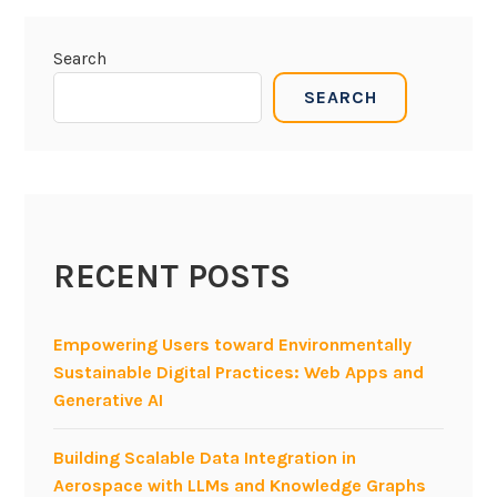
Search
SEARCH
RECENT POSTS
Empowering Users toward Environmentally
Sustainable Digital Practices: Web Apps and
Generative AI
Building Scalable Data Integration in
Aerospace with LLMs and Knowledge Graphs