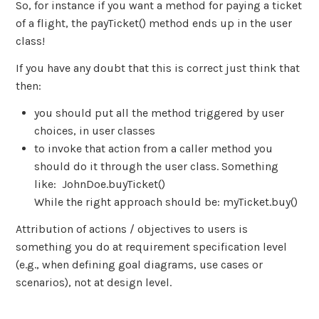
So, for instance if you want a method for paying a ticket
of a flight, the payTicket() method ends up in the user
class!
If you have any doubt that this is correct just think that
then:
you should put all the method triggered by user
choices, in user classes
to invoke that action from a caller method you
should do it through the user class. Something
like: JohnDoe.buyTicket()
While the right approach should be: myTicket.buy()
Attribution of actions / objectives to users is
something you do at requirement specification level
(e.g., when defining goal diagrams, use cases or
scenarios), not at design level.