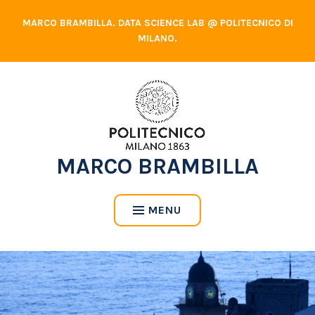
Skip
MARCO BRAMBILLA. DATA SCIENCE LAB @ POLITECNICO DI
to
MILANO.
content
MARCO BRAMBILLA
MENU