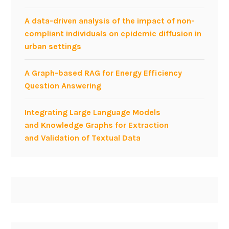
A data-driven analysis of the impact of non-
compliant individuals on epidemic diffusion in
urban settings
A Graph-based RAG for Energy Efficiency
Question Answering
Integrating Large Language Models
and Knowledge Graphs for Extraction
and Validation of Textual Data