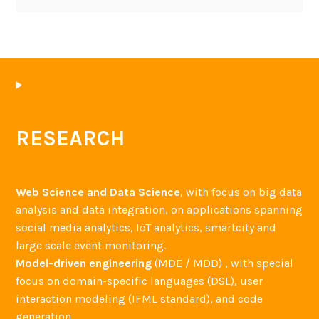
RESEARCH
Web Science and Data Science
, with focus on big data
analysis and data integration, on applications spanning
social media analytics, IoT analytics, smartcity and
large scale event monitoring.
Model-driven engineering
(MDE / MDD) , with special
focus on domain-specific languages (DSL), user
interaction modeling (IFML standard), and code
generation.