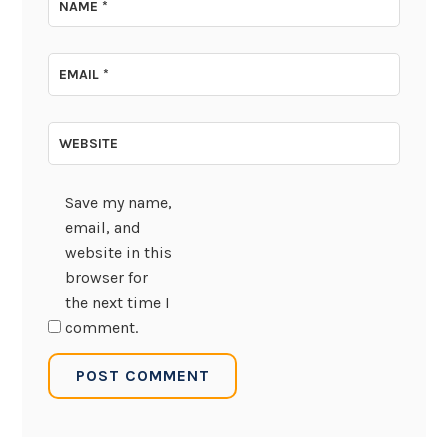
NAME
*
EMAIL
*
WEBSITE
Save my name,
email, and
website in this
browser for
the next time I
comment.