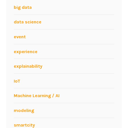
big data
data science
event
experience
explainability
IoT
Machine Learning / AI
modeling
smartcity