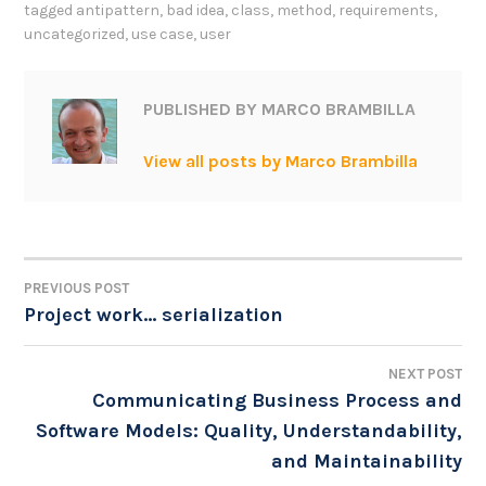
tagged
antipattern
,
bad idea
,
class
,
method
,
requirements
,
uncategorized
,
use case
,
user
PUBLISHED BY
MARCO BRAMBILLA
View all posts by Marco Brambilla
PREVIOUS POST
POST
Project work… serialization
NAVIGATION
NEXT POST
Communicating Business Process and
Software Models: Quality, Understandability,
and Maintainability