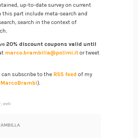
ntained, up-to-date survey on current
in this part include meta-search and
arch, search in the context of
ch.
ave
20% discount coupons valid until
at
marco.brambilla@polimi.it
or tweet
u can subscribe to the
RSS feed
of my
MarcoBrambi
).
r
,
web
AMBILLA