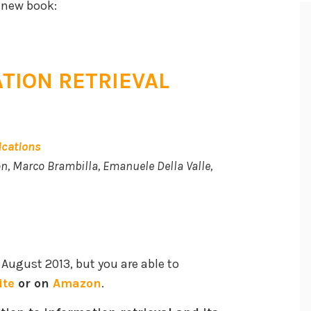
 new book:
TION RETRIEVAL
ications
n, Marco Brambilla, Emanuele Della Valle,
 August 2013, but you are able to
ite
or on
Amazon
.