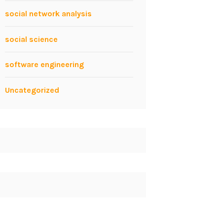
social network analysis
social science
software engineering
Uncategorized