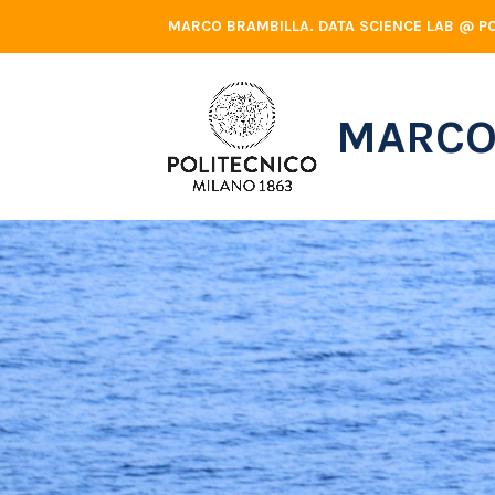
Skip
MARCO BRAMBILLA. DATA SCIENCE LAB @ PO
to
content
MARCO