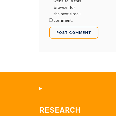
website in this
browser for
the next time I
comment.
RESEARCH