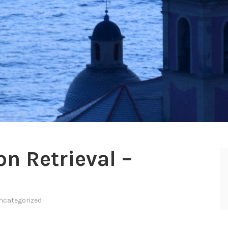
n Retrieval –
ncategorized