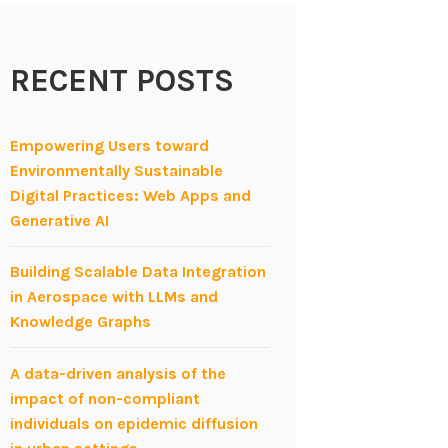
RECENT POSTS
Empowering Users toward
Environmentally Sustainable
Digital Practices: Web Apps and
Generative AI
Building Scalable Data Integration
in Aerospace with LLMs and
Knowledge Graphs
A data-driven analysis of the
impact of non-compliant
individuals on epidemic diffusion