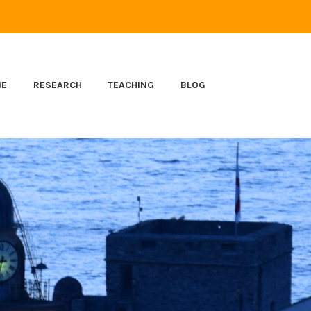
ME
RESEARCH
TEACHING
BLOG