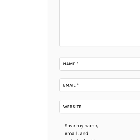
NAME
*
EMAIL
*
WEBSITE
Save my name,
email, and