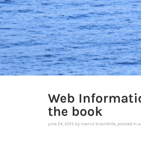
Web Informatio
the book
june 24, 2013
by
marco brambilla
, posted in
u