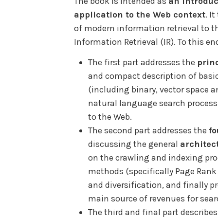
The book is intended as
an introduc
application to the Web context
. I
of modern information retrieval to 
Information Retrieval (IR). To this end
The first part addresses the
prin
and compact description of basic
(including binary, vector space a
natural language search processi
to the Web.
The second part addresses the
fo
discussing the general
architec
on the crawling and indexing proc
methods (specifically Page Ran
and diversification, and finally p
main source of revenues for sear
The third and final part describe