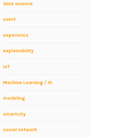
data science
event
experience
explainability
IoT
Machine Learning / AI
modeling
smartcity
social network