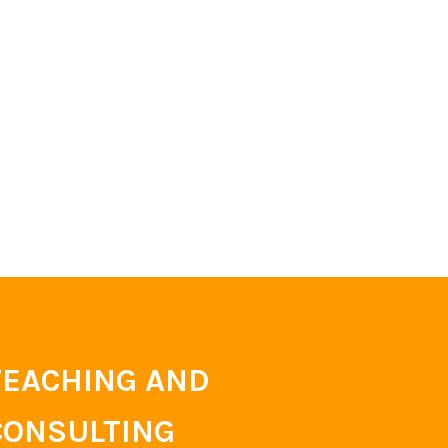
TEACHING AND
CONSULTING