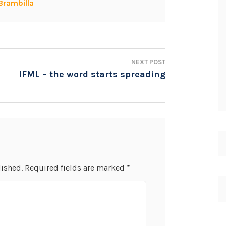
Brambilla
NEXT POST
IFML – the word starts spreading
lished.
Required fields are marked
*