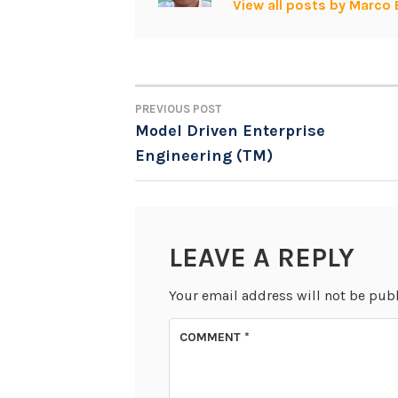
View all posts by Marco 
PREVIOUS POST
POST
Model Driven Enterprise
Engineering (TM)
NAVIGATION
LEAVE A REPLY
Your email address will not be pub
COMMENT
*