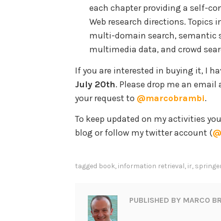
each chapter providing a self-co
Web research directions. Topics 
multi-domain search, semantic se
multimedia data, and crowd sear
If you are interested in buying it, I h
July 20th
. Please drop me an email 
your request to
@marcobrambi
.
To keep updated on my activities yo
blog or follow my twitter account (
@
tagged
book
,
information retrieval
,
ir
,
springe
PUBLISHED BY
MARCO BR