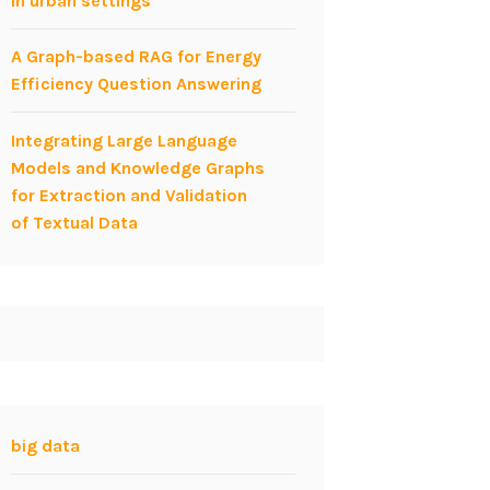
in urban settings
A Graph-based RAG for Energy
Efficiency Question Answering
Integrating Large Language
Models and Knowledge Graphs
for Extraction and Validation
of Textual Data
big data