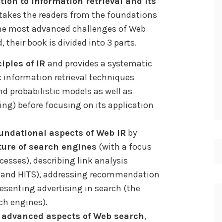
tion to information retrieval and its
t takes the readers from the foundations
the most advanced challenges of Web
, their book is divided into 3 parts.
ciples of IR
and provides a systematic
 information retrieval techniques
nd probabilistic models as well as
ng) before focusing on its application
undational aspects of Web IR
by
ture of search engines
(with a focus
esses), describing link analysis
k and HITS), addressing recommendation
resenting advertising in search (the
ch engines).
s
advanced aspects of Web search
,