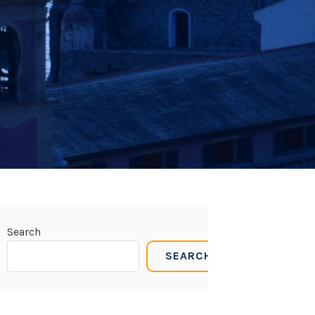
Search
SEARCH