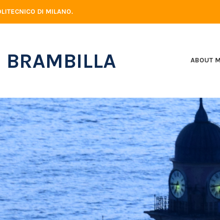
LITECNICO DI MILANO.
 BRAMBILLA
ABOUT 