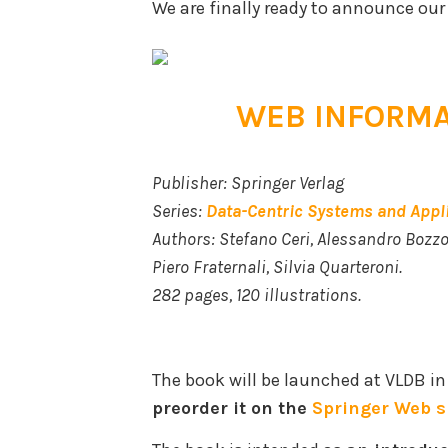
We are finally ready to announce our
WEB INFORMA
Publisher: Springer Verlag
Series:
Data-Centric Systems and Appl
Authors: Stefano Ceri, Alessandro Bozzo
Piero Fraternali, Silvia Quarteroni.
282 pages, 120 illustrations.
The book will be launched at VLDB in
preorder it on the
Springer Web s